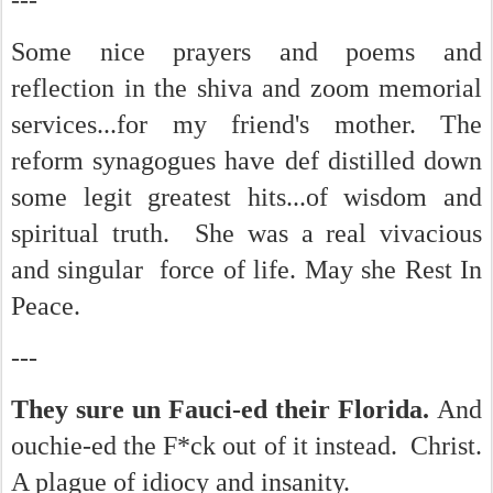
---
Some nice prayers and poems and
reflection in the shiva and zoom memorial
services...for my friend's mother. The
reform synagogues have def distilled down
some legit greatest hits...of wisdom and
spiritual truth. She was a real vivacious
and singular force of life. May she Rest In
Peace.
---
They sure un Fauci-ed their Florida.
And
ouchie-ed the F*ck out of it instead. Christ.
A plague of idiocy and insanity.