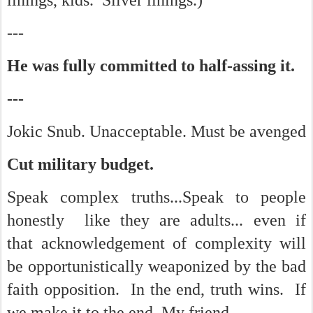
linings, kids. Silver linings.)
---
He was fully committed to half-assing it.
---
Jokic Snub. Unacceptable.
Must be avenged
Cut military budget.
Speak complex truths...Speak to people
honestly like they are adults... even if
that acknowledgement of complexity will
be opportunistically weaponized by the bad
faith opposition. In the end, truth wins. If
we make it to the end, My friend.