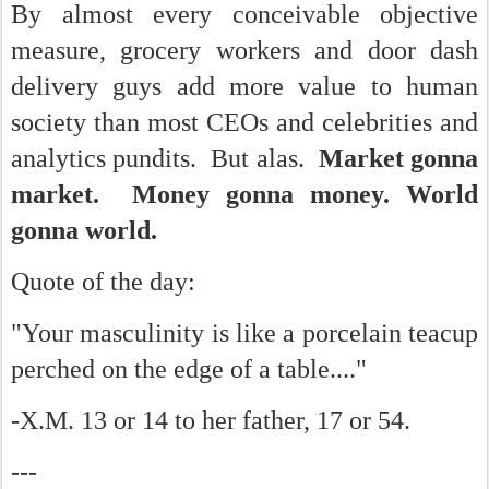
By almost every conceivable objective
measure, grocery workers and door dash
delivery guys add more value to human
society than most CEOs and celebrities and
analytics pundits. But alas.
Market gonna
market. Money gonna money. World
gonna world.
Quote of the day:
"Your masculinity is like a porcelain teacup
perched on the edge of a table...."
-X.M. 13 or 14 to her father, 17 or 54.
---