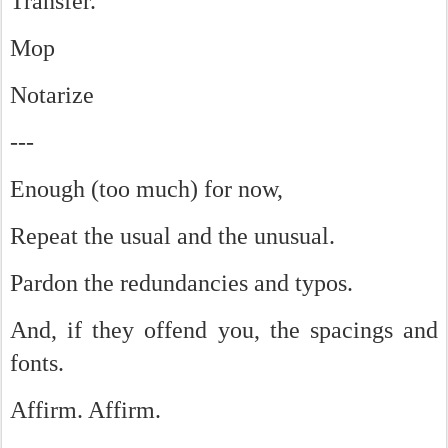
Transfer.
Mop
Notarize
---
Enough (too much) for now,
Repeat the usual and the unusual.
Pardon the redundancies and typos.
And, if they offend you, the spacings and
fonts.
Affirm. Affirm.