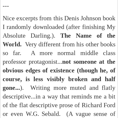
---
Nice excerpts from this Denis Johnson book
I randomly downloaded (after finishing My
Absolute Darling.).
The Name of the
World.
Very different from his other books
so far. A more normal middle class
professor protagonist...
not someone at the
obvious edges of existence (though he, of
course, is less visibly broken and half
gone...
). Writing more muted and flatly
descriptive...in a way that reminds me a bit
of the flat descriptive prose of Richard Ford
or even W.G. Sebald. (A vague sense of