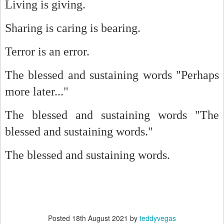
Living is giving.
Sharing is caring is bearing.
Terror is an error.
The blessed and sustaining words "Perhaps
more later..."
The blessed and sustaining words "The
blessed and sustaining words."
The blessed and sustaining words.
Posted
18th August 2021
by
teddyvegas