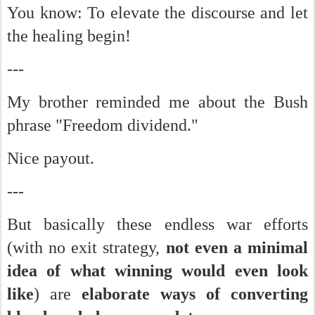
You know: To elevate the discourse and let
the healing begin!
---
My brother reminded me about the Bush
phrase "Freedom dividend."
Nice payout.
---
But basically these endless war efforts
(with no exit strategy,
not even a minimal
idea of what winning would even look
like
) are
elaborate ways of converting