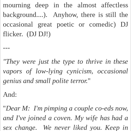
mourning deep in the almost affectless
background....). Anyhow, there is still the
occasional great poetic or comedic) DJ
flicker. (DJ DJ!)
---
"They were just the type to thrive in these
vapors of low-lying cynicism, occasional
genius and small polite terror.
"
And:
"
Dear M: I'm pimping a couple co-eds now,
and I've joined a coven. My wife has had a
sex change. We never liked you. Keep in