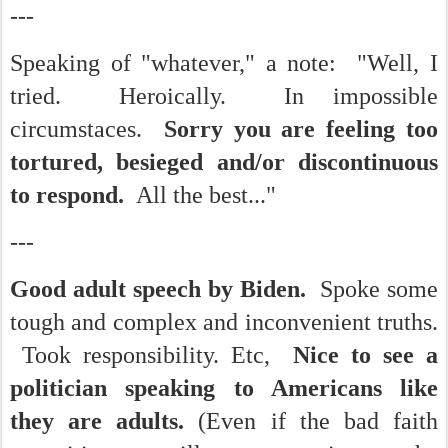
---
Speaking of "whatever," a note: "Well, I
tried. Heroically. In impossible
circumstaces.
Sorry you are feeling too
tortured, besieged and/or discontinuous
to respond.
All the best..."
---
Good adult speech by Biden.
Spoke some
tough and complex and inconvenient truths.
Took responsibility. Etc,
Nice to see a
politician speaking to Americans like
they are adults.
(Even if the bad faith