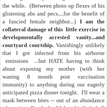
the while. (Between photo op flexes of his
glistening abs and pecs....for the benefit of
a fancied female neighbor...)
I am the
collateral damage of this little exercise in
developmentally arrested vanity...and
courtyard courtship.
Vanishingly unlikely
that I got infected from his airborne
emissions ...but HATE having to think
about exposing my mother (with her
waning 8 month post vaccination
immunity) to anything during our eagerly
anticipated pizza dinner tonight. I'll wear a
mask between bites -- out of an abundance