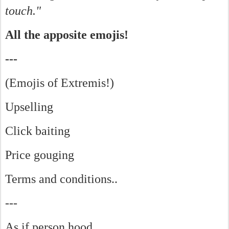
touch."
All the apposite emojis!
---
(Emojis of Extremis!)
Upselling
Click baiting
Price gouging
Terms and conditions..
---
As if person hood