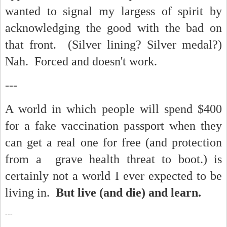
wanted to signal my largess of spirit by
acknowledging the good with the bad on
that front. (Silver lining? Silver medal?)
Nah. Forced and doesn't work.
---
A world in which people will spend $400
for a fake vaccination passport when they
can get a real one for free (and protection
from a grave health threat to boot.) is
certainly not a world I ever expected to be
living in.
But live (and die) and learn.
---