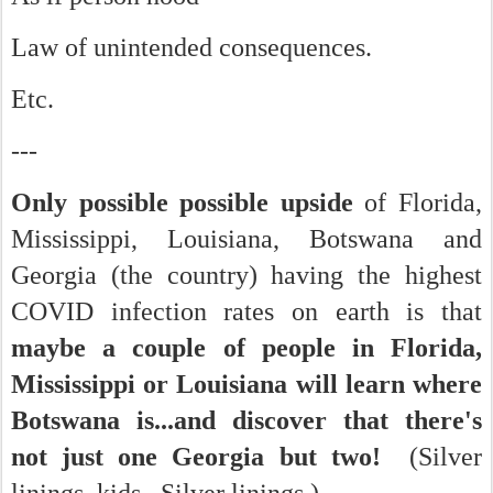
Law of unintended consequences.
Etc.
---
Only possible possible upside
of Florida,
Mississippi, Louisiana, Botswana and
Georgia (the country) having the highest
COVID infection rates on earth is that
maybe a couple of people in Florida,
Mississippi or Louisiana will learn where
Botswana is...and discover that there's
not just one Georgia but two!
(Silver