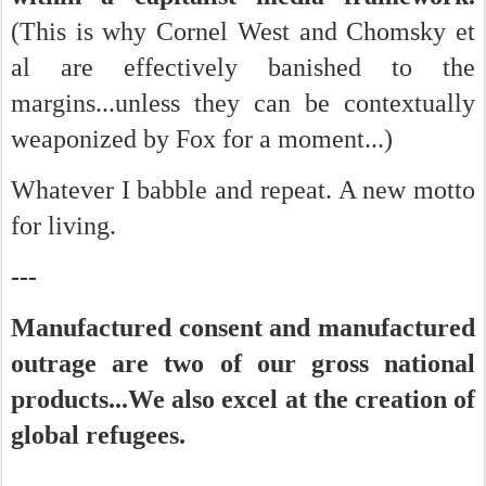
(This is why Cornel West and Chomsky et
al are effectively banished to the
margins...unless they can be contextually
weaponized by Fox for a moment...)
Whatever I babble and repeat. A new motto
for living.
---
Manufactured consent and manufactured
outrage are two of our gross national
products...We also excel at the creation of
global refugees.