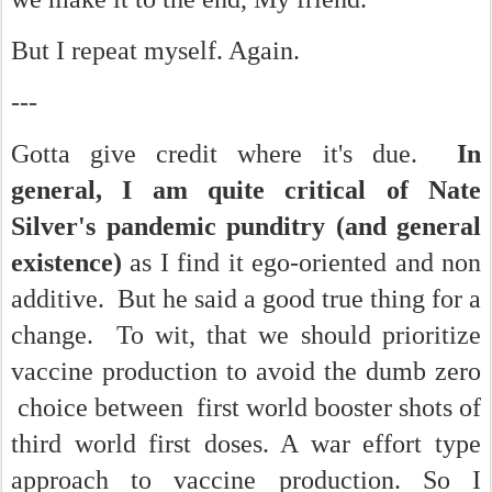
But I repeat myself. Again.
---
Gotta give credit where it's due.
In
general, I am quite critical of Nate
Silver's pandemic punditry (and general
existence)
as I find it ego-oriented and non
additive. But he said a good true thing for a
change. To wit, that we should prioritize
vaccine production to avoid the dumb zero
choice between first world booster shots of
third world first doses. A war effort type
approach to vaccine production. So I