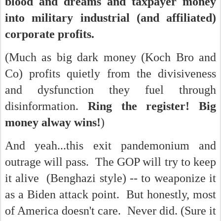
blood and dreams and taxpayer money
into military industrial (and affiliated)
corporate profits.
(Much as big dark money (Koch Bro and
Co) profits quietly from the divisiveness
and dysfunction they fuel through
disinformation.
Ring the register! Big
money alway wins!
)
And yeah...this exit pandemonium and
outrage will pass. The GOP will try to keep
it alive (Benghazi style) -- to weaponize it
as a Biden attack point. But honestly, most
of America doesn't care. Never did. (Sure it