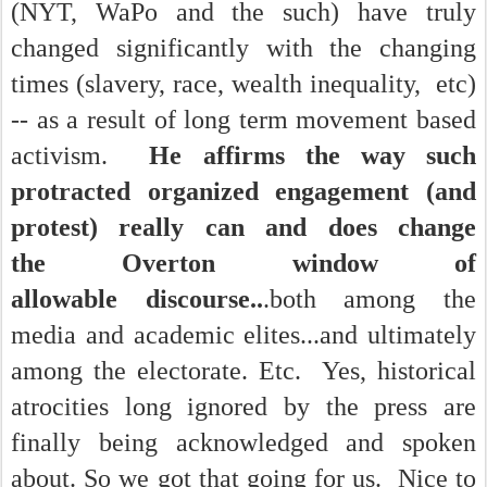
(NYT, WaPo and the such) have truly
changed significantly with the changing
times (slavery, race, wealth inequality, etc)
-- as a result of long term movement based
activism.
He affirms the way such
protracted organized engagement (and
protest) really can and does change
the Overton window of
allowable discourse..
.both among the
media and academic elites...and ultimately
among the electorate. Etc.
Yes, historical
atrocities long ignored by the press are
finally being acknowledged and spoken
about. So we got that going for us.
Nice to