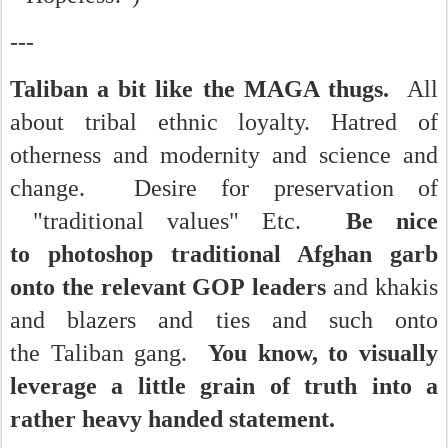
---
Taliban a bit like the MAGA thugs.
All
about tribal ethnic loyalty. Hatred of
otherness and modernity and science and
change. Desire for preservation of
"traditional values" Etc.
Be nice
to photoshop traditional Afghan garb
onto the relevant GOP leaders
and khakis
and blazers and ties and such onto
the Taliban gang.
You know, to visually
leverage a little grain of truth into a
rather heavy handed statement.