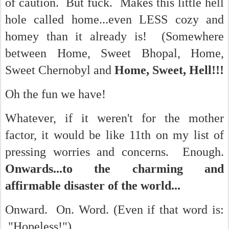
of caution. But fuck. Makes this little hell
hole called home...even LESS cozy and
homey than it already is! (Somewhere
between Home, Sweet Bhopal, Home,
Sweet Chernobyl and
Home, Sweet, Hell!!!
Oh the fun we have!
Whatever, if it weren't for the mother
factor, it would be like 11th on my list of
pressing worries and concerns. Enough.
Onwards...to the charming and
affirmable disaster of the world...
Onward. On. Word. (Even if that word is:
"Hopeless!")