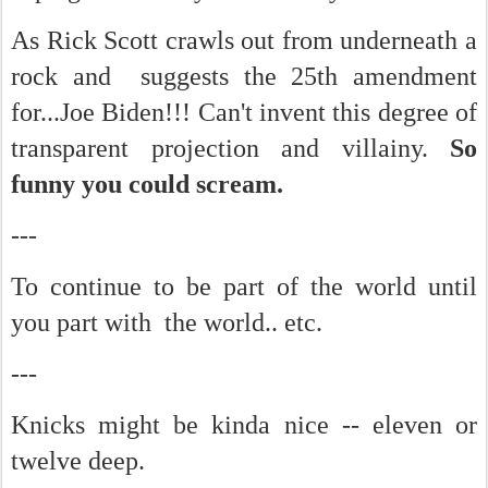
As Rick Scott crawls out from underneath a
rock and suggests the 25th amendment
for...Joe Biden!!! Can't invent this degree of
transparent projection and villainy.
So
funny you could scream.
---
To continue to be part of the world until
you part with the world.. etc.
---
Knicks might be kinda nice -- eleven or
twelve deep.