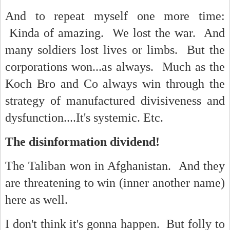
And to repeat myself one more time:
Kinda of amazing. We lost the war. And
many soldiers lost lives or limbs. But the
corporations won...as always. Much as the
Koch Bro and Co always win through the
strategy of manufactured divisiveness and
dysfunction....It's systemic. Etc.
The disinformation dividend!
The Taliban won in Afghanistan. And they
are threatening to win (inner another name)
here as well.
I don't think it's gonna happen. But folly to