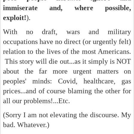
immiserate and, where possible,
exploit!
).
With no draft, wars and military
occupations have no direct (or urgently felt)
relation to the lives of the most Americans.
This story will die out...as it simply is NOT
about the far more urgent matters on
peoples' minds: Covid, healthcare, gas
prices...and of course blaming the other for
all our problems!...Etc.
(Sorry I am not elevating the discourse. My
bad. Whatever.)