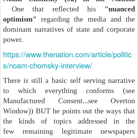
One that reflected his
"nuanced
optimism"
regarding the media and the
dominant narratives of state and corporate
power.
https://www.thenation.com/article/politic
s/noam-chomsky-interview/
There is still a basic self serving narrative
to which everything conforms (see
Manufactured Consent...see Overton
Window)) BUT he points out the ways that
the kinds of topics addressed in the
few remaining legitimate newspapers