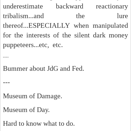
underestimate backward reactionary
tribalism...and the lure
thereof...ESPECIALLY when manipulated
for the interests of the silent dark money
puppeteers...etc, etc.
----
Bummer about JdG and Fed.
---
Museum of Damage.
Museum of Day.
Hard to know what to do.