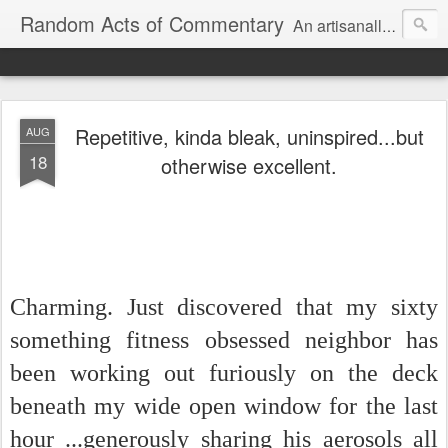
Random Acts of Commentary
An artisanally sourced and artlessly curated blend of LOL, OMG and WTF.
Repetitive, kinda bleak, uninspired...but
AUG
18
otherwise excellent.
Charming. Just discovered that my sixty
something fitness obsessed neighbor has
been working out furiously on the deck
beneath my wide open window for the last
hour ...generously sharing his aerosols all