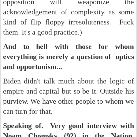
opposition will weaponize the
acknowledgement of complexity as some
kind of flip floppy irresoluteness. Fuck
them. It's a good practice.)
And to hell with those for whom
everything is merely a question of optics
and opportunism...
Biden didn't talk much about the logic of
empire and capital but so be it. Outside his
purview. We have other people to whom we
can turn for that.
Speaking of. Very good interview with
Noam Chomsky (92) in the Nation.