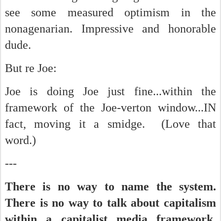
see some measured optimism in the
nonagenarian. Impressive and honorable
dude.
But re Joe:
Joe is doing Joe just fine...within the
framework of the Joe-verton window...IN
fact, moving it a smidge. (Love that
word.)
---
There is no way to name the system.
There is no way to talk about capitalism
within a capitalist media framework.