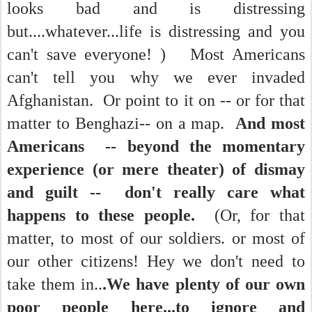
looks bad and is distressing
but....whatever...life is distressing and you
can't save everyone! ) Most Americans
can't tell you why we ever invaded
Afghanistan. Or point to it on -- or for that
matter to Benghazi-- on a map.
And most
Americans -- beyond the momentary
experience (or mere theater) of dismay
and guilt -- don't really care what
happens to these people.
(Or, for that
matter, to most of our soldiers. or most of
our other citizens! Hey we don't need to
take them in..
.W
e have plenty of our own
poor people here...to ignore and