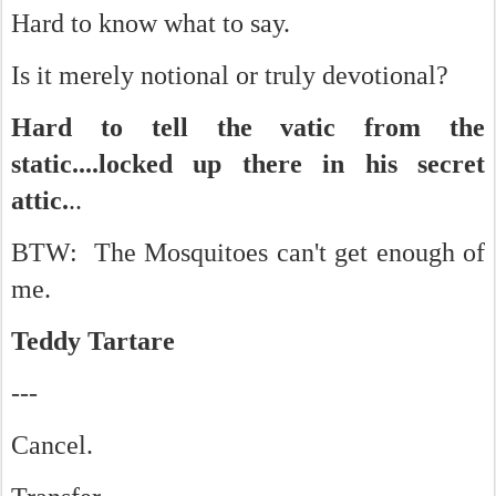
Hard to know what to say.
Is it merely notional or truly devotional?
Hard to tell the vatic from the
static....locked up there in his secret
attic.
..
BTW: The Mosquitoes can't get enough of
me.
Teddy Tartare
---
Cancel.