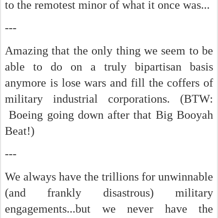
to the remotest minor of what it once was...
---
Amazing that the only thing we seem to be
able to do on a truly bipartisan basis
anymore is lose wars and fill the coffers of
military industrial corporations. (BTW:
Boeing going down after that Big Booyah
Beat!)
---
We always have the trillions for unwinnable
(and frankly disastrous) military
engagements...but we never have the