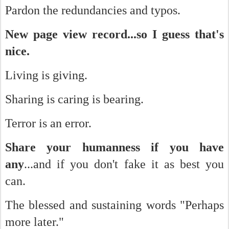
Pardon the redundancies and typos.
New page view record...so I guess that's
nice.
Living is giving.
Sharing is caring is bearing.
Terror is an error.
Share your humanness if you have
any
...and if you don't fake it as best you
can.
The blessed and sustaining words "Perhaps
more later."