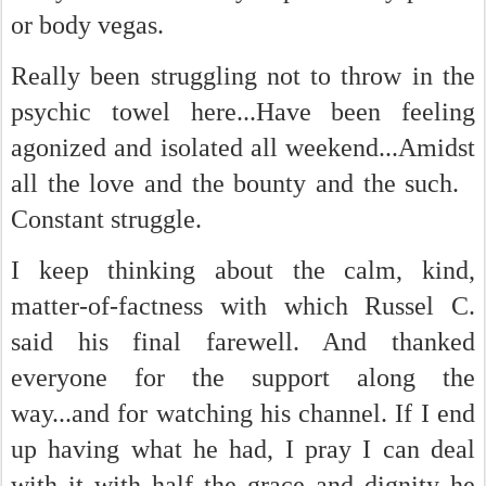
or body vegas.
Really been struggling not to throw in the
psychic towel here...Have been feeling
agonized and isolated all weekend...Amidst
all the love and the bounty and the such.
Constant struggle.
I keep thinking about the calm, kind,
matter-of-factness with which Russel C.
said his final farewell. And thanked
everyone for the support along the
way...and for watching his channel. If I end
up having what he had, I pray I can deal
with it with half the grace and dignity he