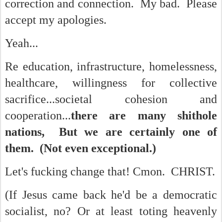
correction and connection. My bad. Please
accept my apologies.
Yeah...
Re education, infrastructure, homelessness,
healthcare, willingness for collective
sacrifice...societal cohesion and
cooperation...
there are many shithole
nations, But we are certainly one of
them. (Not even exceptional.)
Let's fucking change that! Cmon. CHRIST.
(If Jesus came back he'd be a democratic
socialist, no? Or at least toting heavenly