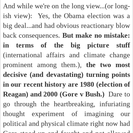
And while we're on the long view...(or long-
ish view): Yes, the Obama election was a
big deal...and had obvious reactionary blow
back consequences.
But make no mistake:
in terms of the big picture stuff
(international affairs and climate change
prominent among them.),
the two most
decisive (and devastating) turning points
in our recent history are 1980 (election of
Reagan) and 2000 (Gore v Bush.)
Dare to
go through the heartbreaking, infuriating
thought experiment of imagining our
political and physical climate right now had