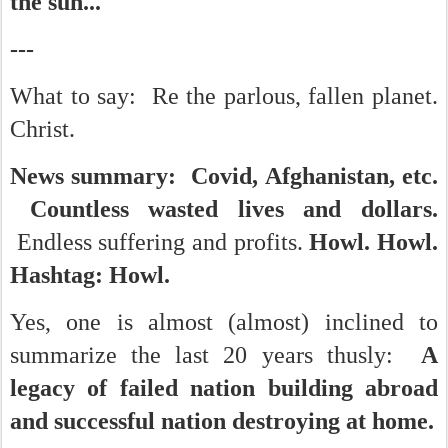
the sun...
---
What to say: Re the parlous, fallen planet.
Christ.
News summary: Covid, Afghanistan, etc.
Countless wasted lives and dollars.
Endless suffering and profits.
Howl. Howl.
Hashtag: Howl.
Yes, one is almost (almost) inclined to
summarize the last 20 years thusly:
A
legacy of failed nation building abroad
and successful nation destroying at home.