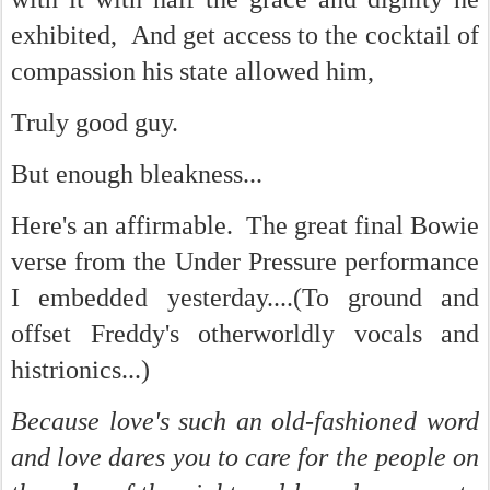
exhibited, And get access to the cocktail of
compassion his state allowed him,
Truly good guy.
But enough bleakness...
Here's an affirmable. The great final Bowie
verse from the Under Pressure performance
I embedded yesterday....(To ground and
offset Freddy's otherworldly vocals and
histrionics...)
Because love's such an old-fashioned word
and love dares you to care for the people on