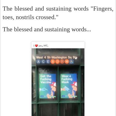
The blessed and sustaining words "Fingers,
toes, nostrils crossed."
The blessed and sustaining words...