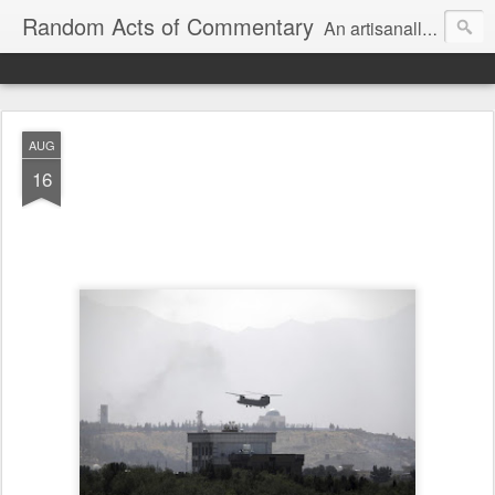
Random Acts of Commentary
An artisanally sourced and artlessly curated blend of LOL, OMG and WTF.
AUG
16