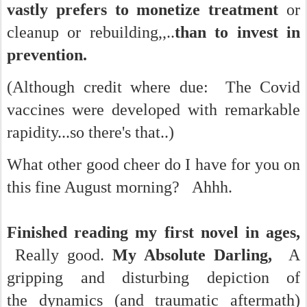
vastly prefers to monetize treatment
or
cleanup or rebuilding,,..
than to invest in
prevention.
(Although credit where due: The Covid
vaccines were developed with remarkable
rapidity...so there's that..)
What other good cheer do I have for you on
this fine August morning?
Ahhh.
Finished reading my first novel in ages,
Really good.
My Absolute Darling,
A
gripping and disturbing depiction of
the dynamics (and traumatic aftermath)