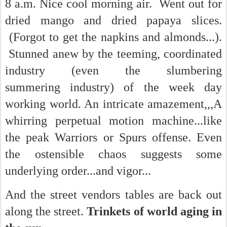
8 a.m. Nice cool morning air. Went out for
dried mango and dried papaya slices.
(Forgot to get the napkins and almonds...).
Stunned anew by the teeming, coordinated
industry (even the slumbering
summering industry) of the week day
working world. An intricate amazement,,,A
whirring perpetual motion machine...like
the peak Warriors or Spurs offense. Even
the ostensible chaos suggests some
underlying order...and vigor...
And the street vendors tables are back out
along the street.
Trinkets of world aging in