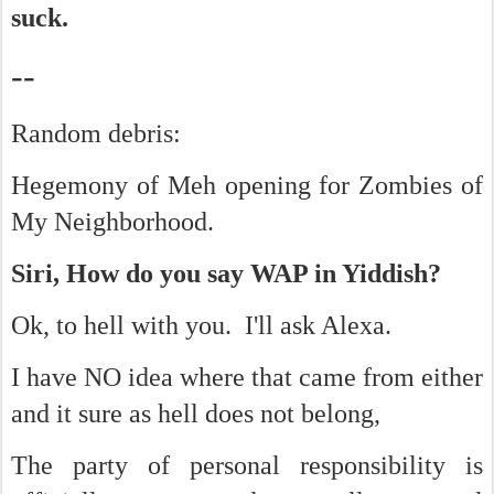
suck.
--
Random debris:
Hegemony of Meh opening for Zombies of
My Neighborhood.
Siri, How do you say WAP in Yiddish?
Ok, to hell with you. I'll ask Alexa.
I have NO idea where that came from either
and it sure as hell does not belong,
The party of personal responsibility is