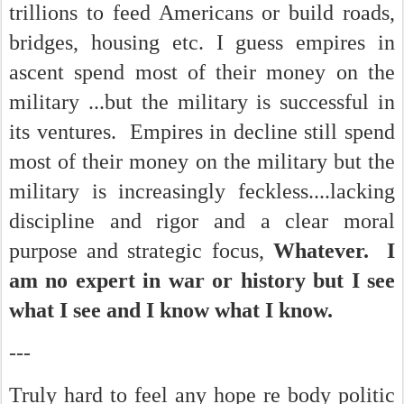
trillions to feed Americans or build roads,
bridges, housing etc. I guess empires in
ascent spend most of their money on the
military ...but the military is successful in
its ventures. Empires in decline still spend
most of their money on the military but the
military is increasingly feckless....lacking
discipline and rigor and a clear moral
purpose and strategic focus,
Whatever. I
am no expert in war or history but I see
what I see and I know what I know.
---
Truly hard to feel any hope re body politic