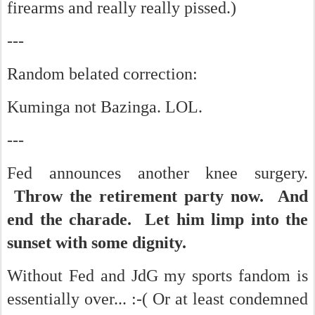
firearms and really really pissed.)
---
Random belated correction:
Kuminga not Bazinga. LOL.
---
Fed announces another knee surgery.
Throw the retirement party now. And
end the charade. Let him limp into the
sunset with some dignity.
Without Fed and JdG my sports fandom is
essentially over... :-( Or at least condemned