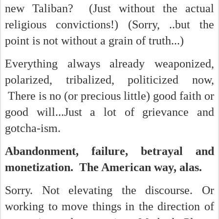
new Taliban? (Just without the actual
religious convictions!) (Sorry, ..but the
point is not without a grain of truth...)
Everything always already weaponized,
polarized, tribalized, politicized now,
There is no (or precious little) good faith or
good will...Just a lot of grievance and
gotcha-ism.
Abandonment, failure, betrayal and
monetization. The American way, alas.
Sorry. Not elevating the discourse. Or
working to move things in the direction of