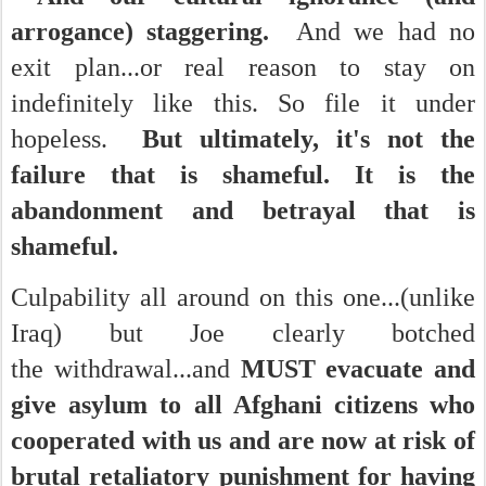
arrogance) staggering.
And we had no
exit plan...or real reason to stay on
indefinitely like this. So file it under
hopeless.
But ultimately, it's not the
failure that is shameful. It is the
abandonment and betrayal that is
shameful.
Culpability all around on this one...(unlike
Iraq) but Joe clearly botched
the withdrawal...and
MUST evacuate and
give asylum to all Afghani citizens who
cooperated with us and are now at risk of
brutal retaliatory punishment for having