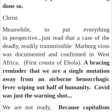
done so.
Christ.
Meanwhile, to put everything
in perspective...just read that a case of the
deadly, readily transmissible Marburg virus
was documented and confirmed
in West
Africa. (First cousin of Ebola).
A bracing
reminder that we are a single mutation
away from an airborne hemorrhagic
fever wiping out half of humanity. Covid
was just the warning shot...
We are not ready,
Because capitalism