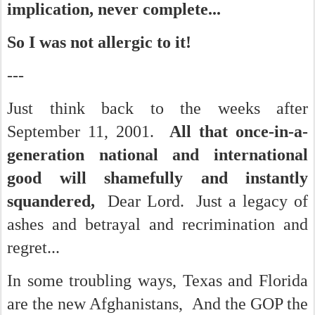
implication, never complete...
So I was not allergic to it!
---
Just think back to the weeks after
September 11, 2001.
All that once-in-a-
generation national and international
good will shamefully and instantly
squandered,
Dear Lord. Just a legacy of
ashes and betrayal and recrimination and
regret...
In some troubling ways, Texas and Florida
are the new Afghanistans, And the GOP the