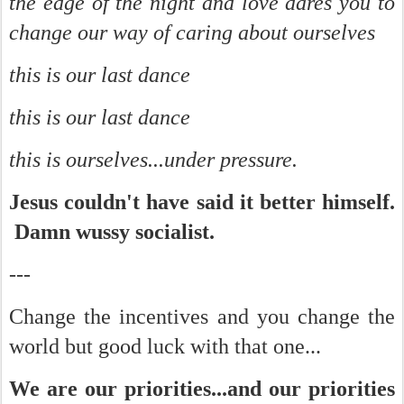
the edge of the night and love dares you to
change our way of caring about ourselves
this is our last dance
this is our last dance
this is ourselves...under pressure.
Jesus couldn't have said it better himself.
Damn wussy socialist.
---
Change the incentives and you change the
world but good luck with that one...
We are our priorities...and our priorities