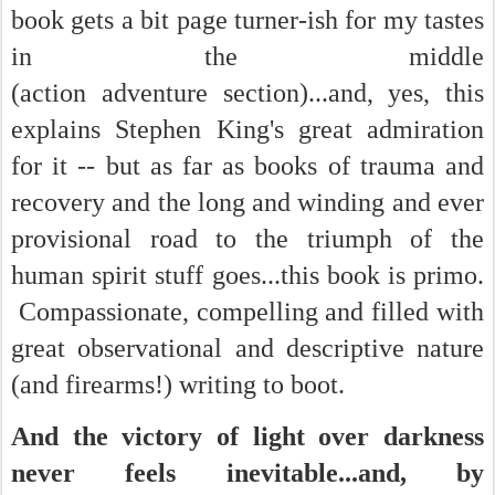
book gets a bit page turner-ish for my tastes
in the middle
(action adventure section)...and, yes, this
explains Stephen King's great admiration
for it -- but as far as books of trauma and
recovery and the long and winding and ever
provisional road to the triumph of the
human spirit stuff goes...this book is primo.
Compassionate, compelling and filled with
great observational and descriptive nature
(and firearms!) writing to boot.
And the victory of light over darkness
never feels inevitable...and, by