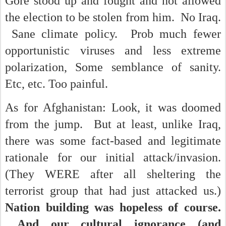
Gore stood up and fought and not allowed
the election to be stolen from him. No Iraq.
Sane climate policy. Prob much fewer
opportunistic viruses and less extreme
polarization, Some semblance of sanity.
Etc, etc. Too painful.
As for Afghanistan: Look, it was doomed
from the jump. But at least, unlike Iraq,
there was some fact-based and legitimate
rationale for our initial attack/invasion.
(They WERE after all sheltering the
terrorist group that had just attacked us.)
Nation building was hopeless of course.
And our cultural ignorance (and