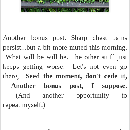
Another bonus post. Sharp chest pains
persist...but a bit more muted this morning.
What will be will be. The other stuff just
keeps getting worse. Let's not even go
there,
Seed the moment, don't cede it,
Another bonus post, I suppose.
(And another opportunity to
repeat myself.)
---