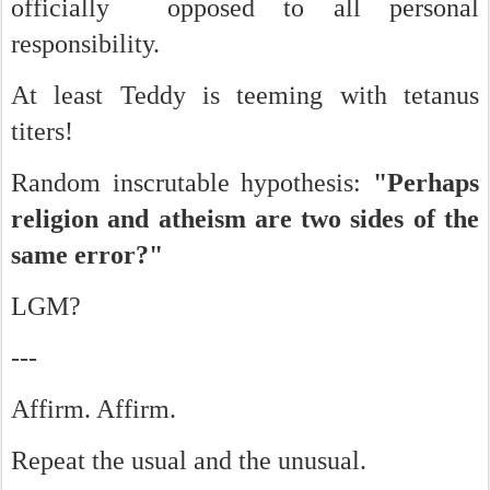
officially opposed to all personal
responsibility.
At least Teddy is teeming with tetanus
titers!
Random inscrutable hypothesis:
"Perhaps
religion and atheism are two sides of the
same error?"
LGM?
---
Affirm. Affirm.
Repeat the usual and the unusual.