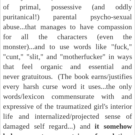
of primal, possessive (and oddly
puritanical!) parental psycho-sexual
abuse...that manages to have compassion
for all the characters (even the
monster)...and to use words like "fuck,"
"cunt," "slit," and "motherfucker" in ways
that feel organic and essential and
never gratuitous. (The book earns/justifies
every harsh curse word it uses...the only
words/lexicon commensurate with and
expressive of the traumatized girl's interior
life and internalized/projected sense of
damaged self regard...) and
it somehow