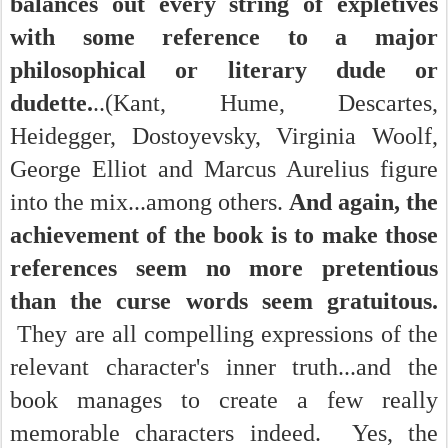
balances out every string of expletives
with some reference to a major
philosophical or literary dude or
dudette.
..(Kant, Hume, Descartes,
Heidegger, Dostoyevsky, Virginia Woolf,
George Elliot and Marcus Aurelius figure
into the mix...among others.
And again, the
achievement of the book is to make those
references seem no more pretentious
than the curse words seem gratuitous.
They are all compelling expressions of the
relevant character's inner truth...and the
book manages to create a few really
memorable characters indeed. Yes, the