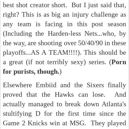
best shot creator short. But I just said that,
right? This is as big an injury challenge as
any team is facing in this post season
(Including the Harden-less Nets...who, by
the way, are shooting over 50/40/90 in these
playoffs...AS A TEAM!!!!). This should be
a great (if not terribly sexy) series. (
Porn
for purists, though.
)
Elsewhere Embiid and the Sixers finally
proved that the Hawks can lose. And
actually managed to break down Atlanta's
stultifying D for the first time since the
Game 2 Knicks win at MSG. They played