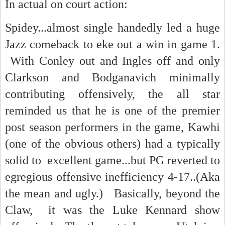
In actual on court action:
Spidey...almost single handedly led a huge
Jazz comeback to eke out a win in game 1.
With Conley out and Ingles off and only
Clarkson and Bodganavich minimally
contributing offensively, the all star
reminded us that he is one of the premier
post season performers in the game, Kawhi
(one of the obvious others) had a typically
solid to excellent game...but PG reverted to
egregious offensive inefficiency 4-17..(Aka
the mean and ugly.) Basically, beyond the
Claw, it was the Luke Kennard show