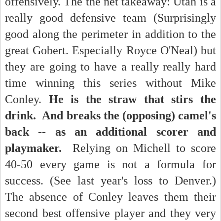
offensively. The the net takeaway: Utah is a
really good defensive team (Surprisingly
good along the perimeter in addition to the
great Gobert. Especially Royce O'Neal) but
they are going to have a really really hard
time winning this series without Mike
Conley.
He is the straw that stirs the
drink. And breaks the (opposing) camel's
back -- as an additional scorer and
playmaker.
Relying on Michell to score
40-50 every game is not a formula for
success. (See last year's loss to Denver.)
The absence of Conley leaves them their
second best offensive player and they very