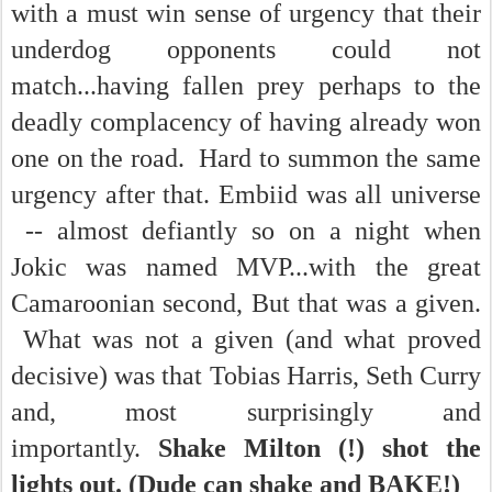
with a must win sense of urgency that their
underdog opponents could not
match...having fallen prey perhaps to the
deadly complacency of having already won
one on the road. Hard to summon the same
urgency after that. Embiid was all universe
-- almost defiantly so on a night when
Jokic was named MVP...with the great
Camaroonian second, But that was a given.
What was not a given (and what proved
decisive) was that Tobias Harris, Seth Curry
and, most surprisingly and
importantly.
Shake Milton (!) shot the
lights out. (Dude can shake and BAKE!)