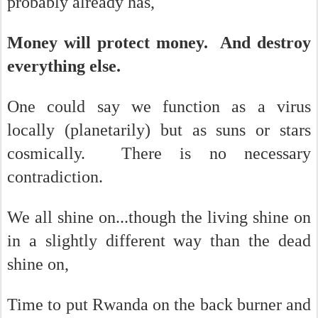
probably already has,
Money will protect money. And destroy
everything else.
One could say we function as a virus
locally (planetarily) but as suns or stars
cosmically. There is no necessary
contradiction.
We all shine on...though the living shine on
in a slightly different way than the dead
shine on,
Time to put Rwanda on the back burner and