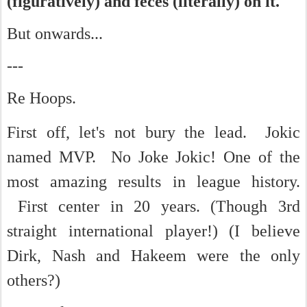
(figuratively) and feces (literally) on it.
But onwards...
---
Re Hoops.
First off, let's not bury the lead. Jokic
named MVP. No Joke Jokic!
One of the
most amazing results in league history.
First center in 20 years. (Though 3rd
straight international player!) (I believe
Dirk, Nash and Hakeem were the only
others?)