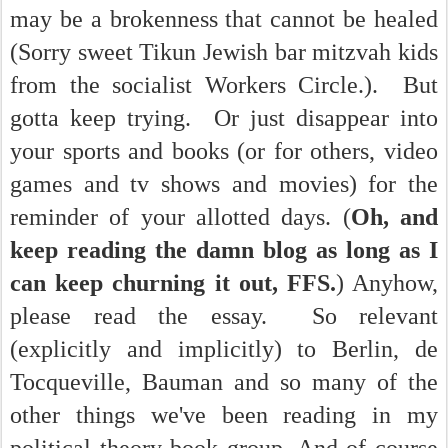
may be a brokenness that cannot be healed
(Sorry sweet Tikun Jewish bar mitzvah kids
from the socialist Workers Circle.). But
gotta keep trying. Or just disappear into
your sports and books (or for others, video
games and tv shows and movies) for the
reminder of your allotted days. (
Oh, and
keep reading the damn blog as long as I
can keep churning it out, FFS.
) Anyhow,
please read the essay. So relevant
(explicitly and implicitly) to Berlin, de
Tocqueville, Bauman and so many of the
other things we've been reading in my