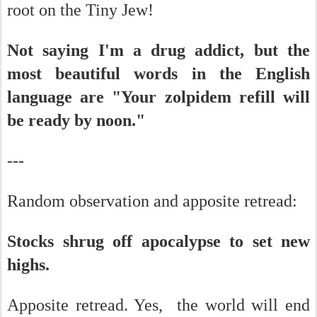
root on the Tiny Jew!
Not saying I'm a drug addict, but the
most beautiful words in the English
language are "Your zolpidem refill will
be ready by noon."
---
Random observation and apposite retread:
Stocks shrug off apocalypse to set new
highs.
Apposite retread. Yes, the world will end