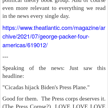
political theory book group. And of course
even more relevant to everything we read
in the news every single day.
https://www.theatlantic.com/magazine/ar
chive/2021/07/george-packer-four-
americas/619012/
---
Speaking of the news: Just saw this
headline:
"Cicadas hijack Biden's Press Plane."
Good for them. The Press corps deserves it.
(The Press Corpse?) LOVE LOVE LOVE