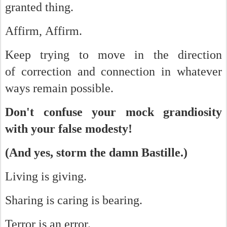
granted thing.
Affirm, Affirm.
Keep trying to move in the direction
of correction and connection in whatever
ways remain possible.
Don't confuse your mock grandiosity
with your false modesty!
(And yes, storm the damn Bastille.)
Living is giving.
Sharing is caring is bearing.
Terror is an error.