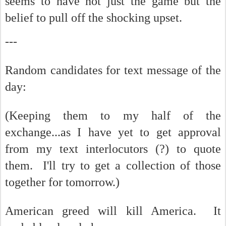
seems to have not just the game but the
belief to pull off the shocking upset.
---
Random candidates for text message of the
day:
(Keeping them to my half of the
exchange...as I have yet to get approval
from my text interlocutors (?) to quote
them. I'll try to get a collection of those
together for tomorrow.)
American greed will kill America. It