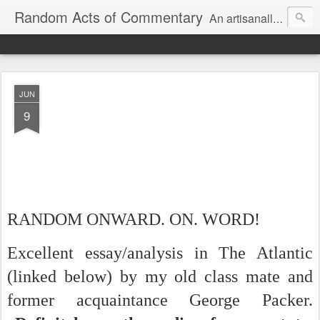
Random Acts of Commentary
An artisanally sourced and artlessly curated blend of LOL, OMG and WTF.
JUN
9
RANDOM ONWARD. ON. WORD!
Excellent essay/analysis in The Atlantic
(linked below) by my old class mate and
former acquaintance George Packer.