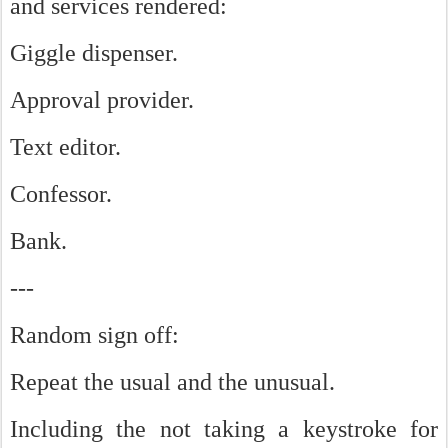
and services rendered:
Giggle dispenser.
Approval provider.
Text editor.
Confessor.
Bank.
---
Random sign off:
Repeat the usual and the unusual.
Including the not taking a keystroke for