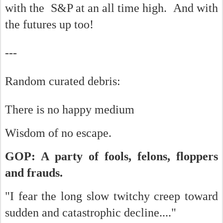
with the S&P at an all time high. And with
the futures up too!
---
Random curated debris:
There is no happy medium
Wisdom of no escape.
GOP: A party of fools, felons, floppers
and frauds.
"I fear the long slow twitchy creep toward
sudden and catastrophic decline...."