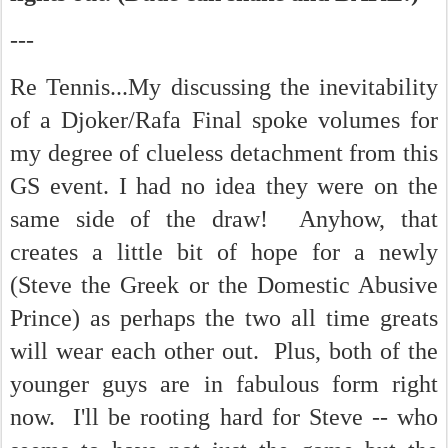
---
Re Tennis...My discussing the inevitability
of a Djoker/Rafa Final spoke volumes for
my degree of clueless detachment from this
GS event. I had no idea they were on the
same side of the draw! Anyhow, that
creates a little bit of hope for a newly
(Steve the Greek or the Domestic Abusive
Prince) as perhaps the two all time greats
will wear each other out. Plus, both of the
younger guys are in fabulous form right
now. I'll be rooting hard for Steve -- who