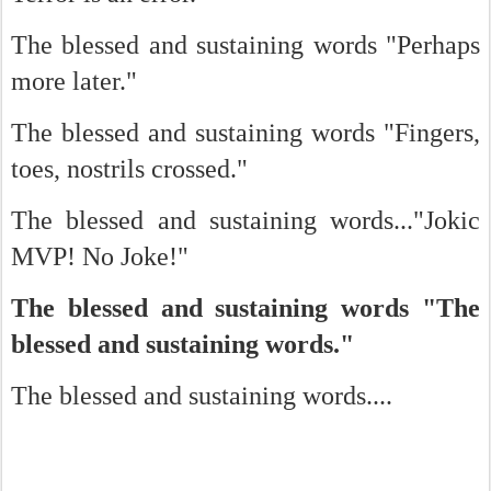
The blessed and sustaining words "Perhaps
more later."
The blessed and sustaining words "Fingers,
toes, nostrils crossed."
The blessed and sustaining words..."Jokic
MVP! No Joke!"
The blessed and sustaining words "The
blessed and sustaining words."
The blessed and sustaining words....