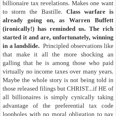
billionaire tax revelations. Makes one want
to storm the Bastille.
Class warfare is
already going on, as Warren Buffett
(ironically!) has reminded us. The rich
started it and are, unfortunately, winning
in a landslide.
Principled observations like
that make it all the more shocking an
galling that he is among those who paid
virtually no income taxes over many years.
Maybe the whole story is not being told in
those released filings but CHRIST...if HE of
all billionaires is simply cynically taking
advantage of the preferential tax code
loopholes with no moral obligation to pay