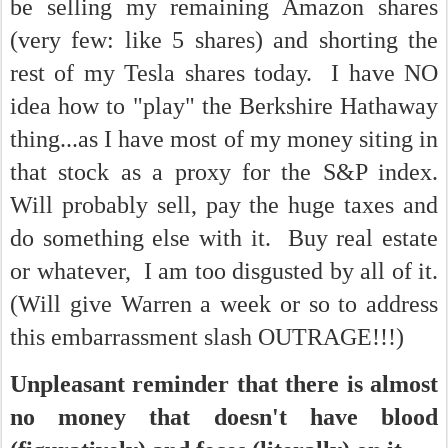
be selling my remaining Amazon shares
(very few: like 5 shares) and shorting the
rest of my Tesla shares today. I have NO
idea how to "play" the Berkshire Hathaway
thing...as I have most of my money siting in
that stock as a proxy for the S&P index.
Will probably sell, pay the huge taxes and
do something else with it. Buy real estate
or whatever, I am too disgusted by all of it.
(Will give Warren a week or so to address
this embarrassment slash OUTRAGE!!!)
Unpleasant reminder that there is almost
no money that doesn't have blood