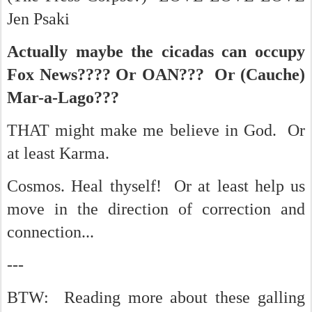
Jen Psaki
Actually maybe the cicadas can occupy
Fox News???? Or OAN??? Or (Cauche)
Mar-a-Lago???
THAT might make me believe in God. Or
at least Karma.
Cosmos. Heal thyself! Or at least help us
move in the direction of correction and
connection...
---
BTW: Reading more about these galling