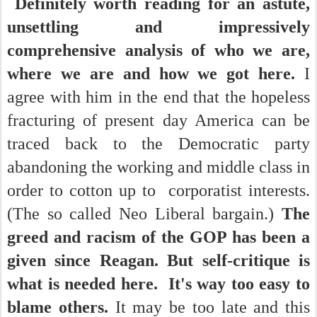
Definitely worth reading for an astute,
unsettling and impressively
comprehensive analysis of who we are,
where we are and how we got here.
I
agree with him in the end that the hopeless
fracturing of present day America can be
traced back to the Democratic party
abandoning the working and middle class in
order to cotton up to corporatist interests.
(The so called Neo Liberal bargain.)
The
greed and racism of the GOP has been a
given since Reagan.
But self-critique is
what is needed here. It's way too easy to
blame others.
It may be too late and this