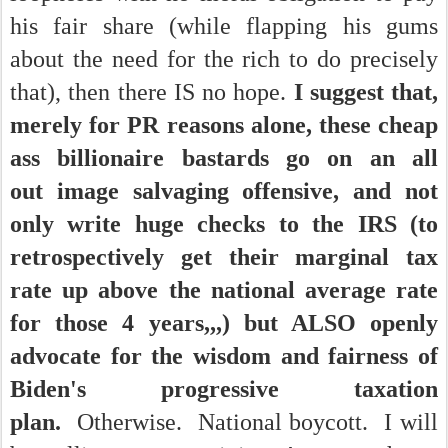
his fair share (while flapping his gums
about the need for the rich to do precisely
that), then there IS no hope.
I suggest that,
merely for PR reasons alone, these cheap
ass billionaire bastards go on an all
out image salvaging offensive, and not
only write huge checks to the IRS (to
retrospectively get their marginal tax
rate up above the national average rate
for those 4 years,,,) but ALSO openly
advocate for the wisdom and fairness of
Biden's progressive taxation
plan.
Otherwise. National boycott. I will