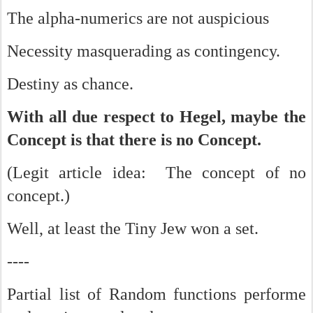
The alpha-numerics are not auspicious
Necessity masquerading as contingency.
Destiny as chance.
With all due respect to Hegel, maybe the
Concept is that there is no Concept.
(Legit article idea: The concept of no
concept.)
Well, at least the Tiny Jew won a set.
----
Partial list of Random functions performe