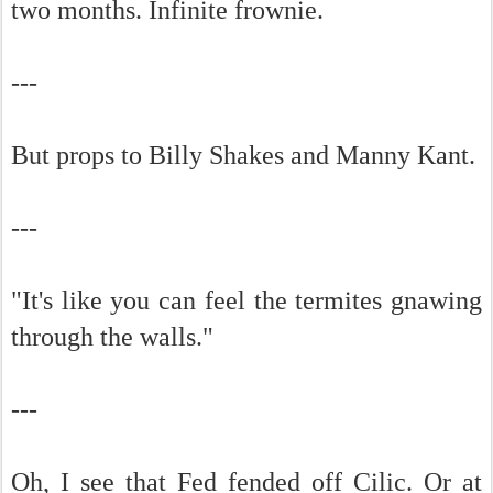
two months. Infinite frownie.
---
But props to Billy Shakes and Manny Kant.
---
"It's like you can feel the termites gnawing
through the walls."
---
Oh, I see that Fed fended off Cilic. Or at