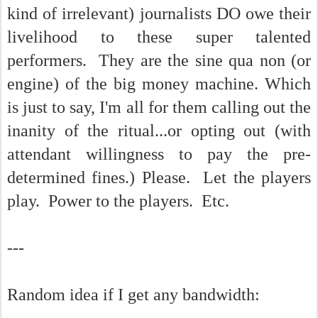
kind of irrelevant) journalists DO owe their
livelihood to these super talented
performers. They are the sine qua non (or
engine) of the big money machine. Which
is just to say, I'm all for them calling out the
inanity of the ritual...or opting out (with
attendant willingness to pay the pre-
determined fines.) Please. Let the players
play. Power to the players. Etc.
---
Random idea if I get any bandwidth: