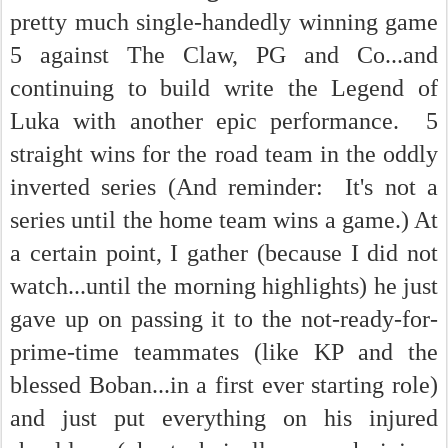
pretty much single-handedly winning game
5 against The Claw, PG and Co...and
continuing to build write the Legend of
Luka with another epic performance. 5
straight wins for the road team in the oddly
inverted series (And reminder: It's not a
series until the home team wins a game.) At
a certain point, I gather (because I did not
watch...until the morning highlights) he just
gave up on passing it to the not-ready-for-
prime-time teammates (like KP and the
blessed Boban...in a first ever starting role)
and just put everything on his injured