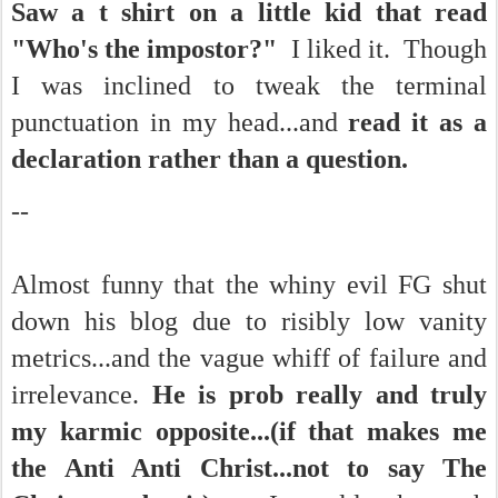
Saw a t shirt on a little kid that read
"Who's the impostor?"
I liked it. Though
I was inclined to tweak the terminal
punctuation in my head...and
read it as a
declaration rather than a question.
--
Almost funny that the whiny evil FG shut
down his blog due to risibly low vanity
metrics...and the vague whiff of failure and
irrelevance.
He is prob really and truly
my karmic opposite...(if that makes me
the Anti Anti Christ...not to say The