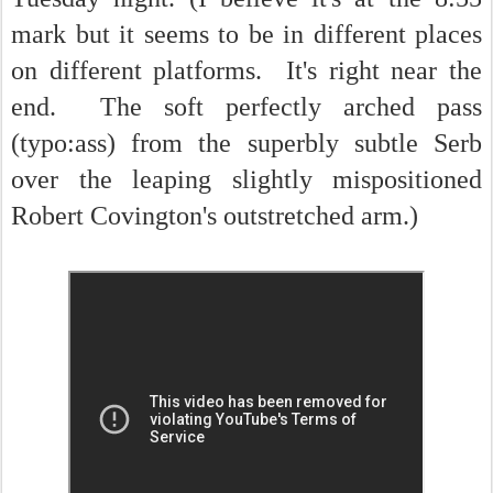
mark but it seems to be in different places
on different platforms. It's right near the
end. The soft perfectly arched pass
(typo:ass) from the superbly subtle Serb
over the leaping slightly mispositioned
Robert Covington's outstretched arm.)