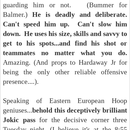
guarding him or not. (Bummer for
Balmer.)
He is deadly and deliberate.
Can't speed him up. Can't slow him
down. He uses his size, skills and savvy to
get to his spots...and find his shot or
teammates no matter what you do.
Amazing. (And props to Hardaway Jr for
being the only other reliable offensive
presence....).
Speaking of Eastern European Hoop
geniuses...
behold this deceptively brilliant
Jokic pass
for the decisive corner three
Tuesday night. (I believe it's at the 8:55