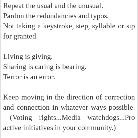
Repeat the usual and the unusual.
Pardon the redundancies and typos.
Not taking a keystroke, step, syllable or sip
for granted.
Living is giving.
Sharing is caring is bearing.
Terror is an error.
Keep moving in the direction of correction
and connection in whatever ways possible.
(Voting rights...Media watchdogs...Pro
active initiatives in your community.)