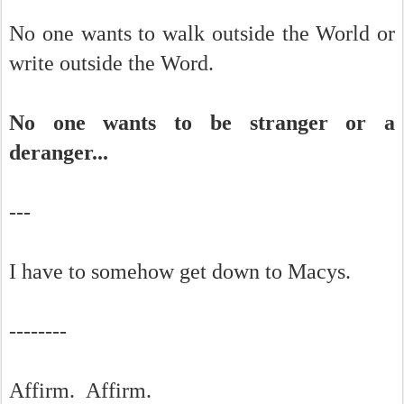
No one wants to walk outside the World or
write outside the Word.
No one wants to be stranger or a
deranger...
---
I have to somehow get down to Macys.
--------
Affirm. Affirm.