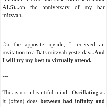
ALS)...on the anniversary of my bar
mitzvah.
---
On the apposite upside, I received an
invitation to a Bats mitzvah yesterday...
And
I will try my best to virtually attend.
---
This is not a beautiful mind.
Oscillating
as
it (often) does
between b
ad infinity and