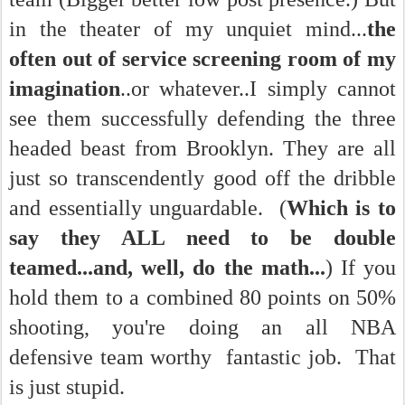
in the theater of my unquiet mind...
the
often out of service screening room of my
imagination
..or whatever..I simply cannot
see them successfully defending the three
headed beast from Brooklyn. They are all
just so transcendently good off the dribble
and essentially unguardable. (
Which is to
say they ALL need to be double
teamed...and, well, do the math...
) If you
hold them to a combined 80 points on 50%
shooting, you're doing an all NBA
defensive team worthy fantastic job. That
is just stupid.