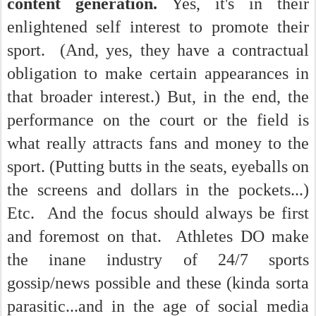
content generation.
Yes, it's in their
enlightened self interest to promote their
sport. (And, yes, they have a contractual
obligation to make certain appearances in
that broader interest.) But, in the end, the
performance on the court or the field is
what really attracts fans and money to the
sport. (Putting butts in the seats, eyeballs on
the screens and dollars in the pockets...)
Etc. And the focus should always be first
and foremost on that. Athletes DO make
the inane industry of 24/7 sports
gossip/news possible and these (kinda sorta
parasitic...and in the age of social media