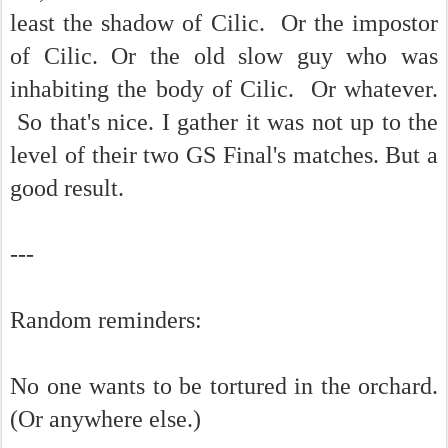
least the shadow of Cilic. Or the impostor
of Cilic. Or the old slow guy who was
inhabiting the body of Cilic. Or whatever.
So that's nice. I gather it was not up to the
level of their two GS Final's matches. But a
good result.
---
Random reminders:
No one wants to be tortured in the orchard.
(Or anywhere else.)