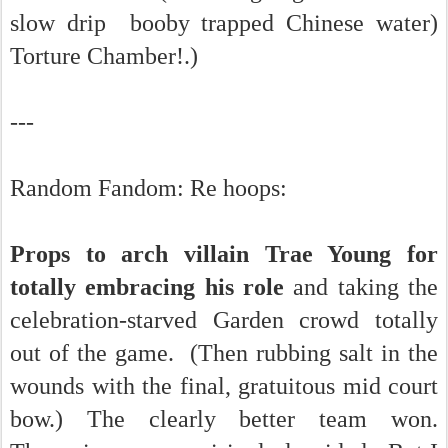
slow drip booby trapped Chinese water)
Torture Chamber!.)
---
Random Fandom: Re hoops:
Props to arch villain Trae Young for
totally embracing his role
and taking the
celebration-starved Garden crowd totally
out of the game. (Then rubbing salt in the
wounds with the final, gratuitous mid court
bow.) The clearly better team won.