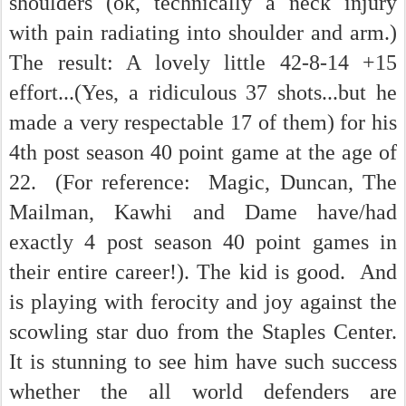
shoulders (ok, technically a neck injury
with pain radiating into shoulder and arm.)
The result: A lovely little 42-8-14 +15
effort...(Yes, a ridiculous 37 shots...but he
made a very respectable 17 of them) for his
4th post season 40 point game at the age of
22. (For reference: Magic, Duncan, The
Mailman, Kawhi and Dame have/had
exactly 4 post season 40 point games in
their entire career!). The kid is good. And
is playing with ferocity and joy against the
scowling star duo from the Staples Center.
It is stunning to see him have such success
whether the all world defenders are