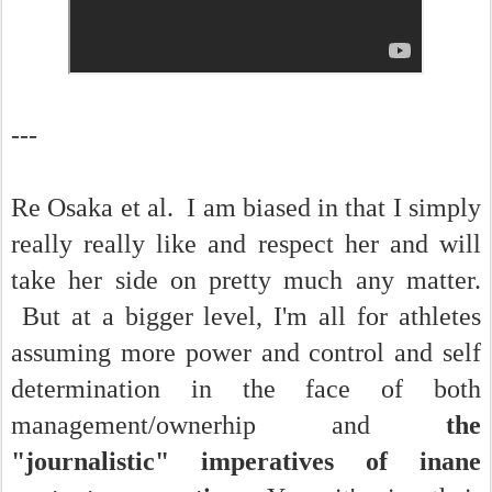
---
Re Osaka et al. I am biased in that I simply
really really like and respect her and will
take her side on pretty much any matter.
But at a bigger level, I'm all for athletes
assuming more power and control and self
determination in the face of both
management/ownerhip and
the
"journalistic" imperatives of inane