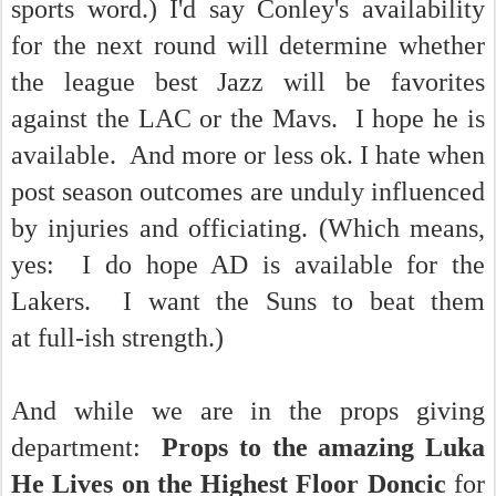
sports word.) I'd say Conley's availability
for the next round will determine whether
the league best Jazz will be favorites
against the LAC or the Mavs. I hope he is
available. And more or less ok. I hate when
post season outcomes are unduly influenced
by injuries and officiating. (Which means,
yes: I do hope AD is available for the
Lakers. I want the Suns to beat them
at full-ish strength.)
And while we are in the props giving
department:
Props to the amazing Luka
He Lives on the Highest Floor Doncic
for