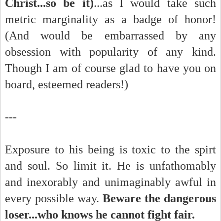
Christ...so be it)
...as I would take such
metric marginality as a badge of honor!
(And would be embarrassed by any
obsession with popularity of any kind.
Though I am of course glad to have you on
board, esteemed readers!)
---
Exposure to his being is toxic to the spirt
and soul. So limit it. He is unfathomably
and inexorably and unimaginably awful in
every possible way.
Beware the dangerous
loser...who knows he cannot fight fair.