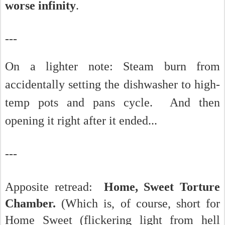
worse infinity
.
---
On a lighter note:
Steam burn from
accidentally setting the dishwasher to high-
temp pots and pans cycle. And then
opening it right after it ended...
---
Apposite retread:
Home, Sweet Torture
Chamber.
(Which is, of course, short for
Home Sweet (flickering light from hell