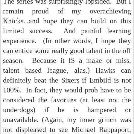
The series was surprisingly lopsided. But I
remain proud of my overachieving
Knicks...and hope they can build on this
limited success. And painful learning
experience. (In other words, I hope they
can entice some really good talent in the off
season. Because it IS a make or miss,
talent based league, alas.) Hawks can
definitely beat the Sixers if Embiid is not
100%. In fact, they would prob have to be
considered the favorites (at least not the
underdogs) if he is hampered or
unavailable. (Again, my inner grinch was
not displeased to see Michael Rappaport,