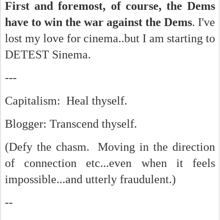
First and foremost, of course, the Dems
have to win the war against the Dems
. I've
lost my love for cinema..but I am starting to
DETEST Sinema.
---
Capitalism: Heal thyself.
Blogger: Transcend thyself.
(Defy the chasm. Moving in the direction
of connection etc...even when it feels
impossible...and utterly fraudulent.)
--