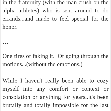
in the fraternity (with the man crush on the
alpha athletes) who is sent around to do
errands...and made to feel special for the
honor.
---
One tires of faking it. Of going through the
motions...(without the emotions.)
While I haven't really been able to cozy
myself into any comfort or context or
consolation or anything for years..it's been
brutally and totally impossible for the last