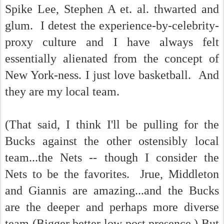
Spike Lee, Stephen A et. al. thwarted and
glum. I detest the experience-by-celebrity-
proxy culture and I have always felt
essentially alienated from the concept of
New York-ness. I just love basketball. And
they are my local team.
(That said, I think I'll be pulling for the
Bucks against the other ostensibly local
team...the Nets -- though I consider the
Nets to be the favorites. Jrue, Middleton
and Giannis are amazing...and the Bucks
are the deeper and perhaps more diverse
team (Bigger better low post presence.) But