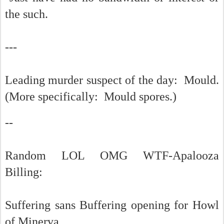
the such.
---
Leading murder suspect of the day: Mould.
(More specifically: Mould spores.)
--
Random LOL OMG WTF-Apalooza
Billing:
Suffering sans Buffering opening for Howl
of Minerva.