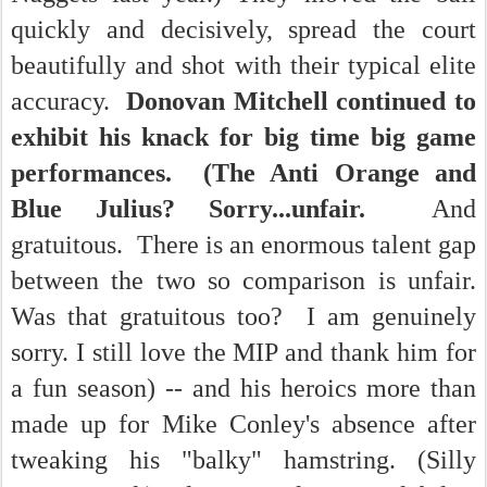
quickly and decisively, spread the court
beautifully and shot with their typical elite
accuracy.
Donovan Mitchell continued to
exhibit his knack for big time big game
performances. (The Anti Orange and
Blue Julius? Sorry...unfair.
And
gratuitous. There is an enormous talent gap
between the two so comparison is unfair.
Was that gratuitous too? I am genuinely
sorry. I still love the MIP and thank him for
a fun season) -- and his heroics more than
made up for Mike Conley's absence after
tweaking his "balky" hamstring. (Silly