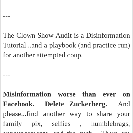
---
The Clown Show Audit is a Disinformation
Tutorial...and a playbook (and practice run)
for another attempted coup.
---
Misinformation worse than ever on
Facebook. Delete Zuckerberg.
And
please...find another way to share your
family pix, selfies , humblebrags,