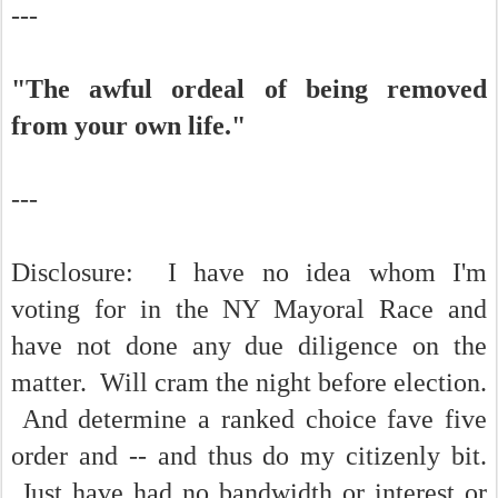
---
"The awful ordeal of being removed
from your own life."
---
Disclosure: I have no idea whom I'm
voting for in the NY Mayoral Race and
have not done any due diligence on the
matter. Will cram the night before election.
And determine a ranked choice fave five
order and -- and thus do my citizenly bit.
Just have had no bandwidth or interest or