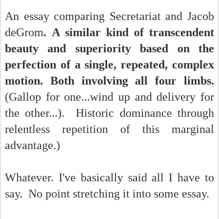
An essay comparing Secretariat and Jacob
deGrom
.
A similar kind of transcendent
beauty and superiority based on the
perfection of a single, repeated, complex
motion. Both involving all four limbs.
(Gallop for one...wind up and delivery for
the other...). Historic dominance through
relentless repetition of this marginal
advantage.)
Whatever. I've basically said all I have to
say. No point stretching it into some essay.