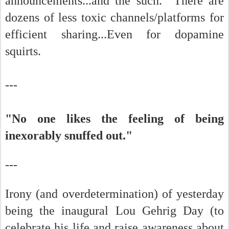
announcements...and the such. There are
dozens of less toxic channels/platforms for
efficient sharing...Even for dopamine
squirts.
---
"No one likes the feeling of being
inexorably snuffed out."
---
Irony (and overdetermination) of yesterday
being the inaugural Lou Gehrig Day (to
celebrate his life and raise awareness about