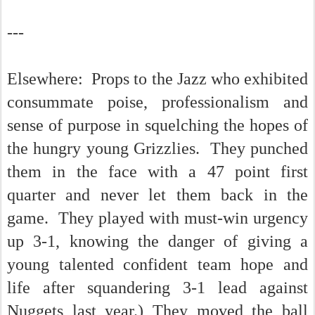
---
Elsewhere: Props to the Jazz who exhibited
consummate poise, professionalism and
sense of purpose in squelching the hopes of
the hungry young Grizzlies. They punched
them in the face with a 47 point first
quarter and never let them back in the
game. They played with must-win urgency
up 3-1, knowing the danger of giving a
young talented confident team hope and
life after squandering 3-1 lead against
Nuggets last year.) They moved the ball