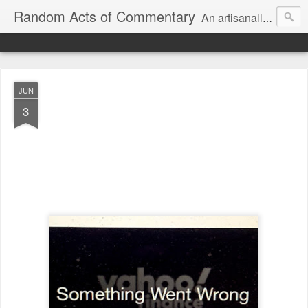
Random Acts of Commentary
An artisanally sourced and artlessly curated blend of LOL, OMG and WTF.
JUN
3