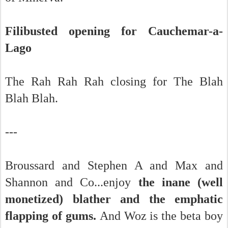
Filibusted opening for Cauchemar-a-
Lago
The Rah Rah Rah closing for The Blah
Blah Blah.
---
Broussard and Stephen A and Max and
Shannon and Co...enjoy
the inane (well
monetized) blather and the emphatic
flapping of gums.
And Woz is the beta boy