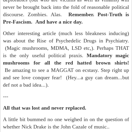
never be brought back into the fold of reasonable political
discourse. Zombies. Alas.
Remember. Post-Truth is
Pre-Fascism. And have a nice day.
Other interesting article (much less bleakness inducing)
was about the Rise of Psychedelic Drugs in Psychiatry.
(Magic mushrooms, MDMA, LSD etc,). Perhaps THAT
is the only useful political praxis.
Mandatory magic
mushrooms for all the red hatted brown shirts!
Be amazing to see a MAGGAT on ecstasy. Step right up
and see love conquer fear! (Hey...a guy can dream...but
def not a bad idea...).
---
All that was lost and never replaced.
A little bit bummed no one weighed in on the question of
whether Nick Drake is the John Cazale of music..