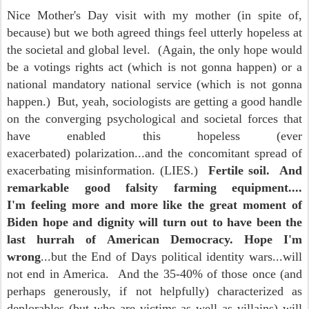
Nice Mother's Day visit with my mother (in spite of,
because) but we both agreed things feel utterly hopeless at
the societal and global level. (Again, the only hope would
be a votings rights act (which is not gonna happen) or a
national mandatory national service (which is not gonna
happen.) But, yeah, sociologists are getting a good handle
on the converging psychological and societal forces that
have enabled this hopeless (ever
exacerbated) polarization...and the concomitant spread of
exacerbating misinformation. (LIES.)
Fertile soil. And
remarkable good falsity farming equipment....
I'm feeling more and more like the great moment of
Biden hope and dignity will turn out to have been the
last hurrah of American Democracy. Hope I'm
wrong
...but the End of Days political identity wars...will
not end in America. And the 35-40% of those once (and
perhaps generously, if not helpfully) characterized as
deplorables (but who are victims as well as villains) will