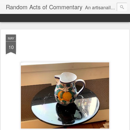
Random Acts of Commentary
An artisanally sourced and artlessly curated blend of LOL, OMG and WTF.
MAY
10