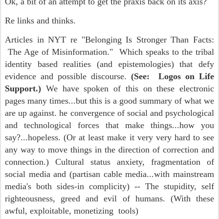
Ok, a bit of an attempt to get the praxis back on its axis?
Re links and thinks.
Articles in NYT re "Belonging Is Stronger Than Facts:
The Age of Misinformation." Which speaks to the tribal
identity based realities (and epistemologies) that defy
evidence and possible discourse.
(See: Logos on Life
Support.)
We have spoken of this on these electronic
pages many times...but this is a good summary of what we
are up against. he convergence of social and psychological
and technological forces that make things...how you
say?...hopeless. (Or at least make it very very hard to see
any way to move things in the direction of correction and
connection.) Cultural status anxiety, fragmentation of
social media and (partisan cable media...with mainstream
media's both sides-in complicity) -- The stupidity, self
righteousness, greed and evil of humans. (With these
awful, exploitable, monetizing tools)