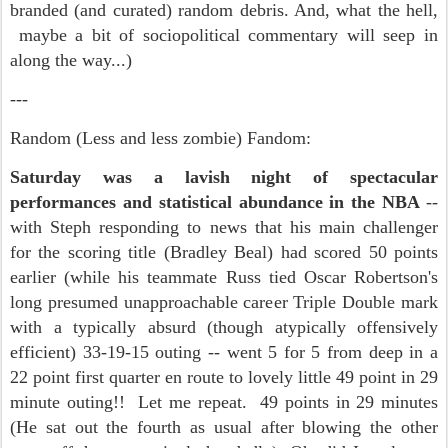
branded (and curated) random debris. And, what the hell,
maybe a bit of sociopolitical commentary will seep in
along the way...)
---
Random (Less and less zombie) Fandom:
Saturday was a lavish night of spectacular
performances and statistical abundance in the NBA
--
with Steph responding to news that his main challenger
for the scoring title (Bradley Beal) had scored 50 points
earlier (while his teammate Russ tied Oscar Robertson's
long presumed unapproachable career Triple Double mark
with a typically absurd (though atypically offensively
efficient) 33-19-15 outing -- went 5 for 5 from deep in a
22 point first quarter en route to lovely little 49 point in 29
minute outing!! Let me repeat. 49 points in 29 minutes
(He sat out the fourth as usual after blowing the other