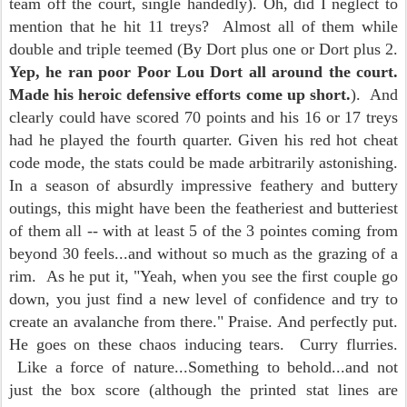
team off the court, single handedly). Oh, did I neglect to
mention that he hit 11 treys? Almost all of them while
double and triple teemed (By Dort plus one or Dort plus 2.
Yep, he ran poor Poor Lou Dort all around the court.
Made his heroic defensive efforts come up short.
). And
clearly could have scored 70 points and his 16 or 17 treys
had he played the fourth quarter. Given his red hot cheat
code mode, the stats could be made arbitrarily astonishing.
In a season of absurdly impressive feathery and buttery
outings, this might have been the featheriest and butteriest
of them all -- with at least 5 of the 3 pointes coming from
beyond 30 feels...and without so much as the grazing of a
rim. As he put it, "Yeah, when you see the first couple go
down, you just find a new level of confidence and try to
create an avalanche from there." Praise. And perfectly put.
He goes on these chaos inducing tears. Curry flurries.
Like a force of nature...Something to behold...and not
just the box score (although the printed stat lines are