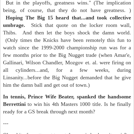
But in the playoffs, greatness wins." (The implication
being, of course, that they do not have greatness. )
Hoping The Big 15 heard that...and took collective
umbrage.
Stick that quote on the locker room wall,
Thibs. And then let the boys shock the damn world.
(Only times the Knicks have been remotely this fun to
watch since the 1999-2000 championship run was for a
few months prior to the Big Nugget trade (when Amar'e,
Gallinari, Wilson Chandler, Mozgov et. al. were firing on
all cylinders...and, for a few weeks, during
Linsanity...before the Big Nugget demanded that he give
him the damn ball and get out of town.)
In tennis, Prince Wife Beater, spanked the handsome
Berrettini
to win his 4th Masters 1000 title. Is he finally
ready for a GS break through next month?
---