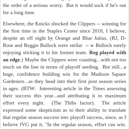
the order of a serious worry. But it would suck if he's out
for a long time.
Elsewhere, the Knicks shocked the Clippers -- winning for
the first time in the Staples Center since 2010, I believe,
despite an off night by Orange and Blue Julius. (RJ, D-
Rose and Reggie Bullock were stellar -- w Bullock surely
enjoying sticking it to his former team.
Reg played with
an edge
.) Maybe the Clippers were coasting...with not too
much on the line in terms of playoff seeding. But still...a
huge, confidence building win for the Madison Square
Gardeners...as they head into their first post season series
in ages. (BTW: Interesting article in the Times assessing
their success this year...and attributing it to maximum
effort every night. (The Thibs factor). The article
expressed some skepticism as to their ability to translate
that regular season success into playoff success, since, as I
believe JVG put it, "In the regular season, effort can win.