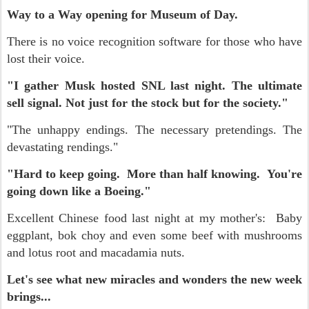
Way to a Way opening for Museum of Day.
There is no voice recognition software for those who have
lost their voice.
"I gather Musk hosted SNL last night. The ultimate
sell signal. Not just for the stock but for the society."
"The unhappy endings. The necessary pretendings. The
devastating rendings."
"Hard to keep going. More than half knowing. You're
going down like a Boeing."
Excellent Chinese food last night at my mother's: Baby
eggplant, bok choy and even some beef with mushrooms
and lotus root and macadamia nuts.
Let's see what new miracles and wonders the new week
brings...