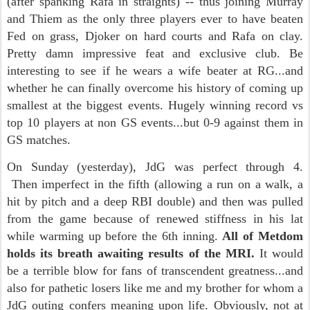
(after spanking Rafa in straights) -- thus joining Murray
and Thiem as the only three players ever to have beaten
Fed on grass, Djoker on hard courts and Rafa on clay.
Pretty damn impressive feat and exclusive club. Be
interesting to see if he wears a wife beater at RG...and
whether he can finally overcome his history of coming up
smallest at the biggest events. Hugely winning record vs
top 10 players at non GS events...but 0-9 against them in
GS matches.
On Sunday (yesterday), JdG was perfect through 4.
Then imperfect in the fifth (allowing a run on a walk, a
hit by pitch and a deep RBI double) and then was pulled
from the game because of renewed stiffness in his lat
while warming up before the 6th inning.
All of Metdom
holds its breath awaiting results of the MRI.
It would
be a terrible blow for fans of transcendent greatness...and
also for pathetic losers like me and my brother for whom a
JdG outing confers meaning upon life. Obviously, not at