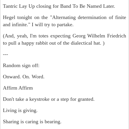
Tantric Lay Up closing for Band To Be Named Later.
Hegel tonight on the "Alternating determination of finite
and infinite." I will try to partake.
(And, yeah, I'm totes expecting Georg Wilhelm Friedrich
to pull a happy rabbit out of the dialectical hat. )
---
Random sign off:
Onward. On. Word.
Affirm Affirm
Don't take a keystroke or a step for granted.
Living is giving.
Sharing is caring is bearing.