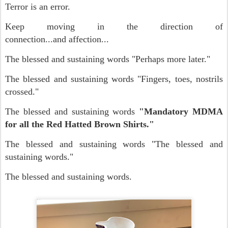
Terror is an error.
Keep moving in the direction of
connection...and affection...
The blessed and sustaining words "Perhaps more later."
The blessed and sustaining words "Fingers, toes, nostrils
crossed."
The blessed and sustaining words
"Mandatory MDMA
for all the Red Hatted Brown Shirts."
The blessed and sustaining words "The blessed and
sustaining words."
The blessed and sustaining words.