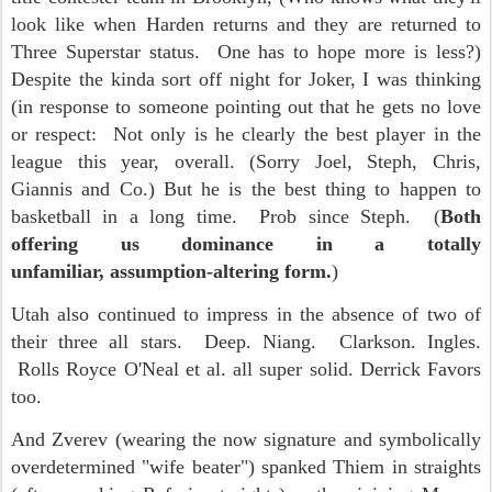
look like when Harden returns and they are returned to
Three Superstar status. One has to hope more is less?)
Despite the kinda sort off night for Joker, I was thinking
(in response to someone pointing out that he gets no love
or respect: Not only is he clearly the best player in the
league this year, overall. (Sorry Joel, Steph, Chris,
Giannis and Co.) But he is the best thing to happen to
basketball in a long time. Prob since Steph. (
Both
offering us dominance in a totally
unfamiliar, assumption-altering form.
)
Utah also continued to impress in the absence of two of
their three all stars. Deep. Niang. Clarkson. Ingles.
Rolls Royce O'Neal et al. all super solid. Derrick Favors
too.
And Zverev (wearing the now signature and symbolically
overdetermined "wife beater") spanked Thiem in straights