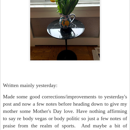
Written mainly yesterday:
Made some good corrections/improvements to yesterday's
post and now a few notes before heading down to give my
mother some Mother's Day love. Have nothing affirming
to say re body vegas or body politic so just a few notes of
praise from the realm of sports. And maybe a bit of