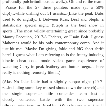
profoundly pulchritudinous as well..). Oh and re the team:
Praise for the 27 three pointers made (at a 50%
clip!)...while dishing out 31 assists...(Like the peak Dubs
used to do nightly...). Between Russ, Beal and Steph...a
statistically special night. (Steph is the best show in
sports...The most wildly entertaining great since probably
Manny Pacquiao, 2017-8 Federer, or Usain Bolt. I guess
Mahomes would be his only contemporary comp. And it
just hit me: Maybe I'm giving Jokic and JdG short shrift
here? I guess what I am referring to is the frenzy inducing
kinetic cheat code mode video game experience of
watching Curry in peak feathery and butter fuego...There
really is nothing remotely like it.)
(Alas No Joke Jokic had a slightly subpar night (29-7-
6...including some key missed shots down the stretch) and
the single superstar title contender team lost a
closely contested battle with the two superstar
title contester team in Brooklyn, (Who knows what they'll