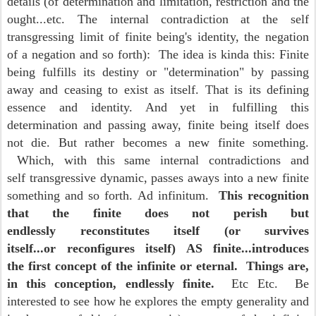
details (of determination and limitation, restriction and the
ought...etc. The internal contradiction at the self
transgressing limit of finite being's identity, the negation
of a negation and so forth): The idea is kinda this: Finite
being fulfills its destiny or "determination" by passing
away and ceasing to exist as itself. That is its defining
essence and identity. And yet in fulfilling this
determination and passing away, finite being itself does
not die. But rather becomes a new finite something.
Which, with this same internal contradictions and
self transgressive dynamic, passes aways into a new finite
something and so forth. Ad infinitum.
This recognition
that the finite does not perish but
endlessly reconstitutes itself (or survives
itself...or reconfigures itself) AS finite...introduces
the first concept of the infinite or eternal. Things are,
in this conception, endlessly finite.
Etc Etc. Be
interested to see how he explores the empty generality and