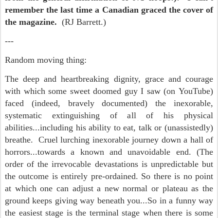
remember the last time a Canadian graced the cover of
the magazine.
(RJ Barrett.)
---
Random moving thing:
The deep and heartbreaking dignity, grace and courage
with which some sweet doomed guy I saw (on YouTube)
faced (indeed, bravely documented) the inexorable,
systematic extinguishing of all of his physical
abilities...including his ability to eat, talk or (unassistedly)
breathe. Cruel lurching inexorable journey down a hall of
horrors...towards a known and unavoidable end. (The
order of the irrevocable devastations is unpredictable but
the outcome is entirely pre-ordained. So there is no point
at which one can adjust a new normal or plateau as the
ground keeps giving way beneath you...So in a funny way
the easiest stage is the terminal stage when there is some