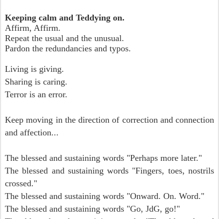
Keeping calm and Teddying on.
Affirm, Affirm.
Repeat the usual and the unusual.
Pardon the redundancies and typos.
Living is giving.
Sharing is caring.
Terror is an error.
Keep moving in the direction of correction and connection
and affection...
The blessed and sustaining words "Perhaps more later."
The blessed and sustaining words "Fingers, toes, nostrils
crossed."
The blessed and sustaining words "Onward. On. Word."
The blessed and sustaining words "Go, JdG, go!"