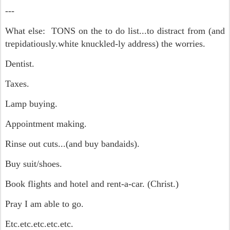
---
What else: TONS on the to do list...to distract from (and
trepidatiously.white knuckled-ly address) the worries.
Dentist.
Taxes.
Lamp buying.
Appointment making.
Rinse out cuts...(and buy bandaids).
Buy suit/shoes.
Book flights and hotel and rent-a-car. (Christ.)
Pray I am able to go.
Etc.etc.etc.etc.etc.