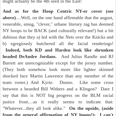
might actually be the 4th seed in the East!
And as for the Hoop Centric NY-er cover (see
above)
....Well, on the one hand affirmable that the august,
venerable, smug, "clever," urbane literary rag has deemed
NY hoops to be BACK (and culturally relevant!) but a bit
dubious that they a) led with the Nets over the Knicks and
b) egregiously butchered all the facial renderings!
Indeed, both KD and Harden look like shrunken
headed DeAndre Jordans.
And Julius Randle and RJ
Barrett are unrecognizable except for the jersey number.
(They both somehow look more like lighter skinned
shocked face Martin Lawrence than any member of the
team roster.) And Kyrie. Dunno. Like some cross
between a bearded Bill Withers and a Klingon? Dare I
say that this is NOT big progress on the BLM racial
justice front....as it really seems to indicate that:
"Whatever...they all look alike."
On the upside, (aside
from the general affirmation of NY hoops!): I can't