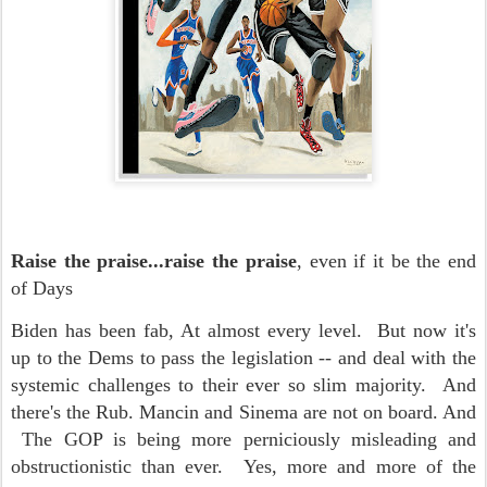
Raise the praise...raise the praise
, even if it be the end
of Days
Biden has been fab, At almost every level. But now it's
up to the Dems to pass the legislation -- and deal with the
systemic challenges to their ever so slim majority. And
there's the Rub. Mancin and Sinema are not on board. And
The GOP is being more perniciously misleading and
obstructionistic than ever. Yes, more and more of the