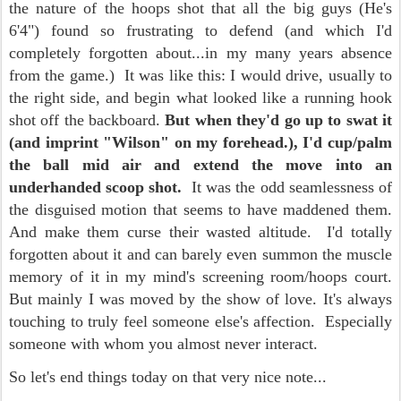
the nature of the hoops shot that all the big guys (He's
6'4") found so frustrating to defend (and which I'd
completely forgotten about...in my many years absence
from the game.) It was like this: I would drive, usually to
the right side, and begin what looked like a running hook
shot off the backboard.
But when they'd go up to swat it
(and imprint "Wilson" on my forehead.), I'd cup/palm
the ball mid air and extend the move into an
underhanded scoop shot.
It was the odd seamlessness of
the disguised motion that seems to have maddened them.
And make them curse their wasted altitude. I'd totally
forgotten about it and can barely even summon the muscle
memory of it in my mind's screening room/hoops court.
But mainly I was moved by the show of love. It's always
touching to truly feel someone else's affection. Especially
someone with whom you almost never interact.
So let's end things today on that very nice note...