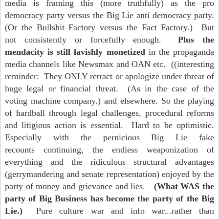
media is framing this (more truthfully) as the pro
democracy party versus the Big Lie anti democracy party.
(Or the Bullshit Factory versus the Fact Factory.) But
not consistently or forcefully enough.
Plus the
mendacity is still lavishly monetized
in the propaganda
media channels like Newsmax and OAN etc. ((interesting
reminder: They ONLY retract or apologize under threat of
huge legal or financial threat. (As in the case of the
voting machine company.) and elsewhere. So the playing
of hardball through legal challenges, procedural reforms
and litigious action is essential. Hard to be optimistic.
Especially with the pernicious Big Lie fake
recounts continuing, the endless weaponization of
everything and the ridiculous structural advantages
(gerrymandering and senate representation) enjoyed by the
party of money and grievance and lies.
(What WAS the
party of Big Business has become the party of the Big
Lie.)
Pure culture war and info war...rather than