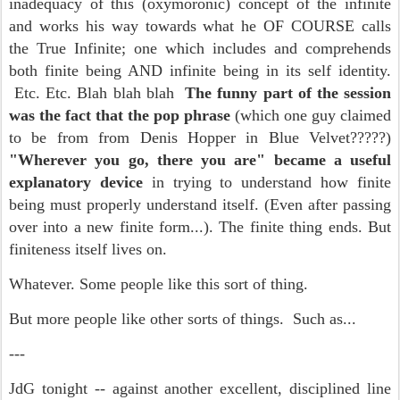
inadequacy of this (oxymoronic) concept of the infinite
and works his way towards what he OF COURSE calls
the True Infinite; one which includes and comprehends
both finite being AND infinite being in its self identity.
Etc. Etc. Blah blah blah
The funny part of the session
was the fact that the pop phrase
(which one guy claimed
to be from from Denis Hopper in Blue Velvet?????)
"Wherever you go, there you are" became a useful
explanatory device
in trying to understand how finite
being must properly understand itself. (Even after passing
over into a new finite form...). The finite thing ends. But
finiteness itself lives on.
Whatever. Some people like this sort of thing.
But more people like other sorts of things. Such as...
---
JdG tonight -- against another excellent, disciplined line