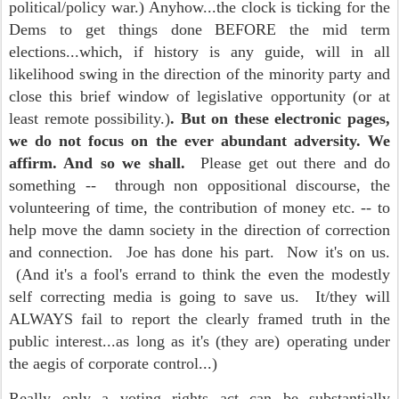
political/policy war.) Anyhow...the clock is ticking for the
Dems to get things done BEFORE the mid term
elections...which, if history is any guide, will in all
likelihood swing in the direction of the minority party and
close this brief window of legislative opportunity (or at
least remote possibility.)
. But on these electronic pages,
we do not focus on the ever abundant adversity. We
affirm. And so we shall.
Please get out there and do
something -- through non oppositional discourse, the
volunteering of time, the contribution of money etc. -- to
help move the damn society in the direction of correction
and connection. Joe has done his part. Now it's on us.
(And it's a fool's errand to think the even the modestly
self correcting media is going to save us. It/they will
ALWAYS fail to report the clearly framed truth in the
public interest...as long as it's (they are) operating under
the aegis of corporate control...)
Really only a voting rights act can be substantially