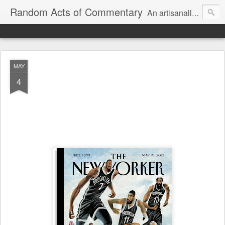
Random Acts of Commentary
An artisanally sourced and artlessly curated blend of LOL, OMG and WTF.
MAY
4