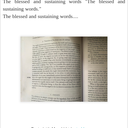
The blessed and sustaining words "The blessed and
sustaining words."
The blessed and sustaining words....