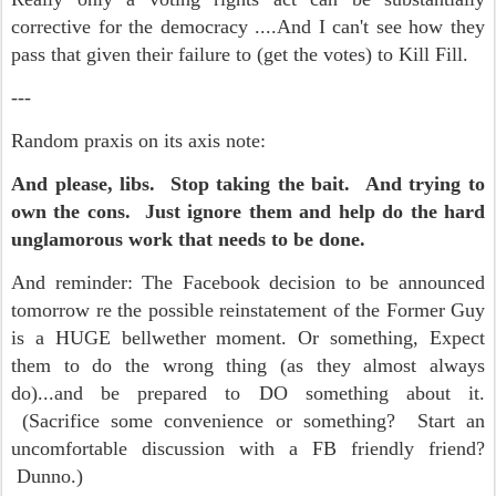
corrective for the democracy ....And I can't see how they
pass that given their failure to (get the votes) to Kill Fill.
---
Random praxis on its axis note:
And please, libs. Stop taking the bait. And trying to
own the cons. Just ignore them and help do the hard
unglamorous work that needs to be done.
And reminder:
The Facebook decision to be announced
tomorrow re the possible reinstatement of the Former Guy
is a HUGE bellwether moment. Or something, Expect
them to do the wrong thing (as they almost always
do)...and be prepared to DO something about it.
(Sacrifice some convenience or something? Start an
uncomfortable discussion with a FB friendly friend?
Dunno.)