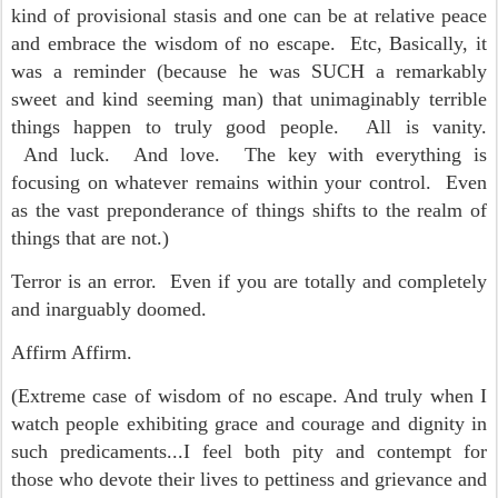
kind of provisional stasis and one can be at relative peace
and embrace the wisdom of no escape. Etc, Basically, it
was a reminder (because he was SUCH a remarkably
sweet and kind seeming man) that unimaginably terrible
things happen to truly good people. All is vanity.
And luck. And love. The key with everything is
focusing on whatever remains within your control. Even
as the vast preponderance of things shifts to the realm of
things that are not.)
Terror is an error. Even if you are totally and completely
and inarguably doomed.
Affirm Affirm.
(Extreme case of wisdom of no escape. And truly when I
watch people exhibiting grace and courage and dignity in
such predicaments...I feel both pity and contempt for
those who devote their lives to pettiness and grievance and