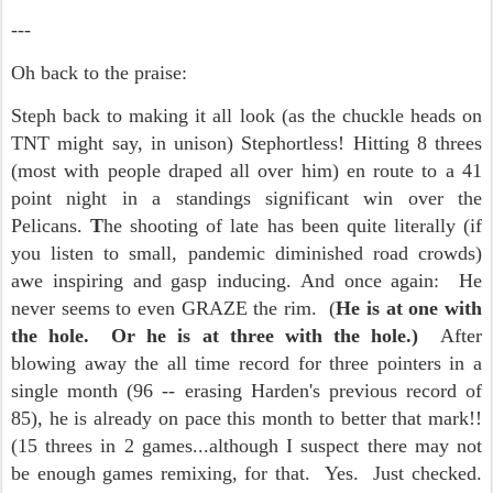
---
Oh back to the praise:
Steph back to making it all look (as the chuckle heads on
TNT might say, in unison) Stephortless! Hitting 8 threes
(most with people draped all over him) en route to a 41
point night in a standings significant win over the
Pelicans.
T
he shooting of late has been quite literally (if
you listen to small, pandemic diminished road crowds)
awe inspiring and gasp inducing. And once again: He
never seems to even GRAZE the rim. (
He is at one with
the hole. Or he is at three with the hole.)
After
blowing away the all time record for three pointers in a
single month (96 -- erasing Harden's previous record of
85), he is already on pace this month to better that mark!!
(15 threes in 2 games...although I suspect there may not
be enough games remixing, for that. Yes. Just checked.