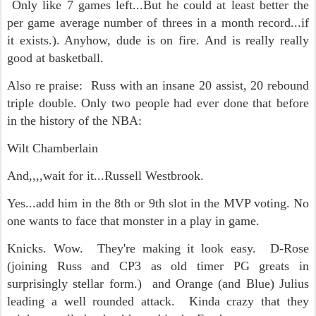
Only like 7 games left...But he could at least better the
per game average number of threes in a month record...if
it exists.). Anyhow, dude is on fire. And is really really
good at basketball.
Also re praise: Russ with an insane 20 assist, 20 rebound
triple double. Only two people had ever done that before
in the history of the NBA:
Wilt Chamberlain
And,,,,wait for it...Russell Westbrook.
Yes...add him in the 8th or 9th slot in the MVP voting. No
one wants to face that monster in a play in game.
Knicks. Wow. They're making it look easy. D-Rose
(joining Russ and CP3 as old timer PG greats in
surprisingly stellar form.) and Orange (and Blue) Julius
leading a well rounded attack. Kinda crazy that they