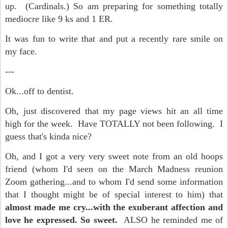
up. (Cardinals.) So am preparing for something totally
mediocre like 9 ks and 1 ER.
It was fun to write that and put a recently rare smile on
my face.
---
Ok...off to dentist.
Oh, just discovered that my page views hit an all time
high for the week. Have TOTALLY not been following. I
guess that's kinda nice?
Oh, and I got a very very sweet note from an old hoops
friend (whom I'd seen on the March Madness reunion
Zoom gathering...and to whom I'd send some information
that I thought might be of special interest to him) that
almost made me cry...with the exuberant affection and
love he expressed. So sweet.
ALSO he reminded me of