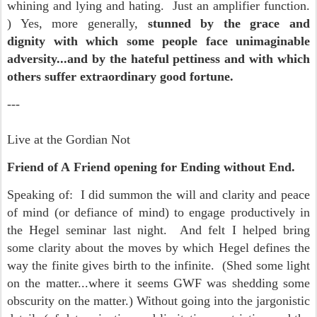
whining and lying and hating. Just an amplifier function.
) Yes, more generally,
s
tunned by the grace and
dignity with which some people face unimaginable
adversity...and by the hateful pettiness and with which
others suffer extraordinary good fortune.
---
Live at the Gordian Not
Friend of A
Friend opening for Ending without End.
Speaking of: I did summon the will and clarity and peace
of mind (or defiance of mind) to engage productively in
the Hegel seminar last night. And felt I helped bring
some clarity about the moves by which Hegel defines the
way the finite gives birth to the infinite. (Shed some light
on the matter...where it seems GWF was shedding some
obscurity on the matter.) Without going into the jargonistic