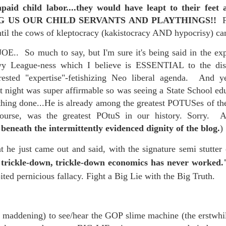
paid child labor....they would have leapt to their fee
re mysterious mosquito bites. (
That are coming from I
G US OUR CHILD SERVANTS AND PLAYTHINGS!!
Nile virus neuro invasive paralysis vigil on the barbie. But 
ntil the cows of kleptocracy (kakistocracy AND hypocrisy) 
d. Stepping willfully into the fires...
OE.. So much to say, but I'm sure it's being said in the ex
appen under the same sky as the imaginable things.
vy League-ness which I believe is ESSENTIAL to the dism
nterested "expertise"-fetishizing Neo liberal agenda. And 
sing it sing it sing it.
 night was super affirmable so was seeing a State School edu
each of us (gratis!) with an ad hoc escort outta Ontological Do
thing done...He is already among the greatest POTUSes of th
ourse, was the greatest POtuS in our history. Sorry. 
really got underway.
beneath the intermittently evidenced dignity of the blog.
)
t he just came out and said, with the signature semi stutter
 trickle-down, trickle-down economics has never worked
oited pernicious fallacy. Fight a Big Lie with the Big Truth.
e Knicks.
d maddening) to see/hear the GOP slime machine (the erstwhil
that we all happened to share.