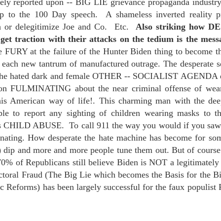
ively reported upon -- BIG LIE grievance propaganda industry
te of 9/11 in NYC.
p to the 100 Day speech. A shameless inverted reality pr
sh or delegitimize Joe and Co. Etc.
Also striking how D
a little worldly spunk and spirit): To hell with RFK Jr. an
get traction with their attacks on the tedium is the 
existent mobile morgues. (There was one on my corner...) 
e FURY at the failure of the Hunter Biden thing to become t
ate and vilify and desecrate come from? Who and what do th
h each new tantrum of manufactured outrage. The desperate se
r the hated dark and female OTHER -- SOCIALIST AGENDA etc
ary misshaped people?
son FULMINATING about the near criminal offense of wear
his American way of life!. This charming man with the de
leap in the history of aura leaps."
to report any sighting of children wearing masks to the
o he turned out to be...
s is CHILD ABUSE. To call 911 the way you would if you s
ating. How desperate the hate machine has become for some
time) ...
ts) dip and more and more people tune them out. But of co
70% of Republicans still believe Biden is NOT a legitimately
ctoral Fraud (The Big Lie which becomes the Basis for the Bi
lose everything alone..."
c Reforms) has been largely successful for the faux populist
.
s a happy story and nobody wants bad news.