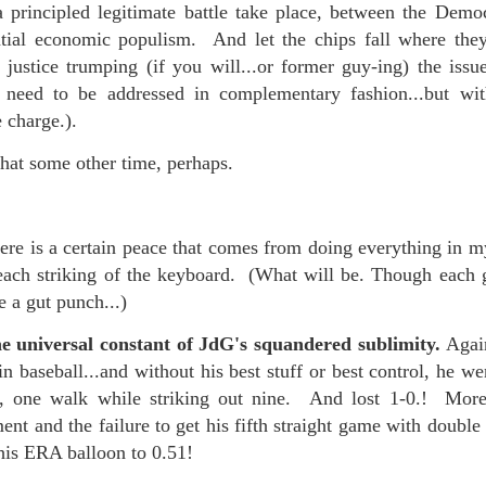
f there is still any saying) that
the workers had not yet gone
a principled legitimate battle take place, between the Demo
antial economic populism. And let the chips fall where th
justice trumping (if you will...or former guy-ing) the issues
aking...
 need to be addressed in complementary fashion...but w
 and wonderful as a witch and a dead woman and a precog.
e charge.).
.
hat some other time, perhaps.
ble.
here is a certain peace that comes from doing everything in 
 each striking of the keyboard. (What will be. Though each 
ke a gut punch...)
on, amplitude for extent...)
e universal constant of JdG's squandered sublimity.
Agai
in baseball...and without his best stuff or best control, he w
n, one walk while striking out nine. And lost 1-0.! More
of sleep....
nt and the failure to get his fifth straight game with double 
his ERA balloon to 0.51!