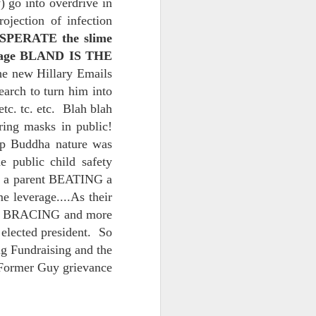
) go into overdrive in
ojection of infection
ESPERATE the slime
d his lies
message BLAND IS THE
Where does
he new Hillary Emails
ey hate so
arch to turn him into
. tc. etc. Blah blah
ing masks in public!
ep Buddha nature was
 public child safety
aw a parent BEATING a
 leverage....As their
urse BRACING and more
 elected president. So
g Fundraising and the
 Former Guy grievance