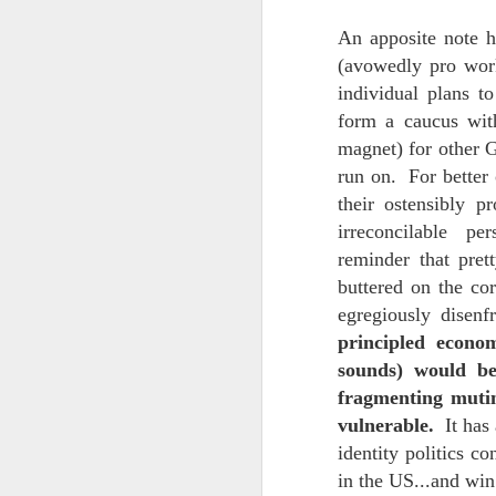
An apposite note h
Chryst.
June 17th, 2026
(avowedly pro wor
Mustn't grumble. Mustn't gru
individual plans t
June 16th, 2026
form a caucus with
And yes: It can always be wor
June 14th, 2026
magnet) for other G
***
run on. For better 
Updated and reorganized
their ostensibly 
Once again.
irreconcilable per
Unedited unbelievable OG OG OG OG OG OG OG OG OG OG OG OG OG
No more dreams, They are on str
reminder that pret
we have never been a discipli
buttered on the co
June 10th, 2026
egregiously disen
Especially since the smart pho
principled econo
Well maybe it was Trump and maybe it was not but the Knicks remembered how to lose.
sounds) would be
And we got customized to within
Blurry notes toward a post...
fragmenting mutiny
As per LC:
vulnerable.
It has 
Quick blur....a lot more (bone in) insomnia....and a few more blurry but affirming-ish words...and some new pix...
identity politics c
"You know the way to stop us b
in the US...and win
It appears the Knicks have simply forgotten how to lose! Now with Post Game Player Poetics.