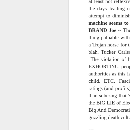
at least not reflex
And the parade like the opposi
the days leading u
Extreme sentences...and fragments...(Value over replacement sentences...)
attempt to dimini
And FWIW (since we're showing 
machine seems to 
(EDITED AND EXPANDED...)Now with a little less buzzing anxiety and a little more measured thoughtfulness..
about the empty ICUs and non 
BRAND Joe
-- Th
this need to lie and hallucin
NOW WITH THRILLING P.S. Some more scraps of day....and vey....(and yay?)
thing palpable wit
much?!?!?
a Trojan horse fo
Who TF ARE these freaking sc
June 22nd, 2026
blah. Tucker Carl
The violation of 
Brunson with "the biggest aura 
June 22nd, 2026
EXHORTING people 
I'm still shocked at how and wh
authorities as thi
Just a bunch more random (and un edited) ways of saying Knicks, Baby. Knicks...
child. ETC. Fascin
Though at the time (even at the 
ratings (and profi
Some more words...in place of sleep....
A bleak voice was suggesting:
than sobering that 
June 19th, 2026
the BIG LIE of Ele
"In the end you go through and 
Big Anti Democrati
June 19th, 2026
guzzling death cult
Look, of course everyone want
---
Now...rewritten...Updated for the delights and desecrations of the day...
But . yeah. WTAF?!?