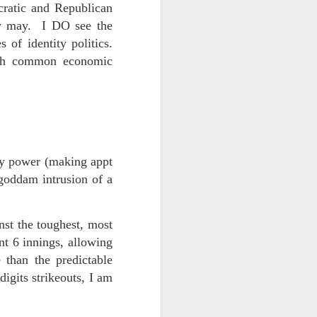
 on strike
cratic and Republican
ey may. I DO see the
 of identity politics.
ith common economic
my power (making appt
goddam intrusion of a
nst the toughest, most
ent 6 innings, allowing
 than the predictable
digits strikeouts, I am