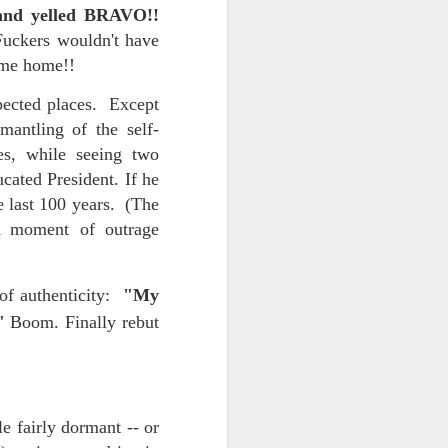
t and yelled BRAVO!!
NSIDE THE
Fuckers wouldn't have
frankly no
came home!!
pected places. Except
antling of the self-
yes, while seeing two
cated President. If he
dge...
e last 100 years. (The
A moment of outrage
 of authenticity:
"My
."
Boom. Finally rebut
e fairly dormant -- or