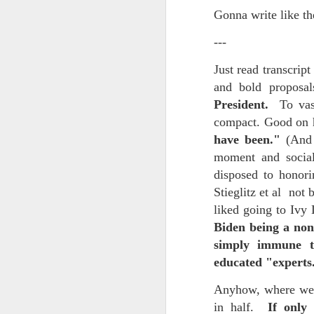
Every day, the biggest scandals
Gonna write like th
A curated collection of 4 a.m. howls...artisanally sourced and gluten free...
Blame it on the open border!
---
No one will ever believe how
July 17th, 2026
Just read transcrip
complicity) all they could not i
and bold proposa
July 16th, 2026
The chorus intones:
President.
To vastl
July 15th, 2026
compact. Good on h
Ho hum.
have been."
(And 
quick pre dawn ramble...Now with a bit more...
***
moment and social
disposed to honori
Info from an alternative venue sc
July 12th, 2026
Stieglitz et al not 
not for another 10 days...)
liked going to Ivy
July 11th, 2026
It was like an imaging center 
Biden being a non
to see Saul Goodman pop out f
simply immune to
July 10th, 2026
that argued for it was its unca
educated "expert
July 9th, 2026
professionalism commensurate w
Anyhow, where were
But who knows...I waffled (hes
in half.
If only 
I believe I believe I believe that we will lose!