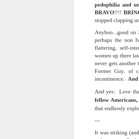
pedophilia and un
In the meantime, a bunch mo
July 6th, 2026
BRAVO
!!!!
BRIN
HOUSE!
) Stick another West 
stopped clapping u
f*cks left to give. Too outgunne
July 4th, 2026
Anyhoo...good on J
The unimaginable things that h
July 4th, 2026
perhaps the non I
flattering, self-i
Bring bring bring it. And we'll 
Ok enough with the gossamer and exquisite crap. Emergency root canal and beyond....
women up there last
In the end, existence provides 
never gets another 
July 1st, 2026
Former Guy. of c
And the Schelling thing never 
incontinence.
And 
Some nostalgic music for the End oF June...
***
And yes:
Love tha
June 30th, 2026
On the upside:
fellow Americans,
that endlessly expl
The chorus intones:
New Idea for World peace...
---
The Knicks. The Knicks. Th
Prob no value over replacement text....but some beautiful music.
It was striking (an
Still seems like a fever dream 
Saturday morning post...