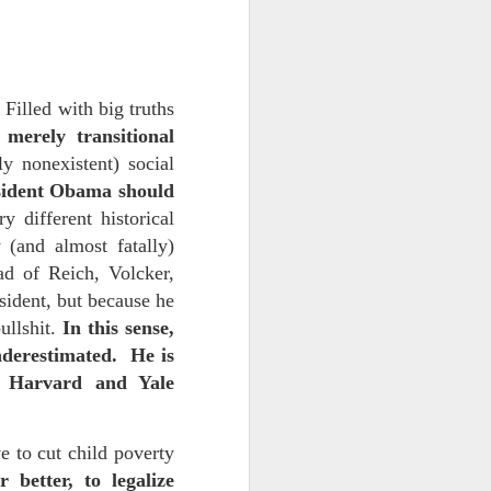
 monetized
Filled with big truths
merely transitional
y nonexistent) social
sident Obama should
 different historical
(and almost fatally)
ad of Reich, Volcker,
erred to is
esident, but because he
ullshit.
In this sense,
I expected
nderestimated. He is
only thing
ed Harvard and Yale
dignity and
 to cut child poverty
me..
 better, to legalize