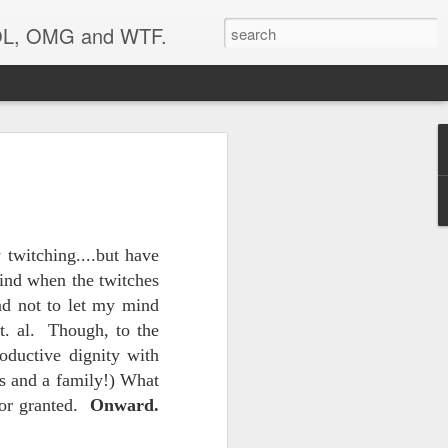
 LOL, OMG and WTF.
..
 twitching....but have
mind when the twitches
and not to let my mind
t. al. Though, to the
oductive dignity with
ds and a family!) What
 for granted.
Onward.