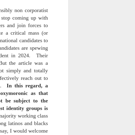
sibly non corporatist
 stop coming up with
rs and join forces to
e a critical mass (or
national candidates to
candidates are spewing
ident in 2024. Their
But the article was a
iking.
But
ot simply and totally
ectively reach out to
n.
In this regard, a
oxymoronic as that
t be subject to the
st identity groups is
 majority working class
ong latinos and blacks
o say, I would welcome