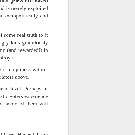
ouled grievance based
(and is merely exploited
 sociopolitically and
 some real truth to it
ngry kids gratuitously
ng (and rewarded!) in
stroy it.
ts.
y or emptiness within.
ulators above.
etal level. Perhaps, if
 pillory!)
tic voters experience
ybe some of them will
d Chris Hayes talking