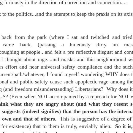
 furiously in the direction of correction and connection....
is own story.
 to the politics...and the attempt to keep the praxis on its axis.
p of simply ghostliness, worries and torments..."
als you've got.
 back from the park (where I sat and twitched and tried
en came back, (passing a hideously dirty un ma
ing at people...and felt a pre reflective disgust and cont
 I thought about rage...and masks and this neighborhood 
Knicks.
ion effort and near universal safety compliance and the s
ver My Head" was for me the soundtrack of falling in love on
 current/path/whatever, I found myself wondering WHY does 
sonal and public safety cause such apoplectic rage among 
g (and freedom misunderstanding) Libertarians? Why does i
ctively great song. I am just saying that it was important o
OUS? (Even when NOT accompanied by a reproach for NOT 
think what they are angry about (and what they resent so
suggests (indeed signifies) that the person has the interna
r own and that of others.
This is suggestive of a degree of 
nravelled out of it, unable to crawl back into the shape an
e for existence) that to them is truly, enviably alien.
So it is