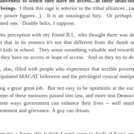
aliveness to which they have no access...in their dead-s
d beings.
I think this rage is anterior to the tribal alliances...
e power figures...). It is an ontological fury. Or perhaps a
eated one. Double helix, I suppose.
 at their core.
is perception with my friend B.L. who thought there was def
t that in its essence it's not that different from the dumb a
rt kids in school. They sense something valuable and rewardi
 they have no access or hope of access. And so they try to de
ring money through his (now terminated) Capital One accoun
 alas, filled with people who experience that terrible povert
pulated MAGAT followers and the privileged cynical manip
g a great great job. But not easy to be optimistic at the soci
t of Whack a Mole...) Or the Rump Piñata pummeling (and
ome of these measures passed into law, and more non Democra
dministration money making ideas.
crete ways government can enhance their lives -- well ma
truth and reconciliation catharsis...
esentment and grievance. A guy can dream.
t me a funny clip (which I can't seem to find) of Fauci an