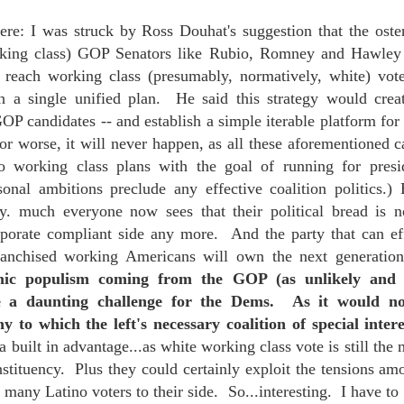
ere: I was struck by Ross Douhat's suggestion that the osten
king class) GOP Senators like Rubio, Romney and Hawley
mble.
o reach working class (presumably, normatively, white) vote
 a single unified plan. He said this strategy would creat
se.
OP candidates -- and establish a simple iterable platform for 
or worse, it will never happen, as all these aforementioned 
pro working class plans with the goal of running for pres
sonal ambitions preclude any effective coalition politics.) 
ike. Of course, it really should be the country doing the str
ty. much everyone now sees that their political bread is n
ned and defiant democracy.
rporate compliant side any more. And the party that can eff
franchised working Americans will own the next generatio
nes came to town.
mic populism coming from the GOP (as unlikely and 
 a daunting challenge for the Dems. As it would no
 an inch of our lives...
 to which the left's necessary coalition of special intere
a built in advantage...as white working class vote is still the
onstituency. Plus they could certainly exploit the tensions am
ut you don't have the discipline."
 many Latino voters to their side. So...interesting. I have t