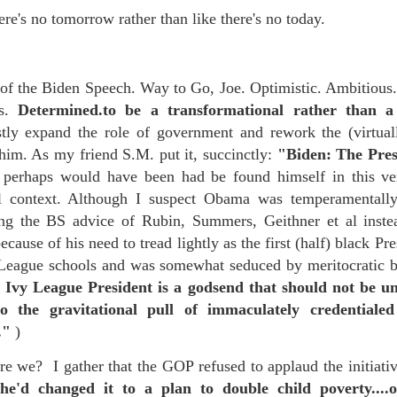
 in presidential history aren't even reported on.
ere's no tomorrow rather than like there's no today.
 successfully they inverted everything...and muted (with
t of the Biden Speech. Way to Go, Joe. Optimistic. Ambitious. 
nvert.
ls.
Determined.to be a transformational rather than a 
y expand the role of government and rework the (virtuall
im. As my friend S.M. put it, succinctly:
"Biden: The Pre
perhaps would have been had be found himself in this very
 context. Although I suspect Obama was temperamentally 
ng the BS advice of Rubin, Summers, Geithner et al inste
outing trip...(As the first available test at the place I was ref
because of his need to tread lightly as the first (half) black Pr
 League schools and was somewhat seduced by meritocratic b
in the back of a bodega.
Or a convenience store/news stand. 
 Ivy League President is a godsend that should not be u
rom behind the magazines. Better Call Saul Radiology. The 
 the gravitational pull of immaculately credential
nny proximity to my apartment and the sense that it lacked a 
s."
)
ith a grim diagnosis...
 we? I gather that the GOP refused to applaud the initiative
itated...) and the moment passed; the decision was made for 
he'd changed it to a plan to double child poverty....or