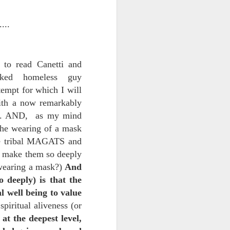
...
 to read Canetti and
sked homeless guy
empt for which I will
with a now remarkably
uch. AND, as my mind
ce on this
the wearing of a mask
the tribal MAGATS and
t make them so deeply
nce in the
wearing a mask?)
And
 deeply) is that the
l well being to value
spiritual aliveness (or
d story of
, at the deepest level,