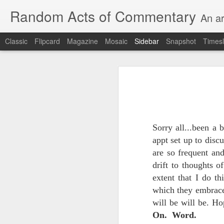
Random Acts of Commentary
An ar
Classic
Flipcard
Magazine
Mosaic
Sidebar
Snapshot
Timesl
Unimaginable things take place under the same sky as imaginable things...
Unimaginable things ta
quick impressionistic notes on the Odyssey on the way down (past Syclla and Charybdis and the haunting shades and furies) to help my mother...
August 1st, 2026
More debris after the shipwreck
Sorry all...been a 
July 29th, 2026
appt set up to disc
The chorus intones:
July 28th, 2026
are so frequent and
drift to thoughts 
The infrastructure of sleep had
July 27th, 2026
extent that I do t
and all the givens taken.
which they embraced
Birthday (Updated..)
will be will be. Ho
The man's dollars were worth e
On. Word.
July 20th, 2026