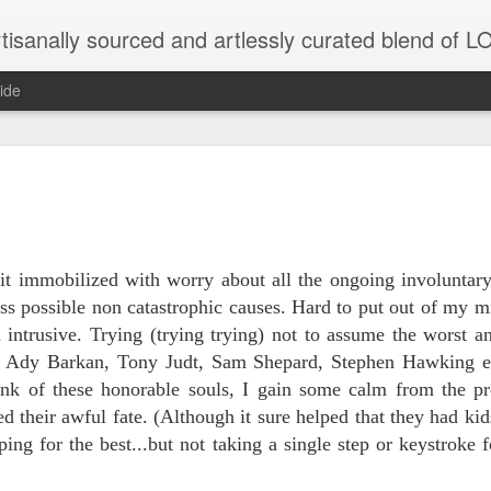
tisanally sourced and artlessly curated blend of
ide
ke place under the same sky as imaginable things.
...collected at the splintered shore
bit immobilized with worry about all the ongoing involuntary
uss possible non catastrophic causes. Hard to put out of my 
 intrusive. Trying (trying trying) not to assume the worst 
of Ady Barkan, Tony Judt, Sam Shepard, Stephen Hawking e
 been broken.
hink of these honorable souls, I gain some calm from the pr
 their awful fate. (Although it sure helped that they had ki
ping for the best...but not taking a single step or keystroke
ver less... and his word was worth nothing...