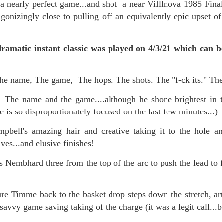
 nearly perfect game...and shot a near ViIllnova 1985 Final
onizingly close to pulling off an equivalently epic upset of 
mble.
amatic instant classic was played on 4/3/21 which can be 
se.
 name, The game, The hops. The shots. The "f-ck its." Th
 The name and the game....although he shone brightest in th
is so disproportionately focused on the last few minutes...)
ike. Of course, it really should be the country doing the str
ned and defiant democracy.
ell's amazing hair and creative taking it to the hole am
ives...and elusive finishes!
nes came to town.
Nembhard three from the top of the arc to push the lead to f
 an inch of our lives...
e Timme back to the basket drop steps down the stretch, artf
ut you don't have the discipline."
 savvy game saving taking of the charge (it was a legit call...