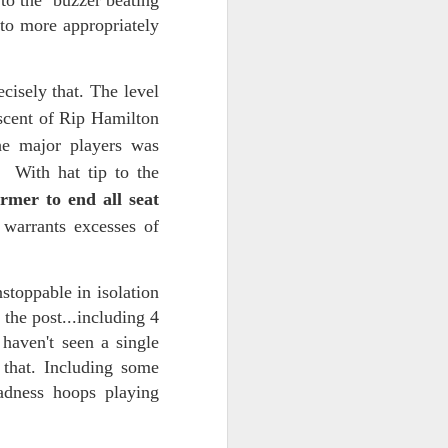
 to the buzzer beating
 to more appropriately
d his lies
Where does
isely that. The level
ey hate so
scent of Rip Hamilton
he major players was
. With hat tip to the
irmer to end all seat
 warrants excesses of
stoppable in isolation
the post...including 4
haven't seen a single
 that. Including some
dness hoops playing