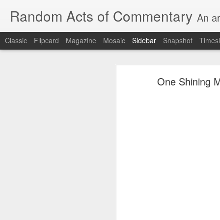
Random Acts of Commentary
An ar
Classic
Flipcard
Magazine
Mosaic
Sidebar
Snapshot
Timesl
Unimaginable things take place under the same sky as imaginable things...
Unimaginable things ta
One Shining Mo
quick impressionistic notes on the Odyssey on the way down (past Syclla and Charybdis and the haunting shades and furies) to help my mother...
August 1st, 2026
More debris after the shipwreck
July 29th, 2026
The chorus intones:
July 28th, 2026
The infrastructure of sleep had
July 27th, 2026
and all the givens taken.
Birthday (Updated..)
The man's dollars were worth e
July 20th, 2026