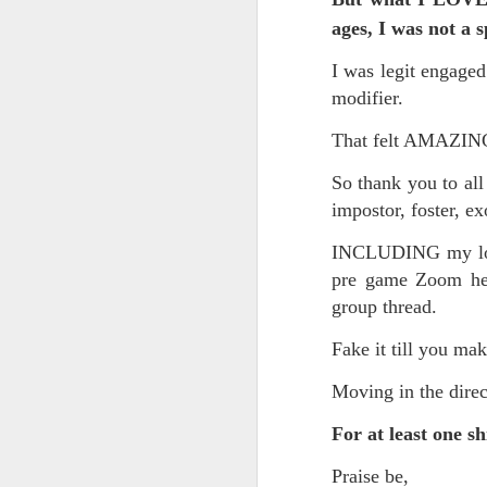
Somehow he got locked out of h
ages, I was not a 
Amidst the perils and adversities, KNICKS KNICKS KNICKS KNICKS KNICKS AND SOME PIX...
"I wish my life were not made u
I was legit engage
But you work with the materi
May 25th, 2026
1
modifier.
There is some good stuff too.
That felt AMAZI
Sorry typed from phone so just a total brief mess brief and total (Not with brief more legible note facilitated by stolen (borrowed) moment at a hotel computer...
Like, as we mentioned...
So thank you to all
May 22nd, 2026
impostor, foster, e
The Knicks. The Knicks. The 
May 21st, 2026
INCLUDING my long
And, incidentally, the song "O
pre game Zoom hel
earth...
May 20th, 2026
group thread.
I" am not saying it is an obje
May 19th, 2026
Fake it till you make
story that was me..."
Written in haste in the spirit of affimaition and connection and affection...etc. so Please pardon the typos and redundancies and the such..
Moving in the direc
I am also saying:
For at least one s
May 16th, 2026
"Stripped of the universal, u
himself..."
Praise be,