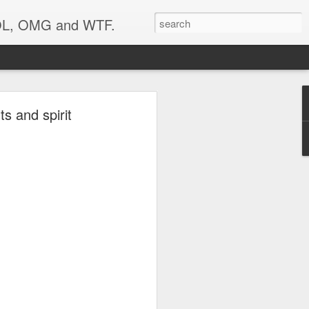
 LOL, OMG and WTF.
..
s and spirit