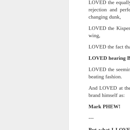
Yes, it might one day be said (i
LOVED the equally 
but the dreamers had.
rejection and per
Scribbled in ever increasing sleep deprivation blur...
changing dunk,
Speaking of in a manner of spe
UPDATED AND EXPANDED POST KNICKS WIN!
LOVED the Kispert 
Samantha Morton was haunting
wing,
June 3rd, 2026
She excels in non human roles
LOVED the fact th
shamefully exiguous and uninspired offering but deal with it. I've had like 3 hours of sleep for each of the last 7 nights. Not complaining. Just SHARING!!!
And she's weirdly beautiful.
LOVED hearing Bill
A few more words and songs in place of sleep...(Now with bleary eyed Bonus P.S.)
Mustn't grumble. Mustn't grum
LOVED the seemingl
Meanwhile once again...
beating fashion.
More mid night and early morning...wee hours rigorously random rambling...due to bone fragment insomnia...etc.etc.
(Not mistaking depth for durati
And LOVED at the 
I'll try to tidy this up in the morning perhaps but this is how it is now mid ambien blur (with bone fragment insomnia...) NOW WITH FEWER TYPOS AND A BONYS P.S.
brand himself as:
Teddy with the hesi...
May 28th, 2026
Mark PHEW!
Oh to plant oneself in the soils 
May 27th, 2026
---
Near the shades, the laments:
But what I LOV
Quicks sequence of ps bonus anecdotes...