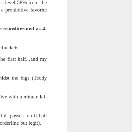
's level 58% from the
a prohibitive favorite
transliterated as 4-
e buckets.
e first half...and my
iking.
But
idst the bigs (Teddy
ive with a minute left
ul passes to off ball
borderline but legit).