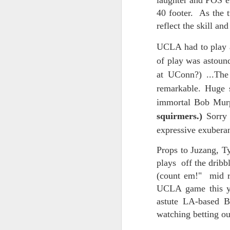
laughter and POS em
And the parade like the opposi
40 footer. As the t
Extreme sentences...and fragments...(Value over replacement sentences...)
reflect the skill an
And FWIW (since we're showing 
(EDITED AND EXPANDED...)Now with a little less buzzing anxiety and a little more measured thoughtfulness..
about the empty ICUs and non 
UCLA had to play a
this need to lie and hallucin
of play was astoun
NOW WITH THRILLING P.S. Some more scraps of day....and vey....(and yay?)
much?!?!?
at UConn?) ...The
remarkable. Huge s
Who TF ARE these freaking sc
June 22nd, 2026
immortal Bob Mur
Brunson with "the biggest aura 
June 22nd, 2026
squirmers.)
Sorry
I'm still shocked at how and wh
expressive exube
Just a bunch more random (and un edited) ways of saying Knicks, Baby. Knicks...
Though at the time (even at the 
Props to Juzang, Ty
Some more words...in place of sleep....
plays off the dribb
A bleak voice was suggesting:
(count em!" mid ra
June 19th, 2026
UCLA game this yea
"In the end you go through and 
astute LA-based 
June 19th, 2026
Look, of course everyone want
watching betting ou
Now...rewritten...Updated for the delights and desecrations of the day...
But . yeah. WTAF?!?