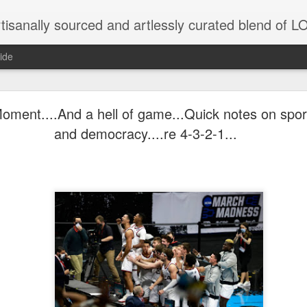
tisanally sourced and artlessly curated blend of
ide
ke place under the same sky as imaginable things.
ment....And a hell of game...Quick notes on sport
and democracy....re 4-3-2-1...
...collected at the splintered shore
 been broken.
ver less... and his word was worth nothing...