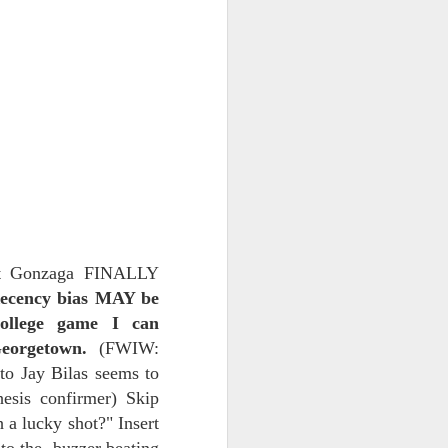
NSIDE THE
frankly no
dge...
aut Gonzaga FINALLY
ecency bias MAY be
college game I can
eorgetown.
(FWIW:
to Jay Bilas seems to
hesis confirmer) Skip
 a lucky shot?" Insert