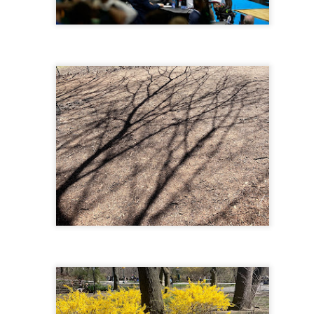
 in presidential history aren't even reported on.
 successfully they inverted everything...and muted (with
nvert.
outing trip...(As the first available test at the place I was ref
in the back of a bodega.
Or a convenience store/news stand. 
rom behind the magazines. Better Call Saul Radiology. The 
nny proximity to my apartment and the sense that it lacked a 
ith a grim diagnosis...
itated...) and the moment passed; the decision was made for 