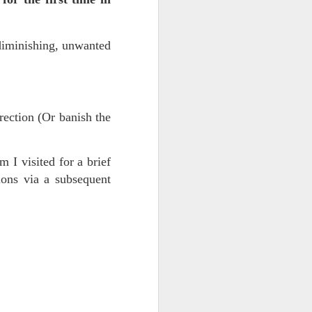
diminishing, unwanted
rrection (Or banish the
 visited for a brief
ce on this
ons via a subsequent
nce in the
d story of