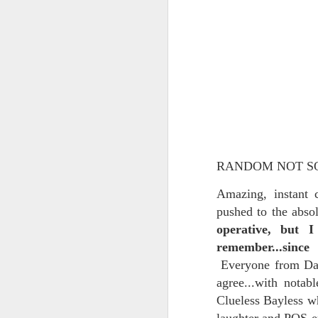
In the meantime, a bunch mo
July 6th, 2026
HOUSE!
) Stick another West 
f*cks left to give. Too outgunne
July 4th, 2026
The unimaginable things that h
July 4th, 2026
Bring bring bring it. And we'll 
Ok enough with the gossamer and exquisite crap. Emergency root canal and beyond....
In the end, existence provides 
July 1st, 2026
And the Schelling thing never 
RANDOM NOT S
Some nostalgic music for the End oF June...
***
Amazing, instant
pushed to the abso
June 30th, 2026
On the upside:
operative, but 
remember...since
The chorus intones:
New Idea for World peace...
Everyone from Dan 
The Knicks. The Knicks. Th
Prob no value over replacement text....but some beautiful music.
agree...with notab
Clueless Bayless wh
Still seems like a fever dream 
Saturday morning post...