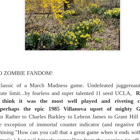
re mysterious mosquito bites. (
That are coming from I
Nile virus neuro invasive paralysis vigil on the barbie. But 
d. Stepping willfully into the fires...
appen under the same sky as the imaginable things.
sing it sing it sing it.
each of us (gratis!) with an ad hoc escort outta Ontological Do
really got underway.
O ZOMBIE FANDOM!
 classic of a March Madness game. Undefeated juggern
lute limit...by fearless and super talented 11 seed UCLA,
R
I think it was the most well played and riveting 
 perhaps the epic 1985 Villanova upset of mighty G
Rather to Charles Barkley to Lebron James to Grant Hill 
e Knicks.
le exception of immortal counter indicator (and negative t
ining "How can you call that a great game when it ends with
that we all happened to share.