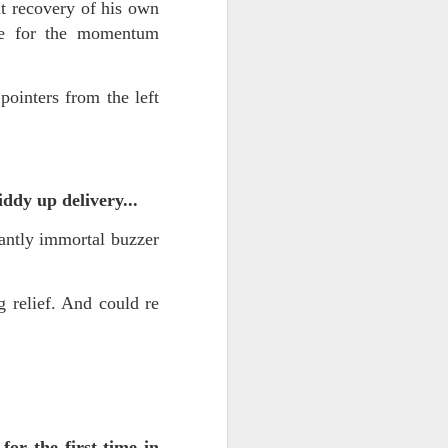
 on strike
t recovery of his own
mme for the momentum
ointers from the left
ddy up delivery...
antly immortal buzzer
relief. And could re
for the first time in