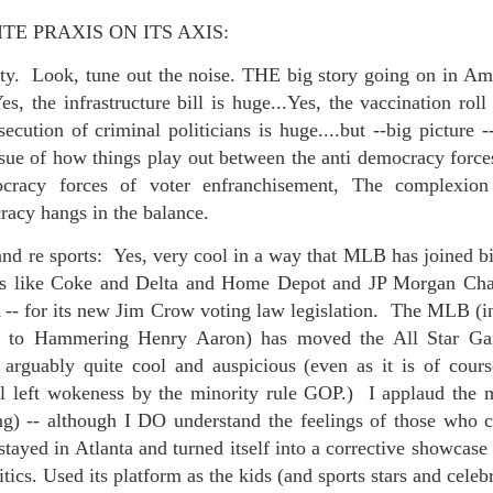
E PRAXIS ON ITS AXIS:
ty. Look, tune out the noise. THE big story going on in Ame
s, the infrastructure bill is huge...Yes, the vaccination roll
 at their core.
ecution of criminal politicians is huge....but --big picture -
issue of how things play out between the anti democracy force
cracy forces of voter enfranchisement, The complexion 
acy hangs in the balance.
ring money through his (now terminated) Capital One accoun
 and re sports: Yes, very cool in a way that MLB has joined bi
rs like Coke and Delta and Home Depot and JP Morgan Chase
-- for its new Jim Crow voting law legislation. The MLB (in
t of Whack a Mole...) Or the Rump Piñata pummeling (and
e to Hammering Henry Aaron) has moved the All Star Ga
dministration money making ideas.
 arguably quite cool and auspicious (even as it is of course
l left wokeness by the minority rule GOP.) I applaud the mo
truth and reconciliation catharsis...
) -- although I DO understand the feelings of those who cl
ayed in Atlanta and turned itself into a corrective showcase
itics. Used its platform as the kids (and sports stars and celebr