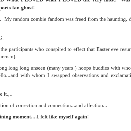
is own story.
sports fan ghost!
p of simply ghostliness, worries and torments..."
d. My random zombie fandom was freed from the haunting, 
als you've got.
NG.
 the participants who conspired to effect that Easter eve resu
xorcism).
Knicks.
 long long unseen (many years!) hoops buddies with whom I
ver My Head" was for me the soundtrack of falling in love on
lo...and with whom I swapped observations and exclamati
ctively great song. I am just saying that it was important o
 it.,..
tion of correction and connection...and affection...
hining moment....I felt like myself again!
nravelled out of it, unable to crawl back into the shape an