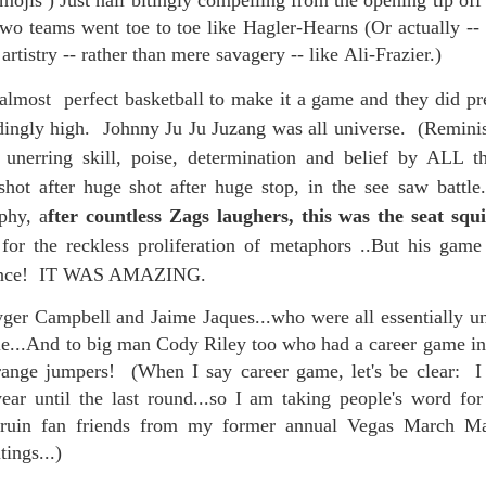
ojis ) Just nail bitingly compelling from the opening tip off
te of 9/11 in NYC.
wo teams went toe to toe like Hagler-Hearns (Or actually --
d artistry -- rather than mere savagery -- like Ali-Frazier.)
a little worldly spunk and spirit): To hell with RFK Jr. an
existent mobile morgues. (There was one on my corner...) 
lmost perfect basketball to make it a game and they did prec
ate and vilify and desecrate come from? Who and what do th
dingly high. Johnny Ju Ju Juzang was all universe. (Remini
 unerring skill, poise, determination and belief by ALL t
hot after huge shot after huge stop, in the see saw battle
ary misshaped people?
phy, a
fter countless Zags laughers, this was the seat squ
leap in the history of aura leaps."
 for the reckless proliferation of metaphors ..But his game
o he turned out to be...
rance! IT WAS AMAZING.
time) ...
ger Campbell and Jaime Jaques...who were all essentially un
le...And to big man Cody Riley too who had a career game in 
nge jumpers! (When I say career game, let's be clear: I 
r until the last round...so I am taking people's word for
lose everything alone..."
Bruin fan friends from my former annual Vegas March Ma
s a happy story and nobody wants bad news.
tings...)