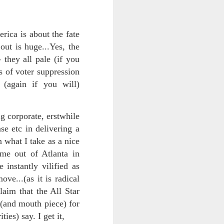
rica is about the fate
 out is huge...Yes, the
- they all pale (if you
s of voter suppression
(again if you will)
ts.
g corporate, erstwhile
 etc in delivering a
 what I take as a nice
 pillory!)
me out of Atlanta in
 instantly vilified as
ve...(as it is radical
aim that the All Star
 (and mouth piece) for
ities) say. I get it,