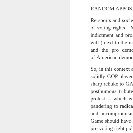
May 15th, 2026
The chorus intones:
RANDOM APPOSIT
May 14th, 2026
(And the colored girls sing:)
Re sports and socie
NOW with extended bonus P,S. as notes towards a P.S.
of voting rights. Ye
There is no epic for those riven
indictment and pros
IN praise of Knicks and Mothers and...
will ) next to the 
***
and the pro demo
Ok enough with that outside the universe crap!!! KNICKS, BABY!!!!!!!!!!!
BTW: Again, worth noting:
of American democr
The President has been launde
More lovely misadventures in existence and textuality...The astonishments of absence...The return of the Lunatic. Let's go Knicks!
So, in this context
solidly GOP playe
Fraud. What's in your wallet?
May 7th, 2026
sharp rebuke to GA 
Whack a Donny. (In the spiri
posthumous tribut
Another long chaotic false start meander before some hoops... A bit belated and incoherent and prob should have consulted the lunatic...(rather than channeled the lunatic). But I suspect you will find some interesting bits in the mix...If you visit it again in a few hours it'll probably be better, Lol.
station. These are BIG post a
protest -- which is
pandering to radica
May 4th, 2026
Part of the deep transformative 
and uncompromising
Lol.
Some notes and fragments and terrors and wonders and words....
Game should have st
pro voting right pol
Plaything of the gods...?