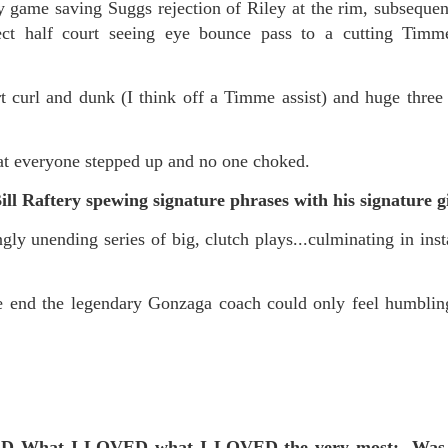
f there is still any saying) that
the workers had not yet gone
game saving Suggs rejection of Riley at the rim, subsequen
fect half court seeing eye bounce pass to a cutting Ti
aking...
curl and dunk (I think off a Timme assist) and huge three p
 and wonderful as a witch and a dead woman and a precog.
.
at everyone stepped up and no one choked.
 Raftery spewing signature phrases with his signature gi
ble.
y unending series of big, clutch plays...culminating in inst
on, amplitude for extent...)
end the legendary Gonzaga coach could only feel humbling 
of sleep....
ED What I LOVED what I LOVED the very most:
Was 