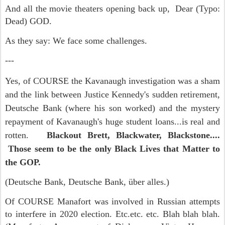
And all the movie theaters opening back up, Dear (Typo:
Dead) GOD.
As they say: We face some challenges.
---
Yes, of COURSE the Kavanaugh investigation was a sham
and the link between Justice Kennedy's sudden retirement,
Deutsche Bank (where his son worked) and the mystery
repayment of Kavanaugh's huge student loans...is real and
rotten.
Blackout Brett, Blackwater, Blackstone....
Those seem to be the only Black Lives that Matter to
the GOP.
(Deutsche Bank, Deutsche Bank, über alles.)
Of COURSE Manafort was involved in Russian attempts
to interfere in 2020 election. Etc.etc. etc. Blah blah blah.