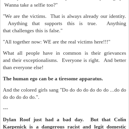
Wanna take a selfie too?"
"We are the victims. That is always already our identity.
Anything that supports this is true. Anything
that challenges this is false."
"All together now: WE are the real victims here!!!"
What all people have in common is their grievances
and their exceptionalisms. Everyone is right. And better
than everyone else!
The human ego can be a tiresome apparatus.
And the colored girls sang "Do do do do do do do ...do do
do do do do do.".
---
Dylan Roof just had a bad day. But that Colin
Kaepenick is a dangerous racist and legit domestic