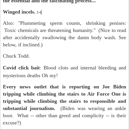
the essential and the fascinating process...
Winged incels. :-(
Also: "Plummeting sperm counts, shrinking penises:
Toxic chemicals are threatening humanity." (Nice to read
after accidentally swallowing the damn body wash. See
below, if inclined.)
Chuck Todd.
Covid click bait
: Blood clots and internal bleeding and
mysterious deaths Oh my!
Every news outlet that is reporting on Joe Biden
tripping while climbing the stairs to Air Force One is
tripping while climbing the stairs to responsible and
substantial journalism.
(Biden was wearing an ankle
boot. What -- other than greed and complicity -- is their
excuse?)