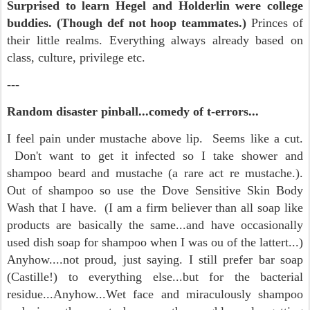
Surprised to learn Hegel and Holderlin were college
buddies. (Though def not hoop teammates.)
Princes of
their little realms. Everything always already based on
class, culture, privilege etc.
---
Random disaster pinball...comedy of t-errors...
I feel pain under mustache above lip. Seems like a cut.
Don't want to get it infected so I take shower and
shampoo beard and mustache (a rare act re mustache.).
Out of shampoo so use the Dove Sensitive Skin Body
Wash that I have. (I am a firm believer than all soap like
products are basically the same...and have occasionally
used dish soap for shampoo when I was ou of the lattert...)
Anyhow....not proud, just saying. I still prefer bar soap
(Castille!) to everything else...but for the bacterial
residue...Anyhow...Wet face and miraculously shampoo