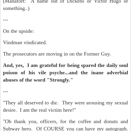
(Manafort: A name out of Dickens or Victor Hugo or
something..)
---
On the upside:
Vindman vindicated.
The prosecutors are moving in on the Former Guy.
And, yes, I am grateful for being spared the daily soul
poison of his vile psyche...and the inane adverbial
abuses of the word "Strongly."
---
"They all deserved to die. They were arousing my sexual
desire. I am the real victim here!"
"Oh thank you, officers, for the coffee and donuts and
Subway hero. Of COURSE you can have my autograph.