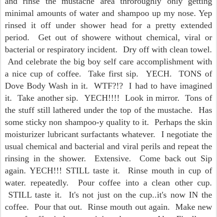
and rinse the mustache area throroughly only getting
minimal amounts of water and shampoo up my nose. Yep
rinsed it off under shower head for a pretty extended
period. Get out of showere without chemical, viral or
bacterial or respiratory incident. Dry off with clean towel.
And celebrate the big boy self care accomplishment with
a nice cup of coffee. Take first sip. YECH. TONS of
Dove Body Wash in it. WTF?!? I had to have imagined
it. Take another sip. YECH!!!! Look in mirror. Tons of
the stuff still lathered under the top of the mustache. Has
some sticky non shampoo-y quality to it. Perhaps the skin
moisturizer lubricant surfactants whatever. I negotiate the
usual chemical and bacterial and viral perils and repeat the
rinsing in the shower. Extensive. Come back out Sip
again. YECH!!! STILL taste it. Rinse mouth in cup of
water. repeatedly. Pour coffee into a clean other cup.
STILL taste it. It's not just on the cup..it's now IN the
coffee. Pour that out. Rinse mouth out again. Make new