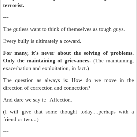
terrorist.
---
The gutless want to think of themselves as tough guys.
Every bully is ultimately a coward.
For many, it's never about the solving of problems.
Only the maintaining of grievances.
(The maintaining,
exacerbation and exploitation, in fact.)
The question as always is: How do we move in the
direction of correction and connection?
And dare we say it: Affection.
(I will give that some thought today....perhaps with a
friend or two...)
---