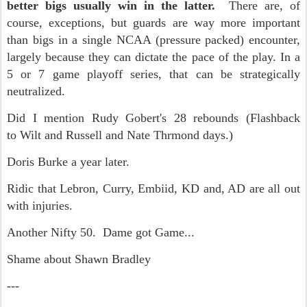
better bigs usually win in the latter.
There are, of
course, exceptions, but guards are way more important
than bigs in a single NCAA (pressure packed) encounter,
largely because they can dictate the pace of the play. In a
5 or 7 game playoff series, that can be strategically
neutralized.
Did I mention Rudy Gobert's 28 rebounds (Flashback
to Wilt and Russell and Nate Thrmond days.)
Doris Burke a year later.
Ridic that Lebron, Curry, Embiid, KD and, AD are all out
with injuries.
Another Nifty 50. Dame got Game...
Shame about Shawn Bradley
---