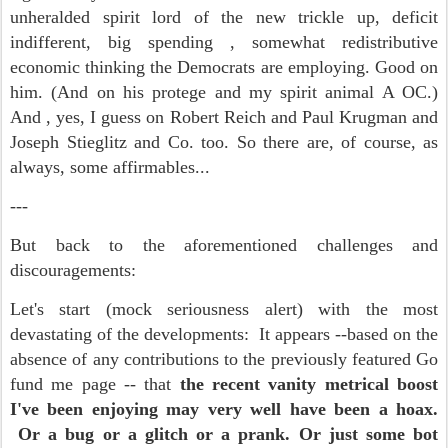
unheralded spirit lord of the new trickle up, deficit
indifferent, big spending , somewhat redistributive
economic thinking the Democrats are employing. Good on
him. (And on his protege and my spirit animal A OC.)
And , yes, I guess on Robert Reich and Paul Krugman and
Joseph Stieglitz and Co. too. So there are, of course, as
always, some affirmables...
---
But back to the aforementioned challenges and
discouragements:
Let's start (mock seriousness alert) with the most
devastating of the developments: It appears --based on the
absence of any contributions to the previously featured Go
fund me page -- that
the recent vanity metrical boost
I've been enjoying may very well have been a hoax.
Or a bug or a glitch or a prank. Or just some bot