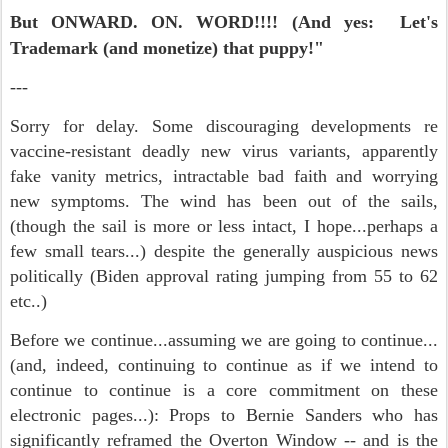
But ONWARD. ON.
WORD!!!! (And yes: Let's
Trademark (and monetize) that puppy!"
---
Sorry for delay. Some discouraging developments re
vaccine-resistant deadly new virus variants, apparently
fake vanity metrics, intractable bad faith and worrying
new symptoms. The wind has been out of the sails,
(though the sail is more or less intact, I hope...perhaps a
few small tears...) despite the generally auspicious news
politically (Biden approval rating jumping from 55 to 62
etc..)
Before we continue...assuming we are going to continue...
(and, indeed, continuing to continue as if we intend to
continue to continue is a core commitment on these
electronic pages...): Props to Bernie Sanders who has
significantly reframed the Overton Window -- and is the