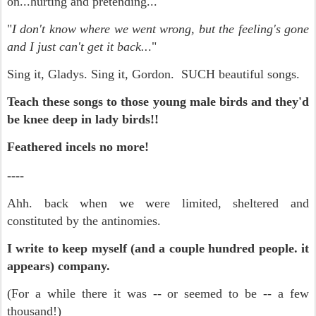
on...hurting and pretending..."
"
I don't know where we went wrong, but the feeling's gone
and I just can't get it back..
."
Sing it, Gladys. Sing it, Gordon. SUCH beautiful songs.
Teach these songs to those young male birds and they'd
be knee deep in lady birds!!
Feathered incels no more!
-
---
Ahh. back when we were limited, sheltered and
constituted by the antinomies.
I write to keep myself (and a couple hundred people. it
appears) company.
(For a while there it was -- or seemed to be -- a few
thousand!)