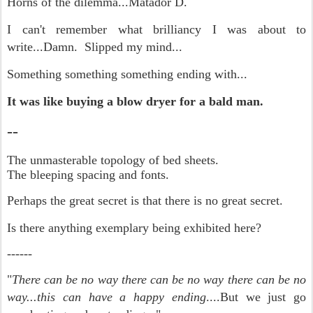
Horns of the dilemma...Matador D.
I can't remember what brilliancy I was about to
write...Damn. Slipped my mind...
Something something something ending with...
It was like buying a blow dryer for a bald man.
--
The unmasterable topology of bed sheets.
The bleeping spacing and fonts.
Perhaps the great secret is that there is no great secret.
Is there anything exemplary being exhibited here?
------
"
There can be no way there can be no way there can be no
way...this can have a happy ending
....But we just go