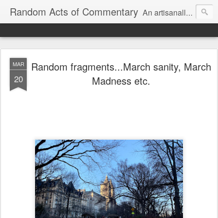
Random Acts of Commentary
An artisanally sourced and artlessly curated blend of LOL, OMG and WTF.
Random fragments...March sanity, March
MAR
20
Madness etc.