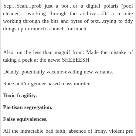
Yep...
Yeah...prob just a bot...or a digital polaris (pool
cleaner) working through the archive....Or a termite
working through the bits and bytes of text...trying to tidy
things up or munch a bunch for lunch.
---
Also, on the less than magnif front: Made the mistake of
taking a peek at the news: SHEEEESH.
Deadly. potentially vaccine-evading new variants.
Race and/or gender based mass murder.
Toxic fragility.
Partisan segregation.
False equivalences.
All the intractable bad faith, absence of irony, violent
pre