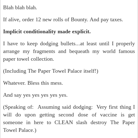
Blah blah blah.
If alive, order 12 new rolls of Bounty. And pay taxes.
Implicit conditionality made explicit.
I have to keep dodging bullets...at least until I properly
arrange my fragments and bequeath my world famous
paper towel collection.
(Including The Paper Towel Palace itself!)
Whatever. Bless this mess.
And say yes yes yes yes yes.
(Speaking of: Assuming said dodging: Very first thing I
will do upon getting second dose of vaccine is get
someone in here to CLEAN slash destroy The Paper
Towel Palace.)