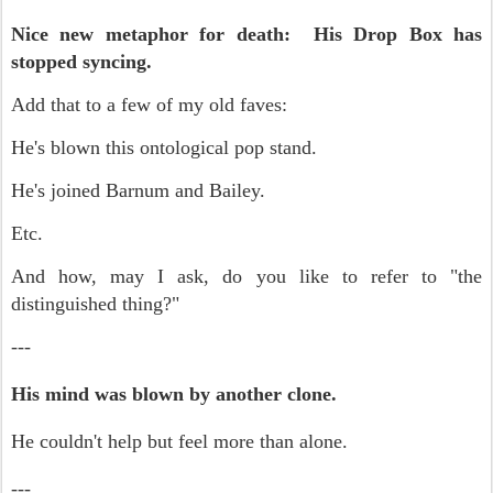
Nice new metaphor for death: His Drop Box has
stopped syncing.
Add that to a few of my old faves:
He's blown this ontological pop stand.
He's joined Barnum and Bailey.
Etc.
And how, may I ask, do you like to refer to "the
distinguished thing?"
---
His mind was blown by another clone.
He couldn't help but feel more than alone.
---