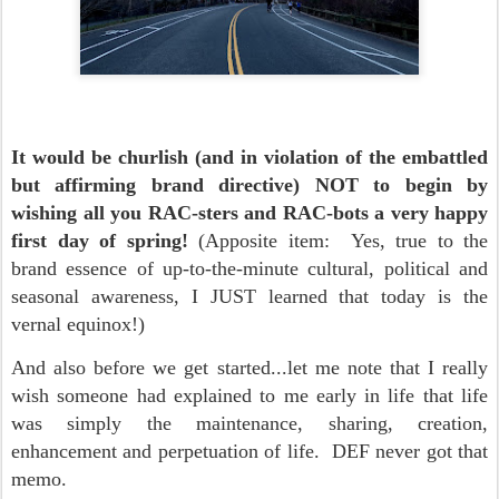
It would be churlish (and in violation of the embattled
but affirming brand directive) NOT to begin by
wishing all you RAC-sters and RAC-bots a very happy
first day of spring!
(Apposite item: Yes, true to the
brand essence of up-to-the-minute cultural, political and
seasonal awareness, I JUST learned that today is the
vernal equinox!)
And also before we get started...let me note that I really
wish someone had explained to me early in life that life
was simply the maintenance, sharing, creation,
enhancement and perpetuation of life. DEF never got that
memo.