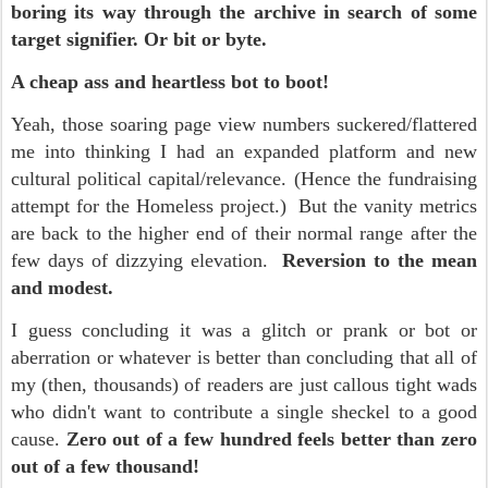
boring its way through the archive in search of some
target signifier. Or bit or byte.
A cheap ass and heartless bot to boot!
Yeah, those soaring page view numbers
suckered/flattered
me
into thinking I had an expanded platform and new
cultural political capital/relevance. (Hence the fundraisi
ng
attempt for the Homeless project.) But the v
anity metrics
are back to the higher end of their normal range after the
few days of dizzying elevation.
Reversion to the mean
and modest.
I guess concluding it was a glitch or prank or bot or
aberration or whatever is better than concluding that all of
my (then, thousands) of readers are just callous tight wads
who didn't want to contribute a single sheckel to a good
cause.
Zero out of a few hundred feels better than zero
out of a few thousand!