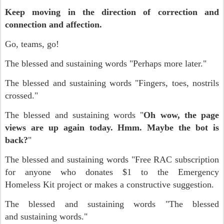
Keep moving in the direction of correction and
connection and affection.
Go, teams, go!
The blessed and sustaining words "Perhaps more later."
The blessed and sustaining words "Fingers, toes, nostrils
crossed."
The blessed and sustaining words "
Oh wow, the page
views are up again today. Hmm. Maybe the bot is
back?
"
The blessed and sustaining words "Free RAC subscription
for anyone who donates $1 to the Emergency
Homeless Kit project or makes a constructive suggestion.
The blessed and sustaining words "The blessed
and sustaining words."