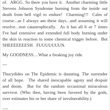
of. ARGG. So there you have it. Another charming little
Stevens Johnson Syndrome burning from the inside out
death from hell vigil to endure! Charming!!! Calm of
course...as I always am these days...and assuming it will
resolve...non catastrophically. As it has all 6 or 7 times
I've had extensive and extended full body burning under
the skin in reaction to some chemical trigger before. But
SHEEEEEEESH. FUUUUUUUN.
My GOODNESS....What a freaking joy ride.
---
Thucydides on The Epidemic is daunting. The surrender
of all hope. The shared inescapable agony and despair
and doom. But for the random occasional miraculous
survivor. (Who then, having been favored by the gods,
over estimates his or her share of invulnerability.)
----