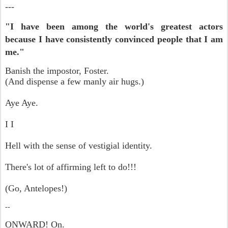
---
"I have been among the world's greatest actors
because I have consistently convinced people that I am
me."
Banish the impostor, Foster.
(And dispense a few manly air hugs.)
Aye Aye.
I I
Hell with the sense of vestigial identity.
There's lot of affirming left to do!!!
(Go, Antelopes!)
--
ONWARD! On.