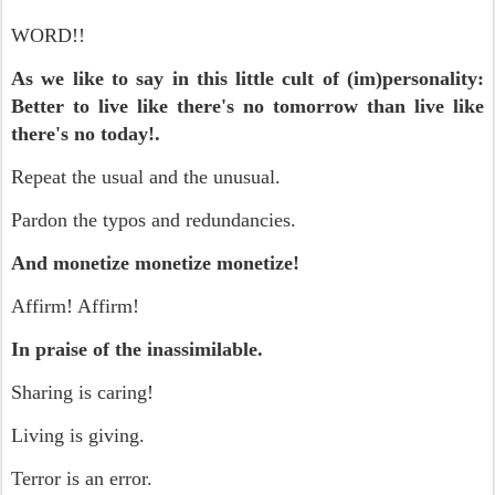
WORD!!
As we like to say in this little cult of (im)personality:
Better to live like there's no tomorrow than live like
there's no today!.
Repeat the usual and the unusual.
Pardon the typos and redundancies.
And monetize monetize monetize!
Affirm! Affirm!
In praise of the inassimilable.
Sharing is caring!
Living is giving.
Terror is an error.