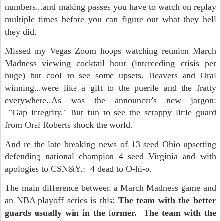
numbers...and making passes you have to watch on replay
multiple times before you can figure out what they hell
they did.
Missed my Vegas Zoom hoops watching reunion March
Madness viewing cocktail hour (interceding crisis per
huge) but cool to see some upsets. Beavers and Oral
winning...were like a gift to the puerile and the fratty
everywhere..As was the announcer's new jargon:
"Gap integrity." But fun to see the scrappy little guard
from Oral Roberts shock the world.
And re the late breaking news of 13 seed Ohio upsetting
defending national champion 4 seed Virginia and with
apologies to CSN&Y.: 4 dead to O-hi-o.
The main difference between a March Madness game and
an NBA playoff series is this:
The team with the better
guards usually win in the former. The team with the