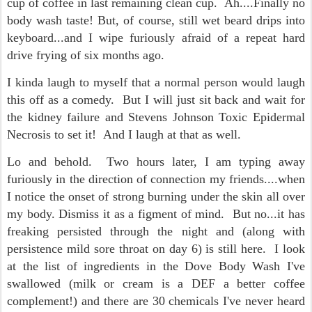
cup of coffee in last remaining clean cup. Ah....Finally no
body wash taste! But, of course, still wet beard drips into
keyboard...and I wipe furiously afraid of a repeat hard
drive frying of six months ago.
I kinda laugh to myself that a normal person would laugh
this off as a comedy. But I will just sit back and wait for
the kidney failure and Stevens Johnson Toxic Epidermal
Necrosis to set it! And I laugh at that as well.
Lo and behold. Two hours later, I am typing away
furiously in the direction of connection my friends....when
I notice the onset of strong burning under the skin all over
my body. Dismiss it as a figment of mind. But no...it has
freaking persisted through the night and (along with
persistence mild sore throat on day 6) is still here. I look
at the list of ingredients in the Dove Body Wash I've
swallowed (milk or cream is a DEF a better coffee
complement!) and there are 30 chemicals I've never heard