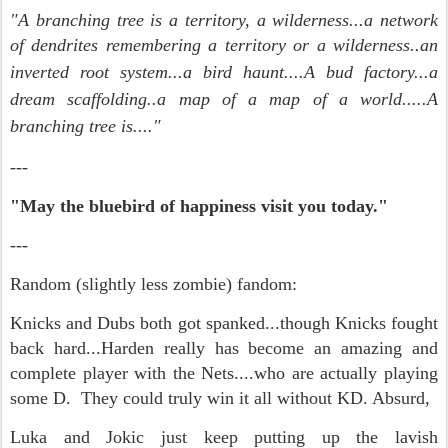
"A branching tree is a territory, a wilderness...a network
of dendrites remembering a territory or a wilderness..an
inverted root system...a bird haunt....
A bud factory...
a
dream scaffolding..a map of a map of a world.....A
branching tree is...."
---
"May the bluebird of happiness visit you today."
---
Random (slightly less zombie) fandom:
Knicks and Dubs both got spanked...though Knicks fought
back hard...Harden really has become an amazing and
complete player with the Nets....who are actually playing
some D. They could truly win it all without KD. Absurd,
Luka and Jokic just keep putting up the lavish