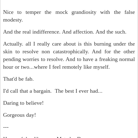
Nice to temper the mock grandiosity with the false
modesty.
And the real indifference. And affection. And the such.
Actually. all I really care about is this burning under the
skin to resolve non catastrophically. And for the other
pending worries to resolve. And to have a freaking normal
hour or two...where I feel remotely like myself.
That'd be fab.
I'd call that a bargain. The best I ever had...
Daring to believe!
Gorgeous day!
---