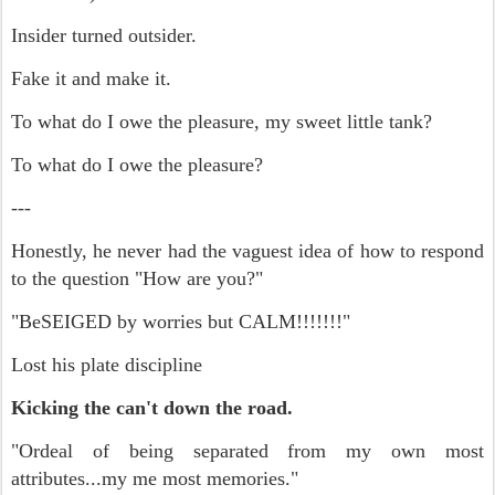
Insider turned outsider.
Fake it and make it.
To what do I owe the pleasure, m
y sweet little tank?
To what do I owe the pleasure?
---
Honestly, he never had the vaguest idea of how to respond
to the question "How are you?"
"BeSEIGED by worries but CALM!!!!!!!"
Lost his plate discipline
Kicking the can't down the road.
"Ordeal of being separated from my own most
attributes...my me most memories."