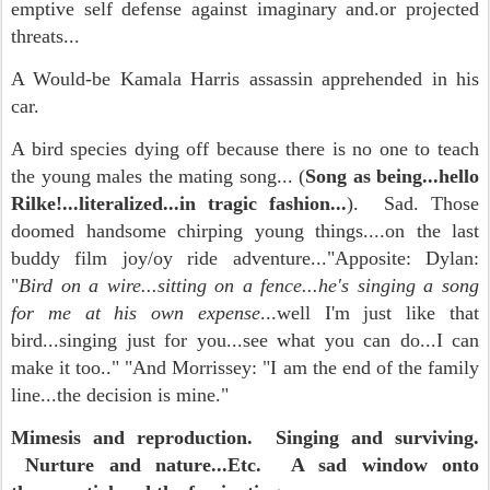
emptive self defense against imaginary and.or projected
threats...
A Would-be Kamala Harris assassin apprehended in his
car.
A bird species dying off because there is no one to teach
the young males the mating song... (
Song as being...hello
Rilke!...literalized...in tragic fashion...
). Sad. Those
doomed handsome chirping young things....on the last
buddy film joy/oy ride adventure..."Apposite: Dylan:
"
Bird on a wire...sitting on a fence...he's singing a song
for me at his own expense
...well I'm just like that
bird...singing just for you...see what you can do...I can
make it too.." "And Morrissey: "I am the end of the family
line...the decision is mine."
Mimesis and reproduction. Singing and surviving.
Nurture and nature...Etc. A sad window onto