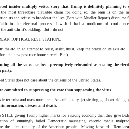
te of 9/11 in NYC.
ced insider multiply vetted story that Trump is definitely planning to d
 the most threadbare plausible claim for doing so, the onus is on the 
a little worldly spunk and spirit): To hell with RFK Jr. an
tionists and refuse to broadcast the live (Barr with Mueller Report) discourse 
existent mobile morgues. (There was one on my corner...) 
faith in the electoral process. I wish I had a modicum of confidence 
o the anti Christ's bidding. But I do not.
ate and vilify and desecrate come from? Who and what do th
AK...OPTICAL REST STATION...
ary misshaped people?
uths etc. in an attempt to resist, assist, insist, keep the praxis on its axis et
efore the new post race home stretch. Etc.)
leap in the history of aura leaps."
nting all the votes has been preemptively rebranded as stealing the elect
on party.
o he turned out to be...
ed States does not care about the citizens of the United States.
time) ...
re committed to suppressing the vote than suppressing the virus.
stic terrorist and mass murderer. An ambulatory, jet sietting, golf cart riding, 
lose everything alone..."
isinformation, disease and death.
e STILL giving Trump higher marks for a strong economy than they give Bide
s a happy story and nobody wants bad news.
tion of stunningly failed Democratic messaging, chronic media malpract
 the the utter stupidity of the American people. Moving forward:
Democra