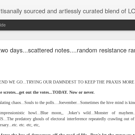
tisanally sourced and artlessly curated blend of
ide
ke place under the same sky as imaginable things.
two days...scattered notes....random resistance ra
...collected at the splintered shore
ND WE GO...TRYING OUR DAMNDEST TO KEEP THE PRAXIS MORE OR
e scrotes...get out the votes...TODAY. Now or never.
 been broken.
lating chaos...Souls to the polls....Joevember...Sometimes the hive mind is kinda
impressionistic howl...Blue moon,, .Joker's wild...Monster of mayhem.
IS...The predatory ghouls of electoral interference repeatedly crawling out of 
ver less... and his word was worth nothing...
ary...etc. etc. etc, etc,