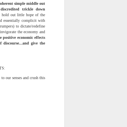
 coherent simple middle out
discredited trickle down
hold out little hope of the
d essentially complicit with
rumpers) to dictate/redefine
einvigorate the economy and
e positive economic effects
 discourse...and give the
iking.
But
TS:
 to our senses and crush this