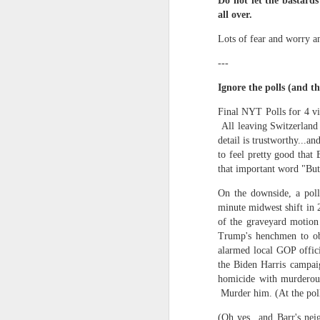
Every day, the biggest scandals
Do not let the bastards
all over.
A curated collection of 4 a.m. howls...artisanally sourced and gluten free...
Blame it on the open border!
Lots of fear and worry a
No one will ever believe how
July 17th, 2026
---
complicity) all they could not i
July 16th, 2026
Ignore the polls (and th
The chorus intones:
Final NYT Polls for 4 vi
July 15th, 2026
All leaving Switzerland 
Ho hum.
detail is trustworthy...an
quick pre dawn ramble...Now with a bit more...
to feel pretty good that 
***
that important word "But.
Info from an alternative venue sc
July 12th, 2026
On the downside, a pol
not for another 10 days...)
minute midwest shift in 2
July 11th, 2026
of the graveyard motion 
It was like an imaging center 
Trump's henchmen to obt
to see Saul Goodman pop out f
July 10th, 2026
alarmed local GOP offici
that argued for it was its unca
the Biden Harris campaig
homicide with murderou
July 9th, 2026
professionalism commensurate w
Murder him. (At the pol
But who knows...I waffled (hes
I believe I believe I believe that we will lose!
(Oh yes...and Barr's nei