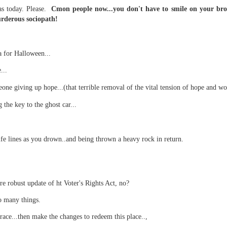
as today. Please.
Cmon people now...you don't have to smile on your broth
urderous sociopath!
 at their core.
 for Halloween...
...
one giving up hope...(that terrible removal of the vital tension of hope and wor
 the key to the ghost car...
ring money through his (now terminated) Capital One accoun
S.
ife lines as you drown..and being thrown a heavy rock in return.
t of Whack a Mole...) Or the Rump Piñata pummeling (and
dministration money making ideas.
truth and reconciliation catharsis...
re robust update of ht Voter's Rights Act, no?
o many things.
grace...then make the changes to redeem this place..,