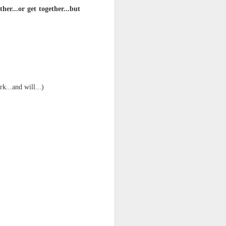
er...or get together...but
k...and will...)
ts.
 pillory!)