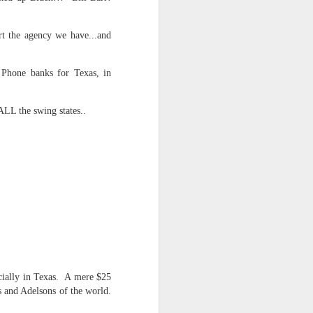
NSIDE THE
frankly no
rt the agency we have...and
 Phone banks for Texas, in
ALL the swing states..
dge...
cially in Texas. A mere $25
s and Adelsons of the world.