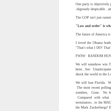
Yes, it might one day be said (i
One party is objectively 
but the dreamers had.
-digiously despicable...a
Scribbled in ever increasing sleep deprivation blur...
Speaking of in a manner of spe
The GOP isn't just runni
UPDATED AND EXPANDED POST KNICKS WIN!
Samantha Morton was haunting
"Law and order" is wha
June 3rd, 2026
The future of America is
She excels in non human roles
I loved the Obama feathe
shamefully exiguous and uninspired offering but deal with it. I've had like 3 hours of sleep for each of the last 7 nights. Not complaining. Just SHARING!!!
And she's weirdly beautiful.
"That's what I DO! That
A few more words and songs in place of sleep...(Now with bleary eyed Bonus P.S.)
Mustn't grumble. Mustn't grum
FWIW: RANDOM HUNCHES
We will somehow win Texa
Meanwhile once again...
More mid night and early morning...wee hours rigorously random rambling...due to bone fragment insomnia...etc.etc.
heist...See: Unanticipat
(Not mistaking depth for durati
shock the world in the L
I'll try to tidy this up in the morning perhaps but this is how it is now mid ambien blur (with bone fragment insomnia...) NOW WITH FEWER TYPOS AND A BONYS P.S.
We will lose Florida. Wh
Teddy with the hesi...
The most recent polling
May 28th, 2026
zombies, Gone. No hop
Oh to plant oneself in the soils 
Compared with what is
May 27th, 2026
terminators...to the MA
Near the shades, the laments:
the Mark Zuckerbergs! Et
Quicks sequence of ps bonus anecdotes...