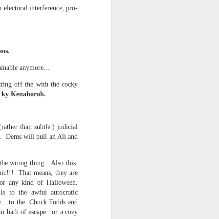
 on strike
 electoral interference, pro-
aos.
ainable anymore...
tting off the with the cocky
cocky Kenahorah.
ather than subtle.) judicial
. Dems will pull an Ali and
 the wrong thing. Also this:
mic!!! That means, they are
or any kind of Halloween.
s to the awful autocratic
y....to the Chuck Todds and
m bath of escape...or a cozy