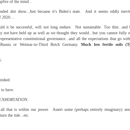
pfire of the mind...
is own story.
ded shit show...Just because it's Biden's state. And it seems oddly inevit
p of simply ghostliness, worries and torments..."
f 2020....
als you've got.
ld it be successful, will not long endure. Not sustainable. Too thin...and b
y not have held up as well as we thought they would...but you cannot fully e
representative constitutional governance...and all the expectations that go with 
Russia or Weimar-to-Third Reich Germany.
Much less fertile soils (
Knicks.
:
ver My Head" was for me the soundtrack of falling in love on
nished.
ctively great song. I am just saying that it was important o
 to have.
EXHORTATION:
all that is within our power. Assert some (perhaps entirely imaginary) se
turn the tide...etc.
nravelled out of it, unable to crawl back into the shape an