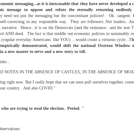
economic messaging...as it is inexcusable that they have never developed a
c message to oppose and refute the eternally returning endlessly 
 need not just the messaging but the concomitant policies!. Ok...tangent: I 
self-correcting in any responsible way. They are followers..Not leaders...An
mble.
 narrative. Hence...it is on the Democrats (and the resistance...and the non T
se.
rd AND deed. The fact is that middle out economic policies to sustainably r
s (regular everyday Americans. like YOU) ...would create a virtuous cycle...T
h
 empirically demonstrated, would shift the national Overton Window of
ia a new master to serve and a new story to tell.
inks...
ike. Of course, it really should be the country doing the str
 NOTES IN THE ABSENCE OF CASTLES, IN THE ABSENCE OF MOA
ned and defiant democracy.
ing right now. But I really hope that we can soon pull ourselves together, come
nes came to town.
ded our country. And also COVID."
 an inch of our lives...
 who are trying to steal the election. Period. "
ut you don't have the discipline."
observations: