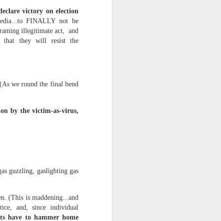
eclare victory on election
media...to FINALLY not be
d his lies
framing illegitimate act, and
Where does
that they will resist the
ey hate so
c. (As we round the final bend
ion by the victim-as-virus,
gas guzzling, gaslighting gas
n. (This is maddening...and
ice, and, since individual
ts have to hammer home