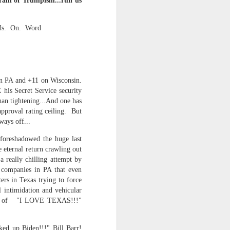
train of Trumpism...run us
ds. On. Word
 monetized
 in PA and +11 on Wisconsin.
 his Secret Service security
 than tightening...And one has
approval rating ceiling. But
ways off...
erred to is
foreshadowed the huge last
e eternal return crawling out
a really chilling attempt by
I expected
y companies in PA that even
only thing
ers in Texas trying to force
dignity and
l intimidation and vehicular
oline of "I LOVE TEXAS!!!"
me..
ked up Biden!!!" Bill Barr!