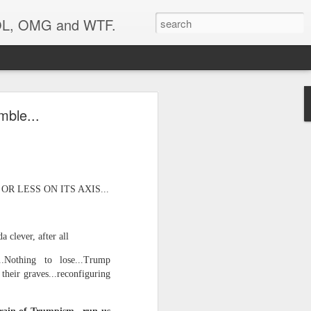
 LOL, OMG and WTF.
..
mble...
 LESS ON ITS AXIS...
 clever, after all
..Nothing to lose...Trump
their graves...reconfiguring