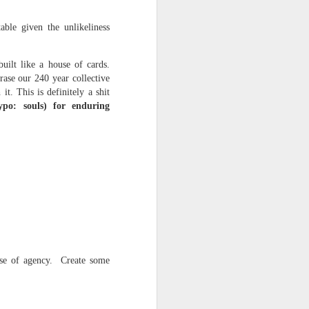
able given the unlikeliness
uilt like a house of cards.
rase our 240 year collective
it. This is definitely a shit
Typo: souls) for enduring
ce on this
nce in the
nse of agency. Create some
d story of