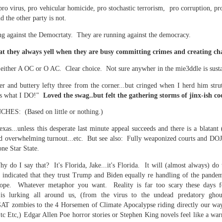
f there is still any saying) that
the workers had not yet gone
pro virus, pro vehicular homicide, pro stochastic terrorism, pro corruption, pro
nd the other party is not.
aking...
ng against the Democrtaty. They are running against the democracy.
 and wonderful as a witch and a dead woman and a precog.
t they always yell when they are busy committing crimes and creating ch
 either A OC or O AC. Clear choice. Not sure anywher in the mie3ddle is sust
.
r and buttery lefty three from the corner...but cringed when I herd him stru
's what I DO!"
Loved the swag..but felt the gathering storms of jinx-ish 
ble.
: (Based on little or nothing.)
s...unless this desperate last minute appeal succeeds and there is a blatant (r
ed overwhelming turnout...etc. But see also: Fully weaponized courts and DOJ
on, amplitude for extent...)
one Star State.
y do I say that? It's Florida, Jake...it's Florida. It will (almost always) do
 indicated that they trust Trump and Biden equally re handling of the pande
e. Whatever metaphor you want. Reality is far too scary these days f
of sleep....
 lurking all around us, (from the virus to the undead predatory ghoul
GAT zombies to the 4 Horsemen of Climate Apocalypse riding directly our wa
c Etc,) Edgar Allen Poe horror stories or Stephen King novels feel like a war