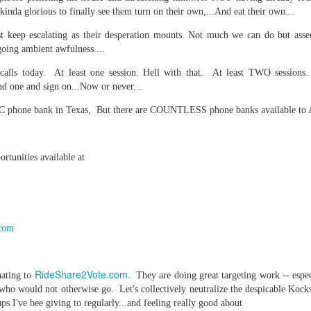
 kinda glorious to finally see them turn on their own,...And eat their own...
re mysterious mosquito bites. (
That are coming from I
Nile virus neuro invasive paralysis vigil on the barbie. But 
st keep escalating as their desperation mounts. Not much we can do but asse
going ambient awfulness....
d. Stepping willfully into the fires...
calls today. At least one session. Hell with that. At least TWO sessions.
appen under the same sky as the imaginable things.
nd one and sign on...Now or never...
sing it sing it sing it.
AOC phone bank in Texas, But there are COUNTLESS phone banks available to 
each of us (gratis!) with an ad hoc escort outta Ontological Do
rtunities available at
really got underway.
com
e Knicks.
RideShare2Vote.com.
nating to
They are doing great targeting work -- espe
s who would not otherwise go. Let's collectively neutralize the despicable Kock
that we all happened to share.
s I've bee giving to regularly...and feeling really good about