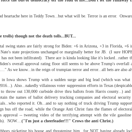
 in presidential history aren't even reported on.
 force the bus of democracy off the road of life...Don't let the runaway 
nd heartache here in Teddy Town...but w
hat will be. Terror is an error.
Onwar
 successfully they inverted everything...and muted (with
nvert.
e trolls) though not the death tolls...BUT...
tal swing states are fairly strong for Biden: +6 in Arizona, +3 in Florida, +6
Nate's state projections unchanged or marginally better for JB. (I sure HOPE
d has not been infiltrated). There ace is kinda looking like it's locked...rather
Biden's overall approval rating floor still seems to be above Trump's overfall 
..." As we know...in the reign of trumpian terror and error...all bets are also al
outing trip...(As the first available test at the place I was ref
l in Iowa shows Trump with a sudden surge and big lead (which was what 
016...). Also...nakedly villainous voter suppression efforts in Texas (despicabl
to throw out 130,000 curbside drive thru ballots from Harris county...) and 
in the back of a bodega.
Or a convenience store/news stand. 
ain the names of ballot delivery trucking companies and electoral securit
rom behind the magazines. Better Call Saul Radiology. The 
als...who reported it. Oh...and to say nothing of truck driving Trump support
nny proximity to my apartment and the sense that it lacked a 
n bus off the road, while the Orange Anti Christ fans the flames of electora
s approval -- tweeting video of the terrifying attempt with the vile gas
ith a grim diagnosis...
ls). NOW....
("I'm just a cheerleader!!!" Crows the anti Christ.)
itated...) and the moment passed; the decision was made for 
ghbors picketing his house and threatening him...for NOT having already loc