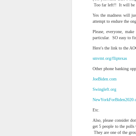
Too far left!! It will be
In the meantime, a bunch mo
July 6th, 2026
HOUSE!
) Stick another West 
Yes the madness will ju
attempt to endure the on
f*cks left to give. Too outgunne
July 4th, 2026
Please, everyone, make 
The unimaginable things that h
July 4th, 2026
particular. SO easy to fi
Bring bring bring it. And we'll 
Here's the link to the 
Ok enough with the gossamer and exquisite crap. Emergency root canal and beyond....
In the end, existence provides 
smvmt.org/fliptexas
July 1st, 2026
Other phone banking oppo
And the Schelling thing never 
Some nostalgic music for the End oF June...
JoeBiden.com
***
Swingleft.org
June 30th, 2026
On the upside:
NewYorkForBiden2020.
The chorus intones:
New Idea for World peace...
Etc.
The Knicks. The Knicks. Th
Prob no value over replacement text....but some beautiful music.
Also, please consider do
get 5 people to the poll
Still seems like a fever dream 
They are one of the group
Saturday morning post...