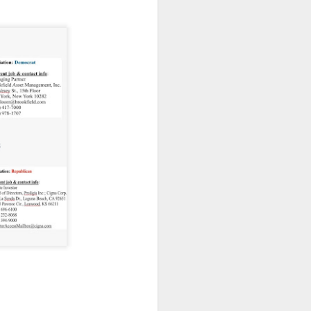
 on strike