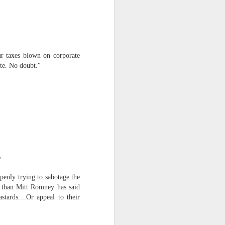
ur taxes blown on corporate
ate. No doubt."
iking.
But
"
penly trying to sabotage the
er than Mitt Romney has said
tards....Or appeal to their