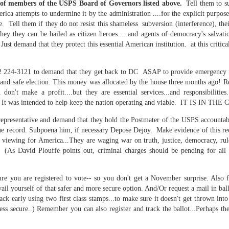
 of members of the USPS Board of Governors listed above.
Tell them to su
is own story.
ca attempts to undermine it by the administration ....for the explicit purpose 
e. Tell them if they do not resist this shameless subversion (interference), the
p of simply ghostliness, worries and torments..."
y they can be hailed as citizen heroes.....and agents of democracy's salvati
als you've got.
 Just demand that they protect this essential American institution. at this criti
02 224-3121 to demand that they get back to DC ASAP to provide emergency 
ir and safe election. This money was allocated by the house three months ago! R
 don't make a profit....but they are essential services...and responsibi
 It was intended to help keep the nation operating and viable. IT IS IN T
Knicks.
representative and demand that they hold the Postmater of the USPS accountabl
ver My Head" was for me the soundtrack of falling in love on
e record. Subpoena him, if necessary Depose Dejoy. Make evidence of this rec
e viewing for America...They are waging war on truth, justice, democracy, rul
s David Plouffe points out, criminal charges should be pending for all of
ctively great song. I am just saying that it was important o
re you are registered to vote-- so you don't get a November surprise. Also f
vail yourself of that safer and more secure option. And/Or request a mail in ballo
ack early using two first class stamps...to make sure it doesn't get thrown int
ess secure..) Remember you can also register and track the ballot...Perhaps th
nravelled out of it, unable to crawl back into the shape an