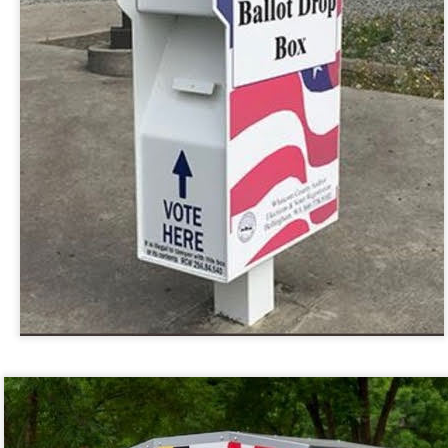
 in presidential history aren't even reported on.
 successfully they inverted everything...and muted (with
nvert.
outing trip...(As the first available test at the place I was ref
in the back of a bodega.
Or a convenience store/news stand. 
rom behind the magazines. Better Call Saul Radiology. The 
nny proximity to my apartment and the sense that it lacked a 
ith a grim diagnosis...
itated...) and the moment passed; the decision was made for 