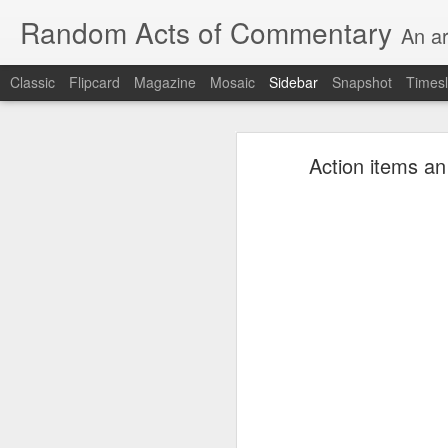
Random Acts of Commentary
An ar
Classic
Flipcard
Magazine
Mosaic
Sidebar
Snapshot
Timesl
Unimaginable things take place under the same sky as imaginable things...
Unimaginable things ta
Action items an
quick impressionistic notes on the Odyssey on the way down (past Syclla and Charybdis and the haunting shades and furies) to help my mother...
August 1st, 2026
More debris after the shipwreck
July 29th, 2026
The chorus intones:
July 28th, 2026
The infrastructure of sleep had
July 27th, 2026
and all the givens taken.
Birthday (Updated..)
The man's dollars were worth e
July 20th, 2026