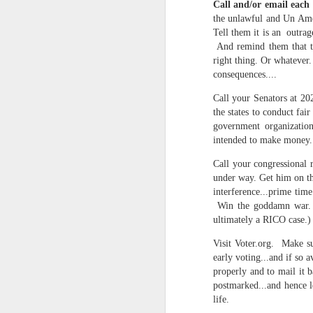
Call and/or email each
Somehow he got locked out of h
the unlawful and Un Ameri
Amidst the perils and adversities, KNICKS KNICKS KNICKS KNICKS KNICKS AND SOME PIX...
Tell them it is an outrag
"I wish my life were not made u
And remind them that the
But you work with the materi
right thing. Or whatever.
May 25th, 2026
1
consequences....
There is some good stuff too.
Sorry typed from phone so just a total brief mess brief and total (Not with brief more legible note facilitated by stolen (borrowed) moment at a hotel computer...
Call your Senators at 2
the states to conduct fa
Like, as we mentioned...
May 22nd, 2026
government organization
intended to make money.
The Knicks. The Knicks. The 
May 21st, 2026
Call your congressional 
And, incidentally, the song "O
under way. Get him on th
earth...
May 20th, 2026
interference...prime tim
Win the goddamn war. (A
I" am not saying it is an obje
May 19th, 2026
ultimately a RICO case.)
story that was me..."
Visit Voter.org. Make su
Written in haste in the spirit of affimaition and connection and affection...etc. so Please pardon the typos and redundancies and the such..
early voting...and if so a
I am also saying:
properly and to mail it b
May 16th, 2026
postmarked...and hence l
"Stripped of the universal, u
life.
himself..."