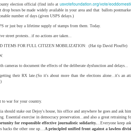
usvotefoundation.org/vote/eoddomesti
unty election official (find info at
lot drop boxes be made widely available in your area and that ballots postmark
asonable number of days (given USPS delays.)
S or just buy a lifetime supply of stamps from them. Today.
 at their core.
e street protests...if no actions are taken...
TEMS FOR FULL CITIZEN MOBILIZATION: (Hat tip David Plouffe)
W.
ring money through his (now terminated) Capital One accoun
with cameras to document the effects of the deliberate dysfunction and delays...
etting their RX late.(So it's about more than the elections alone...it's an a
.)
t of Whack a Mole...) Or the Rump Piñata pummeling (and
dministration money making ideas.
 to war for your country.
truth and reconciliation catharsis...
a should stake out Dejoy's house, his office and anywhere he goes and ask him
g. Essential exercise in democracy preservation...and also a great retraining fo
rtunity for responsible effective journalistic solidarity.
...Everyone keep as
 backs the other one up....
A principled unified front against a lawless divisi