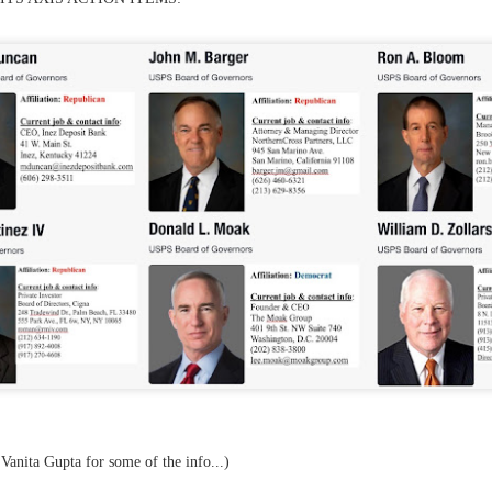
f there is still any saying) that
the workers had not yet gone
aking...
 and wonderful as a witch and a dead woman and a precog.
.
ble.
on, amplitude for extent...)
of sleep....
 Vanita Gupta for some of the info...)