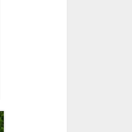
 monetized
erred to is
I expected
only thing
dignity and
me..