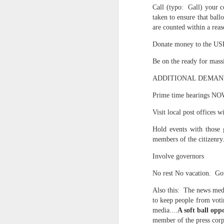
May 15th, 2026
Call (typo: Gall) your co
The chorus intones:
taken to ensure that bal
May 14th, 2026
are counted within a re
(And the colored girls sing:)
Donate money to the USP
NOW with extended bonus P,S. as notes towards a P.S.
There is no epic for those riven
Be on the ready for massiv
IN praise of Knicks and Mothers and...
***
ADDITIONAL DEMAND I
Ok enough with that outside the universe crap!!! KNICKS, BABY!!!!!!!!!!!
BTW: Again, worth noting:
Prime time hearings NO
The President has been launde
Visit local post offices 
More lovely misadventures in existence and textuality...The astonishments of absence...The return of the Lunatic. Let's go Knicks!
Hold events with those g
Fraud. What's in your wallet?
May 7th, 2026
members of the citizenry
Whack a Donny. (In the spiri
Involve governors
Another long chaotic false start meander before some hoops... A bit belated and incoherent and prob should have consulted the lunatic...(rather than channeled the lunatic). But I suspect you will find some interesting bits in the mix...If you visit it again in a few hours it'll probably be better, Lol.
station. These are BIG post a
No rest No vacation. Got
May 4th, 2026
Part of the deep transformative 
Also this: The news medi
to keep people from votin
Lol.
Some notes and fragments and terrors and wonders and words....
media....
A soft ball oppo
Plaything of the gods...?
member of the press corps