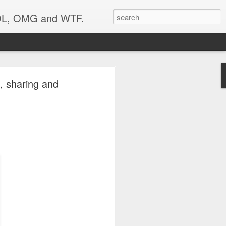
 LOL, OMG and WTF.
..
, sharing and