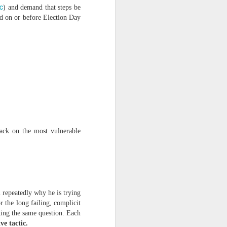
c
) and demand that steps be
ed on or before Election Day
ts.
ttack on the most vulnerable
 pillory!)
 repeatedly why he is trying
r the long failing, complicit
king the same question. Each
ve tactic.