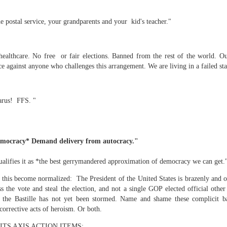
 postal service, your grandparents and your kid's teacher."
mble.
ealthcare. No free or fair elections. Banned from the rest of the world. O
se.
e against anyone who challenges this arrangement. We are living in a failed st
larus! FFS. "
ike. Of course, it really should be the country doing the str
ned and defiant democracy.
emocracy* Demand delivery from autocracy."
nes came to town.
lifies it as *the best gerrymandered approximation of democracy we can get.
 an inch of our lives...
 this become normalized: The President of the United States is brazenly and o
ss the vote and steal the election, and not a single GOP elected official oth
t the Bastille has not yet been stormed. Name and shame these complicit bas
ut you don't have the discipline."
corrective acts of heroism. Or both.
TS AXIS ACTION ITEMS: