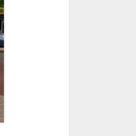
NSIDE THE
frankly no
dge...