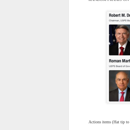
Yes, it might one day be said (i
but the dreamers had.
Scribbled in ever increasing sleep deprivation blur...
Speaking of in a manner of spe
UPDATED AND EXPANDED POST KNICKS WIN!
Samantha Morton was haunting
June 3rd, 2026
She excels in non human roles
shamefully exiguous and uninspired offering but deal with it. I've had like 3 hours of sleep for each of the last 7 nights. Not complaining. Just SHARING!!!
And she's weirdly beautiful.
A few more words and songs in place of sleep...(Now with bleary eyed Bonus P.S.)
Mustn't grumble. Mustn't grum
Meanwhile once again...
More mid night and early morning...wee hours rigorously random rambling...due to bone fragment insomnia...etc.etc.
(Not mistaking depth for durati
I'll try to tidy this up in the morning perhaps but this is how it is now mid ambien blur (with bone fragment insomnia...) NOW WITH FEWER TYPOS AND A BONYS P.S.
Teddy with the hesi...
May 28th, 2026
Oh to plant oneself in the soils 
May 27th, 2026
Near the shades, the laments:
Actions items (Hat tip to
Quicks sequence of ps bonus anecdotes...