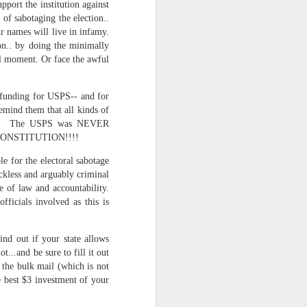
pport the institution against
of sabotaging the election..
ir names will live in infamy.
on.. by doing the minimally
cal moment. Or face the awful
funding for USPS-- and for
emind them that all kinds of
lities. The USPS was NEVER
HE CONSTITUTION!!!!
e for the electoral sabotage
ce on this
kless and arguably criminal
e of law and accountability.
ficials involved as this is
nce in the
ind out if your state allows
t...and be sure to fill it out
o the bulk mail (which is not
e best $3 investment of your
d story of