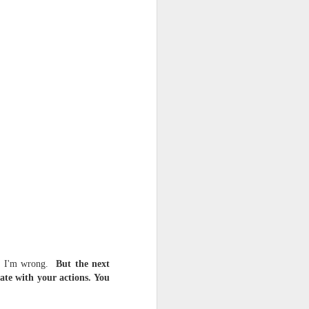
d his lies
Where does
ey hate so
ray I'm wrong.
But the next
fate with your actions. You