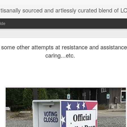
tisanally sourced and artlessly curated blend of
ide
ke place under the same sky as imaginable things.
 some other attempts at resistance and assistance
caring...etc.
...collected at the splintered shore
 been broken.
ver less... and his word was worth nothing...