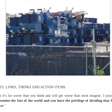
te of 9/11 in NYC.
a little worldly spunk and spirit): To hell with RFK Jr. an
existent mobile morgues. (There was one on my corner...) 
ate and vilify and desecrate come from? Who and what do th
ary misshaped people?
leap in the history of aura leaps."
o he turned out to be...
time) ...
S, LINKS, THINKS AND ACTION ITEMS:
lose everything alone..."
hat it's far worse than you think and will get worse than most imagine. I p
ermine the fate of the world and you have the privilege of deciding that 
s a happy story and nobody wants bad news.
ce.
"