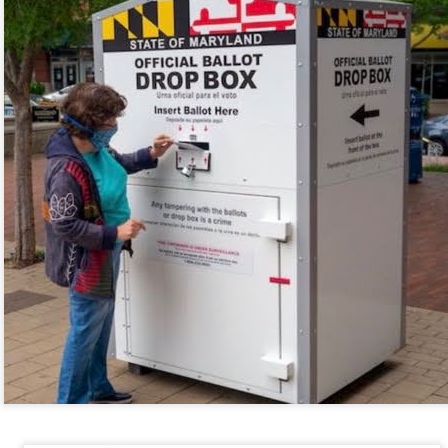
re mysterious mosquito bites. (
That are coming from I
Nile virus neuro invasive paralysis vigil on the barbie. But 
d. Stepping willfully into the fires...
appen under the same sky as the imaginable things.
sing it sing it sing it.
each of us (gratis!) with an ad hoc escort outta Ontological Do
really got underway.
e Knicks.
that we all happened to share.