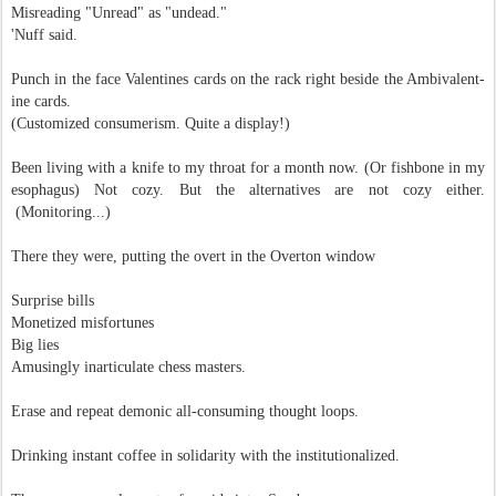
Misreading "Unread" as "undead."
'Nuff said.
Punch in the face Valentines cards on the rack right beside the Ambivalent-
ine cards.
(Customized consumerism.
Quite a display!)
Been living with a knife to my throat for a month now. (Or fishbone in my
esophagus) Not cozy. But the alternatives are not cozy either.
(Monitoring...)
There they were, putting the
overt in the Overton window
Surprise bills
Monetized misfortunes
Big lies
Amusingly inarticulate chess masters.
Erase and repeat demonic all-consuming thought loops.
Drinking instant coffee in solidarity
with the institutionalized.