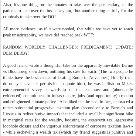
Also, it's one thing for the inmates to take over the penitentiary, or the
patients to take over the insane asylum, but another thing entirely for the
criminals to take over the DOJ....
All more evidence...as if it were needed, that while we have yet to reach
peak unsatirizabiity, we have def reached peak WTF:
RANDOM WORLDLY CHALLENGES: PREDICAMENT: UPDATE:
DEM DERBY:
A good friend wrote a thoughtful take on the apparently inevitable Bernie
vs Bloomberg showdown, outlining his case for each. (The two people he
thinks have the best chance of beating Rump in November.) Briefly (as I
do not yet have his permission to quote him), he was bullish on Mike's
entrepreneurial savvy, stewardship of the economy and (abundantly
evidenced) commitment to infrastructure, jobs (and opportunity) creation
and enlightened climate policy. Also liked that he had, in fact, embraced a
rather substantial progressive taxation plan (second only to Bernie's and
Lizzie's in redistributive impact) that included a small but significant hike
in marginal rates for the wealthy, boosting the estate/exit tax, aggressive
loophole closure and the vigorous enforcement of corporate taxation laws -
- while eschewing a wealth tax (which my friend suggests is punitive and