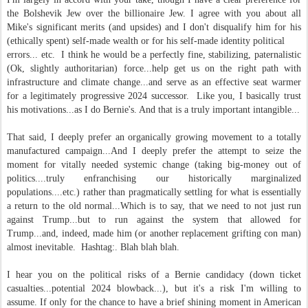
the Bolshevik Jew over the billionaire Jew. I agree with you about all
Mike's significant merits (and upsides) and I don't disqualify him for his
(ethically spent) self-made wealth or for his self-made identity political
errors... etc. I think he would be a perfectly fine, stabilizing, paternalistic
(Ok, slightly authoritarian) force...help get us on the right path with
infrastructure and climate change...and serve as an effective seat warmer
for a legitimately progressive 2024 successor. Like you, I basically trust
his motivations...as I do Bernie's. And that is a truly important intangible...
That said, I deeply prefer an organically growing movement to a totally
manufactured campaign...And I deeply prefer the attempt to seize the
moment for vitally needed systemic change (taking big-money out of
politics....truly enfranchising our historically marginalized
populations....etc.) rather than pragmatically settling for what is essentially
a return to the old normal...Which is to say, that we need to not just run
against Trump...but to run against the system that allowed for
Trump...and, indeed, made him (or another replacement grifting con man)
almost inevitable. Hashtag:. Blah blah blah.
I hear you on the political risks of a Bernie candidacy (down ticket
casualties...potential 2024 blowback...), but it's a risk I'm willing to
assume. If only for the chance to have a brief shining moment in American