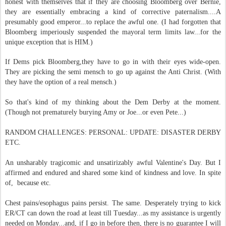
honest with themselves that if they are choosing Bloomberg over Bernie,
they are essentially embracing a kind of corrective paternalism....A
presumably good emperor...to replace the awful one. (I had forgotten that
Bloomberg imperiously suspended the mayoral term limits law...for the
unique exception that is HIM.)
If Dems pick Bloomberg,they have to go in with their eyes wide-open.
They are picking the semi mensch to go up against the Anti Christ. (With
they have the option of a real mensch.)
So that's kind of my thinking about the Dem Derby at the moment.
(Though not prematurely burying Amy or Joe...or even Pete...)
RANDOM CHALLENGES: PERSONAL: UPDATE: DISASTER DERBY
ETC.
An unsharably tragicomic and unsatirizably awful Valentine's Day. But I
affirmed and endured and shared some kind of kindness and love. In spite
of, because etc.
Chest pains/esophagus pains persist. The same. Desperately trying to kick
ER/CT can down the road at least till Tuesday...as my assistance is urgently
needed on Monday...and, if I go in before then, there is no guarantee I will