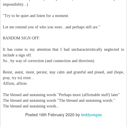
impossibility...)
"Try to be quiet and listen for a moment.
Let me remind you of who you were...and perhaps still are."
RANDOM SIGN OFF:
It has come to my attention that I had uncharacteristically neglected to
include a sign off.
So...by way of correction (and connection and direction):
Resist, assist, insist, persist, stay calm and grateful and pissed, and (hope,
pray, try to) exist...
Affirm, affirm.
The blessed and sustaining words "Perhaps more (affirmable stuff) later"
The blessed and sustaining words "The blessed and sustaining words."
The blessed and sustaining words...
Posted
16th February 2020
by
teddyvegas