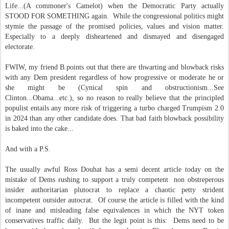
Life...(A commoner's Camelot) when the Democratic Party actually
STOOD FOR SOMETHING again. While the congressional politics might
stymie the passage of the promised policies, values and vision matter.
Especially to a deeply disheartened and dismayed and disengaged
electorate.
FWIW, my friend B.points out that there are thwarting and blowback risks
with any Dem president regardless of how progressive or moderate he or
she might be (Cynical spin and obstructionism...See
Clinton...Obama...etc.), so no reason to really believe that the principled
populist entails any more risk of triggering a turbo charged Trumpism 2.0
in 2024 than any other candidate does. That bad faith blowback possibility
is baked into the cake...
And with a P.S.
The usually awful Ross Douhat has a semi decent article today on the
mistake of Dems rushing to support a truly competent non obstreperous
insider authoritarian plutocrat to replace a chaotic petty strident
incompetent outsider autocrat. Of course the article is filled with the kind
of inane and misleading false equivalences in which the NYT token
conservatives traffic daily. But the legit point is this: Dems need to be