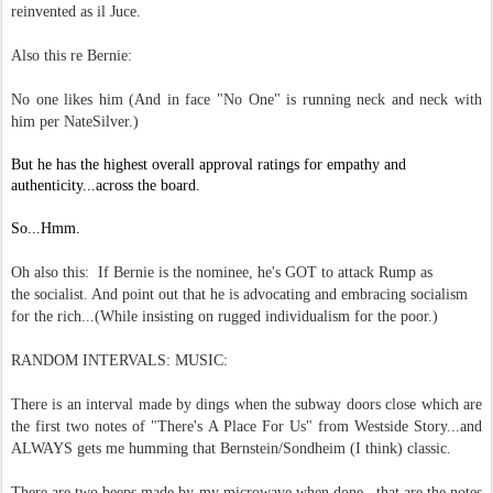
reinvented as il Juce.
Also this re Bernie:
No one likes him (And in face "No One" is running neck and neck with
him per NateSilver.)
But he has the highest overall approval ratings for empathy and
authenticity...across the board.
So...Hmm.
Oh also this: If Bernie is the nominee, he's GOT to attack Rump as
the socialist. And point out that he is advocating and embracing socialism
for the rich...(While insisting on rugged individualism for the poor.)
RANDOM INTERVALS: MUSIC:
There is an interval made by dings when the subway doors close which are
the first two notes of "There's A Place For Us" from Westside Story...and
ALWAYS gets me humming that Bernstein/Sondheim (I think)
classic.
There are two beeps made by my microwave when done...that are the notes