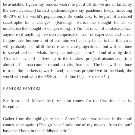
be available. I guess my fondest wish it to put it off till we are all killed by
the coronavirus...(Harvard epidemiologists say pandemic likely...infecting
40-70% of the world's population.). Be kinda cozy to be part of a shared
catastrophe for a change! (Kidding: Perish the thought for all of
us...Perish the thought of our perishing...) I'm not much of a catastrophizer
anymore (if anything I've overcompensated....out of experience and terror
fatigue...and become a bit of a minimizer) but my hunch is that this virus
will probably not fulfill the dire worst case projections....but will continue
to spread and be-- whats the epidemiological term?---kind of a big deal.
That said, even if it lives up to the bleakest progristicatsions and stops
almost all human commerce and activity, fear not: The bots will continue
to trade the markets upwards...and, as it was prophesized in the Book, the
world will end with the S&P at an all-time high. So, relax! :)
RANDOM FANDOM:
Far from it all. Missed the three point contest for the first time since its
inception.
Gather from the highlight real that Aaron Gordon was robbed in the dunk
contest once again.
(Though he def stole one of my moves...from the puff
basketball hoop in the childhood attic.)