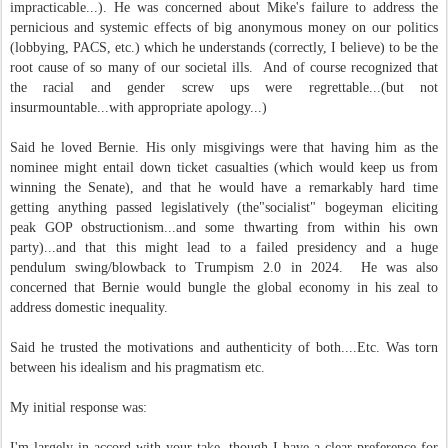
impracticable...). He was concerned about Mike's failure to address the
pernicious and systemic effects of big anonymous money on our politics
(lobbying, PACS, etc.) which he understands (correctly, I believe) to be the
root cause of so many of our societal ills. And of course recognized that
the racial and gender screw ups were regrettable...(but not
insurmountable...with appropriate apology...)
Said he loved Bernie. His only misgivings were that having him as the
nominee might entail down ticket casualties (which would keep us from
winning the Senate), and that he would have a remarkably hard time
getting anything passed legislatively (the"socialist" bogeyman eliciting
peak GOP obstructionism...and some thwarting from within his own
party)...and that this might lead to a failed presidency and a huge
pendulum swing/blowback to Trumpism 2.0 in 2024. He was also
concerned that Bernie would bungle the global economy in his zeal to
address domestic inequality.
Said he trusted the motivations and authenticity of both....Etc. Was torn
between his idealism and his pragmatism etc.
My initial response was:
I'm largely in accord with your take, though I have a clear preference for