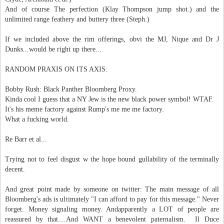
And of course The perfection (Klay Thompson jump shot.) and the
unlimited range feathery and buttery three (Steph.)
If we included above the rim offerings, obvi the MJ, Nique and Dr J
Dunks...would be right up there...
RANDOM PRAXIS ON ITS AXIS:
Bobby Rush: Black Panther Bloomberg Proxy.
Kinda cool I guess that a NY Jew is the new black power symbol! WTAF.
It's his meme factory against Rump's me me me factory.
What a fucking world.
Re Barr et al...
Trying not to feel disgust w the hope bound gullability of the terminally
decent.
And great point made by someone on twitter: The main message of all
Bloomberg's ads is ultimately "I can afford to pay for this message." Never
forget. Money signaling money. Andapparently a LOT of people are
reassured by that....And WANT a benevolent paternalism.
Il Duce