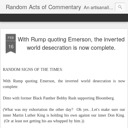
Random Acts of Commentary
An artisanally sourced and artlessly curated blend of LOL, OMG and WTF.
With Rump quoting Emerson, the inverted
FEB
16
world desecration is now complete.
RANDOM SIGNS OF THE TIMES:
With Rump q
uoting Emerson, the inverted world desecration is now
complete.
Ditto with former Black Panther Bobby Rush supporting Bloomberg.
(What was my exhortation the other day? Oh yes...Let's make sure our
inner Martin Luther King is holding his own against our inner Don King.
(Or at least not getting his ass whupped by him.))