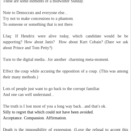
These are some elements of a midwinter Sunday.
Note to Democrats and everyone else...
Try not to make c
oncessions to a phantom.
To someone or something that is not there.
Lfaq: If Hendrix were alive today, which candidate would he be
supporting? How about Janis? How about Kurt Cobain? (Dare we ask
about Prince and Tom Petty?)
Turn to the digital media...for another charming meta-moment.
Effect the coup while accusing the opposition of a coup. (This was among
their many methods.)
Lots of people just want to go back to the corrupt familiar.
And one can well understand...
The truth is I lost most of you a long way back...and that's ok.
Silly to regret that which could not have been avoided.
Acceptance. Compassion. Affirmation.
Death is the impossibility of expression. (Love the refusal to accept this