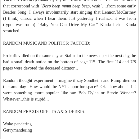
that correspond with
"Beep beep mmm beep beep, yeah"
....from some early
Beatles Song. I always involuntarily start singing that Lennon/McCartney
(I think) classic when I hear them. Just yesterday I realized it was from
(typo: washroom) "Baby You Can Drive My Car." Kinda itch. Kinda
scratched.
RANDOM MUSIC AND POLITICS: FACTOID:
Prokofiev died on the same day as Stalin. In the newspaper the next day, he
had a small death notice on the bottom of page 115. The first 114 and 7/8
pages were devoted the deceased dictator...
Random thought experiment: Imagine if say Sondheim and Rump died on
the same day. How would the NYT apportion space? Ok...how about if it
were something more popular like say Bob Dylan or Stevie Wonder?
Whatever...this is stupid...
RANDOM PRAXIS OFF ITS AXIS:DEBRIS:
Woke pandering
Gerrymandering