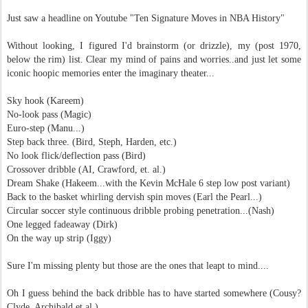
Just saw a headline on Youtube "Ten Signature Moves in NBA History"
Without looking, I figured I'd brainstorm (or drizzle), my (post 1970,
below the rim) list. Clear my mind of pains and worries..and just let some
iconic hoopic memories enter the imaginary theater...
Sky hook (Kareem)
No-look pass (Magic)
Euro-step (Manu...)
Step back three. (Bird, Steph, Harden, etc.)
No look flick/deflection pass (Bird)
Crossover dribble (AI, Crawford, et. al.)
Dream Shake (Hakeem...with the Kevin McHale 6 step low post variant)
Back to the basket whirling dervish spin moves (Earl the Pearl...)
Circular soccer style continuous dribble probing penetration...(Nash)
One legged fadeaway (Dirk)
On the way up strip (Iggy)
Sure I'm missing plenty but those are the ones that leapt to mind....
Oh I guess b
ehind the back dribble has to have started somewhere (Cousy?
Clyde, Archibald et.al.)