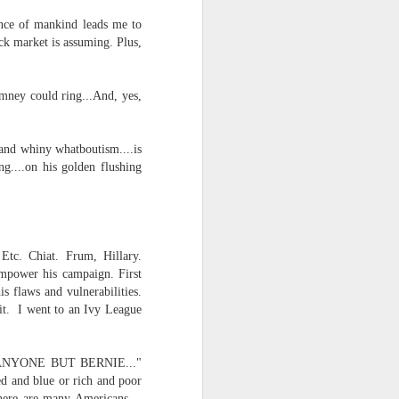
tence of mankind leads me to
ock market is assuming. Plus,
omney could ring...And, yes,
 and whiny whatboutism....is
....on his golden flushing
Etc. Chiat. Frum, Hillary.
empower his campaign. First
s flaws and vulnerabilities.
 it. I went to an Ivy League
E!...ANYONE BUT BERNIE..."
ed and blue or rich and poor
There are many Americans --