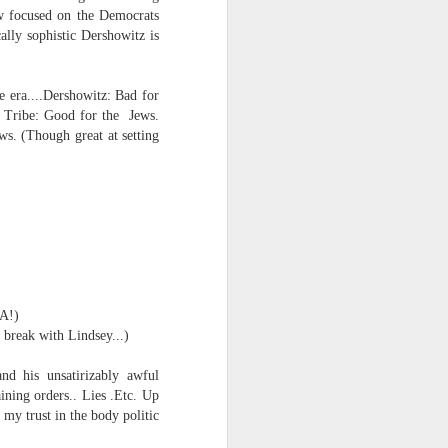
ow focused on the Democrats
ally sophistic Dershowitz is
 era....
Dershowitz: Bad for
 Tribe: Good for the Jews.
ws.
(Though great at setting
MA!)
break with Lindsey...)
nd his unsatirizably awful
ining orders.. Lies .Etc. Up
 my trust in the body politic