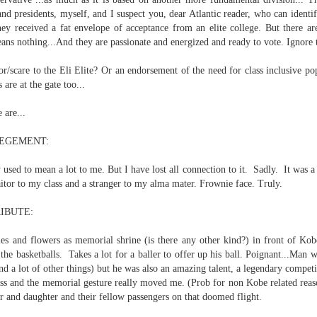
and presidents, myself, and I suspect you, dear Atlantic reader, who can ident
hey received a fat envelope of acceptance from an elite college. But there a
 nothing...And they are passionate and energized and ready to vote. Ignore t
nd self adhering) sky
or/scare to the Eli Elite? Or an endorsement of the need for class inclusive p
 are at the gate too...
 are...
EGEMENT:
ay used to mean a lot to me. But I have lost all connection to it. Sadly. It was 
.
itor to my class and a stranger to my alma mater. Frownie face. Truly.
IBUTE:
es and flowers as memorial shrine (is there any other kind?) in front of Kob
the basketballs. Takes a lot for a baller to offer up his ball. Poignant...Man 
nk: "Belong."
nd a lot of other things) but he was also an amazing talent, a legendary competi
 loss and the memorial gesture really moved me. (Prob for non Kobe related rea
er and daughter and their fellow passengers on that doomed flight.
m baby...all night long..."