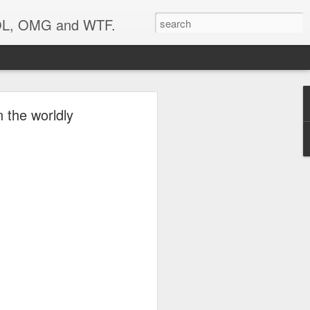
 LOL, OMG and WTF.
 the worldly