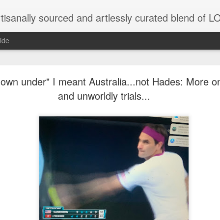
tisanally sourced and artlessly curated blend of
ide
own under" I meant Australia...not Hades: More on
and unworldly trials...
unatic joint/collaboration...)
iot came along and tried to make it rhyme
r...
xisted)
to itself...