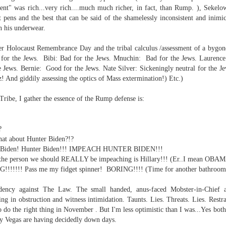
ent" was rich...very rich....much much richer, in fact, than Rump. ), Sekel
 pens and the best that can be said of the shamelessly inconsistent and inimic
ate...
in his underwear.
er Holocaust Remembrance Day and the tribal calculus /assessment of a bygone
for the Jews. Bibi: Bad for the Jews. Mnuchin: Bad for the Jews. Laurence
Jews. Bernie: Good for the Jews.
Nate Silver: Sickeningly neutral for the Je
z! And giddily assessing the optics of Mass extermination!) Etc.)
 Tribe,
I gather the essence of the Rump defense is:
?
what about Hunter Biden?!?
cy...)
er Biden! Hunter Biden!!! IMPEACH HUNTER BIDEN!!!
t, the person we should REALLY be impeaching is Hillary!!! (Er..I mean OBA
NG!!!!!!! Pass me my fidget spinner! BORING!!!!
(Time for another bathroom 
eter...
sidency against The Law. The small handed, anus-faced Mobster-in-Chief a
ng in obstruction and witness intimidation. Taunts. Lies. Threats. Lies. Restra
...
 do the right thing in November . But I'm less optimistic than I was...Yes both
dy Vegas are having decidedly down days.
n..