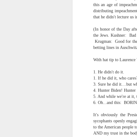
the tyranny of sense.
this an age of impeachm
distributing impeachment
Saturday morning post...
in the penumbra of the penultim
that he didn't lecture us 
Extreme sentences...and fragments...(Value over replacement sentences...)
Outside of mood and tense...
(In honor of the Day aft
the Jews. Kushner: Bad 
A crucible of crisis..
(EDITED AND EXPANDED...)Now with a little less buzzing anxiety and a little more measured thoughtfulness..
Krugman: Good for the 
betting lines in Auschwit
(Of ergo, thus and hence...)
NOW WITH THRILLING P.S. Some more scraps of day....and vey....(and yay?)
With hat tip to Laurence
June 22nd, 2026
1. He didn't do it.
The word...
1. If he did it, who cares
June 22nd, 2026
3. Sure he did it....but 
(in the dominion of indetermina
4. Hunter Biden! Hunt
Just a bunch more random (and un edited) ways of saying Knicks, Baby. Knicks...
5. And while we're at i
like a lost and screaming mime
6. Oh...and this: BORI
Some more words...in place of sleep....
trying to find its way back to m
It's obviously the Pre
sycophants openly engagi
June 19th, 2026
back to meaning, back to rhyme
to the American people to
AND my trust in the bo
in the immanence of no eschato
June 19th, 2026