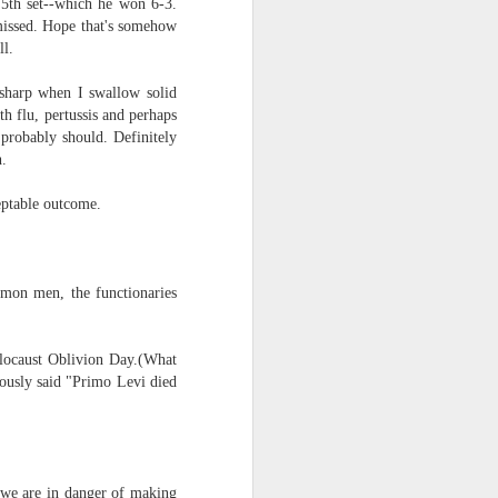
5th set--which he won 6-3.
missed. Hope that's somehow
ll.
 sharp when I swallow solid
h flu, pertussis and perhaps
 probably should. Definitely
th.
ptable outcome.
mmon men, the functionaries
locaust Oblivion Day.(What
mously said "Primo Levi died
 "we are in danger of making