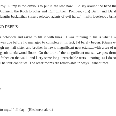
erby...Rump is too obvious to put in the lead now....I'd say around the bend t
rbitrariness half hallucinating itself...
Connell, the Koch Brother and Rump...then, Pompeo, (dis) Barr, and Dersho
ngths back...then (Insert selected agents of evil here..)....with Beelzebub bring
hension...
D DEBRIS:
selves...
a notebook and asked to fill it with lines. I was thinking "This is what I 
.
as due before I'd managed to complete it. In fact, I'd barely begun. (Guess w
h my half sister and brother-in-law's magnificent new estate....with a sea of m
st to hear themselves talk...
g soft sandalwood floors. On the tour of the magnificent manse, we pass thro
father on the wall...and I
cry some long unreachable tears -- noting, as I do so
.)
 The tour continues. The other rooms are remarkable in ways I cannot recall.
....
 AI slop,
fferable...
to myself all day:
(Bleakness alert.)