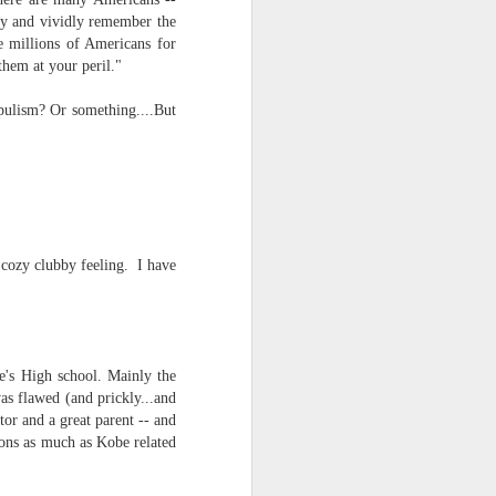
ify and vividly remember the
re millions of Americans for
hem at your peril."
opulism? Or something....But
a cozy clubby feeling. I have
e's High school. Mainly the
was flawed (and prickly...and
tor and a great parent -- and
sons as much as Kobe related