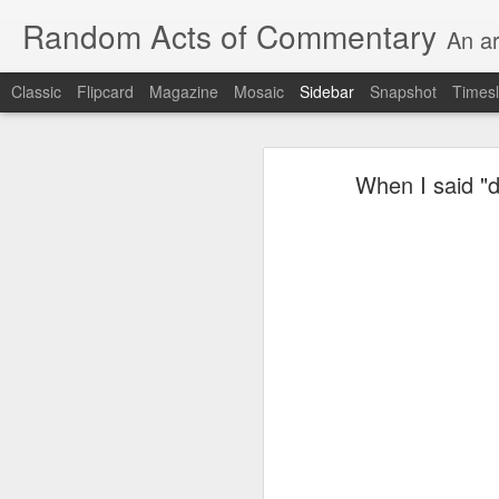
Random Acts of Commentary
An ar
Classic
Flipcard
Magazine
Mosaic
Sidebar
Snapshot
Timesl
August 8th, 2026
When I said "d
Unimaginable things take place under the same sky as imaginable things...
quick impressionistic notes on the Odyssey on the way down (past Syclla and Charybdis and the haunting shades and furies) to help my mother...
Ted man blogging...
(A vegas-l
August 1st, 2026
It was a nice poem till some id
July 29th, 2026
Sometimes which is often to eve
July 28th, 2026
he was (to the extent that he e
July 27th, 2026
consigned to a space orthogonal 
Birthday (Updated..)