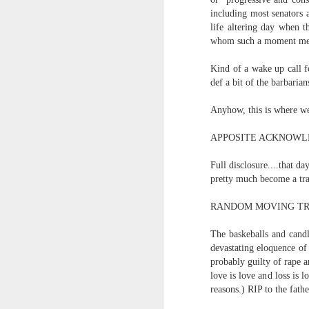
and the shadow of disaster...
including most senators 
life altering day when t
It appears the Knicks have simply forgotten how to lose! Now with Post Game Player Poetics.
whom such a moment means
Scribbled in ever increasing sleep deprivation blur...
Just to stand under the same (a
Kind of a wake up call f
def a bit of the barbarians
breathing the common air...
UPDATED AND EXPANDED POST KNICKS WIN!
Anyhow, this is where we
no longer asking why...
June 3rd, 2026
APPOSITE ACKNOWL
taking the possible steps...
shamefully exiguous and uninspired offering but deal with it. I've had like 3 hours of sleep for each of the last 7 nights. Not complaining. Just SHARING!!!
Full disclosure....that d
singing the remembered song..
pretty much become a tra
A few more words and songs in place of sleep...(Now with bleary eyed Bonus P.S.)
moving from here to there...
RANDOM MOVING TR
More mid night and early morning...wee hours rigorously random rambling...due to bone fragment insomnia...etc.etc.
The baskeballs and candl
I'll try to tidy this up in the morning perhaps but this is how it is now mid ambien blur (with bone fragment insomnia...) NOW WITH FEWER TYPOS AND A BONYS P.S.
devastating eloquence of 
There used to be a word, I thi
probably guilty of rape a
love is love and loss is
May 28th, 2026
reasons.) RIP to the fath
"Dream dream dream dream drea
May 27th, 2026