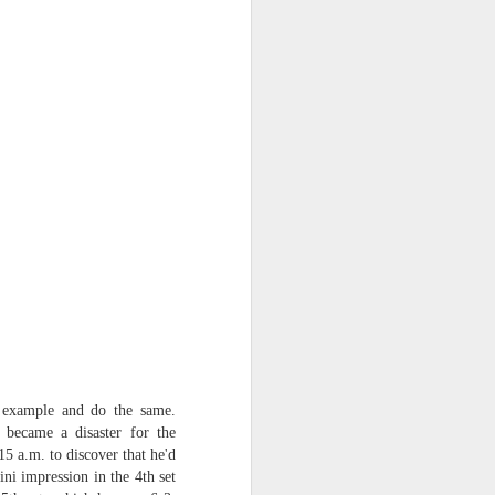
s example and do the same.
 became a disaster for the
15 a.m. to discover that he'd
ni impression in the 4th set