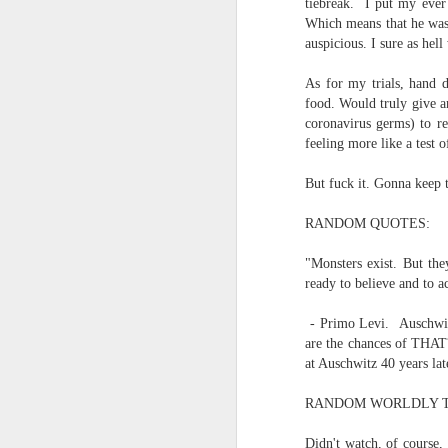
tiebreak. I put my ever
Which means that he was 
and the cryptic diptych;
I believe I believe I believe that we will lose!
auspicious. I sure as hel
to silent invocations...
July 6th, 2026
As for my trials, hand d
food. Would truly give a
and a manner elliptic....
coronavirus germs) to re
July 4th, 2026
feeling more like a test 
(Note: No one said apocalyptic
July 4th, 2026
But fuck it. Gonna keep t
Ok enough with the gossamer and exquisite crap. Emergency root canal and beyond....
With endless footnotes in invisi
RANDOM QUOTES:
July 1st, 2026
and the recursive limbo of a fa
"Monsters exist. But th
ready to believe and to a
Some nostalgic music for the End oF June...
- Primo Levi. Auschwit
After...
are the chances of THAT?
June 30th, 2026
at Auschwitz 40 years lat
cafe conversations about inter
New Idea for World peace...
RANDOM WORLDLY T
the logics of capital and the
Prob no value over replacement text....but some beautiful music.
Didn't watch, of course,