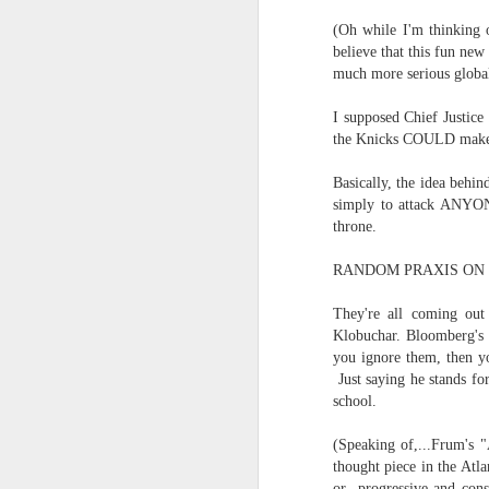
(Oh while I'm thinking o
in the destiny of the disjunction
Now...rewritten...Updated for the delights and desecrations of the day...
believe that this fun new
in the ashes of Icarus
much more serious global
June 17th, 2026
(it has no higher function...)
I supposed Chief Justice
the Knicks COULD make 
June 16th, 2026
in the aftermath of the apotheg
Basically, the idea behin
June 14th, 2026
in the separation from itself...
simply to attack ANYON
throne.
Updated and reorganized
in the dream of the secret key...
RANDOM PRAXIS ON 
above the highest shelf...
Unedited unbelievable OG OG OG OG OG OG OG OG OG OG OG OG OG
They're all coming out 
Klobuchar. Bloomberg's p
June 10th, 2026
you ignore them, then yo
Not to always be forced to star
Just saying he stands fo
Well maybe it was Trump and maybe it was not but the Knicks remembered how to lose.
school.
and end just just just after
Blurry notes toward a post...
(Speaking of,...Frum's
to be free of the ghost ghost g
thought piece in the Atla
Quick blur....a lot more (bone in) insomnia....and a few more blurry but affirming-ish words...and some new pix...
or progressive and cons