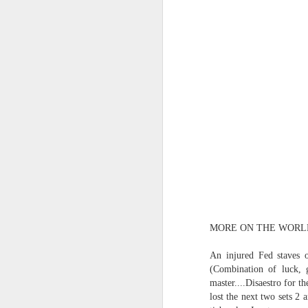
(Perhaps askew is a better word
July 20th, 2026
A curated collection of 4 a.m. howls...artisanally sourced and gluten free...
(And some pretty nasty weather
July 17th, 2026
forced to speak -- from his erra
July 16th, 2026
vernacular of the oracular...
July 15th, 2026
amidst the vatic static
quick pre dawn ramble...Now with a bit more...
(Despite appearances -- it was 
July 12th, 2026
MORE ON THE WORL
July 11th, 2026
Consigned (if not condemned
An injured Fed staves 
(Combination of luck, g
July 10th, 2026
to a
master....Disaestro for t
lost the next two sets 2
a density of dislocations...
July 9th, 2026