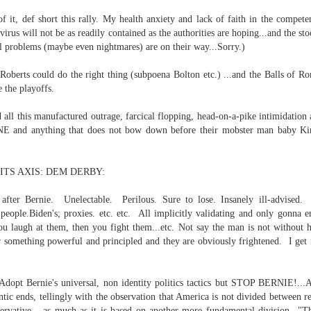
f it, def short this rally. My health anxiety and lack of faith in the compe
...
 virus will not be as readily contained as the authorities are hoping...and the st
 problems (maybe even nightmares) are on their way...Sorry.)
 Roberts could do the right thing (subpoena Bolton etc.) ...and the Balls of R
the playoffs.
m...
d all this manufactured outrage, farcical flopping, head-on-a-pike intimidation
E and anything that does not bow down before their mobster man baby King
ITS AXIS: DEM DERBY:
after Bernie. Unelectable. Perilous. Sure to lose. Insanely ill-advised. 
eople.Biden's; proxies. etc. etc. All implicitly validating and only gonna 
u laugh at them, then you fight them...etc. Not say the man is not without hi
t before yourself
r something powerful and principled and they are obviously frightened. I get
 "Adopt Bernie's universal, non identity politics tactics but STOP BERNI
host ghost ghost
ntic ends, tellingly with the observation that America is not divided between r
ervative ...as much as it is based on another more fundamental division..."