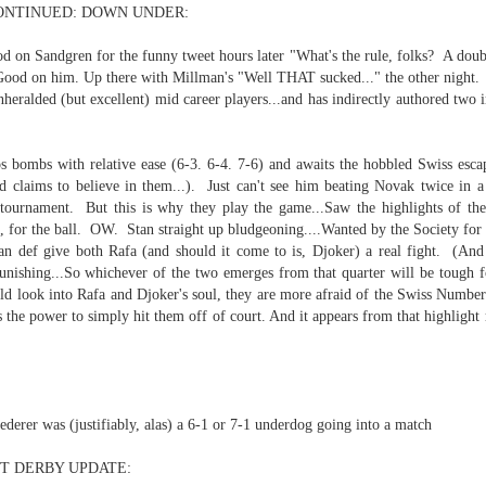
NTINUED: DOWN UNDER:
d on Sandgren for the funny tweet hours later "What's the rule, folks? A doub
Good on him. Up there with Millman's "Well THAT sucked..." the other night. 
heralded (but excellent) mid career players...and has indirectly authored two
p dream weather report...
s bombs with relative ease (6-3. 6-4. 7-6) and awaits the hobbled Swiss escape
d claims to believe in them...). Just can't see him beating Novak twice in a 
s tournament. But this is why they play the game...Saw the highlights of 
 the ball. OW. Stan straight up bludgeoning....Wanted by the Society for t
can def give both Rafa (and should it come to is, Djoker) a real fight. (An
 punishing...So whichever of the two emerges from that quarter will be tough 
uld look into Rafa and Djoker's soul, they are more afraid of the Swiss Numb
the power to simply hit them off of court. And it appears from that highlight r
e cozies reading this...
..
derer was (justifiably, alas) a 6-1 or 7-1 underdog going into a match
rtual solitude and doom...with -- one can safely assume
T DERBY UPDATE:
ere...in the room....