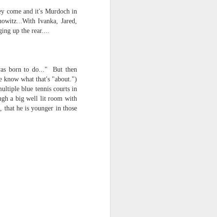
hey come and it's Murdoch in
witz...With Ivanka, Jared,
ing up the rear....
was born to do..." But then
e know what that's "about.")
ultiple blue tennis courts in
ugh a big well lit room with
, that he is younger in those