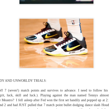
...)
...)
tic attic...in the
far from automatic...)
DY AND UNWORLDY TRIALS:
)
off 7 (seven!) match points and survives to advance. I need to follow hi
rit, luck, skill and luck.). Playing against the man named Tennys almost
he Meastro? I fell asleep after Fed won the first set handily and popped up at 2:
 and 2 and had JUST pulled that 7 match point bullet dodging dance slash Houdi