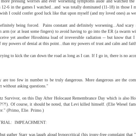
 more pressing worries and ever worsening symptoms aside and watched the 
12-6 in the games I watched...and was totally dominated (11-18) in those I 
l wish I could confer good luck like that upon myself (and my loved ones) as we
efinitely being forced. Pains constant and definitely worsening...And scary
n arm (or at least some fingers) to avoid having to go into the ER (a swarm wit
ceive yet another Hiroshima load of irreversible radiation -- but know that I
of my powers of denial at this point...than my powers of trust and calm and fai
. That's a sucker's game...)
rying to kick the can down the road as long as I can. If I go in, there is
no acce
ble ink...
iled hyperlink.
ey are too few in number to be truly dangerous. More dangerous are the co
ct without asking questions."
z Survivor, on this Day After Holocaust Remembrance Day which is also Ho
!?!). Of course, it should be noted, that Levi killed himself. (Elie Wiesel fa
er." (Primo, Elie. Primo.)
feron and immanence...
RIAL: IMPEACHMENT:
 but gather Starr was laugh aloud hyporcritical (his irony-free complaint that