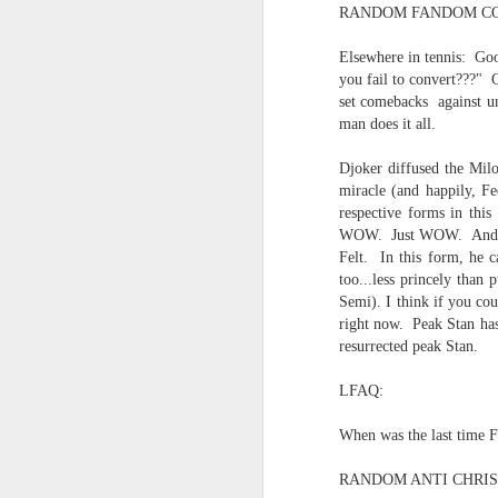
RANDOM FANDOM CO
Quicks sequence of ps bonus anecdotes...
Elsewhere in tennis: Goo
-----
you fail to convert???" 
Amidst the perils and adversities, KNICKS KNICKS KNICKS KNICKS KNICKS AND SOME PIX...
set comebacks against un
Derrida Ashbery Rilke news cli
man does it all.
May 25th, 2026
1
Mad lib
Djoker diffused the Milo
miracle (and happily, Fe
Sorry typed from phone so just a total brief mess brief and total (Not with brief more legible note facilitated by stolen (borrowed) moment at a hotel computer...
Lexical
respective forms in thi
WOW. Just WOW. And, for
May 22nd, 2026
Collapsed souffle...
Felt. In this form, he 
too...less princely than
May 21st, 2026
Semi). I think if you co
right now. Peak Stan has 
No one's gonna get a case of th
resurrected peak Stan.
May 20th, 2026
And the epiphanies will be few.
LFAQ:
May 19th, 2026
But it is what it is...
When was the last time Fe
Written in haste in the spirit of affimaition and connection and affection...etc. so Please pardon the typos and redundancies and the such..
Many were locked in their vi
RANDOM ANTI CHRIS
confessor diagnostician consigli