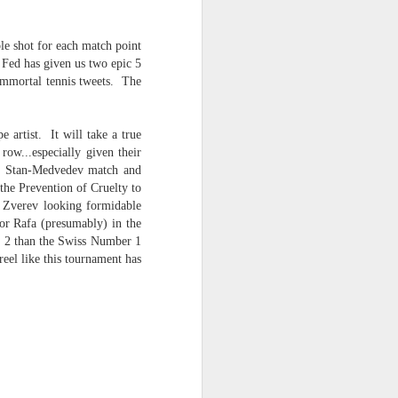
le shot for each match point
Fed has given us two epic 5
 immortal tennis tweets. The
 artist. It will take a true
row...especially given their
the Stan-Medvedev match and
he Prevention of Cruelty to
d Zverev looking formidable
for Rafa (presumably) in the
er 2 than the Swiss Number 1
eel like this tournament has
 -- the AI