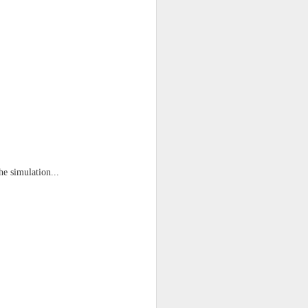
he simulation...