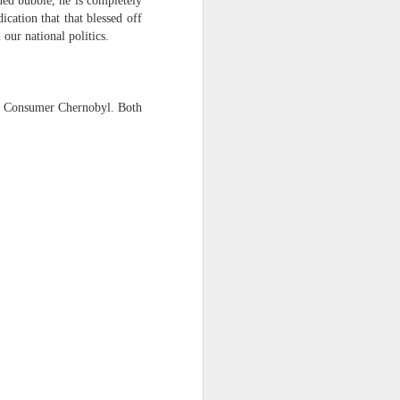
ned bubble, he is completely
cation that that blessed off
 our national politics.
aka Consumer Chernobyl. Both