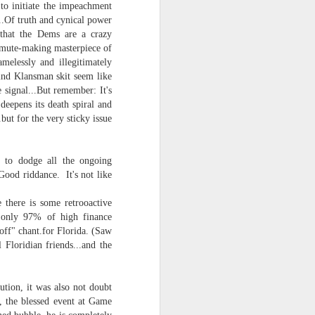
 to initiate the impeachment
...Of truth and cynical power
(that the Dems are a crazy
 a mute-making masterpiece of
melessly and illegitimately
blind Klansman skit seem like
 signal...But remember: It's
eepens its death spiral and
.but for the very sticky issue
y to dodge all the ongoing
ood riddance. It's not like
there is some retrooactive
f only 97% of high finance
off" chant.for Florida. (Saw
 Floridian friends...and the
ution, it was also not doubt
d, the blessed event at Game