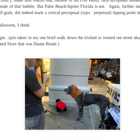
tion!), made him realize that, outside of his Fox/Vanity rally/sycophant sustai
side of that bubble. But Palm Beach/Jupiter Florida is not. Again, further indi
ll gods, did indeed mark a critical perceptual (typo: perpetual) tipping point in
ate...
alloween, I think.
ges...(pix taken in my one brief walk down the tricked or treated out street 
unted Store that was Duane Reade.)
cy...)
eter...
...
n..