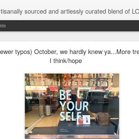
tisanally sourced and artlessly curated blend of
ide
wer typos) October, we hardly knew ya...More trea
I think/hope
unatic joint/collaboration...)
iot came along and tried to make it rhyme
r...
xisted)
to itself...