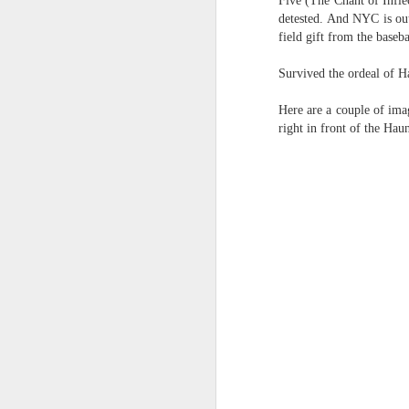
Five (The Chant of Inflec
the tyranny of sense.
detested. And NYC is out
Saturday morning post...
field gift from the baseba
in the penumbra of the penultim
Survived the ordeal of H
Extreme sentences...and fragments...(Value over replacement sentences...)
Outside of mood and tense...
Here are a couple of ima
A crucible of crisis..
(EDITED AND EXPANDED...)Now with a little less buzzing anxiety and a little more measured thoughtfulness..
right in front of the Ha
(Of ergo, thus and hence...)
NOW WITH THRILLING P.S. Some more scraps of day....and vey....(and yay?)
June 22nd, 2026
The word...
June 22nd, 2026
(in the dominion of indetermina
Just a bunch more random (and un edited) ways of saying Knicks, Baby. Knicks...
like a lost and screaming mime
Some more words...in place of sleep....
trying to find its way back to m
June 19th, 2026
back to meaning, back to rhyme
in the immanence of no eschato
June 19th, 2026