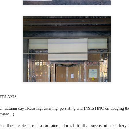
...)
...)
tic attic...in the
far from automatic...)
TS AXIS:
)
f an autumn day...Resisting, assisting, persisting and INSISTING on dodging th
rossed...)
out like a caricature of a caricature. To call it all a travesty of a mockery