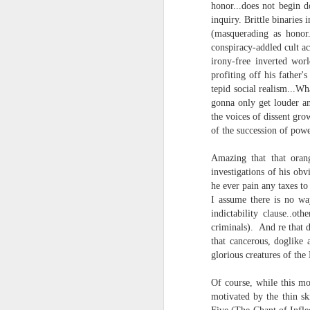
honor...does not begin d
and the cryptic diptych;
inquiry. Brittle binaries
I believe I believe I believe that we will lose!
(masquerading as honor.
to silent invocations...
conspiracy-addled cult ac
July 6th, 2026
irony-free inverted wor
and a manner elliptic....
profiting off his father'
July 4th, 2026
tepid social realism...W
(Note: No one said apocalyptic
gonna only get louder an
the voices of dissent grow
July 4th, 2026
of the succession of powe
Ok enough with the gossamer and exquisite crap. Emergency root canal and beyond....
With endless footnotes in invisi
Amazing that that oran
investigations of his o
July 1st, 2026
and the recursive limbo of a fa
he ever pain any taxes t
I assume there is no wa
Some nostalgic music for the End oF June...
indictability clause..
criminals). And re that 
After...
that cancerous, doglike 
June 30th, 2026
glorious creatures of the 
cafe conversations about inter
New Idea for World peace...
Of course, while this mo
the logics of capital and the
motivated by the thin sk
Prob no value over replacement text....but some beautiful music.