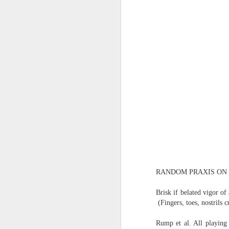
(Perhaps askew is a better word
July 20th, 2026
A curated collection of 4 a.m. howls...artisanally sourced and gluten free...
(And some pretty nasty weather
July 17th, 2026
forced to speak -- from his erra
July 16th, 2026
vernacular of the oracular...
July 15th, 2026
amidst the vatic static
quick pre dawn ramble...Now with a bit more...
(Despite appearances -- it was 
July 12th, 2026
RANDOM PRAXIS ON I
July 11th, 2026
Consigned (if not condemned
Brisk if belated vigor o
July 10th, 2026
(Fingers, toes, nostrils c
to a
a density of dislocations...
Rump et al. All playing 
July 9th, 2026