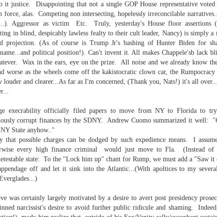
o it justice. Disappointing that not a single GOP House representative voted
 in force, alas. Competing non intersecting, hopelessly irreconcilable narratives
..). Aggressor as victim Etc. Truly, yesterday's House floor assertions 
ting in blind, despicably lawless fealty to their cult leader, Nancy) is simply
ld projection. (As of course is Trump Jr's bashing of Hunter Biden for sha
s name...and political position!). Can't invent it. All makes Chappele'sb lack 
hatever. Wax in the ears, eye on the prize. All noise and we already know the
. That's a sucker's game...)
d worse as the wheels come off the kakistocratic clown car, the Rumpocracy d
 louder and clearer...As far as I'm concerned, (Thank you, Nats!) it's all over..
r...
ble ink...
ge execrability officially filed papers to move from NY to Florida to tr
bviously corrupt finances by the SDNY. Andrew Cuomo summarized it well: "G
iled hyperlink.
o NY State anyhow.."
y that possible charges can be dodged by such expedience means. I assume 
otherwise every high finance criminal would just move to Fla. (Instead o
detestable state: To the "Lock him up" chant for Rump, we must add a "Saw it 
appendage off and let it sink into the Atlantic...(With apoltices to my several
Everglades...)
feron and immanence...
ve was certainly largely motivated by a desire to avert post presidency prosec
inned narcissist's desire to avoid further public ridicule and shaming. Indee