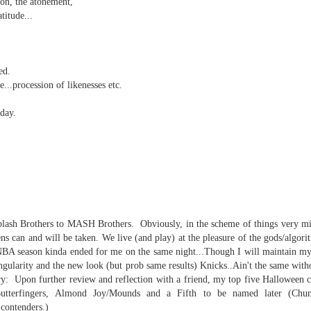
sion, the atonement,
atitude...
ed.
p dream weather report...
..procession of likenesses etc.
day.
e cozies reading this...
lash Brothers to MASH Brothers. Obviously, in the scheme of things very min
..
ens can and will be taken. We live (and play) at the pleasure of the gods/algori
NBA season kinda ended for me on the same night...Though I will maintain my 
ngularity and the new look (but prob same results) Knicks..Ain't the same with
y: Upon further review and reflection with a friend, my top five Halloween 
rtual solitude and doom...with -- one can safely assume
Butterfingers, Almond Joy/Mounds and a Fifth to be named later (Chun
contenders.)
ere...in the room....