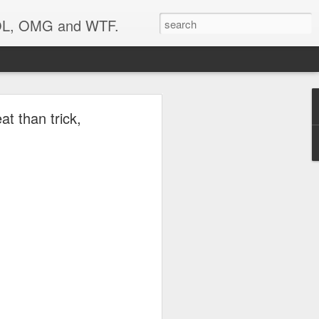
 LOL, OMG and WTF.
t than trick,