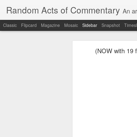
Random Acts of Commentary
An ar
Classic
Flipcard
Magazine
Mosaic
Sidebar
Snapshot
Timesl
August 8th, 2026
(NOW with 19 fe
Unimaginable things take place under the same sky as imaginable things...
quick impressionistic notes on the Odyssey on the way down (past Syclla and Charybdis and the haunting shades and furies) to help my mother...
Ted man blogging...
(A vegas-l
August 1st, 2026
It was a nice poem till some id
July 29th, 2026
Sometimes which is often to eve
July 28th, 2026
he was (to the extent that he e
July 27th, 2026
consigned to a space orthogonal 
Birthday (Updated..)