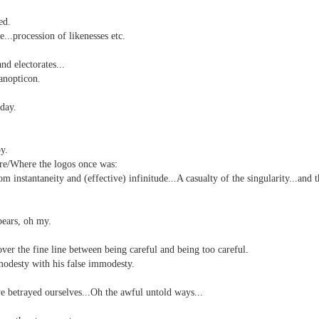
ed.
..procession of likenesses etc.
nd self adhering) sky
d electorates...
anopticon.
day.
y.
re/
Where the logos once was:
.
m instantaneity and (effective) infinitude...A casualty of the singularity...and t
bears, oh my.
ver the fine line between being careful and being too careful.
nk: "Belong."
modesty with his false immodesty.
 betrayed ourselves...Oh the awful untold ways...
m baby...all night long..."