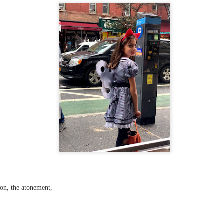
...
m...
t before yourself
ion, the atonement,
host ghost ghost