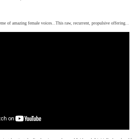
rbitrariness half hallucinating itself...
me of amazing female voices...This raw, recurrent, propulsive offering...
hension...
selves...
.
st to hear themselves talk...
.)
 AI slop,
fferable...