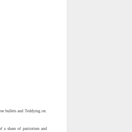
ese bullets and Teddying on.
 of a sham of patriotism and