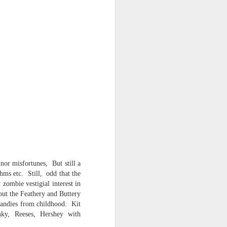
or misfortunes, But still a
thms etc. Still, odd that the
zombie vestigial interest in
out the Feathery and Buttery
candies from childhood: Kit
 -- the AI
ky, Reeses, Hershey with