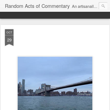
Random Acts of Commentary
An artisanally sourced and artlessly curated blend of LOL, OMG and WTF.
OCT
29