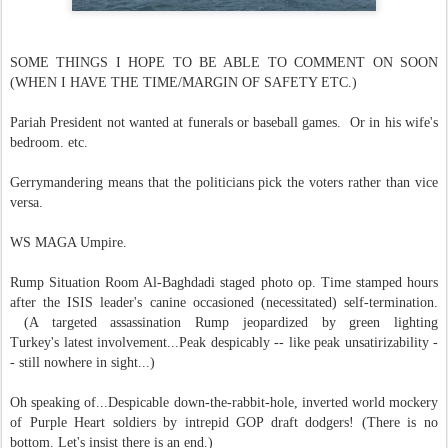
SOME THINGS I HOPE TO BE ABLE TO COMMENT ON SOON
(WHEN I HAVE THE TIME/MARGIN OF SAFETY ETC.)
Pariah President not wanted at funerals or baseball games. Or in his wife's
bedroom. etc.
Gerrymandering means that the politicians pick the voters rather than vice
versa.
WS MAGA Umpire.
Rump Situation Room Al-Baghdadi staged photo op. Time stamped hours
after the ISIS leader's canine occasioned (necessitated) self-termination.
(A targeted assassination Rump jeopardized by green lighting
Turkey's latest involvement...Peak despicably -- like peak unsatirizability -
- still nowhere in sight...)
Oh speaking of...Despicable down-the-rabbit-hole, inverted world mockery
of Purple Heart soldiers by intrepid GOP draft dodgers! (There is no
bottom. Let's insist there is an end.)