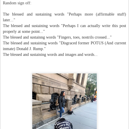
Random sign off:
The blessed and sustaining words "Perhaps more (affirmable stuff)
later..."
The blessed and sustaining words "Perhaps I can actually write this post
properly at some point..."
The blessed and sustainng words "Fingers, toes, nostrils crossed..."
The blessed and sustaining words "Disgraced former POTUS (And current
inmate) Donald J. Rump."
The blessed and sustaining words and images and words...