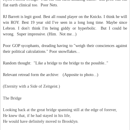
flat earth clinical too. Poor Nets.
RJ Barrett is legit good. Best all round player on the Knicks. I think he will
win ROY. Best 19 year old I've seen in a long long time. Maybe since
Lebron. I don't think I'm being giddy or hyperbolic. But I could be
wrong. Super impressive. (Him. Not me...)
Poor GOP sycophants, dreading having to "weigh their consciences against
their political calculations." Poor snowflakes...
Random thought: "Like a bridge to the bridge to the possible.."
Relevant retread form the archive: (Apposite to photo...)
(Eternity with a Side of Zeitgeist.)
The Bridge
Looking back at the great bridge
spanning still at the edge of forever,
He knew that, if he had stayed in his life,
He would have definitely moved to Brooklyn.