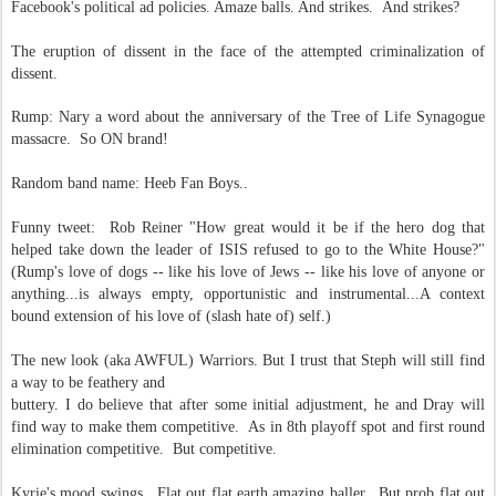
Facebook's political ad policies. Amaze balls. And strikes. And strikes?
The eruption of dissent in the face of the attempted criminalization of
dissent.
Rump: Nary a word about the anniversary of the Tree of Life Synagogue
massacre. So ON brand!
Random band name: Heeb Fan Boys..
Funny tweet: Rob Reiner "How great would it be if the hero dog that
helped take down the leader of ISIS refused to go to the White House?"
(Rump's love of dogs -- like his love of Jews -- like his love of anyone or
anything...is always empty, opportunistic and instrumental...A context
bound extension of his love of (slash hate of) self.)
The new look (aka AWFUL) Warriors. But I trust that Steph will still find
a way to be feathery and
buttery. I do believe that after some initial adjustment, he and Dray will
find way to make them competitive. As in 8th playoff spot and first round
elimination competitive. But competitive.
Kyrie's mood swings. Flat out flat earth amazing baller. But prob flat out