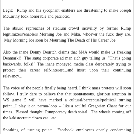
Legit: Rump and his sycophant enablers are threatening to make Joseph
McCarthy look honorable and patriotic.
The absurd reproaches of stadium crowd incivility by former Rump
legitimizers/enablers Morning Joe and Mika, whoever the fuck they are.
May Morning Joe soon be Mourning The Death of His Career Joe.
Also the inane Donny Deustch claims that M4A would make us freaking
Denmark!! The smug corporate ad man rich guy telling us "That's going
backwards, folks!" The inane moneyed media class desperately trying to
protect their career self-interest...and insist upon their continuing
relevancy...
The voice of the people finally being heard. I think mass protests will soon
follow. I truly dare to believe that that spontaneous, glorious eruption in
WS game 5 will have marked a cultural/perceptual/poltiical turning
point...I play it on perma-loop -- like a soulful Gregorian Chant for our
times...Blessed thought:
Rumpocracy death spiral...The wheels coming off
the kakistocratic clown car...etc.
Speaking of turning point: Facebook employees openly condemning