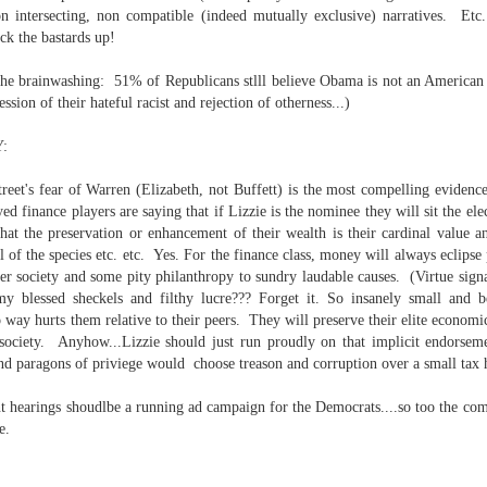
on intersecting, non compatible (indeed mutually exclusive) narratives. E
ck the bastards up!
 the brainwashing: 51% of Republicans stlll believe Obama is not an American ci
ssion of their hateful racist and rejection of otherness...)
 at their core.
:
treet's fear of Warren (Elizabeth, not Buffett) is the most compelling evidence
ed finance players are saying that if Lizzie is the nominee they will sit the e
at the preservation or enhancement of their wealth is their cardinal value a
ring money through his (now terminated) Capital One accoun
val of the species etc. etc. Yes. For the finance class, money will always eclipse
rer society and some pity philanthropy to sundry laudable causes. (Virtue signa
 blessed sheckels and filthy lucre??? Forget it. So insanely small and be
o way hurts them relative to their peers. They will preserve their elite economic
t of Whack a Mole...) Or the Rump Piñata pummeling (and
 society. Anyhow...Lizzie should just run proudly on that implicit endorseme
dministration money making ideas.
and paragons of priviege would choose treason and corruption over a small tax
truth and reconciliation catharsis...
hearings shoudlbe a running ad campaign for the Democrats....so too the com
e.