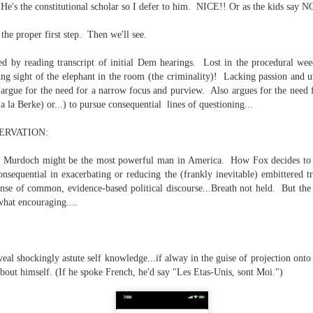
e's the constitutional scholar so I defer to him. NICE!! Or as the kids say 
te of 9/11 in NYC.
the proper first step. Then we'll see.
a little worldly spunk and spirit): To hell with RFK Jr. an
existent mobile morgues. (There was one on my corner...) 
d by reading transcript of initial Dem hearings. Lost in the procedural wee
ate and vilify and desecrate come from? Who and what do th
sing sight of the elephant in the room (the criminality)! Lacking passion and
 argue for the need for a narrow focus and purview. Also argues for the need 
a la Berke) or...) to pursue consequential lines of questioning...
ary misshaped people?
ERVATION:
leap in the history of aura leaps."
n Murdoch might be the most powerful man in America. How Fox decides to 
o he turned out to be...
nsequential in exacerbating or reducing the (frankly inevitable) embittered tri
e of common, evidence-based political discourse...Breath not held. But the 
time) ...
hat encouraging....
lose everything alone..."
eal shockingly astute self knowledge...if alway in the guise of projection onto
bout himself. (If he spoke French, he'd say "Les Etas-Unis, sont Moi.")
s a happy story and nobody wants bad news.