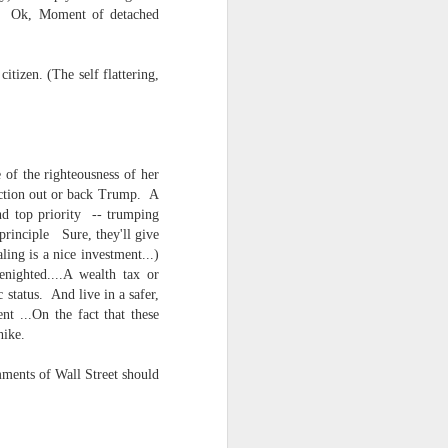
tc. Ok, Moment of detached
tizen. (The self flattering,
 of the righteousness of her
lection out or back Trump. A
nd top priority -- trumping
ts.
 principle Sure, they'll give
ling is a nice investment...)
nighted....A wealth tax or
 status. And live in a safer,
 pillory!)
nt ...On the fact that these
 hike.
ments of Wall Street should