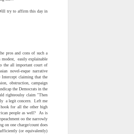
NSIDE THE
ll try to affirm this day in
frankly no
 the pros and cons of such a
dge...
s modest, easily explainable
o the all important court of
sian novel-esque narrative
 Intercept claiming that the
sion, obstruction, campaign
andicap the Democrats in the
uld righteoulsy claim "Then
tly a legit concern. Left me
hook for all the other high
ican people as well? As is
 Impeachment oo the narrowly
ing on one charge/count does
fficiently (or equivalently)