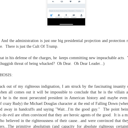
is own story.
p of simply ghostliness, worries and torments..."
als you've got.
 And the administration is just one big presidential projection and protection
e. There is just the Cult Of Trump.
Knicks.
at in his defense of the charges, he keeps committing new impeachable acts. 
 thuggish threat of being whacked? Oh Dear. Oh Dear Leader...)
ver My Head" was for me the soundtrack of falling in love on
HOSIS:
back out of my righteous indignation, I am struck by the fascinating insani
ctively great song. I am just saying that it was important o
when all comes out it will be impossible to conclude that he is the villa
at he is the most persecuted president in American history and maybe even i
 of crazy Rudy) the Michael Douglas character at the end of Falling Down (where
ged away in handcuffs and saying "Wait...I'm the good guy." The point bei
o do evil are often convinced that they are heroic agents of the good. It is a 
nravelled out of it, unable to crawl back into the shape an
ho believed in the righteousness of their cause...and were convinced that th
ers...The primitive absolutism (and capacity for absolute righteous certain