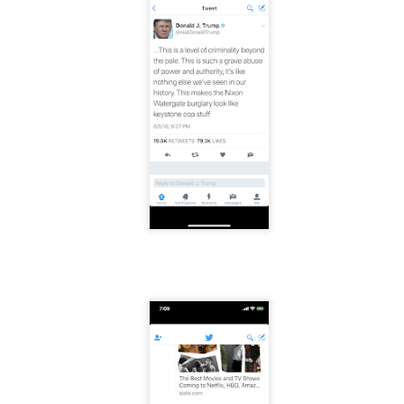
mble.
se.
ike. Of course, it really should be the country doing the str
ned and defiant democracy.
nes came to town.
 an inch of our lives...
ut you don't have the discipline."