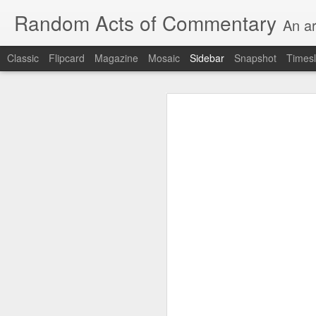
Random Acts of Commentary
An ar
Classic
Flipcard
Magazine
Mosaic
Sidebar
Snapshot
Timesl
Unimaginable things take place under the same sky as imaginable things... Etc.
Unimaginable things take
quick impressionistic notes on the Odyssey on the way down (past Syclla and Charybdis and the haunting shades and furies) to help my mother...
August 1st, 2026
More debris after the shipwreck
July 29th, 2026
The chorus intones:
July 28th, 2026
The infrastructure of sleep had
July 27th, 2026
and all the givens taken.
Birthday (Updated..)
The man's dollars were worth e
July 20th, 2026