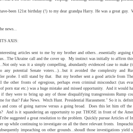
re mysterious mosquito bites. (
That are coming from I
have-been 121st birthday (!) to my dear grandpa Harry. He was a great guy. Wi
Nile virus neuro invasive paralysis vigil on the barbie. But 
d. Stepping willfully into the fires...
he news...
appen under the same sky as the imaginable things.
TS AXIS:
sing it sing it sing it.
Interesting articles sent to me by my brother and others...essentially arguing
each of us (gratis!) with an ad hoc escort outta Ontological Do
...The Ukraine call and the cover up. My instinct was initially to affirm thi
...Not only was it a simply compelling, abundantly evidenced case to make (t
really got underway.
o any potential Senate voters...)...but it avoided the complexity and Rus
er probe. I still stand by that. But my brother sent a good article from The
ll the other fronts of egregious, perhaps even criminal misconduct (tax eva
y of porn star etc.) was a huge mistake and missed opportunity. And it would h
, if they were to bring up any of those disqualifying transgressions Rump co
e for that? Fake News. Witch Hunt. Presidential Harassment." So it is. defni
s and cons of going narrow versus a going broad. Does this let him off the 
? And is it squandering an opportunity to put THOSE in front of the Amer
e Knicks.
 Tribe suggested a great resolution to the problem. Quickly pursue Articles of
er up while continuing to investigate on all the there relevant fronts. Impeach
that we all happened to share.
ubsequently impeaching on other grounds...shoudl those investigations yield su