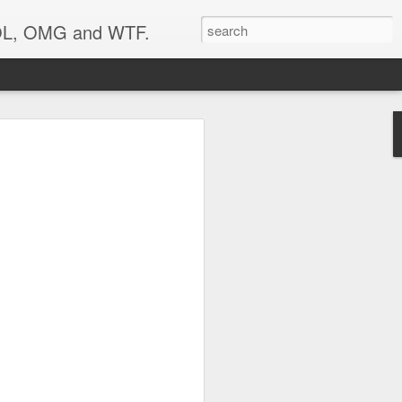
 LOL, OMG and WTF.
Etc.