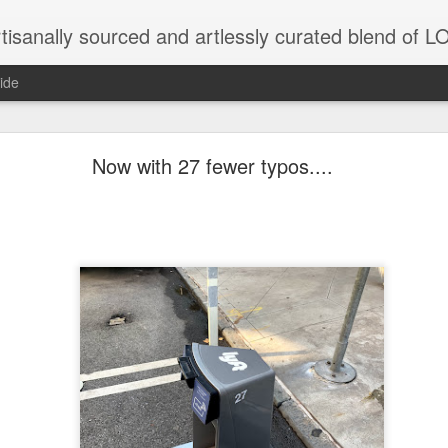
tisanally sourced and artlessly curated blend of
ide
 place under the same sky as imaginable things... 
Now with 27 fewer typos....
...collected at the splintered shore
 been broken.
ver less... and his word was worth nothing...