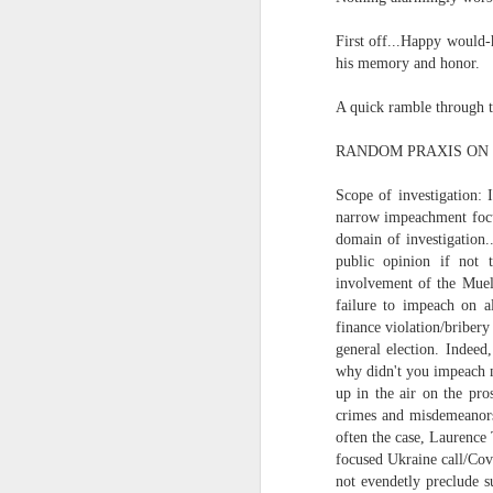
In the meantime, a bunch mo
July 6th, 2026
First off...Happy would-
HOUSE!
) Stick another West 
his memory and honor.
f*cks left to give. Too outgunne
July 4th, 2026
A quick ramble through t
The unimaginable things that h
July 4th, 2026
RANDOM PRAXIS ON I
Bring bring bring it. And we'll 
Ok enough with the gossamer and exquisite crap. Emergency root canal and beyond....
Scope of investigation: 
In the end, existence provides 
narrow impeachment focus
July 1st, 2026
domain of investigation.
And the Schelling thing never 
public opinion if not t
involvement of the Muell
Some nostalgic music for the End oF June...
***
failure to impeach on a
finance violation/briber
June 30th, 2026
On the upside:
general election. Indeed
why didn't you impeach m
The chorus intones:
New Idea for World peace...
up in the air on the pro
crimes and misdemeanors
The Knicks. The Knicks. Th
Prob no value over replacement text....but some beautiful music.
often the case, Laurence
focused Ukraine call/Cov
Still seems like a fever dream 
not evendetly preclude s
Saturday morning post...