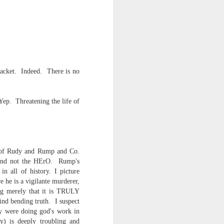
 racket. Indeed. There is no
Yep. Threatening the life of
ce on this
ty of Rudy and Rump and Co.
nce in the
in and not the HErO. Rump's
n all of history. I picture
 he is a vigilante murderer,
ng merely that it is TRULY
mind bending truth. I suspect
d story of
ey were doing god's work in
ty) is deeply troubling and