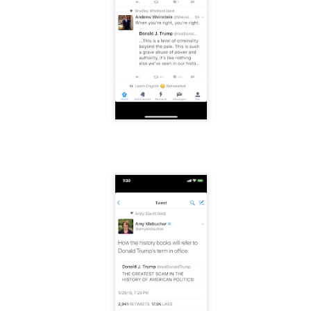
f there is still any saying) that
the workers had not yet gone
aking...
 and wonderful as a witch and a dead woman and a precog.
.
ble.
on, amplitude for extent...)
of sleep....