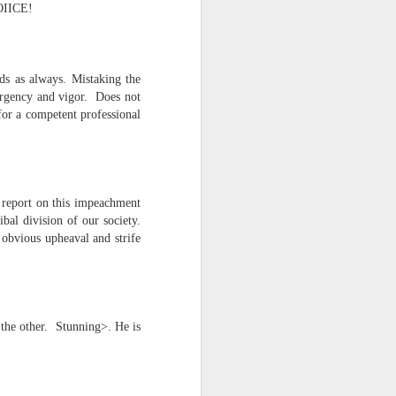
NOIICE!
d his lies
Where does
ds as always. Mistaking the
ey hate so
 urgency and vigor. Does not
for a competent professional
report on this impeachment
bal division of our society.
obvious upheaval and strife
 the other. Stunning>. He is