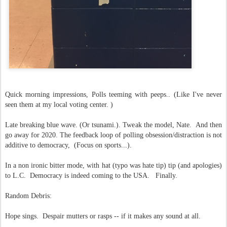
Quick morning impressions, Polls teeming with peeps.. (Like I've never
seen them at my local voting center. )
Late breaking blue wave. (Or tsunami.). Tweak the model, Nate. And then
go away for 2020. The feedback loop of polling obsession/distraction is not
additive to democracy, (Focus on sports...).
In a non ironic bitter mode, with hat (typo was hate tip) tip (and apologies)
to L.C. Democracy is indeed coming to the USA. Finally.
Random Debris:
Hope sings. Despair mutters or rasps -- if it makes any sound at all.