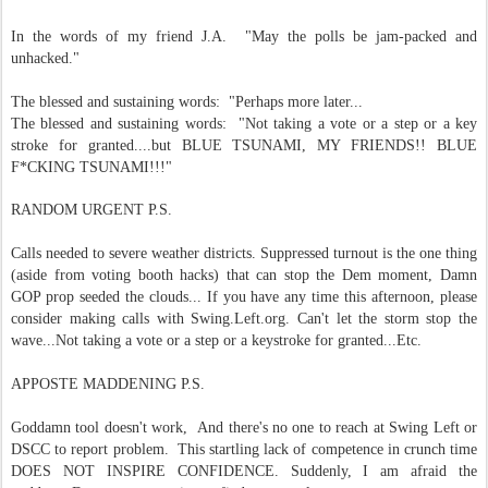
In the words of my friend J.A. "May the polls be jam-packed and
unhacked."
The blessed and sustaining words: "Perhaps more later...
The blessed and sustaining words: "Not taking a vote or a step or a key
stroke for granted....but BLUE TSUNAMI, MY FRIENDS!! BLUE
F*CKING TSUNAMI!!!"
RANDOM URGENT P.S.
Calls needed to severe weather districts. Suppressed turnout is the one thing
(aside from voting booth hacks) that can stop the Dem moment, Damn
GOP prop seeded the clouds... If you have any time this afternoon, please
consider making calls with Swing.Left.org. Can't let the storm stop the
wave...Not taking a vote or a step or a keystroke for granted...Etc.
APPOSTE MADDENING P.S.
Goddamn tool doesn't work, And there's no one to reach at Swing Left or
DSCC to report problem. This startling lack of competence in crunch time
DOES NOT INSPIRE CONFIDENCE. Suddenly, I am afraid the