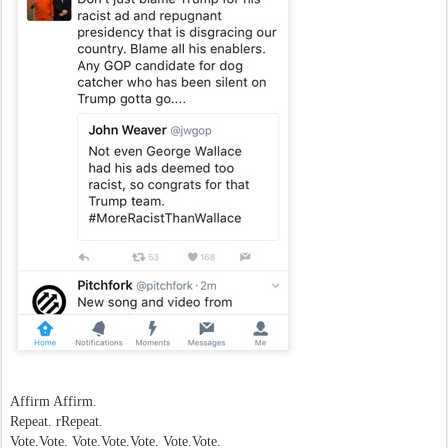
Affirm Affirm.
Repeat. rRepeat.
Vote.Vote. Vote.Vote.Vote. Vote.Vote.