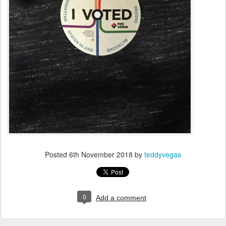
Posted
6th November 2018
by
teddyvegas
0
Add a comment