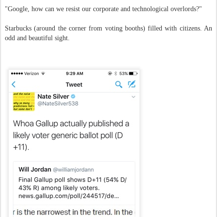
"Google, how can we resist our corporate and technological overlords?"
Starbucks (around the corner from voting booths) filled with citizens. An
odd and beautiful sight.