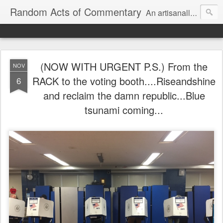
Random Acts of Commentary
An artisanally sourced and artlessly curated blend of LOL, OMG and WTF.
(NOW WITH URGENT P.S.) From the
NOV
RACK to the voting booth....Riseandshine
6
and reclaim the damn republic...Blue
tsunami coming...