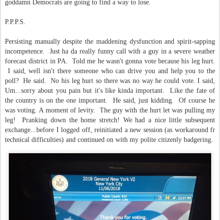
goddamn Democrats are going to find a way to lose.
P.P.P.S.
Persisting manually despite the maddening dysfunction and spirit-sapping
incompetence. Just ha da really funny call with a guy in a severe weather
forecast district in PA. Told me he wasn't gonna vote because his leg hurt.
I said, well isn't there someone who can drive you and help you to the
poll? He said. No his leg hurt so there was no way he could vote. I said,
Um...sorry about you pain but it's like kinda important. Like the fate of
the country is on the one important. He said, just kidding. Of course he
was voting. A moment of levity. The guy with the hurt let was pulling my
leg! Pranking down the home stretch! We had a nice little subsequent
exchange...before I logged off, reinitiated a new session (as workaround fr
technical difficulties) and continued on with my polite citizenly badgering.