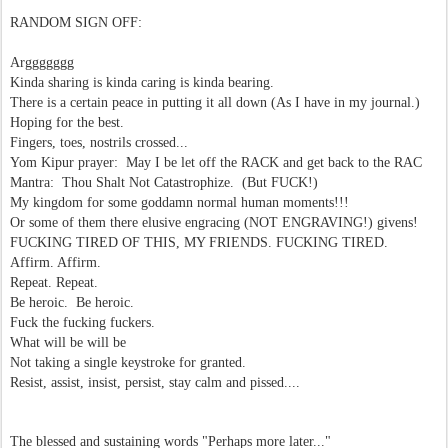
RANDOM SIGN OFF:
Arggggggg
Kinda sharing is kinda caring is kinda bearing.
There is a certain peace in putting it all down (As I have in my journal.)
Hoping for the best.
Fingers, toes, nostrils crossed...
Yom Kipur prayer: May I be let off the RACK and get back to the RAC
Mantra: Thou Shalt Not Catastrophize. (But FUCK!)
My kingdom for some goddamn normal human moments!!!
Or some of them there elusive engracing (NOT ENGRAVING!) givens!
FUCKING TIRED OF THIS, MY FRIENDS. FUCKING TIRED.
Affirm. Affirm.
Repeat. Repeat.
Be heroic. Be heroic.
Fuck the fucking fuckers.
What will be will be
Not taking a single keystroke for granted.
Resist, assist, insist, persist, stay calm and pissed....
The blessed and sustaining words "Perhaps more later..."