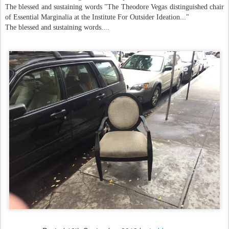
The blessed and sustaining words "The Theodore Vegas distinguished chair
of Essential Marginalia at the Institute For Outsider Ideation..."
The blessed and sustaining words....