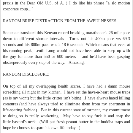
praxis in the Dear Old U.S. of A. ) I do like his phrase "a slo motion
corporate coup..."
RANDOM BRIEF DISTRACTION FROM THE AWFULNESSES:
Someone translated this Kenyan record breaking marathoner's 26 mile pace
down to different shorter intervals. Turns out his 400m pace ws 69.3
seconds and his 800m pace was 2:18.6 seconds. Which means that even at
his running peak, Lentil Lung would not have been able to keep up with
the guy for more than 550 or 600 meters -- and he'd have been gasping
obstreperously every step of the way. Amazing.
RANDOM DISCLOSURE:
On top of all my overlapping health scares, I have had a damn mouse
screeching all night in my kitchen. I have set the have-a-heart mouse traps
(as is my wont) but the little critter isn't biting...I have always hated killing
creatures (and have always tried to eliminate them from my apartment in
life-sparing fashion). But in this current state of torment, my commitment
to doing so is really weakening....May have to say fuck it and snap the
little bastard's neck. (Will put fresh peanut butter in the buddha traps and
hope he chooses to spare his own life today...)