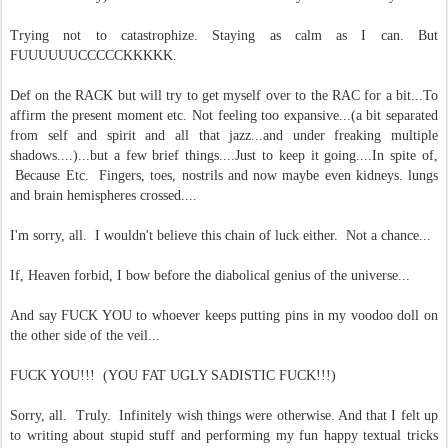
Trying not to catastrophize. Staying as calm as I can. But
FUUUUUUCCCCCKKKKK.
Def on the RACK but will try to get myself over to the RAC for a bit...To
affirm the present moment etc. Not feeling too expansive...(a bit separated
from self and spirit and all that jazz...and under freaking multiple
shadows....)...but a few brief things....Just to keep it going....In spite of,
Because Etc. Fingers, toes, nostrils and now maybe even kidneys. lungs
and brain hemispheres crossed....
I'm sorry, all. I wouldn't believe this chain of luck either. Not a chance...
If, Heaven forbid, I bow before the diabolical genius of the universe...
And say FUCK YOU to whoever keeps putting pins in my voodoo doll on
the other side of the veil...
FUCK YOU!!! (YOU FAT UGLY SADISTIC FUCK!!!)
Sorry, all. Truly. Infinitely wish things were otherwise. And that I felt up
to writing about stupid stuff and performing my fun happy textual tricks