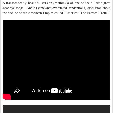
A transcendently beautiful version (methinks) of one of the all time great
goodbye songs. And a (somewhat overstated, tendentious) discussion about
the decline of the American Empire called "America: The Farewell Tour."