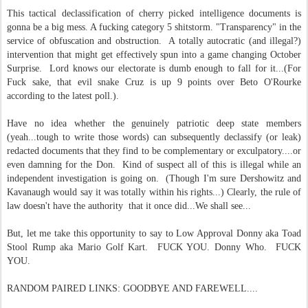
This tactical declassification of cherry picked intelligence documents is
gonna be a big mess. A fucking category 5 shitstorm. "Transparency" in the
service of obfuscation and obstruction. A totally autocratic (and illegal?)
intervention that might get effectively spun into a game changing October
Surprise. Lord knows our electorate is dumb enough to fall for it...(For
Fuck sake, that evil snake Cruz is up 9 points over Beto O'Rourke
according to the latest poll.).
Have no idea whether the genuinely patriotic deep state members
(yeah...tough to write those words) can subsequently declassify (or leak)
redacted documents that they find to be complementary or exculpatory....or
even damning for the Don. Kind of suspect all of this is illegal while an
independent investigation is going on. (Though I'm sure Dershowitz and
Kavanaugh would say it was totally within his rights...) Clearly, the rule of
law doesn't have the authority that it once did...We shall see...
But, let me take this opportunity to say to Low Approval Donny aka Toad
Stool Rump aka Mario Golf Kart. FUCK YOU. Donny Who. FUCK
YOU.
RANDOM PAIRED LINKS: GOODBYE AND FAREWELL....