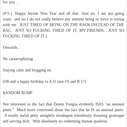
for you...
(P.S.). Happy Jewish New Year and all that...
And no, I am not going
crazy...and no I do not really believe any sentient being or force is toying
with me. JUST TIRED OF BEING ON THE RACK INSTEAD OF THE
RAC. JUST SO FUCKING TIRED OF IT, MY FRIENDS. JUST SO
FUCKING TIRED OF IT.)
Onwards...
No catastrophizing.
Staying calm and blogging on.
(Oh and a happy birthday to A.O (nee O) and R.C!)
RANDOM RUMP:
Not interested in the fact that Donny Fungus evidently HAS "an unusual
penis." Much more concerned about the fact that he IS an unusual penis.
A totally awful petty unsightly misshapen relentlessly thrusting grotesque
self serving dick. With absolutely no redeeming human qualities.