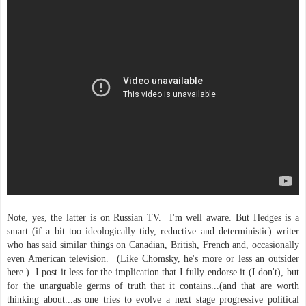
Note, yes, the latter is on Russian TV. I'm well aware. But Hedges is a
smart (if a bit too ideologically tidy, reductive and deterministic) writer
who has said similar things on Canadian, British, French and, occasionally
even American television. (Like Chomsky, he's more or less an outsider
here.). I post it less for the implication that I fully endorse it (I don't), but
for the unarguable germs of truth that it contains...(and that are worth
thinking about...as one tries to evolve a next stage progressive political