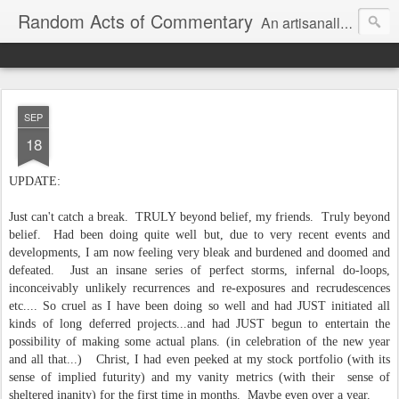
Random Acts of Commentary
An artisanally sourced and artlessly curated blend of LOL, OMG and WTF.
SEP
18
UPDATE:
Just can't catch a break. TRULY beyond belief, my friends. Truly beyond
belief. Had been doing quite well but, due to very recent events and
developments, I am now feeling very bleak and burdened and doomed and
defeated. Just an insane series of perfect storms, infernal do-loops,
inconceivably unlikely recurrences and re-exposures and recrudescences
etc.... So cruel as I have been doing so well and had JUST initiated all
kinds of long deferred projects...and had JUST begun to entertain the
possibility of making some actual plans. (in celebration of the new year
and all that...) Christ, I had even peeked at my stock portfolio (with its
sense of implied futurity) and my vanity metrics (with their sense of
sheltered inanity) for the first time in months. Maybe even over a year.