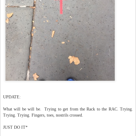
UPDATE:
What will be will be. Trying to get from the Rack to the RAC. Trying.
Trying. Trying. Fingers, toes, nostrils crossed.
JUST DO IT*