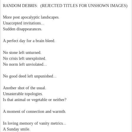
RANDOM DEBRIS: (REJECTED TITLES FOR UNSHOWN IMAGES)
More post apocalyptic landscapes.
Unaccepted invitations...
Sudden disappearances.
A perfect day for a brain bleed.
No stone left unturned.
No crisis left unexploited.
No norm left unviolated...
No good deed left unpunished...
Another shot of the usual.
Umasterable topologies.
Is that animal or vegetable or neither?
A moment of connection and warmth.
In loving memory of vanity metrics...
A Sunday smile.