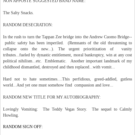
NON APPOSTE SUGGESTED BAND NAME:
The Salty Snacks.
RANDOM DESECRATION:
In the rush to turn the Tappan Zee bridge into the Andrew Cuomo Bridge--
public safety has been imperiled. (Remnants of the old threatening to
collapse onto the new...). The urgent prioritization of vanity
tributes...fueled by dynastic entitlement, moral bankruptcy, win at any cost
political nihilism...etc. Emblematic. Another important landmark of my
childhood dismantled, destroyed and then replaced...with vomit...
Hard not to hate sometimes....This perfidious, greed-addled, gutless
world...And yet one must somehow find compassion and love...
RANDOM NEW TITLE FOR MY AUTOBIOGRAPHY:
Lovingly Vomiting: The Teddy Vegas Story. The sequel to Calmly
Howling.
RANDOM SIGN OFF: