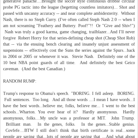
generative panache....Brought the soccer style continuous dribble circular
probe PG tactic into the league (begetting countless imitators)... Shot and
passed with uncanny accuracy -- and near complete ambidexterity. Without
Nash, there is no Steph Curry. (I've often called Steph Nash 2.0 -- when I
am not screaming "Feathery and Buttery. Poof!"!! Or "Give and Shiv!")
Nash was truly a good karma, game changing, trailblazer...And I'll never
forgive Robert Horry for that series-defining cheap shot (Cheap Shot Rob)
that -- via the ensuing bench clearing and insanely unjust assessment of
suspensions -- effectively cost the Suns the series against the Spurs...back
in 2004 or 2005 or whenever it was. Stevie Nash. Definitely one of the
10 best NBA point guards of all time. And definitely the best Geico
caveman. (And the best Canadian.)
RANDOM RUMP:
Trump's response to Obama's speech. "BORING. I fell asleep. BORING.
Full sentences. Too long. And all those words ....I mean I have words...I
have the best words...believe me, folks, believe me... I went to the best
schools...Wharton. You ever hear of it? Hardly anomynous. Hardly
anomynous, folks....My uncle was a professor at MIT. John Trump.
Brilliant man. In the genes, folks. In the genes...Stable genius.
Covfefe....BTW I still don't think that birth certificate is real...some
people are saying that...lots of people are saying that ...And what about