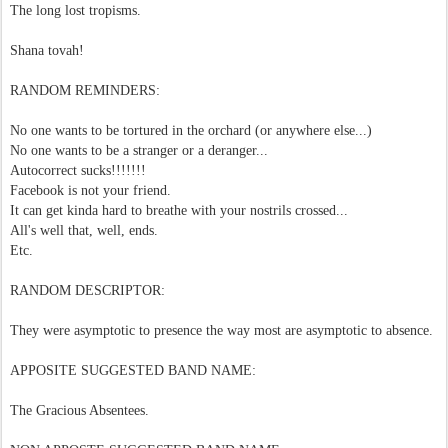
The long lost tropisms.
Shana tovah!
RANDOM REMINDERS:
No one wants to be tortured in the orchard (or anywhere else...)
No one wants to be a stranger or a deranger...
Autocorrect sucks!!!!!!!
Facebook is not your friend.
It can get kinda hard to breathe with your nostrils crossed...
All's well that, well, ends.
Etc.
RANDOM DESCRIPTOR:
They were asymptotic to presence the way most are asymptotic to absence.
APPOSITE SUGGESTED BAND NAME:
The Gracious Absentees.