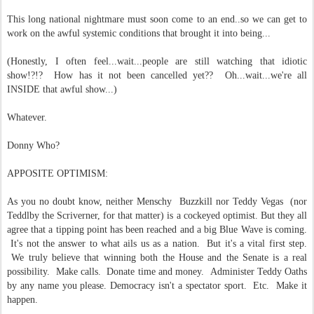
This long national nightmare must soon come to an end..so we can get to
work on the awful systemic conditions that brought it into being...
(Honestly, I often feel...wait...people are still watching that idiotic
show!?!? How has it not been cancelled yet?? Oh...wait...we're all
INSIDE that awful show...)
Whatever.
Donny Who?
APPOSITE OPTIMISM:
As you no doubt know, neither Menschy Buzzkill nor Teddy Vegas (nor
Teddlby the Scriverner, for that matter) is a cockeyed optimist. But they all
agree that a tipping point has been reached and a big Blue Wave is coming.
It's not the answer to what ails us as a nation. But it's a vital first step.
We truly believe that winning both the House and the Senate is a real
possibility. Make calls. Donate time and money. Administer Teddy Oaths
by any name you please. Democracy isn't a spectator sport. Etc. Make it
happen.