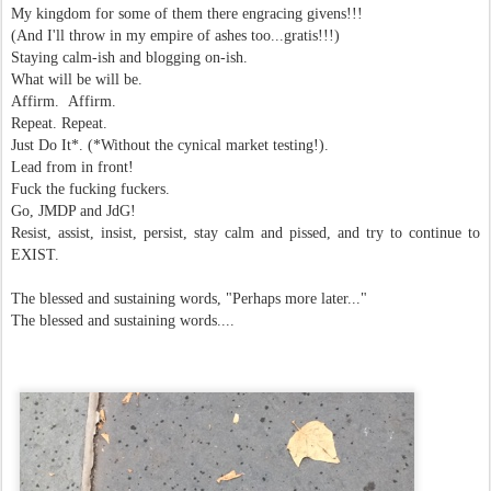
My kingdom for some of them there engracing givens!!!
(And I'll throw in my empire of ashes too...gratis!!!)
Staying calm-ish and blogging on-ish.
What will be will be.
Affirm. Affirm.
Repeat. Repeat.
Just Do It*. (*Without the cynical market testing!).
Lead from in front!
Fuck the fucking fuckers.
Go, JMDP and JdG!
Resist, assist, insist, persist, stay calm and pissed, and try to continue to
EXIST.
The blessed and sustaining words, "Perhaps more later..."
The blessed and sustaining words....