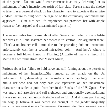
of the game. No one would ever construe it as truly "cheating" or as
indictment of one's integrity...or spirit of fair play. Serena made the choice
to take it as a personal attack on her character...and to excoriate the umpire
(indeed lecture to him) with the rage of of the chronically victimized and
aggrieved. (I'm sure her life experience has provided her with ample
reason to feel targeted and discriminated against...)
The second infraction came about after Serena had failed to consolidate
her break at 2-1 and shattered her racket in frustration. No argument there.
That's a no brainer call. And due to the preceding dubious infraction,
unfortunately cost her a second infraction point. And here's where it
became a full blown fiasco in Flushing (Ah...site of many a fiasco...Hi
Mettle the oft traumatized Met Mascot Mule!)
Furious about her failure to hold serve and still fuming about the perceived
indictment of her integrity....She ramped up her attack on the Un
Solomonic Ump, demanding that he make a public apology. She called
him a liar who had not only cast vile aspersions on her unassailable
character but stolen a point from her in the Finals of the US Open. She
was angry and assertive and self-righteous and emotionally agonized...and
it was raw and sad and uncomfortable and awful. And at some point along
the way, (I believe it was before she brought up the gender inequality
issue...in her appeal to the Tournament Director), the Ump assessed her a