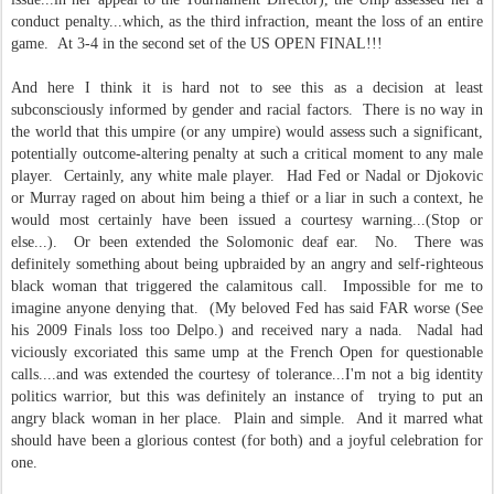
conduct penalty...which, as the third infraction, meant the loss of an entire
game. At 3-4 in the second set of the US OPEN FINAL!!!
And here I think it is hard not to see this as a decision at least
subconsciously informed by gender and racial factors. There is no way in
the world that this umpire (or any umpire) would assess such a significant,
potentially outcome-altering penalty at such a critical moment to any male
player. Certainly, any white male player. Had Fed or Nadal or Djokovic
or Murray raged on about him being a thief or a liar in such a context, he
would most certainly have been issued a courtesy warning...(Stop or
else...). Or been extended the Solomonic deaf ear. No. There was
definitely something about being upbraided by an angry and self-righteous
black woman that triggered the calamitous call. Impossible for me to
imagine anyone denying that. (My beloved Fed has said FAR worse (See
his 2009 Finals loss too Delpo.) and received nary a nada. Nadal had
viciously excoriated this same ump at the French Open for questionable
calls....and was extended the courtesy of tolerance...I'm not a big identity
politics warrior, but this was definitely an instance of trying to put an
angry black woman in her place. Plain and simple. And it marred what
should have been a glorious contest (for both) and a joyful celebration for
one.