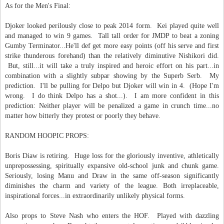
As for the Men's Final:
Djoker looked perilously close to peak 2014 form. Kei played quite well
and managed to win 9 games. Tall tall order for JMDP to beat a zoning
Gumby Terminator...He'll def get more easy points (off his serve and first
strike thunderous forehand) than the relatively diminutive Nishikori did.
But, still...it will take a truly inspired and heroic effort on his part...in
combination with a slightly subpar showing by the Superb Serb. My
prediction. I'll be pulling for Delpo but Djoker will win in 4. (Hope I'm
wrong. I do think Delpo has a shot...). I am more confident in this
prediction: Neither player will be penalized a game in crunch time...no
matter how bitterly they protest or poorly they behave.
RANDOM HOOPIC PROPS:
Boris Diaw is retiring. Huge loss for the gloriously inventive, athletically
unprepossessing, spiritually expansive old-school junk and chunk game.
Seriously, losing Manu and Draw in the same off-season significantly
diminishes the charm and variety of the league. Both irreplaceable,
inspirational forces...in extraordinarily unlikely physical forms.
Also props to Steve Nash who enters the HOF. Played with dazzling