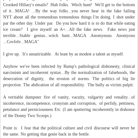
Crooked Hillary's emails? Huh folks. Witch hunt! We'll get to the bottom
of it...MAGA! ...By the way folks...you never hear in the fake failing
NYT about all the tremendous tremendous things I'm doing. I shot under
par the other day. Under par. Do you how hard it is to do that while eating
ice cream? I give myself an A+...All the fake news. Fake news just
terrible...Stable genius...witch hunt...MAGA .Anomynous. Anomyous
...Covfefe...MAGA"
I give up. It's unsatirizable. At least by as modest a talent as myself.
Anyhow we've been infected by Rump's pathological dishonesty, clinical
narcissism and incoherent syntax...By the normalization of falsehoods, the
desecration of dignity, the erosion of norms. The politics of big lie
projection. The abdication of all responsibility. The bully as victim pulpit.
A veritable dumpster fire of vanity, vacuity, vulgarity and venality...of
incoherence, incompetence, cronyism and corruption, of perfidy, pettiness,
petulance and perniciousness Etc. (I am sputtering incoherently in dishonor
of the Donny Two Scoops.)
Point is: I fear that the political culture and civil discourse will never be
the same. No getting that genie back in the bottle.