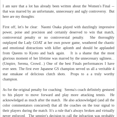
I am sure that a lot has already been written about the Women's Final --
that was marred by an unfortunate, unnecessary and ugly controversy. But
here are my thoughts:
First off, let's be clear: Naomi Osaka played with dazzlingly impressive
power, poise and precision and certainly deserved to win that match,
controversial penalty or no controversial penalty. She thoroughly
outplayed the Lady GOAT at her own power game, weathered the chaotic
and emotional distractions with killer aplomb and should be applauded
from Queens to Kyoto and back again. It is a shame that the most
glorious moment of her lifetime was marred by the unnecessary ugliness...
(Umpire, Serena, Crowd...) One of the best Finals performances I have
ever seen. The first ever Japanese GS champion served us all a veritable 4
star omakase of delicious clutch shots. Props to a a truly worthy
champion.
As for the original penalty for coaching: Serena's coach definitely gestured
to his player to move forward and play more attacking tennis. He
acknowledged as much after the match. He also acknowledged (and all the
color commentators concurred) that all the coaches on the tour signal to
their players during the match. It's a rule that's always broken and virtually
never enforced. The umpire's decision to call the infraction was probably