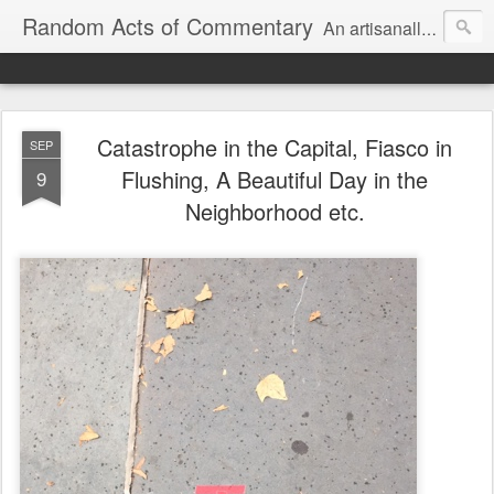
Random Acts of Commentary
An artisanally sourced and artlessly curated blend of LOL, OMG and WTF.
Catastrophe in the Capital, Fiasco in
SEP
Flushing, A Beautiful Day in the
9
Neighborhood etc.