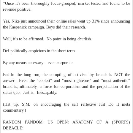
*Once it's been thoroughly focus-grouped, market tested and found to be
revenue positive.
Yes, Nike just announced their online sales went up 31% since announcing
the Kaepenick campaign. Boys did their research.
Well, it's to be affirmed. No point in being churlish.
Def politically auspicious in the short term...
By any means necessary....even corporate.
But in the long run, the co-opting of activism by brands is NOT the
answer....Even the "coolest" and "most righteous" and "most authentic"
brand is, ultimately, a force for corporatism and the perpetuation of the
status quo. Just is. Inescapably.
(Hat tip, S.M. on encouraging the self reflexive Just Do It meta
commentary.)
RANDOM FANDOM: US OPEN: ANATOMY OF A (SPORTS)
DEBACLE: