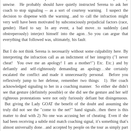
unwise. He probably should have quietly instructed Serena to ask her
coach to stop signaling -- as a sort of courtesy warning. I suspect the
decision to dispense with the warning...and to call the infraction might
very well have been motivated by subconsciously prejudicial factors (race,
gender). Hard to say. In any event, a bad move...to suddenly (and
obstreperously) interject himself into the agon...So you can argue that
everything that followed was, ultimately, his fault.
But I do not think Serena is necessarily without some culpability here. By
interpreting the infraction call as an indictment of her integrity ("I never
cheat! You owe me an apology! I am a mother!") Etc. Etc.) and by
defiantly and self-righteously demanding an apology....she certainly
escalated the conflict and made it unnecessarily personal. Before you
reflexively jump to her defense, remember two things: 1). Her coach
acknowledged signaling to her in a coaching manner. So either she didn't
see that gesture (definitely possible) or she did see the gesture and her self
righteous protestations were not only furiously defiant but disingenuous.
But giving the Lady GOAT the benefit of the doubt and assuming she
truly did not see the "come to the net!" hand signals...then there is this
matter to deal with 2) No one was accusing her of cheating. Even if she
had been receiving a subtle mid match coaching signal, it's something that's
almost universally done...and accepted by people on the tour as simply part