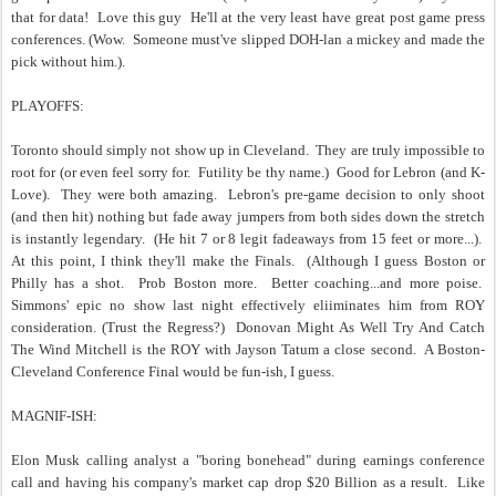
that for data! Love this guy He'll at the very least have great post game press
conferences. (Wow. Someone must've slipped DOH-lan a mickey and made the
pick without him.).
PLAYOFFS:
Toronto should simply not show up in Cleveland. They are truly impossible to
root for (or even feel sorry for. Futility be thy name.) Good for Lebron (and K-
Love). They were both amazing. Lebron's pre-game decision to only shoot
(and then hit) nothing but fade away jumpers from both sides down the stretch
is instantly legendary. (He hit 7 or 8 legit fadeaways from 15 feet or more...).
At this point, I think they'll make the Finals. (Although I guess Boston or
Philly has a shot. Prob Boston more. Better coaching...and more poise.
Simmons' epic no show last night effectively eliiminates him from ROY
consideration. (Trust the Regress?) Donovan Might As Well Try And Catch
The Wind Mitchell is the ROY with Jayson Tatum a close second. A Boston-
Cleveland Conference Final would be fun-ish, I guess.
MAGNIF-ISH:
Elon Musk calling analyst a "boring bonehead" during earnings conference
call and having his company's market cap drop $20 Billion as a result. Like