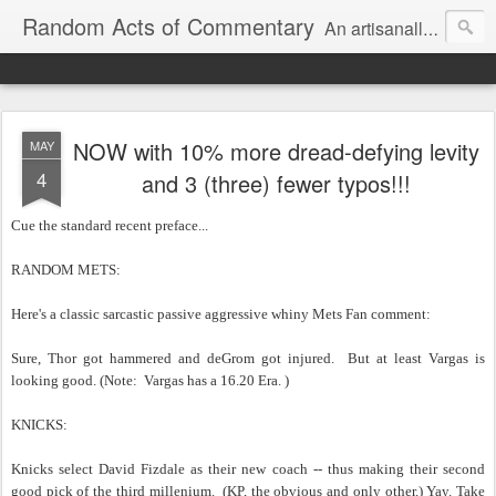
Random Acts of Commentary
An artisanally sourced and artlessly curated blend of LOL, OMG and WTF.
NOW with 10% more dread-defying levity
MAY
4
and 3 (three) fewer typos!!!
Cue the standard recent preface...
RANDOM METS:
Here's a classic sarcastic passive aggressive whiny Mets Fan comment:
Sure, Thor got hammered and deGrom got injured. But at least Vargas is
looking good. (Note: Vargas has a 16.20 Era. )
KNICKS:
Knicks select David Fizdale as their new coach -- thus making their second
good pick of the third millenium. (KP, the obvious and only other.) Yay. Take