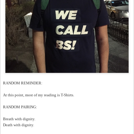
RANDOM REMINDER:
At this point, most of my reading is T-Shirts.
RANDOM PAIRING:
Breath with dignity.
Death with dignity.