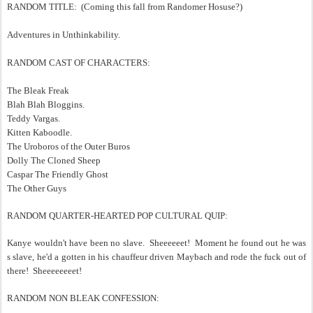
RANDOM TITLE: (Coming this fall from Randomer Hosuse?)
Adventures in Unthinkability.
RANDOM CAST OF CHARACTERS:
The Bleak Freak
Blah Blah Bloggins.
Teddy Vargas.
Kitten Kaboodle.
The Uroboros of the Outer Buros
Dolly The Cloned Sheep
Caspar The Friendly Ghost
The Other Guys
RANDOM QUARTER-HEARTED POP CULTURAL QUIP:
Kanye wouldn't have been no slave. Sheeeeeet! Moment he found out he was
s slave, he'd a gotten in his chauffeur driven Maybach and rode the fuck out of
there! Sheeeeeeeet!
RANDOM NON BLEAK CONFESSION: