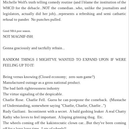
Michelle Wolf's truth telling comedy routine (and I blame the institution of the
WHCD for the debacle...NOT the comedian...who, unlike the journalists and
legislators, actually did her job)....represents a refreshing and semi cathartic
refusal to pander. No punches pulled.
Good NBA post season.
NOT MAGNIF-ISH:
Gonna graciously and tactfully refrain...
RANDOM THINGS I MIGHT'VE WANTED TO EXPAND UPON IF WERE
FEELING UP TO IT:
Being versus knowing (Closed economy; zero sum game?)
Manufactured outrage as a gross national product.
The bad faith righteousness industry
The virtue signaling of the despicable.
Charlie Rose. Charlie Fell. Guess he can postpone the comeback. (Mustache
of Understanding, somewhere saying "Charlie, Charlie, Charlie...")
Rudy Guiliani. Incontinent with a secret. A bald gushing leaker A real Chatty
Kathy who loves to feel important. A lisping grinning thug. Etc.
The wheels coming off the kakistocratic clown car....But they've been coming
off for a long long time. Lots of wheels!!