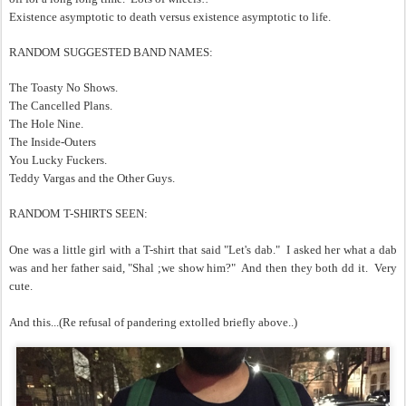
Existence asymptotic to death versus existence asymptotic to life.
RANDOM SUGGESTED BAND NAMES:
The Toasty No Shows.
The Cancelled Plans.
The Hole Nine.
The Inside-Outers
You Lucky Fuckers.
Teddy Vargas and the Other Guys.
RANDOM T-SHIRTS SEEN:
One was a little girl with a T-shirt that said "Let's dab." I asked her what a dab
was and her father said, "Shal ;we show him?" And then they both dd it. Very
cute.
And this...(Re refusal of pandering extolled briefly above..)