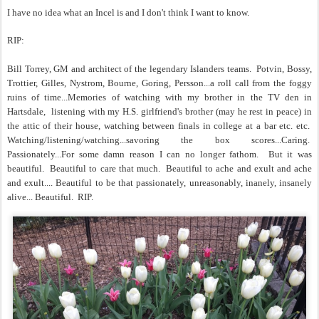
I have no idea what an Incel is and I don't think I want to know.
RIP:
Bill Torrey, GM and architect of the legendary Islanders teams. Potvin, Bossy,
Trottier, Gilles, Nystrom, Bourne, Goring, Persson...a roll call from the foggy
ruins of time...Memories of watching with my brother in the TV den in
Hartsdale, listening with my H.S. girlfriend's brother (may he rest in peace) in
the attic of their house, watching between finals in college at a bar etc. etc.
Watching/listening/watching...savoring the box scores...Caring.
Passionately...For some damn reason I can no longer fathom. But it was
beautiful. Beautiful to care that much. Beautiful to ache and exult and ache
and exult.... Beautiful to be that passionately, unreasonably, inanely, insanely
alive... B
eautiful. RIP.