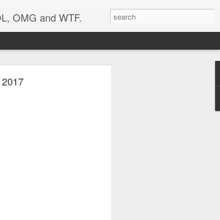
 LOL, OMG and WTF.
Etc.
r 2017