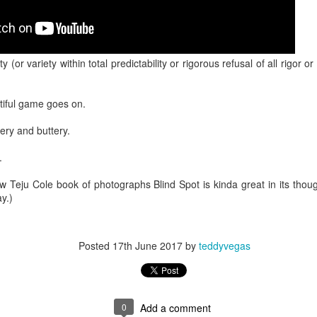
 in presidential history aren't even reported on.
 successfully they inverted everything...and muted (with
y (or variety within total predictability or rigorous refusal of all rigor 
nvert.
iful game goes on.
ery and buttery.
.
outing trip...(As the first available test at the place I was ref
 Teju Cole book of photographs Blind Spot is kinda great in its though
y.)
in the back of a bodega.
Or a convenience store/news stand. 
Posted
17th June 2017
by
teddyvegas
rom behind the magazines. Better Call Saul Radiology. The 
nny proximity to my apartment and the sense that it lacked a 
ith a grim diagnosis...
0
Add a comment
itated...) and the moment passed; the decision was made for 