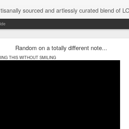
tisanally sourced and artlessly curated blend of
ide
ke place under the same sky as imaginable things.
Random on a totally different note...
ING THIS WITHOUT SMILING
...collected at the splintered shore
 been broken.
ver less... and his word was worth nothing...