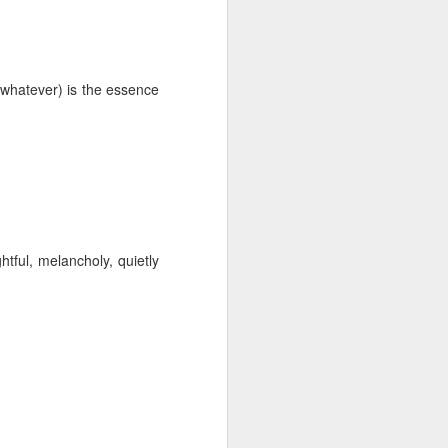
 monetized
or whatever) is the essence
erred to is
tful, melancholy, quietly
I expected
only thing
dignity and
me..