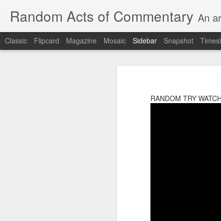
Random Acts of Commentary
An ar
Classic
Flipcard
Magazine
Mosaic
Sidebar
Snapshot
Timesl
Unimaginable things take place under the same sky as imaginable things...
Unimaginable things ta
quick impressionistic notes on the Odyssey on the way down (past Syclla and Charybdis and the haunting shades and furies) to help my mother...
RANDOM TRY WATCH
August 1st, 2026
More debris after the shipwreck
July 29th, 2026
The chorus intones:
July 28th, 2026
The infrastructure of sleep had
July 27th, 2026
and all the givens taken.
Birthday (Updated..)
The man's dollars were worth e
July 20th, 2026