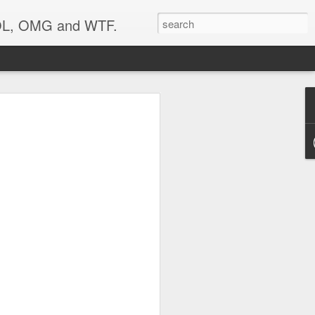
 LOL, OMG and WTF.
..