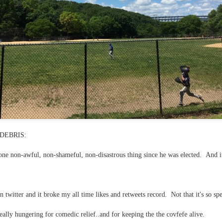
 in presidential history aren't even reported on.
 successfully they inverted everything...and muted (with
nvert.
outing trip...(As the first available test at the place I was ref
DEBRIS:
ne non-awful, non-shameful, non-disastrous thing since he was elected. And i
in the back of a bodega.
Or a convenience store/news stand. 
rom behind the magazines. Better Call Saul Radiology. The 
nny proximity to my apartment and the sense that it lacked a 
n twitter and it broke my all time likes and retweets record. Not that it's so sp
ith a grim diagnosis...
 really hungering for comedic relief..and for keeping the the covfefe alive.
itated...) and the moment passed; the decision was made for 