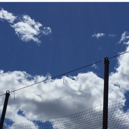
mble.
se.
ike. Of course, it really should be the country doing the str
ned and defiant democracy.
nes came to town.
 an inch of our lives...
ut you don't have the discipline."