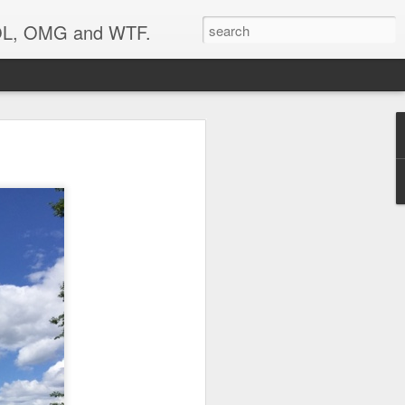
 LOL, OMG and WTF.
Etc.