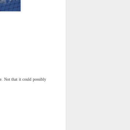
 on strike
 Not that it could possibly