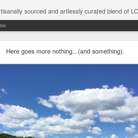
tisanally sourced and artlessly curated blend of
ide
 place under the same sky as imaginable things... 
Here goes more nothing...(and something).
...collected at the splintered shore
 been broken.
ver less... and his word was worth nothing...