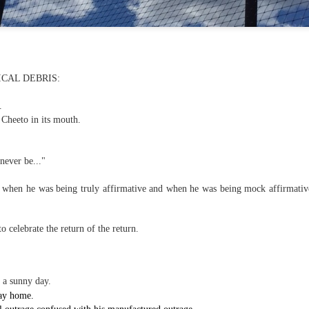
f there is still any saying) that
the workers had not yet gone
aking...
 and wonderful as a witch and a dead woman and a precog.
CAL DEBRIS:
.
t.
 Cheeto in its mouth.
ble.
 never be..."
when he was being truly affirmative and when he was being mock affirmative.
on, amplitude for extent...)
o celebrate the return of the return.
of sleep....
 a sunny day.
 way home.