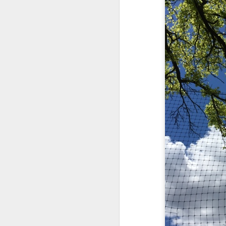
May 15th, 2026
The chorus intones:
May 14th, 2026
(And the colored girls sing:)
NOW with extended bonus P,S. as notes towards a P.S.
There is no epic for those riven
IN praise of Knicks and Mothers and...
***
Ok enough with that outside the universe crap!!! KNICKS, BABY!!!!!!!!!!!
BTW: Again, worth noting:
The President has been launde
More lovely misadventures in existence and textuality...The astonishments of absence...The return of the Lunatic. Let's go Knicks!
Fraud. What's in your wallet?
May 7th, 2026
Whack a Donny. (In the spiri
Another long chaotic false start meander before some hoops... A bit belated and incoherent and prob should have consulted the lunatic...(rather than channeled the lunatic). But I suspect you will find some interesting bits in the mix...If you visit it again in a few hours it'll probably be better, Lol.
station. These are BIG post a
May 4th, 2026
Part of the deep transformative 
Lol.
Some notes and fragments and terrors and wonders and words....
Plaything of the gods...?