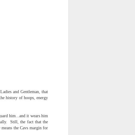
NSIDE THE
frankly no
dge...
Ladies and Gentleman, that
the history of hoops, energy
guard him...and it wears him
ly. Still, the fact that the
20 means the Cavs margin for