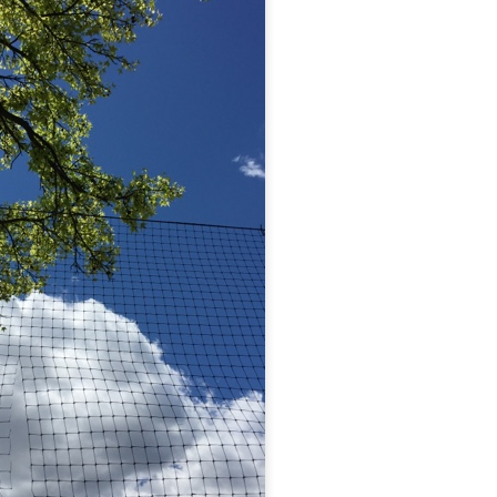
 at their core.
ring money through his (now terminated) Capital One accoun
t of Whack a Mole...) Or the Rump Piñata pummeling (and
dministration money making ideas.
truth and reconciliation catharsis...