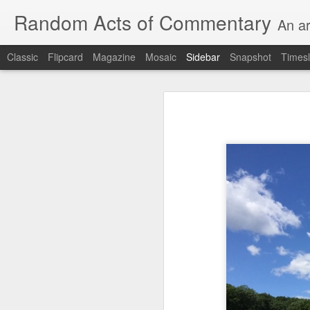
Random Acts of Commentary
An ar
Classic
Flipcard
Magazine
Mosaic
Sidebar
Snapshot
Timesl
Unimaginable things take place under the same sky as imaginable things... Etc.
Unimaginable things take
quick impressionistic notes on the Odyssey on the way down (past Syclla and Charybdis and the haunting shades and furies) to help my mother...
August 1st, 2026
More debris after the shipwreck
July 29th, 2026
The chorus intones:
July 28th, 2026
The infrastructure of sleep had
July 27th, 2026
and all the givens taken.
Birthday (Updated..)
The man's dollars were worth e
July 20th, 2026