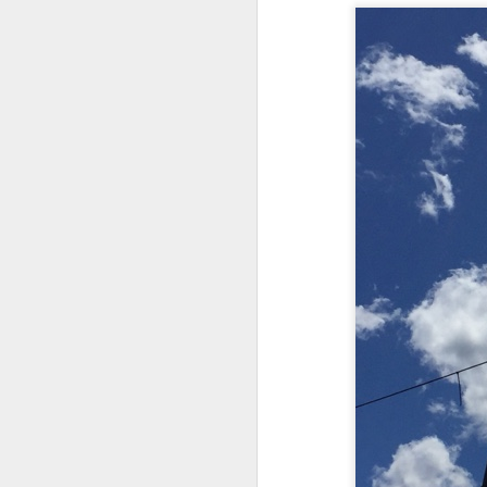
Chryst.
June 17th, 2026
Mustn't grumble. Mustn't gru
June 16th, 2026
And yes: It can always be wor
June 14th, 2026
***
Updated and reorganized
Once again.
Unedited unbelievable OG OG OG OG OG OG OG OG OG OG OG OG OG
No more dreams, They are on str
we have never been a discipli
June 10th, 2026
Especially since the smart pho
Well maybe it was Trump and maybe it was not but the Knicks remembered how to lose.
And we got customized to within
Blurry notes toward a post...
As per LC:
Quick blur....a lot more (bone in) insomnia....and a few more blurry but affirming-ish words...and some new pix...
"You know the way to stop us b
It appears the Knicks have simply forgotten how to lose! Now with Post Game Player Poetics.