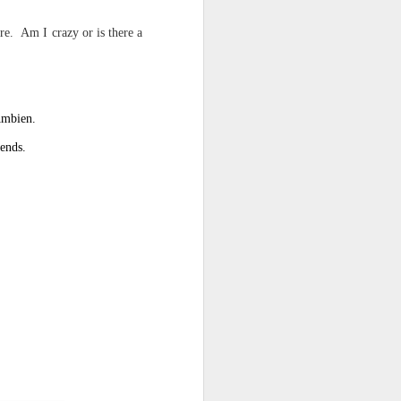
re. Am I crazy or is there a
d his lies
Where does
ey hate so
 Ambien.
iends.