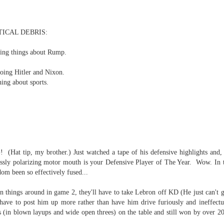
re mysterious mosquito bites. (
That are coming from I
Nile virus neuro invasive paralysis vigil on the barbie. But 
TICAL DEBRIS:
d. Stepping willfully into the fires...
tling things about Rump.
appen under the same sky as the imaginable things.
oing Hitler and Nixon.
sing it sing it sing it.
ing about sports.
each of us (gratis!) with an ad hoc escort outta Ontological Do
really got underway.
 tip, my brother.) Just watched a tape of his defensive highlights and, 
lessly polarizing motor mouth is your Defensive Player of The Year. Wow. In 
dom been so effectively fused...
rn things around in game 2, they'll have to take Lebron off KD (He just can't 
e Knicks.
have to post him up more rather than have him drive furiously and ineffectual
s (in blown layups and wide open threes) on the table and still won by over 
that we all happened to share.
.