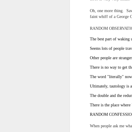
And the parade like the opposi
Extreme sentences...and fragments...(Value over replacement sentences...)
Oh, one more thing. Saw 
And FWIW (since we're showing 
faint whiff of a George C
(EDITED AND EXPANDED...)Now with a little less buzzing anxiety and a little more measured thoughtfulness..
about the empty ICUs and non 
RANDOM OBSERVATI
this need to lie and hallucin
NOW WITH THRILLING P.S. Some more scraps of day....and vey....(and yay?)
much?!?!?
The best part of waking u
Seems lots of people trav
Who TF ARE these freaking sc
June 22nd, 2026
Other people are stranger
Brunson with "the biggest aura 
June 22nd, 2026
There is no way to get th
I'm still shocked at how and wh
The word "literally" now 
Just a bunch more random (and un edited) ways of saying Knicks, Baby. Knicks...
Though at the time (even at the 
Ultimately, tautology is a
Some more words...in place of sleep....
The double and the redun
A bleak voice was suggesting:
June 19th, 2026
There is the place where 
"In the end you go through and 
RANDOM CONFESSIO
June 19th, 2026
Look, of course everyone want
When people ask me wha
Now...rewritten...Updated for the delights and desecrations of the day...
But . yeah. WTAF?!?