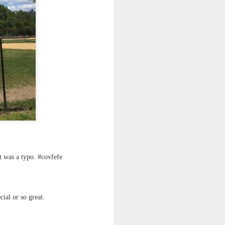
 monetized
erred to is
t was a typo. #covfefe
I expected
only thing
dignity and
ecial or so great.
me..