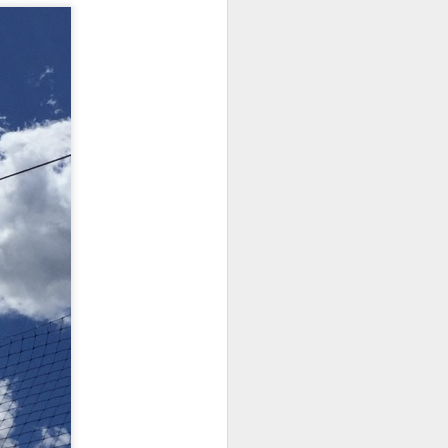
iking.
But