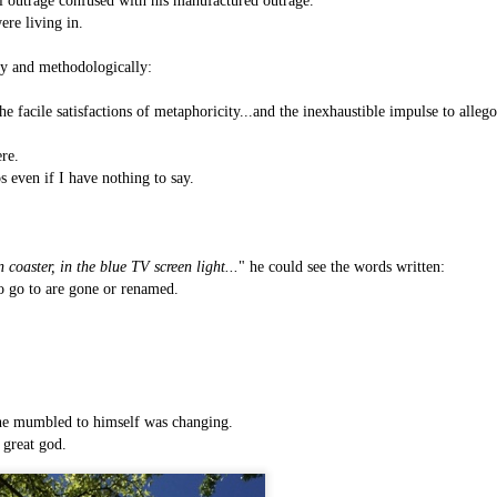
l outrage confused with his manufactured outrage.
is own story.
ere living in.
p of simply ghostliness, worries and torments..."
lly and methodologically:
als you've got.
 the facile satisfactions of metaphoricity...and the inexhaustible impulse to allego
re.
s even if I have nothing to say.
Knicks.
 coaster, in the blue TV screen light...
"
he could see the words written:
ver My Head" was for me the soundtrack of falling in love on
to go to are gone or renamed.
ctively great song. I am just saying that it was important o
 he mumbled to himself was changing.
 great god.
nravelled out of it, unable to crawl back into the shape an