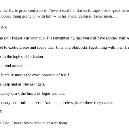
te of 9/11 in NYC.
the Kyrie press conference. Never heard the flat earth super freak speak befo
a little worldly spunk and spirit): To hell with RFK Jr. an
looney thing going on with him -- in his voice, gestures, facial mien...?
existent mobile morgues. (There was one on my corner...) 
ONS:
ate and vilify and desecrate come from? Who and what do th
p isn't Folger's in your cup. It's remembering that you still have another half
el to exotic places and spend their time in a Starbucks Facetiming with their fr
ary misshaped people?
s to the logics of inclusion.
leap in the history of aura leaps."
e mind around it.
o he turned out to be...
literally means the exact opposite of itself.
time) ...
s deep and as true as it gets.
dancy mark the limits of logos and law.
beauty and truth intersect. And the placeless place where they cannot.
lose everything alone..."
N:
s a happy story and nobody wants bad news.
t I do, I never know how to answer them.