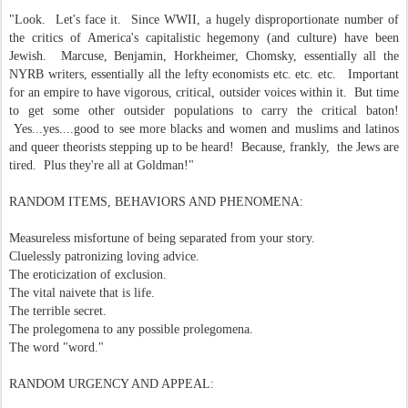
"Look. Let's face it. Since WWII, a hugely disproportionate number of
the critics of America's capitalistic hegemony (and culture) have been
Jewish. Marcuse, Benjamin, Horkheimer, Chomsky, essentially all the
NYRB writers, essentially all the lefty economists etc. etc. etc. Important
for an empire to have vigorous, critical, outsider voices within it. But time
to get some other outsider populations to carry the critical baton!
Yes...yes....good to see more blacks and women and muslims and latinos
and queer theorists stepping up to be heard! Because, frankly, the Jews are
tired. Plus they're all at Goldman!"
RANDOM ITEMS, BEHAVIORS AND PHENOMENA:
Measureless misfortune of being separated from your story.
Cluelessly patronizing loving advice.
The eroticization of exclusion.
The vital naivete that is life.
The terrible secret.
The prolegomena to any possible prolegomena.
The word "word."
RANDOM URGENCY AND APPEAL: