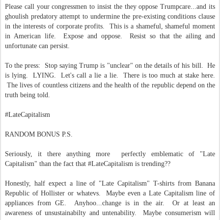
Please call your congressmen to insist the they oppose Trumpcare...and its
ghoulish predatory attempt to undermine the pre-existing conditions clause
in the interests of corporate profits. This is a shameful, shameful moment
in American life. Expose and oppose. Resist so that the ailing and
unfortunate can persist.
To the press: Stop saying Trump is "unclear" on the details of his bill. He
is lying. LYING. Let's call a lie a lie. There is too much at stake here.
The lives of countless citizens and the health of the republic depend on the
truth being told.
#LateCapitalism
RANDOM BONUS P.S.
Seriously, it there anything more perfectly emblematic of "Late
Capitalism" than the fact that #LateCapitalism is trending??
Honestly, half expect a line of "Late Capitalism" T-shirts from Banana
Republic of Hollister or whatevs. Maybe even a Late Capitalism line of
appliances from GE. Anyhoo...change is in the air. Or at least an
awareness of unsustainabilty and untenability. Maybe consumerism will