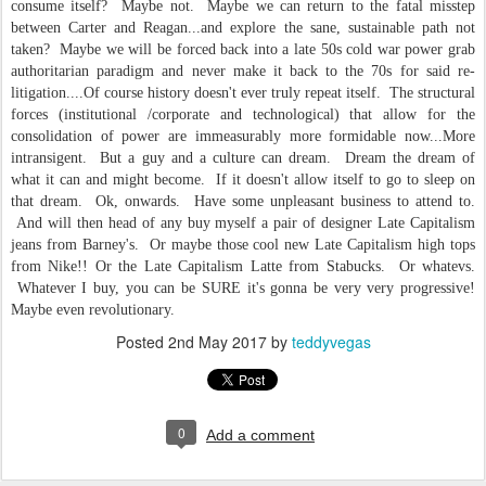
consume itself? Maybe not. Maybe we can return to the fatal misstep
between Carter and Reagan...and explore the sane, sustainable path not
taken? Maybe we will be forced back into a late 50s cold war power grab
authoritarian paradigm and never make it back to the 70s for said re-
litigation....Of course history doesn't ever truly repeat itself. The structural
forces (institutional /corporate and technological) that allow for the
consolidation of power are immeasurably more formidable now...More
intransigent. But a guy and a culture can dream. Dream the dream of
what it can and might become. If it doesn't allow itself to go to sleep on
that dream. Ok, onwards. Have some unpleasant business to attend to.
And will then head of any buy myself a pair of designer Late Capitalism
jeans from Barney's. Or maybe those cool new Late Capitalism high tops
from Nike!! Or the Late Capitalism Latte from Stabucks. Or whatevs.
Whatever I buy, you can be SURE it's gonna be very very progressive!
Maybe even revolutionary.
Posted
2nd May 2017
by
teddyvegas
0
Add a comment