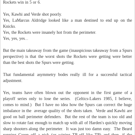
Rockets win in 5 or 6.
Yes, Kawhi and Verde shot poorly.
Yes, LaMarcus Aldridge looked like a man destined to end up on the
Knicks.
Yes, the Rockets were insanely hot from the perimeter.
Yes, yes, yes...
But the main takeaway from the game (inauspicious takeaway from a Spurs
perspective) is that the worst shots the Rockets were getting were better
than the best shots the Spurs were getting.
That fundamental asymmetry bodes really ill for a successful tactical
adjustment.
Yes, teams have often blown out the opponent in the first game of a
playoff series only to lose the series. (Celtics-Lakers 1985, I believe,
comes to mind.) But I have no idea how the Spurs can correct the huge
imbalance in the average quality of the shots taken. Verde and Kawhi are
good on ball perimeter defenders. But the rest of the team is too old and
slow to rotate fast enough to match up with all of Harden's quickly moving
sharp shooters along the perimeter. It was just too damn easy. The Beard
running Green off a pick (or wiping TP off like TP) and then, if the