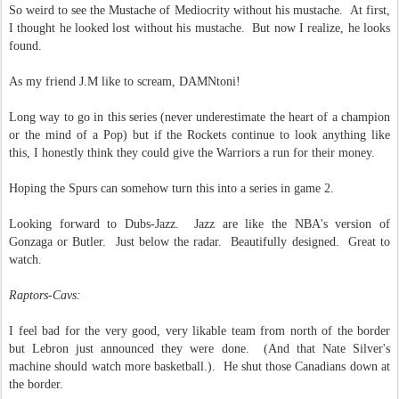
So weird to see the Mustache of Mediocrity without his mustache. At first,
I thought he looked lost without his mustache. But now I realize, he looks
found.
As my friend J.M like to scream, DAMNtoni!
Long way to go in this series (never underestimate the heart of a champion
or the mind of a Pop) but if the Rockets continue to look anything like
this, I honestly think they could give the Warriors a run for their money.
Hoping the Spurs can somehow turn this into a series in game 2.
Looking forward to Dubs-Jazz. Jazz are like the NBA's version of
Gonzaga or Butler. Just below the radar. Beautifully designed. Great to
watch.
Raptors-Cavs:
I feel bad for the very good, very likable team from north of the border
but Lebron just announced they were done. (And that Nate Silver's
machine should watch more basketball.). He shut those Canadians down at
the border.