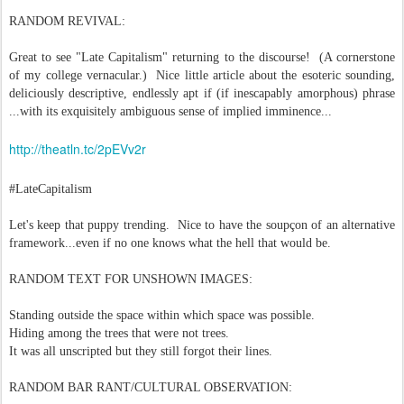
RANDOM REVIVAL:
Great to see "Late Capitalism" returning to the discourse! (A cornerstone
of my college vernacular.) Nice little article about the esoteric sounding,
deliciously descriptive, endlessly apt if (if inescapably amorphous) phrase
...with its exquisitely ambiguous sense of implied imminence...
http://theatln.tc/2pEVv2r
#LateCapitalism
Let's keep that puppy trending. Nice to have the soupçon of an alternative
framework...even if no one knows what the hell that would be.
RANDOM TEXT FOR UNSHOWN IMAGES:
Standing outside the space within which space was possible.
Hiding among the trees that were not trees.
It was all unscripted but they still forgot their lines.
RANDOM BAR RANT/CULTURAL OBSERVATION: