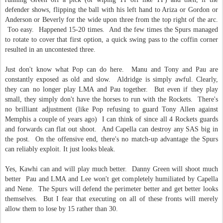
defender shows, flipping the ball with his left hand to Ariza or Gordon or
Anderson or Beverly for the wide upon three from the top right of the arc.
Too easy. Happened 15-20 times. And the few times the Spurs managed
to rotate to cover that first option, a quick swing pass to the coffin corner
resulted in an uncontested three.
Just don't know what Pop can do here. Manu and Tony and Pau are
constantly exposed as old and slow. Aldridge is simply awful. Clearly,
they can no longer play LMA and Pau together. But even if they play
small, they simply don't have the horses to run with the Rockets. There's
no brilliant adjustment (like Pop refusing to guard Tony Allen against
Memphis a couple of years ago) I can think of since all 4 Rockets guards
and forwards can flat out shoot. And Capella can destroy any SAS big in
the post. On the offensive end, there's no match-up advantage the Spurs
can reliably exploit. It just looks bleak.
Yes, Kawhi can and will play much better. Danny Green will shoot much
better Pau and LMA and Lee won't get completely humiliated by Capella
and Nene. The Spurs will defend the perimeter better and get better looks
themselves. But I fear that executing on all of these fronts will merely
allow them to lose by 15 rather than 30.