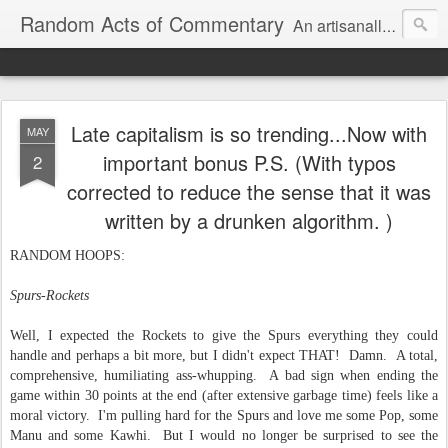
Random Acts of Commentary
An artisanally sourced and artlessly curated blend of LOL, OMG and WTF.
Late capitalism is so trending...Now with
MAY
important bonus P.S. (With typos
2
corrected to reduce the sense that it was
written by a drunken algorithm. )
RANDOM HOOPS:
Spurs-Rockets
Well, I expected the Rockets to give the Spurs everything they could
handle and perhaps a bit more, but I didn't expect THAT! Damn. A total,
comprehensive, humiliating ass-whupping. A bad sign when ending the
game within 30 points at the end (after extensive garbage time) feels like a
moral victory. I'm pulling hard for the Spurs and love me some Pop, some
Manu and some Kawhi. But I would no longer be surprised to see the