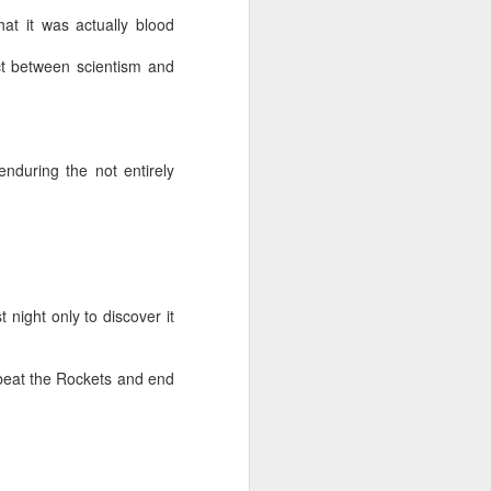
hat it was actually blood
NSIDE THE
frankly no
ct between scientism and
nduring the not entirely
dge...
 night only to discover it
 beat the Rockets and end