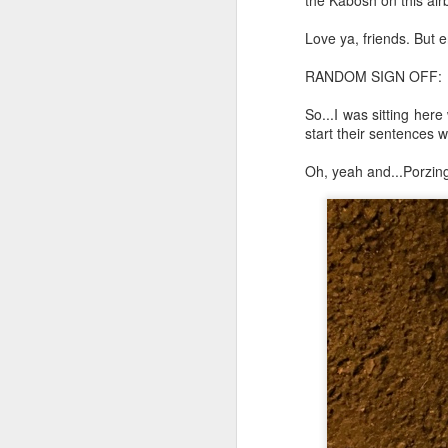
the Kabosh on this airb
Chryst.
Love ya, friends. But 
June 17th, 2026
Mustn't grumble. Mustn't gru
RANDOM SIGN OFF:
June 16th, 2026
So...I was sitting her
And yes: It can always be wor
June 14th, 2026
start their sentences w
***
Oh, yeah and...Porzing
Updated and reorganized
Once again.
Unedited unbelievable OG OG OG OG OG OG OG OG OG OG OG OG OG
No more dreams, They are on str
we have never been a discipli
June 10th, 2026
Especially since the smart pho
Well maybe it was Trump and maybe it was not but the Knicks remembered how to lose.
And we got customized to within
Blurry notes toward a post...
As per LC:
Quick blur....a lot more (bone in) insomnia....and a few more blurry but affirming-ish words...and some new pix...
"You know the way to stop us b
It appears the Knicks have simply forgotten how to lose! Now with Post Game Player Poetics.