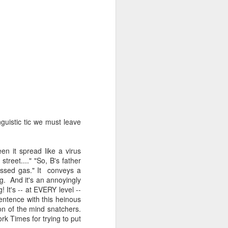
d his lies
Where does
ey hate so
guistic tic we must leave
en it spread like a virus
treet...." "So, B's father
passed gas." It conveys a
g. And it's an annoyingly
It's -- at EVERY level --
entence with this heinous
ion of the mind snatchers.
k Times for trying to put