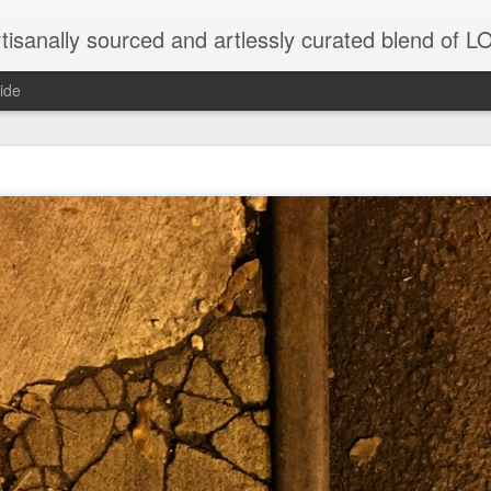
tisanally sourced and artlessly curated blend of
ide
ke place under the same sky as imaginable things.
...collected at the splintered shore
 been broken.
ver less... and his word was worth nothing...