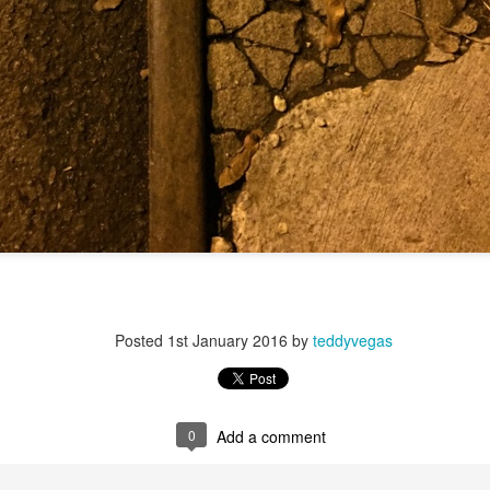
f there is still any saying) that
the workers had not yet gone
aking...
 and wonderful as a witch and a dead woman and a precog.
.
ble.
on, amplitude for extent...)
Posted
1st January 2016
by
teddyvegas
of sleep....
0
Add a comment