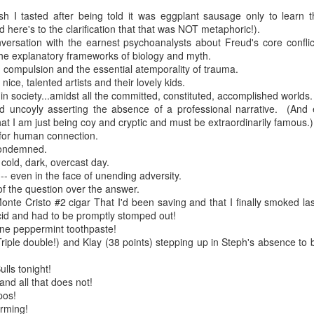
ish I tasted after being told it was eggplant sausage only to learn t
re mysterious mosquito bites. (
That are coming from I
ere's to the clarification that that was NOT metaphoric!).
Nile virus neuro invasive paralysis vigil on the barbie. But 
nversation with the earnest psychoanalysts about Freud's core confli
d. Stepping willfully into the fires...
e explanatory frameworks of biology and myth.
on compulsion and the essential atemporality of trauma.
appen under the same sky as the imaginable things.
 nice, talented artists and their lovely kids.
 in society...amidst all the committed, constituted, accomplished worlds.
d uncoyly asserting the absence of a professional narrative. (And e
sing it sing it sing it.
hat I am just being coy and cryptic and must be extraordinarily famous.)
 for human connection.
each of us (gratis!) with an ad hoc escort outta Ontological Do
 condemned.
l cold, dark, overcast day.
really got underway.
-- even in the face of unending adversity.
of the question over the answer.
nte Cristo #2 cigar That I'd been saving and that I finally smoked last
cid and had to be promptly stomped out!
ine peppermint toothpaste!
riple double!) and Klay (38 points) stepping up in Steph's absence to
lls tonight!
e Knicks.
 and all that does not!
pos!
that we all happened to share.
irming!