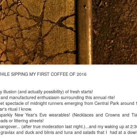
 in presidential history aren't even reported on.
 successfully they inverted everything...and muted (with
nvert.
ILE SIPPING MY FIRST COFFEE OF 2016
outing trip...(As the first available test at the place I was ref
illusion (and actually possibility) of fresh starts!
l and manufactured enthusiasm surrounding this annual rite!
in the back of a bodega.
Or a convenience store/news stand. 
eet spectacle of midnight runners emerging from Central Park around 1 
rom behind the magazines. Better Call Saul Radiology. The 
's ritual I know.
nny proximity to my apartment and the sense that it lacked a 
 sparkly New Year's Eve wearables! (Necklaces and Crowns and Tia
s or littering streets!
ith a grim diagnosis...
angover... (after true moderation last night.)...and my waking up at 2:
gravlax and duck and blinis and tuna and salads that I had at a downto
itated...) and the moment passed; the decision was made for 