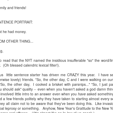
te of 9/11 in NYC.
amily and friends!
a little worldly spunk and spirit): To hell with RFK Jr. an
existent mobile morgues. (There was one on my corner...) 
NTENCE PORTRAIT:
ate and vilify and desecrate come from? Who and what do th
ut he had money.
OM OTHER THING...
ary misshaped people?
ng,
leap in the history of aura leaps."
 read that the NYT named the insidious insufferable "so" the word/lin
o he turned out to be...
 (Oh blessed calendric lexical filter!).
time) ...
tous little sentence starter has driven me CRAZY this year. I have se
wise lovely) friends. "So, the other day, C and I were walking on our s
"So, the other day, I cooked a brisket with parsnips..." "So, I just 
u should ask" quality -- even when you haven't asked a god damn thin
lose everything alone..."
-involved little intro to an answer even when you
have
asked something! 
 a few friends politely why they have taken to starting almost every s
s a happy story and nobody wants bad news.
d they all claim not to be aware that they've been doing this. Like invas
bal leprosy or something. Anyhow, New Year's Gratitude to the New Yor