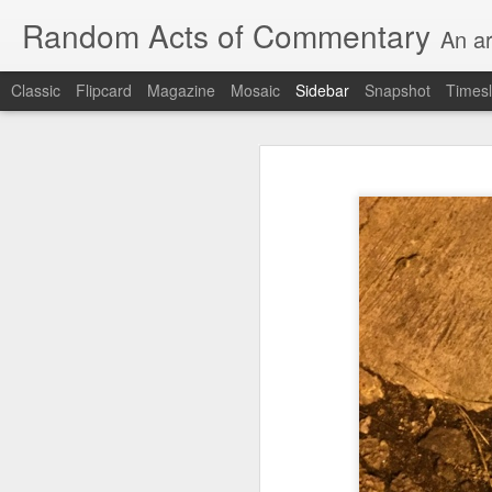
Random Acts of Commentary
An ar
Classic
Flipcard
Magazine
Mosaic
Sidebar
Snapshot
Timesl
Unimaginable things take place under the same sky as imaginable things...
Unimaginable things ta
quick impressionistic notes on the Odyssey on the way down (past Syclla and Charybdis and the haunting shades and furies) to help my mother...
August 1st, 2026
More debris after the shipwreck
July 29th, 2026
The chorus intones:
July 28th, 2026
The infrastructure of sleep had
July 27th, 2026
and all the givens taken.
Birthday (Updated..)
The man's dollars were worth e
July 20th, 2026