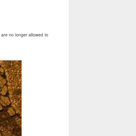
e are no longer allowed to
iking.
But