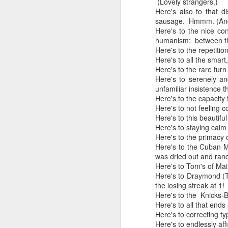
(Lovely strangers.)
Here's also to that d
In the meantime, a bunch mo
July 6th, 2026
sausage. Hmmm. (And h
HOUSE!
) Stick another West 
Here's to the nice co
f*cks left to give. Too outgunne
humanism; between th
July 4th, 2026
Here's to the repetiti
The unimaginable things that h
Here's to all the smart,
July 4th, 2026
Here's to the rare turn
Here's to serenely an
Bring bring bring it. And we'll 
Ok enough with the gossamer and exquisite crap. Emergency root canal and beyond....
unfamiliar insistence t
Here's to the capacity
In the end, existence provides 
Here's to not feeling
July 1st, 2026
Here's to this beautifu
And the Schelling thing never 
Here's to staying calm 
Some nostalgic music for the End oF June...
Here's to the primacy 
***
Here's to the Cuban Mo
June 30th, 2026
was dried out and ran
On the upside:
Here's to Tom's of Ma
Here's to Draymond (T
The chorus intones:
New Idea for World peace...
the losing streak at 1!
Here's to the Knicks-Bu
The Knicks. The Knicks. Th
Prob no value over replacement text....but some beautiful music.
Here's to all that ends
Here's to correcting ty
Still seems like a fever dream 
Here's to endlessly aff
Saturday morning post...