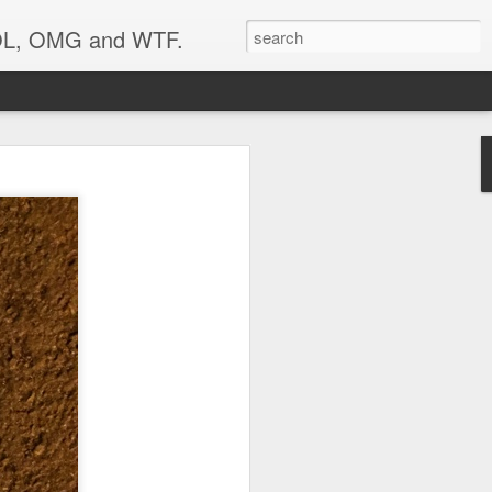
 LOL, OMG and WTF.
..