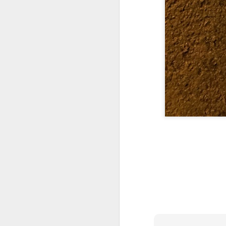
Yes, it might one day be said (i
but the dreamers had.
Scribbled in ever increasing sleep deprivation blur...
Speaking of in a manner of spe
UPDATED AND EXPANDED POST KNICKS WIN!
Samantha Morton was haunting
June 3rd, 2026
She excels in non human roles
shamefully exiguous and uninspired offering but deal with it. I've had like 3 hours of sleep for each of the last 7 nights. Not complaining. Just SHARING!!!
And she's weirdly beautiful.
A few more words and songs in place of sleep...(Now with bleary eyed Bonus P.S.)
Mustn't grumble. Mustn't grum
Meanwhile once again...
More mid night and early morning...wee hours rigorously random rambling...due to bone fragment insomnia...etc.etc.
(Not mistaking depth for durati
I'll try to tidy this up in the morning perhaps but this is how it is now mid ambien blur (with bone fragment insomnia...) NOW WITH FEWER TYPOS AND A BONYS P.S.
Teddy with the hesi...
May 28th, 2026
Oh to plant oneself in the soils 
May 27th, 2026
Near the shades, the laments:
Quicks sequence of ps bonus anecdotes...