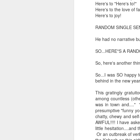
Here's to "Here's to!"
And the parade like the opposi
Here's to the love of f
Extreme sentences...and fragments...(Value over replacement sentences...)
Here's to joy!
And FWIW (since we're showing 
(EDITED AND EXPANDED...)Now with a little less buzzing anxiety and a little more measured thoughtfulness..
about the empty ICUs and non 
RANDOM SINGLE SE
this need to lie and hallucin
He had no narrative b
NOW WITH THRILLING P.S. Some more scraps of day....and vey....(and yay?)
much?!?!?
SO...HERE"S A RAND
Who TF ARE these freaking sc
June 22nd, 2026
So, here's another thi
Brunson with "the biggest aura 
June 22nd, 2026
So...I was SO happy to
I'm still shocked at how and wh
behind in the new year.
Just a bunch more random (and un edited) ways of saying Knicks, Baby. Knicks...
Though at the time (even at the 
This gratingly gratui
Some more words...in place of sleep....
among countless (other
A bleak voice was suggesting:
was in town and...." 
presumptive "funny yo
June 19th, 2026
"In the end you go through and 
chatty, chewy and self
AWFUL!!!! I have asked
June 19th, 2026
Look, of course everyone want
little hesitation....an
Or an outbreak of ver
Now...rewritten...Updated for the delights and desecrations of the day...
But . yeah. WTAF?!?