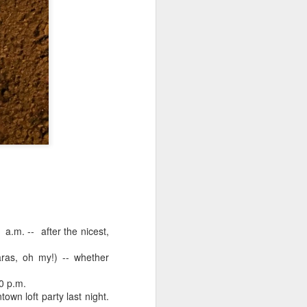
 monetized
erred to is
I expected
a.m. -- after the nicest,
only thing
dignity and
ras, oh my!) -- whether
30 p.m.
wn loft party last night.
me..