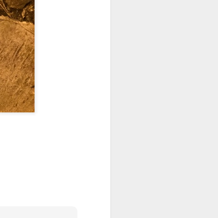
 on strike