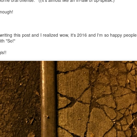
orne oral offense. ((It's almost like an In-law of up-speak.)
enough!
mble.
e writing this post and I realized wow, it's 2016 and I'm so happy peopl
se.
ith "So!"
is!!
ike. Of course, it really should be the country doing the str
ned and defiant democracy.
nes came to town.
 an inch of our lives...
ut you don't have the discipline."