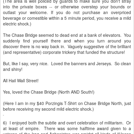
(The area is well policed by guards to make sure you don't stray
into the private boxes -- or otherwise overstep your bounds or
outlast your welcome. If you do not purchase an overpriced
beverage or comestible within a 5 minute period, you receive a mild
electric shock.)
The Chase Bridge seemed to dead end at a bank of elevators. You
suddenly find yourself there and when you turn around you
discover there is no way back in. Vaguely suggestive of the brilliant
(and representative) corporate trickery that funded the structure!
But, like I say, very nice. Loved the banners and Jerseys. So clean
and shiny!
All Hail Wall Street!
Yes, loved the Chase Bridge (North AND South!)
(Here I am in my $40 Porzingis T-Shirt on Chase Bridge North, just
before receiving my second mild electric shock.)
6) I enjoyed both the subtle and overt celebration of militarism. Or
at least of empire. There was some halftime award given to a
veteran of the Iraq and Aghanistan war amidst all kinds of "Hoops