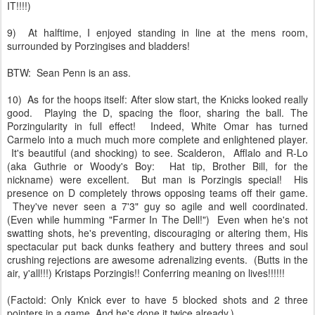
IT!!!!)
9) At halftime, I enjoyed standing in line at the mens room,
surrounded by Porzingises and bladders!
BTW: Sean Penn is an ass.
10) As for the hoops itself: After slow start, the Knicks looked really
good. Playing the D, spacing the floor, sharing the ball. The
Porzingularity in full effect! Indeed, White Omar has turned
Carmelo into a much much more complete and enlightened player.
It's beautiful (and shocking) to see. Scalderon, Afflalo and R-Lo
(aka Guthrie or Woody's Boy: Hat tip, Brother Bill, for the
nickname) were excellent. But man is Porzingis special! His
presence on D completely throws opposing teams off their game.
They've never seen a 7'3" guy so agile and well coordinated.
(Even while humming "Farmer In The Dell!") Even when he's not
swatting shots, he's preventing, discouraging or altering them, His
spectacular put back dunks feathery and buttery threes and soul
crushing rejections are awesome adrenalizing events. (Butts in the
air, y'all!!!) Kristaps Porzingis!! Conferring meaning on lives!!!!!!
(Factoid: Only Knick ever to have 5 blocked shots and 2 three
pointers in a game. And he's done it twice already.)