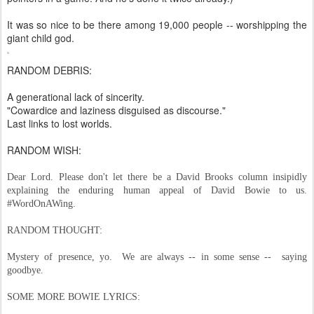
It was so nice to be there among 19,000 people -- worshipping the
giant child god.
RANDOM DEBRIS:
A generational lack of sincerity.
"Cowardice and laziness disguised as discourse."
Last links to lost worlds.
RANDOM WISH:
Dear Lord. Please don't let there be a David Brooks column insipidly
explaining the enduring human appeal of David Bowie to us.
#WordOnAWing.
RANDOM THOUGHT:
Mystery of presence, yo. We are always -- in some sense -- saying
goodbye.
SOME MORE BOWIE LYRICS: