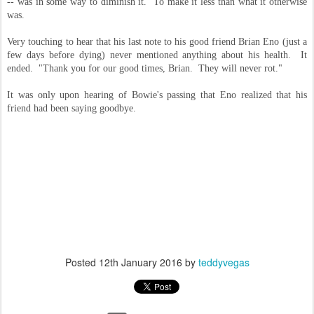
-- was in some way to diminish it. To make it less than what it otherwise
was.
Very touching to hear that his last note to his good friend Brian Eno (just a
few days before dying) never mentioned anything about his health. It
ended. "Thank you for our good times, Brian. They will never rot."
It was only upon hearing of Bowie's passing that Eno realized that his
friend had been saying goodbye.
Posted
12th January 2016
by
teddyvegas