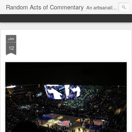
Random Acts of Commentary
An artisanally sourced and artlessly curated blend of LOL, OMG and WTF.
JAN
12