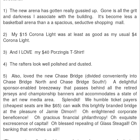
1) The new arena has gotten really gussied up. Gone is all the grit
and darkness I associate with the building. It's become less a
basketball arena than a a spacious, seductive shopping mall.
2) My $15 Corona Light was at least as good as my usual $4
Corona Light.
3) And I LOVE my $40 Porzingis T-Shirt!
4) The rafters look well polished and dusted.
5) Also, loved the new Chase Bridge (divided conveniently into
Chase Bridge North and Chase Bridge South!) A delightful
sponsor-enabled breezeway that passes behind all the retired
jerseys and championship banners and accommodates a state of
the art new media area. Splendid! We humble ticket payers
(cheapest seats are like $65) can walk this brightly branded bridge
at the pleasure of Jamie Dimon!! Oh enlightened corporate
beneficence! Oh gracious financial philanthropy! Oh exquisite
excrescence of capital! Oh blessed repealing of Glass Steagall!
Oh
banking that enriches us all!!