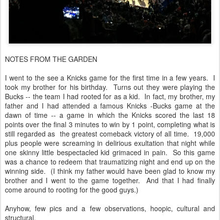
NOTES FROM THE GARDEN
I went to the see a Knicks game for the first time in a few years. I
took my brother for his birthday. Turns out they were playing the
Bucks -- the team I had rooted for as a kid. In fact, my brother, my
father and I had attended a famous Knicks -Bucks game at the
dawn of time -- a game in which the Knicks scored the last 18
points over the final 3 minutes to win by 1 point, completing what is
still regarded as the greatest comeback victory of all time. 19,000
plus people were screaming in delirious exultation that night while
one skinny little bespectacled kid grimaced in pain. So this game
was a chance to redeem that traumatizing night and end up on the
winning side. (I think my father would have been glad to know my
brother and I went to the game together. And that I had finally
come around to rooting for the good guys.)
Anyhow, few pics and a few observations, hoopic, cultural and
structural.