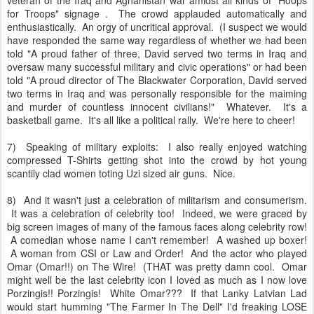
for Troops" signage . The crowd applauded automatically and
enthusiastically. An orgy of uncritical approval. (I suspect we would
have responded the same way regardless of whether we had been
told "A proud father of three, David served two terms in Iraq and
oversaw many successful military and civic operations" or had been
told "A proud director of The Blackwater Corporation, David served
two terms in Iraq and was personally responsible for the maiming
and murder of countless innocent civilians!" Whatever. It's a
basketball game. It's all like a political rally. We're here to cheer!
7) Speaking of military exploits: I also really enjoyed watching
compressed T-Shirts getting shot into the crowd by hot young
scantily clad women toting Uzi sized air guns. Nice.
8) And it wasn't just a celebration of militarism and consumerism.
It was a celebration of celebrity too! Indeed, we were graced by
big screen images of many of the famous faces along celebrity row!
A comedian whose name I can't remember! A washed up boxer!
A woman from CSI or Law and Order! And the actor who played
Omar (Omar!!) on The Wire! (THAT was pretty damn cool. Omar
might well be the last celebrity icon I loved as much as I now love
Porzingis!! Porzingis! White Omar??? If that Lanky Latvian Lad
would start humming "The Farmer In The Dell" I'd freaking LOSE