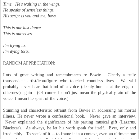
Time. He's waiting in the wings.
He speaks of senseless things.
His script is you and me, boys.
This is our last dance.
This is ourselves.
I'm trying to.
I'm dying to(o).
RANDOM APPRECIATION:
Lots of great writing and remembrances re Bowie. Clearly a truly
transcendent artist/icon/figure who touched countless lives. We will
probably never hear that kind of a voice (deeply human at the edge of
otherness) again. (Of course I don't just mean the physical grain of the
voice. I mean the spirit of the voice.)
Stunning and characteristic retraint from Bowie in addressing his mortal
illness. He never wrote a confessional book. Never gave an interview.
Never explained the significance of his parting musical gift (Lazarus,
Blackstar). As always, he let his work speak for itself. Ever, only and
irreducibly. To speak of it -- to frame it in a context, even an ultimate one