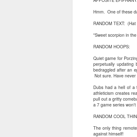
APPOSITE EPIPHANY
Chryst.
Hmm. One of these day
June 17th, 2026
Mustn't grumble. Mustn't gru
RANDOM TEXT: (Hat ti
June 16th, 2026
"Sweet scorpion in th
And yes: It can always be wor
June 14th, 2026
RANDOM HOOPS:
***
Updated and reorganized
Quiet game for Porzingi
Once again.
perpetually updating 
Unedited unbelievable OG OG OG OG OG OG OG OG OG OG OG OG OG
bedraggled after an e
No more dreams, They are on str
Not sure. Have never 
we have never been a discipli
June 10th, 2026
Dubs had a hell of a 
Especially since the smart pho
athleticism creates 
Well maybe it was Trump and maybe it was not but the Knicks remembered how to lose.
pull out a gritty comeb
And we got customized to within
a 7 game series won't 
Blurry notes toward a post...
As per LC:
RANDOM COOL THING: (
Quick blur....a lot more (bone in) insomnia....and a few more blurry but affirming-ish words...and some new pix...
"You know the way to stop us b
The only thing remote
against himself!
It appears the Knicks have simply forgotten how to lose! Now with Post Game Player Poetics.