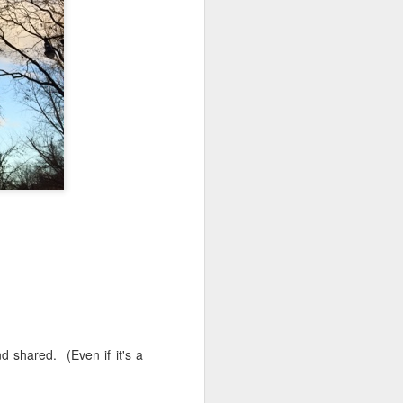
 monetized
erred to is
I expected
only thing
dignity and
d shared. (Even if it's a
me..