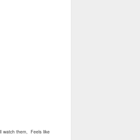
NSIDE THE
frankly no
dge...
l watch them, Feels like