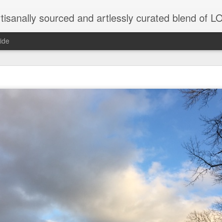
tisanally sourced and artlessly curated blend of
ide
ke place under the same sky as imaginable things.
...collected at the splintered shore
 been broken.
ver less... and his word was worth nothing...