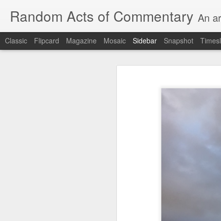
Random Acts of Commentary
An ar
Classic
Flipcard
Magazine
Mosaic
Sidebar
Snapshot
Timesl
Unimaginable things take place under the same sky as imaginable things...
Unimaginable things ta
quick impressionistic notes on the Odyssey on the way down (past Syclla and Charybdis and the haunting shades and furies) to help my mother...
August 1st, 2026
More debris after the shipwreck
July 29th, 2026
The chorus intones:
July 28th, 2026
The infrastructure of sleep had
July 27th, 2026
and all the givens taken.
Birthday (Updated..)
The man's dollars were worth e
July 20th, 2026