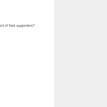
d his lies
Where does
t of their supporters?
ey hate so