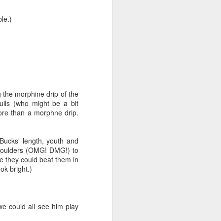
le.)
g the morphine drip of the
ulls (who might be a bit
more than a morphne drip.
iking.
But
Bucks' length, youth and
shoulders (OMG! DMG!) to
ke they could beat them in
ok bright.)
e could all see him play