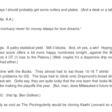
:
s I should probably get some cutlery and plates. (And a desk or a tab
mble.
p. A.A.)
e mortuary never for money always for love dreams."
se.
s. A paltry statistical yield. Still 3 blocks. And, oh yes, a win! Hopin
box score offers a bit more happy numbness tonight.,.against the B
pic 4 OT (!) loss to the Pistons.) (Well, maybe it's a dopamine drip 
ike. Of course, it really should be the country doing the str
had either.)
ned and defiant democracy.
time with the Bucks. They almost had to eat those 10-18 T shirts! 
nes came to town.
real problems for GS. The boys had to climb onto Draymond's broad 
ack win. Gotta say, they are quite lucky that the one team that looks li
 an inch of our lives...
be making the playoffs this year. (But, man, does Milwaukee's future lo
Hat tip, Ben Golliver.)
ut you don't have the discipline."
ly as cool as The Porzingularity would be cloning Kawhi Leonard so w