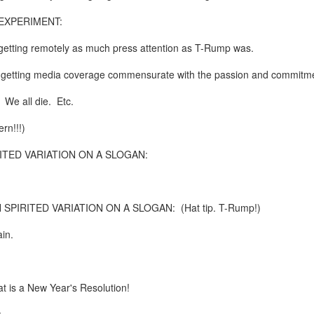
te of 9/11 in NYC.
XPERIMENT:
a little worldly spunk and spirit): To hell with RFK Jr. an
 getting remotely as much press attention as T-Rump was.
existent mobile morgues. (There was one on my corner...) 
e getting media coverage commensurate with the passion and commitmen
ate and vilify and desecrate come from? Who and what do th
. We all die. Etc.
ary misshaped people?
rn!!!)
leap in the history of aura leaps."
TED VARIATION ON A SLOGAN:
o he turned out to be...
time) ...
PIRITED VARIATION ON A SLOGAN: (Hat tip. T-Rump!)
in.
lose everything alone..."
s a happy story and nobody wants bad news.
at is a New Year's Resolution!