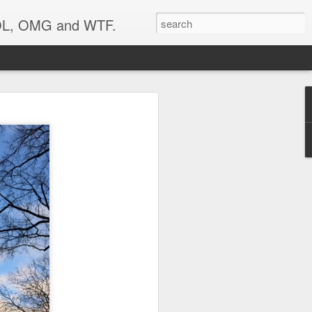
 LOL, OMG and WTF.
..