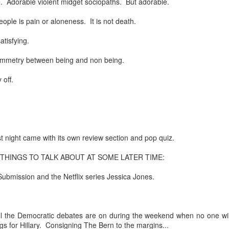
le. Adorable violent midget sociopaths. But adorable.
re mysterious mosquito bites. (
That are coming from I
eople is pain or aloneness. It is not death.
Nile virus neuro invasive paralysis vigil on the barbie. But 
d. Stepping willfully into the fires...
atisfying.
appen under the same sky as the imaginable things.
symmetry between being and non being.
 off.
sing it sing it sing it.
each of us (gratis!) with an ad hoc escort outta Ontological Do
really got underway.
 night came with its own review section and pop quiz.
HINGS TO TALK ABOUT AT SOME LATER TIME:
ubmission and the Netflix series Jessica Jones.
e Knicks.
ll the Democratic debates are on during the weekend when no one wil
that we all happened to share.
ngs for Hillary. Consigning The Bern to the margins...