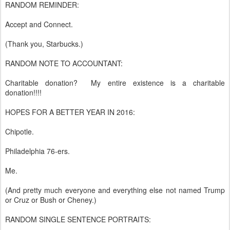
RANDOM REMINDER:
Accept and Connect.
(Thank you, Starbucks.)
RANDOM NOTE TO ACCOUNTANT:
Charitable donation? My entire existence is a charitable
donation!!!!
HOPES FOR A BETTER YEAR IN 2016:
Chipotle.
Philadelphia 76-ers.
Me.
(And pretty much everyone and everything else not named Trump
or Cruz or Bush or Cheney.)
RANDOM SINGLE SENTENCE PORTRAITS: