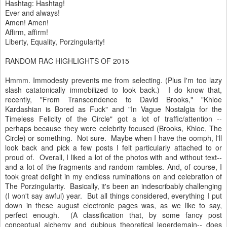
Hashtag: Hashtag!
Ever and always!
Amen! Amen!
Affirm, affirm!
Liberty, Equality, Porzingularity!
RANDOM RAC HIGHLIGHTS OF 2015
Hmmm. Immodesty prevents me from selecting. (Plus I'm too lazy
slash catatonically immobilized to look back.) I do know that,
recently, "From Transcendence to David Brooks," "Khloe
Kardashian is Bored as Fuck" and "In Vague Nostalgia for the
Timeless Felicity of the Circle" got a lot of traffic/attention --
perhaps because they were celebrity focused (Brooks, Khloe, The
Circle) or something. Not sure. Maybe when I have the oomph, I'll
look back and pick a few posts I felt particularly attached to or
proud of. Overall, I liked a lot of the photos with and without text--
and a lot of the fragments and random rambles. And, of course, I
took great delight in my endless ruminations on and celebration of
The Porzingularity. Basically, it's been an indescribably challenging
(I won't say awful) year. But all things considered, everything I put
down in these august electronic pages was, as we like to say,
perfect enough. (A classification that, by some fancy post
conceptual alchemy and dubious theoretical legerdemain-- does