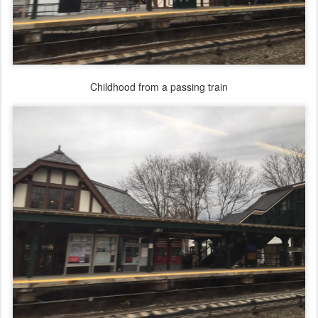
Childhood from a passing train