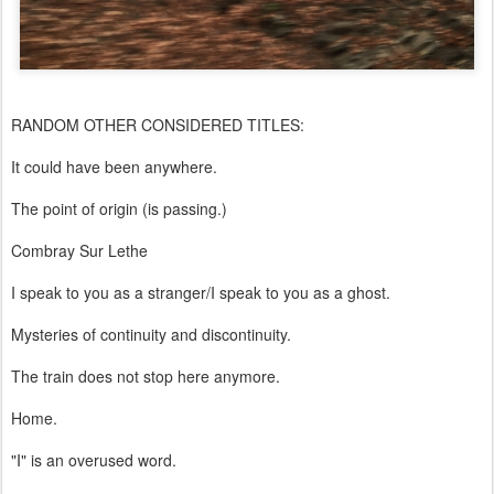
RANDOM OTHER CONSIDERED TITLES:
It could have been anywhere.
The point of origin (is passing.)
Combray Sur Lethe
I speak to you as a stranger/I speak to you as a ghost.
Mysteries of continuity and discontinuity.
The train does not stop here anymore.
Home.
"I" is an overused word.