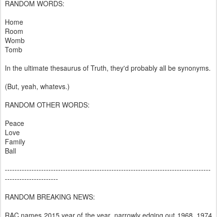
RANDOM WORDS:
Home
Room
Womb
Tomb
In the ultimate thesaurus of Truth, they'd probably all be synonyms.
(But, yeah, whatevs.)
RANDOM OTHER WORDS:
Peace
Love
Family
Ball
-------------------------------------------------------------------------------------
----------------------
RANDOM BREAKING NEWS:
RAC names 2015 year of the year, narrowly edging out 1968, 1974