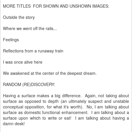
MORE TITLES FOR SHOWN AND UNSHOWN IMAGES:
Outside the story
Where we went off the rails...
Feelings
Reflections from a runaway train
I was once alive here
We awakened at the center of the deepest dream.
RANDOM (RE)DISCOVERY:
Having a surface makes a big difference. Again, not taking about
surface as opposed to depth (an ultimately suspect and unstable
conceptual opposition, for what it's worth). No, I am talking about
surface as domestic functional enhancement. I am talking about a
surface upon which to write or eat! I am talking about having a
damn desk!