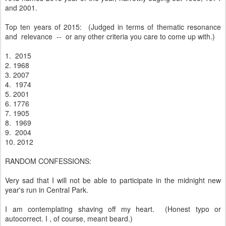
and 2001.
Top ten years of 2015: (Judged in terms of thematic resonance
and relevance -- or any other criteria you care to come up with.)
1. 2015
2. 1968
3. 2007
4. 1974
5. 2001
6. 1776
7. 1905
8. 1969
9. 2004
10. 2012
RANDOM CONFESSIONS:
Very sad that I will not be able to participate in the midnight new
year's run in Central Park.
I am contemplating shaving off my heart. (Honest typo or
autocorrect. I , of course, meant beard.)