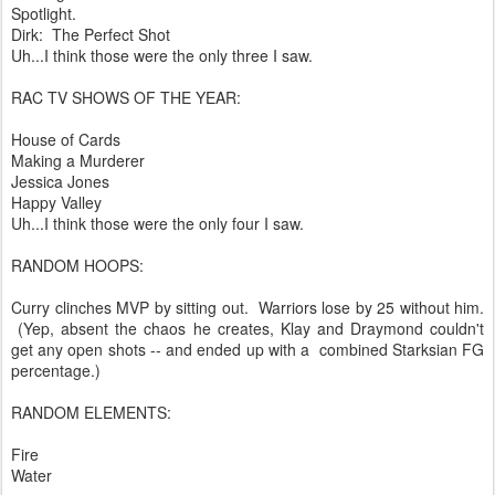
Spotlight.
Dirk: The Perfect Shot
Uh...I think those were the only three I saw.
RAC TV SHOWS OF THE YEAR:
House of Cards
Making a Murderer
Jessica Jones
Happy Valley
Uh...I think those were the only four I saw.
RANDOM HOOPS:
Curry clinches MVP by sitting out. Warriors lose by 25 without him.
(Yep, absent the chaos he creates, Klay and Draymond couldn't
get any open shots -- and ended up with a combined Starksian FG
percentage.)
RANDOM ELEMENTS:
Fire
Water