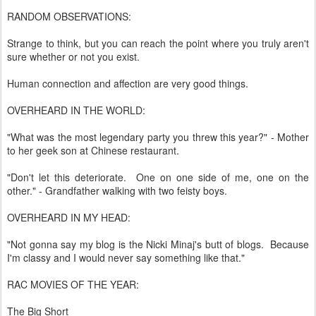
RANDOM OBSERVATIONS:
Strange to think, but you can reach the point where you truly aren't
sure whether or not you exist.
Human connection and affection are very good things.
OVERHEARD IN THE WORLD:
"What was the most legendary party you threw this year?" - Mother
to her geek son at Chinese restaurant.
"Don't let this deteriorate. One on one side of me, one on the
other." - Grandfather walking with two feisty boys.
OVERHEARD IN MY HEAD:
"Not gonna say my blog is the Nicki Minaj's butt of blogs. Because
I'm classy and I would never say something like that."
RAC MOVIES OF THE YEAR:
The Big Short