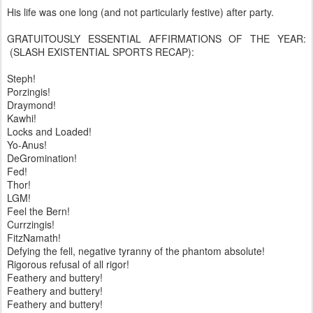
His life was one long (and not particularly festive) after party.
GRATUITOUSLY ESSENTIAL AFFIRMATIONS OF THE YEAR:
(SLASH EXISTENTIAL SPORTS RECAP):
Steph!
Porzingis!
Draymond!
Kawhi!
Locks and Loaded!
Yo-Anus!
DeGromination!
Fed!
Thor!
LGM!
Feel the Bern!
Currzingis!
FitzNamath!
Defying the fell, negative tyranny of the phantom absolute!
Rigorous refusal of all rigor!
Feathery and buttery!
Feathery and buttery!
Feathery and buttery!