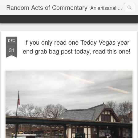
Random Acts of Commentary
An artisanally sourced and artlessly curated blend of LOL, OMG and WTF.
If you only read one Teddy Vegas year
DEC
31
end grab bag post today, read this one!