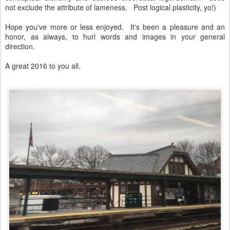
not exclude the attribute of lameness. Post logical plasticity, yo!)
Hope you've more or less enjoyed. It's been a pleasure and an
honor, as always, to hurl words and images in your general
direction.
A great 2016 to you all.