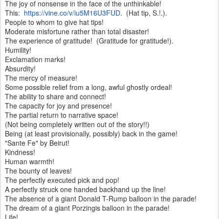
The joy of nonsense in the face of the unthinkable!
This:
https://vine.co/v/iu5M16U3FUD
. (Hat tip, S.!.).
People to whom to give hat tips!
Moderate misfortune rather than total disaster!
The experience of gratitude! (Gratitude for gratitude!).
Humility!
Exclamation marks!
Absurdity!
The mercy of measure!
Some possible relief from a long, awful ghostly ordeal!
The ability to share and connect!
The capacity for joy and presence!
The partial return to narrative space!
(Not being completely written out of the story!!)
Being (at least provisionally, possibly) back in the game!
"Sante Fe" by Beirut!
Kindness!
Human warmth!
The bounty of leaves!
The perfectly executed pick and pop!
A perfectly struck one handed backhand up the line!
The absence of a giant Donald T-Rump balloon in the parade!
The dream of a giant Porzingis balloon in the parade!
Life!