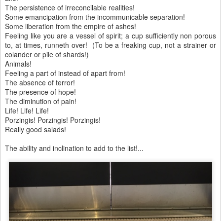
The persistence of irreconcilable realities!
Some emancipation from the incommunicable separation!
Some liberation from the empire of ashes!
Feeling like you are a vessel of spirit; a cup sufficiently non porous
to, at times, runneth over! (To be a freaking cup, not a strainer or
colander or pile of shards!)
Animals!
Feeling a part of instead of apart from!
The absence of terror!
The presence of hope!
The diminution of pain!
Life! Life! Life!
Porzingis! Porzingis! Porzingis!
Really good salads!
The ability and inclination to add to the list!...