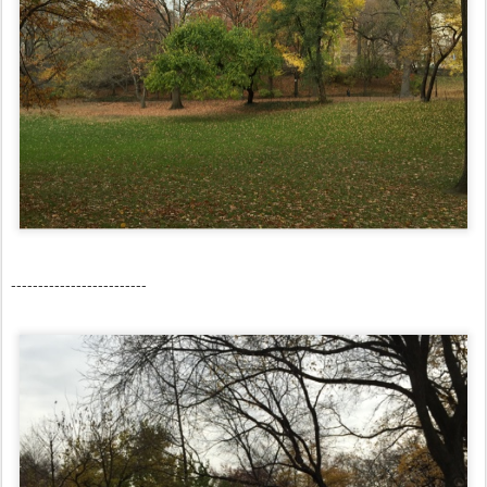
-------------------------