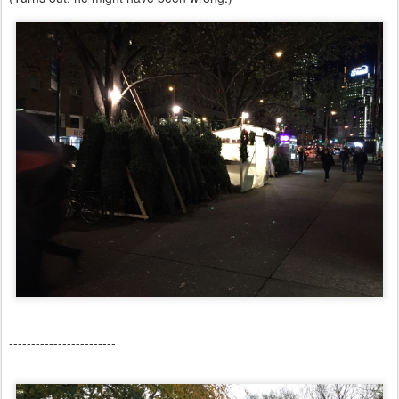
------------------------