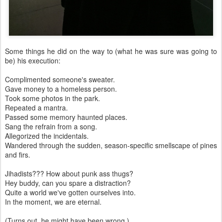
Some things he did on the way to (what he was sure was going to
be) his execution:
Complimented someone's sweater.
Gave money to a homeless person.
Took some photos in the park.
Repeated a mantra.
Passed some memory haunted places.
Sang the refrain from a song.
Allegorized the incidentals.
Wandered through the sudden, season-specific smellscape of pines
and firs.
Jihadists??? How about punk ass thugs?
Hey buddy, can you spare a distraction?
Quite a world we've gotten ourselves into.
In the moment, we are eternal.
(Turns out, he might have been wrong.)