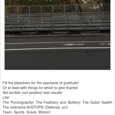
Fill the bleachers for the spectacle of gratitude!
Or at least with things for which to give thanks!
Not terrible (not positive) test results!
Life!
The Porzingularity! The Feathery and Buttery! The Dubs! Kawhi!
The nickname KriSTOPS! (Defense, yo!)
Team. Sports. Grace. Motion!