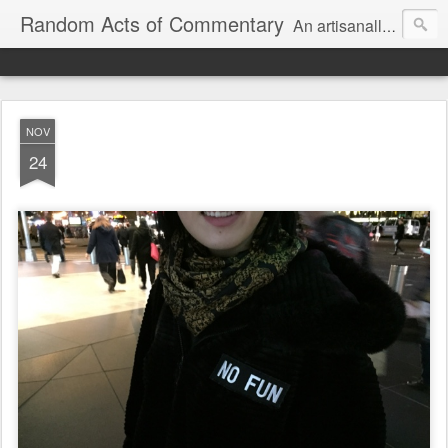
Random Acts of Commentary
An artisanally sourced and artlessly curated blend of LOL, OMG and WTF.
NOV
24