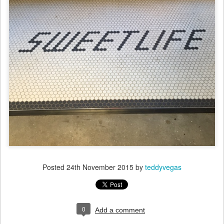
Posted
24th November 2015
by
teddyvegas
0
Add a comment