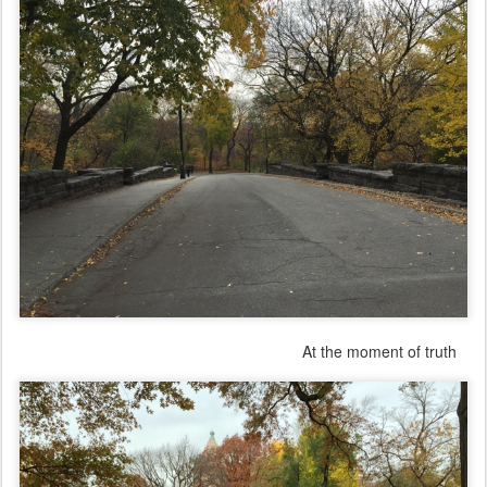
At the moment of truth