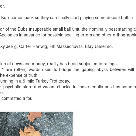
er.
rbitrariness half hallucinating itself...
ill Kerr comes back so they can finally start playing some decent ball. :)
hension...
 of the Dubs insuperable small ball unit, the nominally best starting 
 Apologies in advance for possible spelling errors and other orthographic
selves...
cky JeBig, Carter Hartwig, Fifi Massechuvits, Efay Unselmo.
.
st to hear themselves talk...
tion of news and money, reality has been subjected to ratings.
ar" are (often) words used to bridge the gaping abyss between will
.)
 the expense of truth.
unning in a 5 mile Turkey Trot today.
 psychotic stare and vacant chuckle in those tequila ads has somethin
e.
committed a foul.
 AI slop,
fferable...