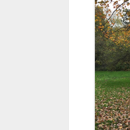
in the destiny of the disjunction
Now...rewritten...Updated for the delights and desecrations of the day...
in the ashes of Icarus
June 17th, 2026
(it has no higher function...)
June 16th, 2026
in the aftermath of the apotheg
June 14th, 2026
in the separation from itself...
Updated and reorganized
in the dream of the secret key...
above the highest shelf...
Unedited unbelievable OG OG OG OG OG OG OG OG OG OG OG OG OG
June 10th, 2026
Not to always be forced to star
Well maybe it was Trump and maybe it was not but the Knicks remembered how to lose.
and end just just just after
Blurry notes toward a post...
to be free of the ghost ghost g
Quick blur....a lot more (bone in) insomnia....and a few more blurry but affirming-ish words...and some new pix...