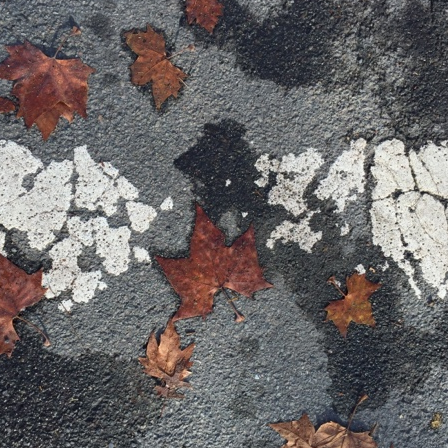
. That's a sucker's game...)
ble ink...
iled hyperlink.
feron and immanence...