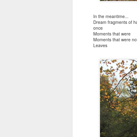
and the shadow of disaster...
It appears the Knicks have simply forgotten how to lose! Now with Post Game Player Poetics.
In the meantime...
Dream fragments of h
Scribbled in ever increasing sleep deprivation blur...
Just to stand under the same (a
once
Moments that were
breathing the common air...
Moments that were no
UPDATED AND EXPANDED POST KNICKS WIN!
Leaves
no longer asking why...
June 3rd, 2026
taking the possible steps...
shamefully exiguous and uninspired offering but deal with it. I've had like 3 hours of sleep for each of the last 7 nights. Not complaining. Just SHARING!!!
singing the remembered song..
A few more words and songs in place of sleep...(Now with bleary eyed Bonus P.S.)
moving from here to there...
More mid night and early morning...wee hours rigorously random rambling...due to bone fragment insomnia...etc.etc.
I'll try to tidy this up in the morning perhaps but this is how it is now mid ambien blur (with bone fragment insomnia...) NOW WITH FEWER TYPOS AND A BONYS P.S.
There used to be a word, I thi
May 28th, 2026
"Dream dream dream dream drea
May 27th, 2026