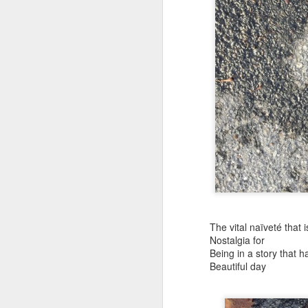
(Perhaps askew is a better word
July 20th, 2026
A curated collection of 4 a.m. howls...artisanally sourced and gluten free...
(And some pretty nasty weather
July 17th, 2026
forced to speak -- from his erra
July 16th, 2026
vernacular of the oracular...
July 15th, 2026
amidst the vatic static
quick pre dawn ramble...Now with a bit more...
(Despite appearances -- it was 
July 12th, 2026
The vital naïveté that is
Nostalgia for
July 11th, 2026
Consigned (if not condemned
Being in a story that 
Beautiful day
July 10th, 2026
to a
a density of dislocations...
July 9th, 2026