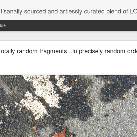
tisanally sourced and artlessly curated blend of
ide
otally random fragments...in precisely random orde
unatic joint/collaboration...)
iot came along and tried to make it rhyme
r...
xisted)
to itself...