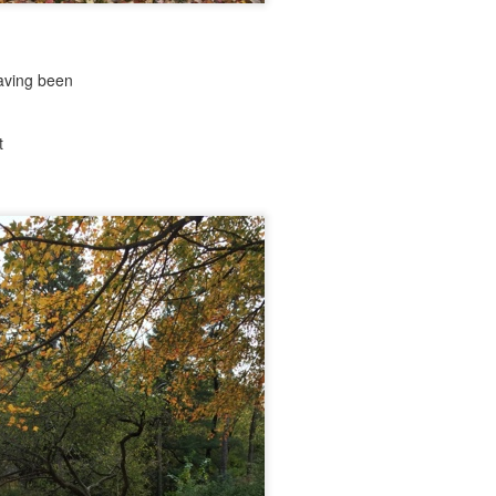
aving been
nd self adhering) sky
t
.
nk: "Belong."
m baby...all night long..."