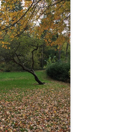
...
m...
t before yourself
host ghost ghost