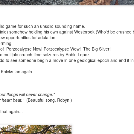
ate...
solid game for such an unsolid sounding name.
inid) somehow holding his own against Westbrook (Who'd be crushed 
ew opportunities for adulation.
orming.
to! Porzocalypse Now! Porzocalypse Wow! The Big Sliver!
te multiple crunch time seizures by Robin Lopez.
 odd to see someone begin a move in one geological epoch and end it in
a Knicks fan again.
cy...)
but things will never change."
y heart beat."
(Beautiful song, Robyn.)
eter...
that again...
...
n..