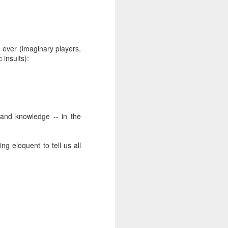
5 ever (imaginary players,
 insults):
 and knowledge -- in the
g eloquent to tell us all