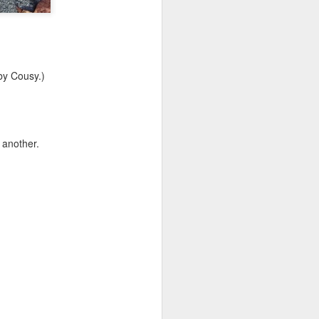
by Cousy.)
 another.