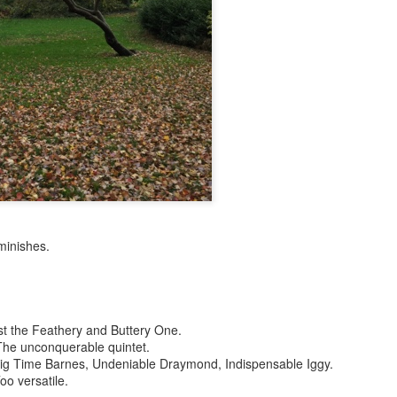
p dream weather report...
iminishes.
e cozies reading this...
..
t the Feathery and Buttery One.
 The unconquerable quintet.
 Big Time Barnes, Undeniable Draymond, Indispensable Iggy.
rtual solitude and doom...with -- one can safely assume
o versatile.
ere...in the room....