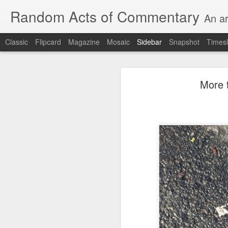
Random Acts of Commentary
An ar
Classic
Flipcard
Magazine
Mosaic
Sidebar
Snapshot
Timesl
August 8th, 2026
More t
Unimaginable things take place under the same sky as imaginable things...
quick impressionistic notes on the Odyssey on the way down (past Syclla and Charybdis and the haunting shades and furies) to help my mother...
Ted man blogging...
(A vegas-l
August 1st, 2026
It was a nice poem till some id
July 29th, 2026
Sometimes which is often to eve
July 28th, 2026
he was (to the extent that he e
July 27th, 2026
consigned to a space orthogonal 
Birthday (Updated..)