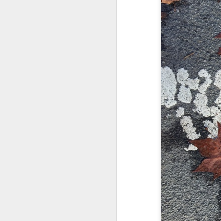
and the cryptic diptych;
I believe I believe I believe that we will lose!
to silent invocations...
July 6th, 2026
and a manner elliptic....
July 4th, 2026
(Note: No one said apocalyptic
July 4th, 2026
Ok enough with the gossamer and exquisite crap. Emergency root canal and beyond....
With endless footnotes in invisi
July 1st, 2026
and the recursive limbo of a fa
Some nostalgic music for the End oF June...
After...
June 30th, 2026
cafe conversations about inter
New Idea for World peace...
the logics of capital and the
Prob no value over replacement text....but some beautiful music.