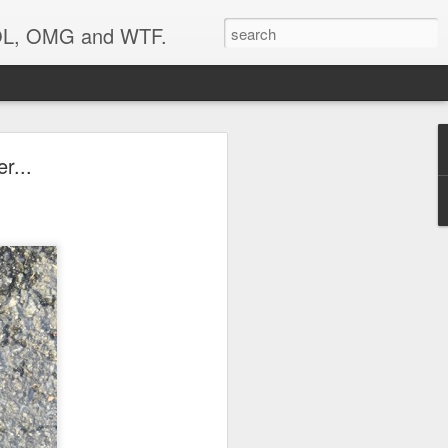
 LOL, OMG and WTF.
r...