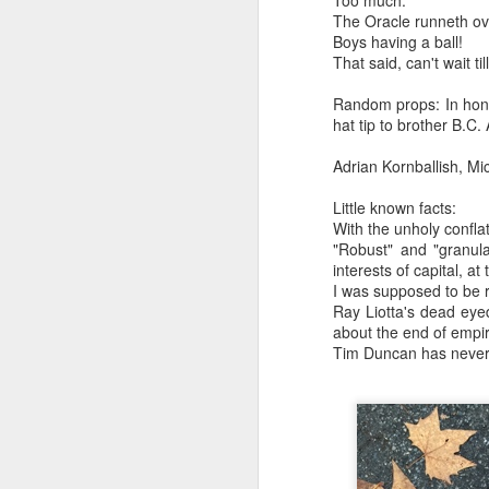
Too much.
May 16th, 2026
The Oracle runneth ov
Language in all its structured a
Boys having a ball!
May 15th, 2026
That said, can't wait t
Along with the dream of compre
May 14th, 2026
Random props: In honor
hat tip to brother B.C.
Words were trying to speak them
NOW with extended bonus P,S. as notes towards a P.S.
Adrian Kornballish, Mi
out of nostalgia for dimension..
IN praise of Knicks and Mothers and...
Little known facts:
and some people were talking ju
With the unholy confla
Ok enough with that outside the universe crap!!! KNICKS, BABY!!!!!!!!!!!
"Robust" and "granul
(without pretext or pretension..
interests of capital, at
I was supposed to be r
More lovely misadventures in existence and textuality...The astonishments of absence...The return of the Lunatic. Let's go Knicks!
(Very few walking the walk...)
Ray Liotta's dead eyed
about the end of empir
May 7th, 2026
Tim Duncan has never 
The inter webs festooned with
Another long chaotic false start meander before some hoops... A bit belated and incoherent and prob should have consulted the lunatic...(rather than channeled the lunatic). But I suspect you will find some interesting bits in the mix...If you visit it again in a few hours it'll probably be better, Lol.
sententious and insipid and insu
May 4th, 2026
Bring a mop.