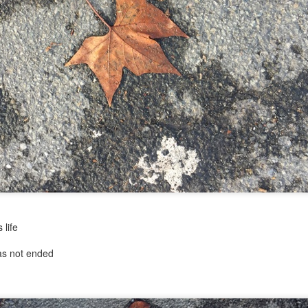
...)
...)
tic attic...in the
far from automatic...)
 life
)
has not ended