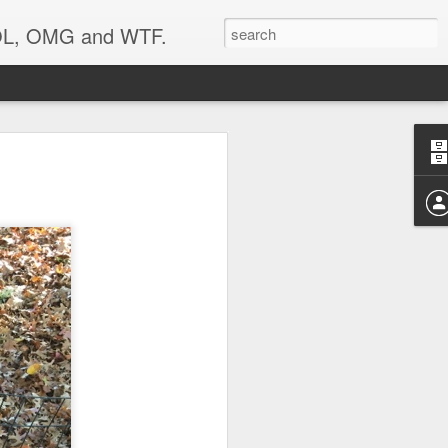
 LOL, OMG and WTF.
..