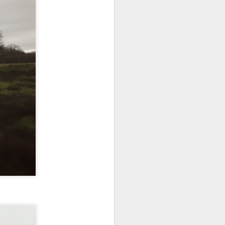
NSIDE THE
frankly no
dge...