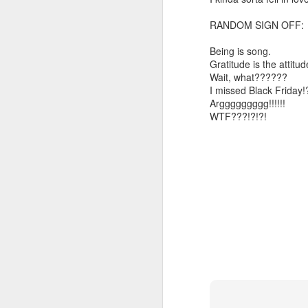
Somehow he got locked out of h
RANDOM SIGN OFF:
Amidst the perils and adversities, KNICKS KNICKS KNICKS KNICKS KNICKS AND SOME PIX...
"I wish my life were not made u
Being is song.
But you work with the materi
May 25th, 2026
1
Gratitude is the attitud
Wait, what??????
There is some good stuff too.
I missed Black Friday!
Sorry typed from phone so just a total brief mess brief and total (Not with brief more legible note facilitated by stolen (borrowed) moment at a hotel computer...
Arggggggggg!!!!!!
Like, as we mentioned...
WTF???!?!?!
May 22nd, 2026
The Knicks. The Knicks. The 
May 21st, 2026
And, incidentally, the song "O
earth...
May 20th, 2026
I" am not saying it is an obje
May 19th, 2026
story that was me..."
Written in haste in the spirit of affimaition and connection and affection...etc. so Please pardon the typos and redundancies and the such..
I am also saying:
May 16th, 2026
"Stripped of the universal, u
himself..."