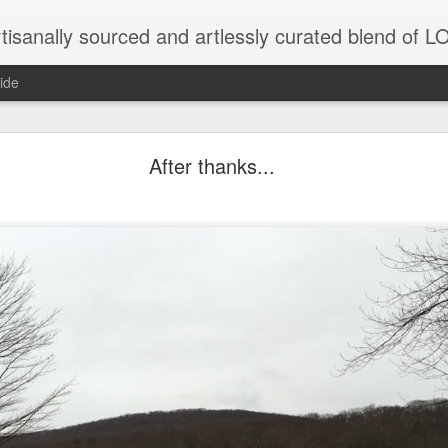
tisanally sourced and artlessly curated blend of
ide
ke place under the same sky as imaginable things.
After thanks...
...collected at the splintered shore
 been broken.
ver less... and his word was worth nothing...