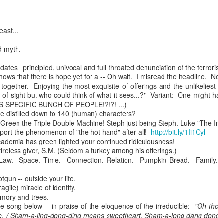
east...
mble.
d myth.
se.
ates' principled, univocal and full throated denunciation of the terrori
ws that there is hope yet for a -- Oh wait. I misread the headline. N
together. Enjoying the most exquisite of offerings and the unlikelies
of sight but who could think of what it sees...?" Variant: One might h
HIS SPECIFIC BUNCH OF PEOPLE!?!?! ...)
ike. Of course, it really should be the country doing the str
e distilled down to 140 (human) characters?
reen the Triple Double Machine! Steph just being Steph. Luke "The In
ned and defiant democracy.
port the phenomenon of "the hot hand" after all!
http://bit.ly/1Ii1Cyl
demia has green lighted your continued ridiculousness!
nes came to town.
 tireless giver, S.M. (Seldom a turkey among his offerings.)
Law. Space. Time. Connection. Relation. Pumpkin Bread. Family.
 an inch of our lives...
gun -- outside your life.
agile) miracle of identity.
mory and trees.
ut you don't have the discipline."
 the song below -- in praise of the eloquence of the irreducible:
"Oh tho
e. / Sham-a-ling-dong-ding means sweetheart. Sham-a-long dang dong