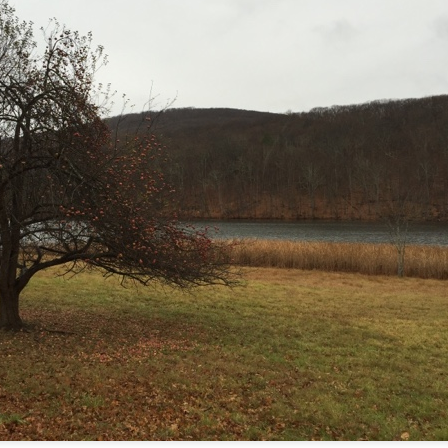
te of 9/11 in NYC.
a little worldly spunk and spirit): To hell with RFK Jr. an
existent mobile morgues. (There was one on my corner...) 
ate and vilify and desecrate come from? Who and what do th
ary misshaped people?
leap in the history of aura leaps."
o he turned out to be...
time) ...
lose everything alone..."
s a happy story and nobody wants bad news.