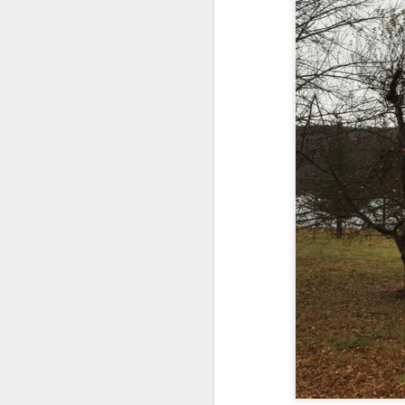
And the parade like the opposi
Extreme sentences...and fragments...(Value over replacement sentences...)
And FWIW (since we're showing 
(EDITED AND EXPANDED...)Now with a little less buzzing anxiety and a little more measured thoughtfulness..
about the empty ICUs and non 
this need to lie and hallucin
NOW WITH THRILLING P.S. Some more scraps of day....and vey....(and yay?)
much?!?!?
Who TF ARE these freaking sc
June 22nd, 2026
Brunson with "the biggest aura 
June 22nd, 2026
I'm still shocked at how and wh
Just a bunch more random (and un edited) ways of saying Knicks, Baby. Knicks...
Though at the time (even at the 
Some more words...in place of sleep....
A bleak voice was suggesting:
June 19th, 2026
"In the end you go through and 
June 19th, 2026
Look, of course everyone want
Now...rewritten...Updated for the delights and desecrations of the day...
But . yeah. WTAF?!?