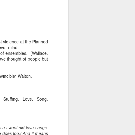
st violence at the Planned
ever mind.
t of ensembles. (Wallace.
ave thought of people but
iking.
But
vincible" Walton.
 Stuffing. Love. Song.
se sweet old love songs.
 does too./ And it means