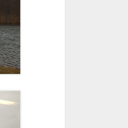
 monetized
erred to is
I expected
only thing
dignity and
me..