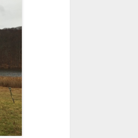
d his lies
Where does
ey hate so