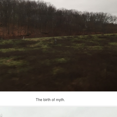
re mysterious mosquito bites. (
That are coming from I
Nile virus neuro invasive paralysis vigil on the barbie. But 
d. Stepping willfully into the fires...
appen under the same sky as the imaginable things.
sing it sing it sing it.
each of us (gratis!) with an ad hoc escort outta Ontological Do
really got underway.
rth of myth.
e Knicks.
that we all happened to share.