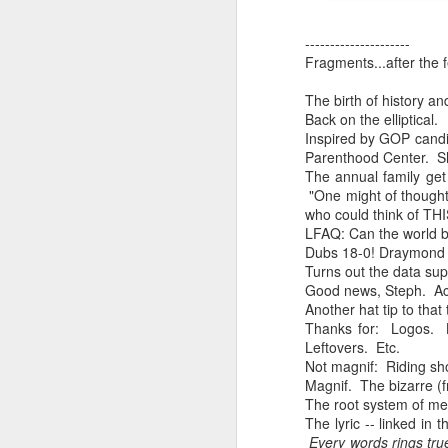
Chryst.
June 17th, 2026
---------------------
Fragments...after the f
Mustn't grumble. Mustn't gru
June 16th, 2026
The birth of history an
And yes: It can always be wor
Back on the elliptical.
June 14th, 2026
Inspired by GOP candid
***
Parenthood Center. Sho
Updated and reorganized
The annual family get 
Once again.
"One might of thought 
who could think of T
Unedited unbelievable OG OG OG OG OG OG OG OG OG OG OG OG OG
No more dreams, They are on str
LFAQ: Can the world b
Dubs 18-0! Draymond G
we have never been a discipli
June 10th, 2026
Turns out the data sup
Good news, Steph. Aca
Especially since the smart pho
Another hat tip to that
Well maybe it was Trump and maybe it was not but the Knicks remembered how to lose.
Thanks for: Logos. 
And we got customized to within
Leftovers. Etc.
Blurry notes toward a post...
Not magnif: Riding shot
As per LC:
Magnif. The bizarre (fr
Quick blur....a lot more (bone in) insomnia....and a few more blurry but affirming-ish words...and some new pix...
The root system of me
"You know the way to stop us b
The lyric -- linked in
Every words rings tru
It appears the Knicks have simply forgotten how to lose! Now with Post Game Player Poetics.