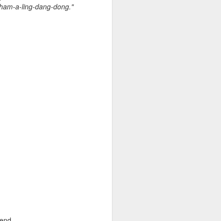
 on strike
Sham-a-ling-dang-dong."
 end.