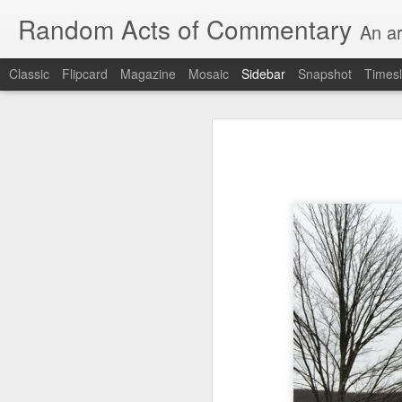
Random Acts of Commentary
An ar
Classic
Flipcard
Magazine
Mosaic
Sidebar
Snapshot
Timesl
Unimaginable things take place under the same sky as imaginable things...
Unimaginable things ta
quick impressionistic notes on the Odyssey on the way down (past Syclla and Charybdis and the haunting shades and furies) to help my mother...
August 1st, 2026
More debris after the shipwreck
July 29th, 2026
The chorus intones:
July 28th, 2026
The infrastructure of sleep had
July 27th, 2026
and all the givens taken.
Birthday (Updated..)
The man's dollars were worth e
July 20th, 2026