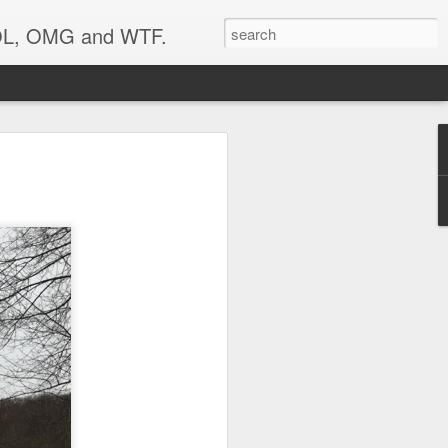
 LOL, OMG and WTF.
..