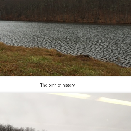
 in presidential history aren't even reported on.
 successfully they inverted everything...and muted (with
nvert.
outing trip...(As the first available test at the place I was ref
th of history
in the back of a bodega.
Or a convenience store/news stand. 
rom behind the magazines. Better Call Saul Radiology. The 
nny proximity to my apartment and the sense that it lacked a 
ith a grim diagnosis...
itated...) and the moment passed; the decision was made for 