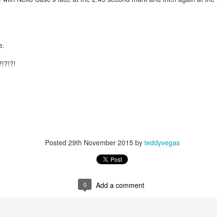
is own story.
p of simply ghostliness, worries and torments..."
als you've got.
e.
?!?!?!
Knicks.
ver My Head" was for me the soundtrack of falling in love on
Posted
29th November 2015
by
teddyvegas
ctively great song. I am just saying that it was important o
0
Add a comment
nravelled out of it, unable to crawl back into the shape an