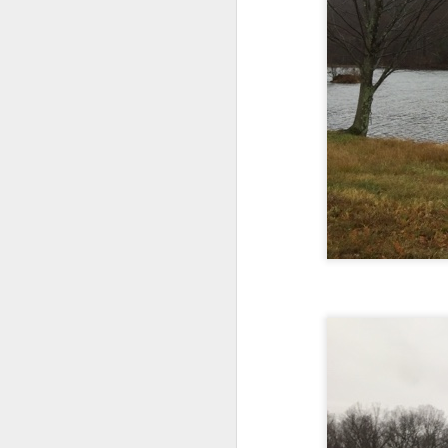
Every day, the biggest scandals
A curated collection of 4 a.m. howls...artisanally sourced and gluten free...
Blame it on the open border!
No one will ever believe how
July 17th, 2026
complicity) all they could not i
July 16th, 2026
The chorus intones:
July 15th, 2026
Ho hum.
quick pre dawn ramble...Now with a bit more...
***
Info from an alternative venue sc
July 12th, 2026
not for another 10 days...)
The bir
July 11th, 2026
It was like an imaging center 
to see Saul Goodman pop out f
July 10th, 2026
that argued for it was its unca
July 9th, 2026
professionalism commensurate w
But who knows...I waffled (hes
I believe I believe I believe that we will lose!