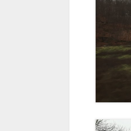
In the meantime, a bunch mo
July 6th, 2026
HOUSE!
) Stick another West 
f*cks left to give. Too outgunne
July 4th, 2026
The unimaginable things that h
July 4th, 2026
Bring bring bring it. And we'll 
Ok enough with the gossamer and exquisite crap. Emergency root canal and beyond....
In the end, existence provides 
July 1st, 2026
And the Schelling thing never 
Some nostalgic music for the End oF June...
***
June 30th, 2026
On the upside:
The chorus intones:
New Idea for World peace...
The bi
The Knicks. The Knicks. Th
Prob no value over replacement text....but some beautiful music.
Still seems like a fever dream 
Saturday morning post...