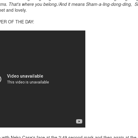
f there is still any saying) that
the workers had not yet gone
 arms. That's where you belong./And it means Sham-a-ling-dong-ding, 
et and lovely.
aking...
ER OF THE DAY:
 and wonderful as a witch and a dead woman and a precog.
.
ble.
on, amplitude for extent...)
of sleep....
love with Neko Case's face at the 2:49 second mark and then again at the