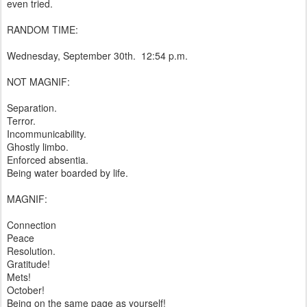
even tried.
RANDOM TIME:
Wednesday, September 30th. 12:54 p.m.
NOT MAGNIF:
Separation.
Terror.
Incommunicability.
Ghostly limbo.
Enforced absentia.
Being water boarded by life.
MAGNIF:
Connection
Peace
Resolution.
Gratitude!
Mets!
October!
Being on the same page as yourself!