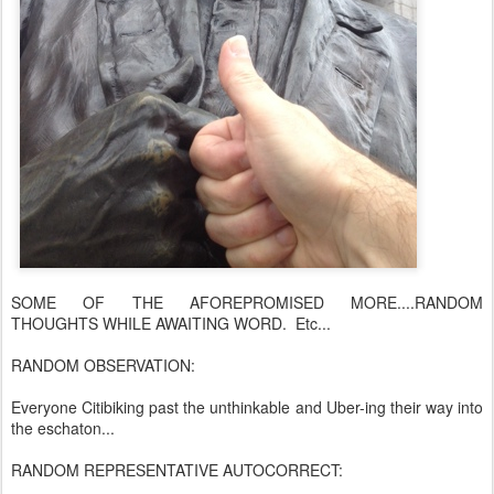
SOME OF THE AFOREPROMISED MORE....RANDOM
THOUGHTS WHILE AWAITING WORD. Etc...
RANDOM OBSERVATION:
Everyone Citibiking past the unthinkable and Uber-ing their way into
the eschaton...
RANDOM REPRESENTATIVE AUTOCORRECT: