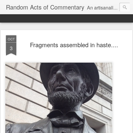
Random Acts of Commentary
An artisanally sourced and artlessly curated blend of LOL, OMG and WTF.
OCT
Fragments assembled in haste....
3