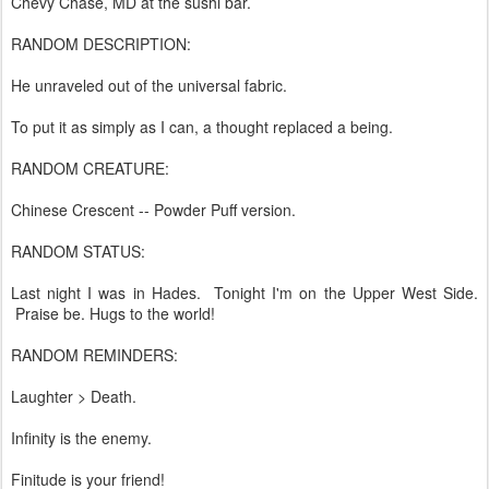
Chevy Chase, MD at the sushi bar.
RANDOM DESCRIPTION:
He unraveled out of the universal fabric.
To put it as simply as I can, a thought replaced a being.
RANDOM CREATURE:
Chinese Crescent -- Powder Puff version.
RANDOM STATUS:
Last night I was in Hades. Tonight I'm on the Upper West Side.
Praise be. Hugs to the world!
RANDOM REMINDERS:
Laughter > Death.
Infinity is the enemy.
Finitude is your friend!