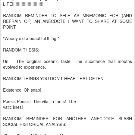
LIFE!!!!!!!!!!!!!!!!!!!!!!!!!!!
RANDOM REMINDER TO SELF AS MNEMONIC FOR (AND
REFRAIN OF) AN ANECDOTE I WANT TO SHARE AT SOME
POINT:
"Woody did a beautiful thing."
RANDOM THESIS:
Uni: The original oceanic taste. The substance that mouths
evolved to experience.
RANDOM THINGS YOU DON'T HEAR THAT OFTEN:
Existence. Oh snap!
Poesis Poesis! The vital irritants! The
vatic lines!
RANDOM REMINDER FOR ANOTHER ANECDOTE SLASH
SOCIAL HISTORICAL ANALYSIS: