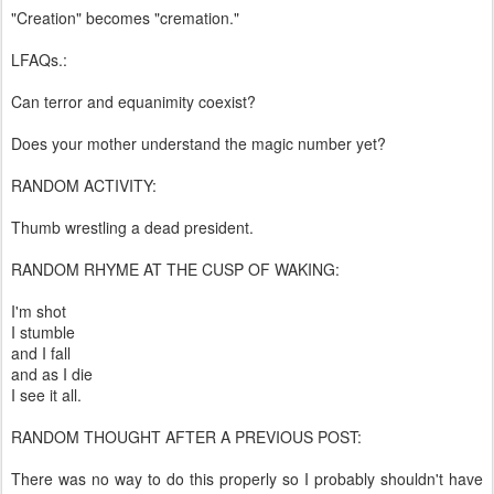
"Creation" becomes "cremation."
LFAQs.:
Can terror and equanimity coexist?
Does your mother understand the magic number yet?
RANDOM ACTIVITY:
Thumb wrestling a dead president.
RANDOM RHYME AT THE CUSP OF WAKING:
I'm shot
I stumble
and I fall
and as I die
I see it all.
RANDOM THOUGHT AFTER A PREVIOUS POST:
There was no way to do this properly so I probably shouldn't have