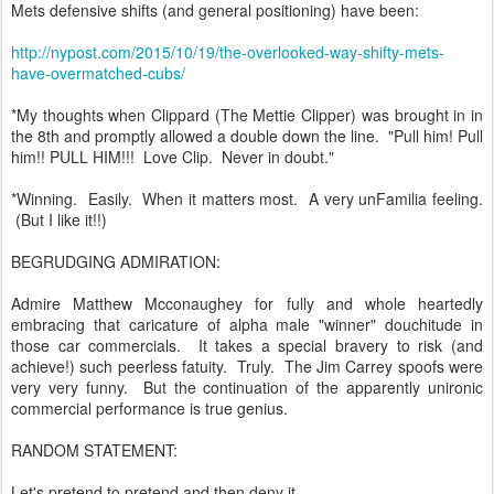
Mets defensive shifts (and general positioning) have been:
http://nypost.com/2015/10/19/the-overlooked-way-shifty-mets-
have-overmatched-cubs/
*My thoughts when Clippard (The Mettie Clipper) was brought in in
the 8th and promptly allowed a double down the line. "Pull him! Pull
him!! PULL HIM!!! Love Clip. Never in doubt."
*Winning. Easily. When it matters most. A very unFamilia feeling.
(But I like it!!)
BEGRUDGING ADMIRATION:
Admire Matthew Mcconaughey for fully and whole heartedly
embracing that caricature of alpha male "winner" douchitude in
those car commercials. It takes a special bravery to risk (and
achieve!) such peerless fatuity. Truly. The Jim Carrey spoofs were
very very funny. But the continuation of the apparently unironic
commercial performance is true genius.
RANDOM STATEMENT:
Let's pretend to pretend and then deny it.