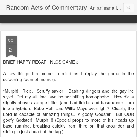
Random Acts of Commentary
An artisanally sourced and artlessly curated blend of LOL, OMG and WTF.
OCT
21
BRIEF HAPPY RECAP: NLCS GAME 3
A few things that come to mind as I replay the game in the
screening room of memory.
*Murph! Ridic. Scruffy savior! Bashing dingers and the gay life
style! Def my all time fave homer hitting homophobe. How did a
slightly above average hitter (and bad fielder and baserunner) turn
into a hybrid of Babe Ruth and Willie Mays overnight? Clearly, the
Lord is capable of amazing things....A goofy Godster. But OUR
goofy Godster! Murph!!!! (Special props to more of his heads up
base running, breaking quickly from third on that grounder and
sliding in just ahead of the tag.)