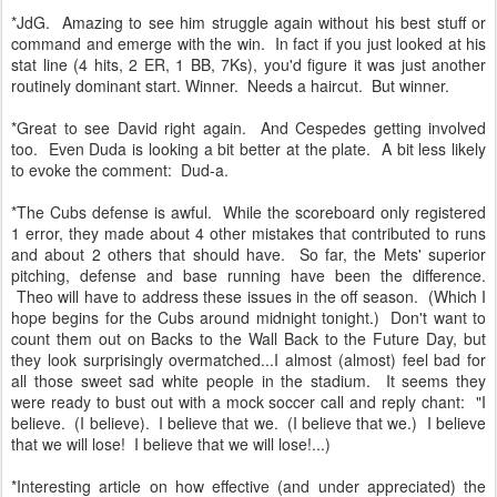
*JdG. Amazing to see him struggle again without his best stuff or
command and emerge with the win. In fact if you just looked at his
stat line (4 hits, 2 ER, 1 BB, 7Ks), you'd figure it was just another
routinely dominant start. Winner. Needs a haircut. But winner.
*Great to see David right again. And Cespedes getting involved
too. Even Duda is looking a bit better at the plate. A bit less likely
to evoke the comment: Dud-a.
*The Cubs defense is awful. While the scoreboard only registered
1 error, they made about 4 other mistakes that contributed to runs
and about 2 others that should have. So far, the Mets' superior
pitching, defense and base running have been the difference.
Theo will have to address these issues in the off season. (Which I
hope begins for the Cubs around midnight tonight.) Don't want to
count them out on Backs to the Wall Back to the Future Day, but
they look surprisingly overmatched...I almost (almost) feel bad for
all those sweet sad white people in the stadium. It seems they
were ready to bust out with a mock soccer call and reply chant: "I
believe. (I believe). I believe that we. (I believe that we.) I believe
that we will lose! I believe that we will lose!...)
*Interesting article on how effective (and under appreciated) the