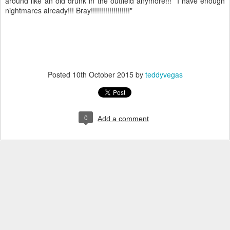
around like an old drunk in the outfield anymore!!! I have enough
nightmares already!!! Bray!!!!!!!!!!!!!!!!!!!"
Posted
10th October 2015
by
teddyvegas
0
Add a comment