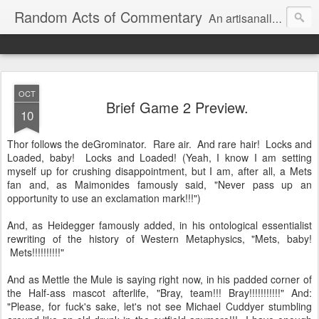
Random Acts of Commentary
An artisanally sourced and artlessly curated blend of LOL, OMG and WTF.
OCT
Brief Game 2 Preview.
10
Thor follows the deGrominator. Rare air. And rare hair! Locks and
Loaded, baby! Locks and Loaded! (Yeah, I know I am setting
myself up for crushing disappointment, but I am, after all, a Mets
fan and, as Maimonides famously said, "Never pass up an
opportunity to use an exclamation mark!!!")
And, as Heidegger famously added, in his ontological essentialist
rewriting of the history of Western Metaphysics, "Mets, baby!
Mets!!!!!!!!!!"
And as Mettle the Mule is saying right now, in his padded corner of
the Half-ass mascot afterlife, "Bray, team!!! Bray!!!!!!!!!!!" And:
"Please, for fuck's sake, let's not see Michael Cuddyer stumbling