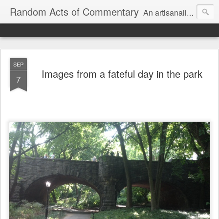
Random Acts of Commentary
An artisanally sourced and artlessly curated blend of LOL, OMG and WTF.
SEP
Images from a fateful day in the park
7