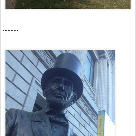
----------