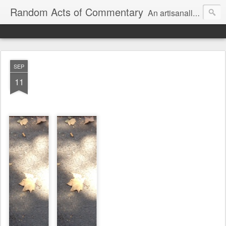
Random Acts of Commentary
An artisanally sourced and artlessly curated blend of LOL, OMG and WTF.
SEP
11