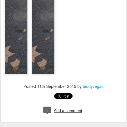
Posted
11th September 2015
by
teddyvegas
0
Add a comment