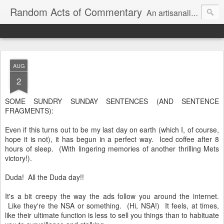
Random Acts of Commentary
An artisanally sourced and artlessly curated blend of LOL, OMG and WTF.
AUG
2
SOME SUNDRY SUNDAY SENTENCES (AND SENTENCE
FRAGMENTS):
Even if this turns out to be my last day on earth (which I, of course,
hope it is not), it has begun in a perfect way. Iced coffee after 8
hours of sleep. (With lingering memories of another thrilling Mets
victory!).
Duda! All the Duda day!!
It's a bit creepy the way the ads follow you around the internet.
Like they're the NSA or something. (Hi, NSA!) It feels, at times,
like their ultimate function is less to sell you things than to habituate