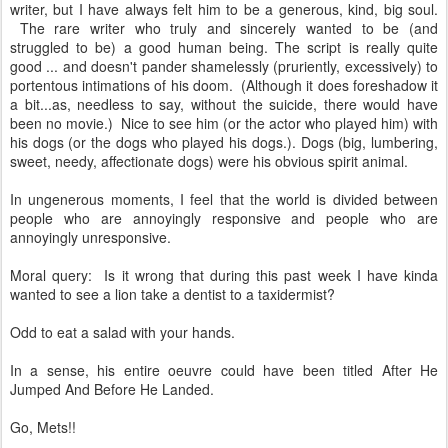
writer, but I have always felt him to be a generous, kind, big soul.
The rare writer who truly and sincerely wanted to be (and
struggled to be) a good human being. The script is really quite
good ... and doesn't pander shamelessly (pruriently, excessively) to
portentous intimations of his doom. (Although it does foreshadow it
a bit...as, needless to say, without the suicide, there would have
been no movie.) Nice to see him (or the actor who played him) with
his dogs (or the dogs who played his dogs.). Dogs (big, lumbering,
sweet, needy, affectionate dogs) were his obvious spirit animal.
In ungenerous moments, I feel that the world is divided between
people who are annoyingly responsive and people who are
annoyingly unresponsive.
Moral query: Is it wrong that during this past week I have kinda
wanted to see a lion take a dentist to a taxidermist?
Odd to eat a salad with your hands.
In a sense, his entire oeuvre could have been titled After He
Jumped And Before He Landed.
Go, Mets!!