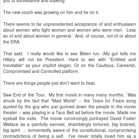
you to surveillance and stalking.
The new couch was growing on him and he on it.
There seems to be unprecedented acceptance of and enthusiasm
about women who fight women and women who were men. Less
so of and about women in general. And, of course, not of or about
the ERA.
That said: I really would like to see Biden run. (My gut tells me
Hillary will not be President. Hard to win with "Entitled and
Inevitable" as your implicit slogan. Or on the Cautious, Careerist,
Compromised and Controlled platform.
There are things people just don't want to hear.
Saw End of the Tour. My first movie in many many months. Was
struck by the fact that "Mad World" -- the Tears for Fears song
quoted by the guy who just gunned down the people in the movie
theater -- was playing in a Taco Bell ad before the movie. Made me
eyeball the exits. The movie convincingly portrayed David Foster
Wallace as a painfully earnest, shamblingly tortured, big brained,
big spirit -- tormentedly aware of the constitutional, compromising
contradictions of being a self. I've never totally loved him as a