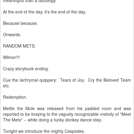
meaningful than a tautology.
At the end of the day, it's the end of the day.
Because because.
Onwards.
RANDOM METS:
Wilmer!!!
Crazy storybook ending.
Cue the lachrymal quippery: Tears of Joy. Cry the Beloved Team
etc.
Redemption.
Mettle the Mule was released from his padded room and was
reported to be braying to the vaguely recognizable melody of "Meet
The Mets" -- while doing a funky donkey dance step.
Tonight we introduce the mighty Cespedes.