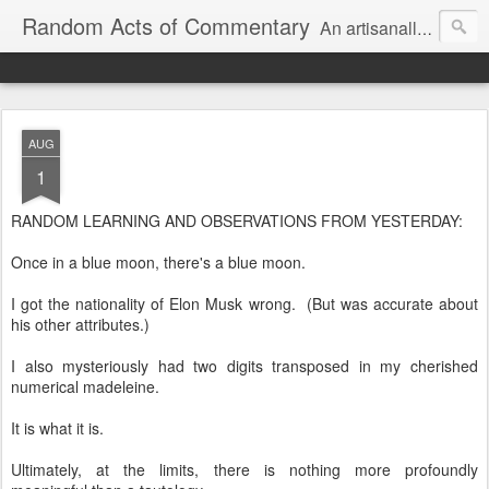
Random Acts of Commentary
An artisanally sourced and artlessly curated blend of LOL, OMG and WTF.
AUG
1
RANDOM LEARNING AND OBSERVATIONS FROM YESTERDAY:
Once in a blue moon, there's a blue moon.
I got the nationality of Elon Musk wrong. (But was accurate about
his other attributes.)
I also mysteriously had two digits transposed in my cherished
numerical madeleine.
It is what it is.
Ultimately, at the limits, there is nothing more profoundly