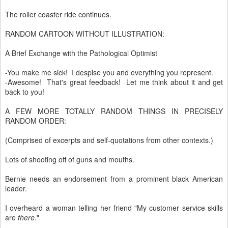
The roller coaster ride continues.
RANDOM CARTOON WITHOUT ILLUSTRATION:
A Brief Exchange with the Pathological Optimist
-You make me sick! I despise you and everything you represent.
-Awesome! That's great feedback! Let me think about it and get
back to you!
A FEW MORE TOTALLY RANDOM THINGS IN PRECISELY
RANDOM ORDER:
(Comprised of excerpts and self-quotations from other contexts.)
Lots of shooting off of guns and mouths.
Bernie needs an endorsement from a prominent black American
leader.
I overheard a woman telling her friend "My customer service skills
are
there
."