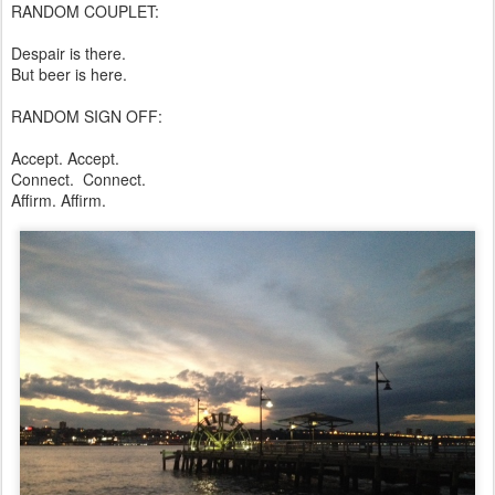
RANDOM COUPLET:
Despair is there.
But beer is here.
RANDOM SIGN OFF:
Accept. Accept.
Connect. Connect.
Affirm. Affirm.