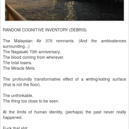
RANDOM COGNITIVE INVENTORY (DEBRIS)
The Malaysian Air 370 remnants. (And the ambivalences
surrounding...)
The Nagasaki 70th anniversary.
The blood coming from wherever.
The total losers.
The Miracle Mets.
The profoundly transformative effect of a writing/eating surface
(that is not the floor).
The unthinkable.
The thing too close to be seen.
At the limits of human identity, (perhaps) the past never really
happened.
Fuck that shit.