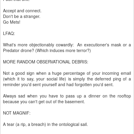
Accept and connect.
Don't be a stranger.
Go Mets!
LFAQ:
What's more objectionably cowardly: An executioner's mask or a
Predator drone? (Which induces more terror?)
MORE RANDOM OBSERVATIONAL DEBRIS:
Not a good sign when a huge percentage of your incoming email
(which it to say, your social life) is simply the deferred ping of a
reminder you'd sent yourself and had forgotten you'd sent.
Always sad when you have to pass up a dinner on the rooftop
because you can't get out of the basement.
NOT MAGNIF:
A tear (a rip, a breach) in the ontological sail.