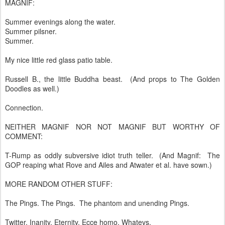
MAGNIF:
Summer evenings along the water.
Summer pilsner.
Summer.
My nice little red glass patio table.
Russell B., the little Buddha beast. (And props to The Golden
Doodles as well.)
Connection.
NEITHER MAGNIF NOR NOT MAGNIF BUT WORTHY OF
COMMENT:
T-Rump as oddly subversive idiot truth teller. (And Magnif: The
GOP reaping what Rove and Ailes and Atwater et al. have sown.)
MORE RANDOM OTHER STUFF:
The Pings. The Pings. The phantom and unending Pings.
Twitter. Inanity. Eternity. Ecce homo. Whatevs.