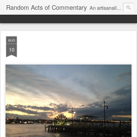
Random Acts of Commentary
An artisanally sourced and artlessly curated blend of LOL, OMG and WTF.
AUG
10