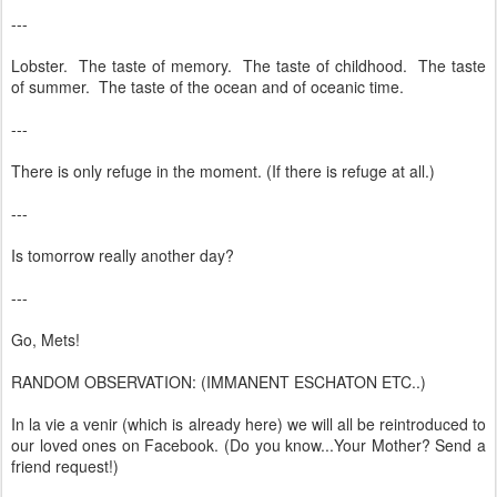
---
Lobster. The taste of memory. The taste of childhood. The taste
of summer. The taste of the ocean and of oceanic time.
---
There is only refuge in the moment. (If there is refuge at all.)
---
Is tomorrow really another day?
---
Go, Mets!
RANDOM OBSERVATION: (IMMANENT ESCHATON ETC..)
In la vie a venir (which is already here) we will all be reintroduced to
our loved ones on Facebook. (Do you know...Your Mother? Send a
friend request!)