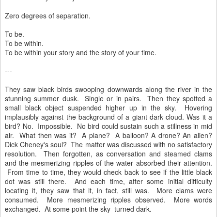
Zero degrees of separation.
To be.
To be within.
To be within your story and the story of your time.
---
They saw black birds swooping downwards along the river in the
stunning summer dusk. Single or in pairs. Then they spotted a
small black object suspended higher up in the sky. Hovering
implausibly against the background of a giant dark cloud. Was it a
bird? No. Impossible. No bird could sustain such a stillness in mid
air. What then was it? A plane? A balloon? A drone? An alien?
Dick Cheney's soul? The matter was discussed with no satisfactory
resolution. Then forgotten, as conversation and steamed clams
and the mesmerizing ripples of the water absorbed their attention.
From time to time, they would check back to see if the little black
dot was still there. And each time, after some initial difficulty
locating it, they saw that it, in fact, still was. More clams were
consumed. More mesmerizing ripples observed. More words
exchanged. At some point the sky turned dark.