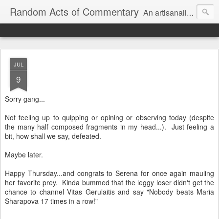
Random Acts of Commentary
An artisanally sourced and artlessly curated blend of LOL, OMG and WTF.
JUL
9
Sorry gang...
Not feeling up to quipping or opining or observing today (despite
the many half composed fragments in my head...). Just feeling a
bit, how shall we say, defeated.
Maybe later.
Happy Thursday...and congrats to Serena for once again mauling
her favorite prey. Kinda bummed that the leggy loser didn't get the
chance to channel Vitas Gerulaitis and say "Nobody beats Maria
Sharapova 17 times in a row!"