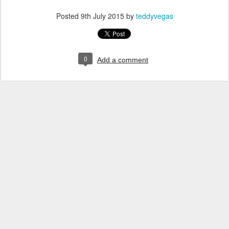
Posted
9th July 2015
by
teddyvegas
0
Add a comment