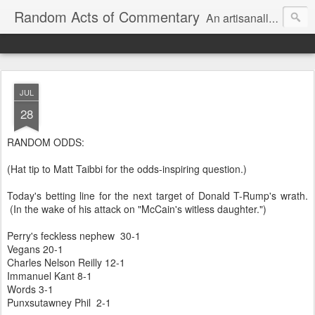
Random Acts of Commentary
An artisanally sourced and artlessly curated blend of LOL, OMG and WTF.
JUL
28
RANDOM ODDS:
(Hat tip to Matt Taibbi for the odds-inspiring question.)
Today's betting line for the next target of Donald T-Rump's wrath.
(In the wake of his attack on "McCain's witless daughter.")
Perry's feckless nephew 30-1
Vegans 20-1
Charles Nelson Reilly 12-1
Immanuel Kant 8-1
Words 3-1
Punxsutawney Phil 2-1