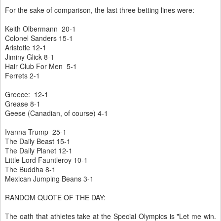
For the sake of comparison, the last three betting lines were:
Keith Olbermann 20-1
Colonel Sanders 15-1
Aristotle 12-1
Jiminy Glick 8-1
Hair Club For Men 5-1
Ferrets 2-1
Greece: 12-1
Grease 8-1
Geese (Canadian, of course) 4-1
Ivanna Trump 25-1
The Daily Beast 15-1
The Daily Planet 12-1
Little Lord Fauntleroy 10-1
The Buddha 8-1
Mexican Jumping Beans 3-1
RANDOM QUOTE OF THE DAY:
The oath that athletes take at the Special Olympics is "Let me win.