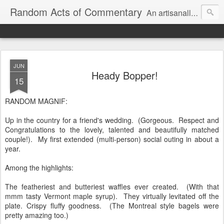
Random Acts of Commentary
An artisanally sourced and artlessly curated blend of LOL, OMG and WTF.
JUN
Heady Bopper!
15
RANDOM MAGNIF:
Up in the country for a friend's wedding. (Gorgeous. Respect and
Congratulations to the lovely, talented and beautifully matched
couple!). My first extended (multi-person) social outing in about a
year.
Among the highlights:
The featheriest and butteriest waffles ever created. (With that
mmm tasty Vermont maple syrup). They virtually levitated off the
plate. Crispy fluffy goodness. (The Montreal style bagels were
pretty amazing too.)