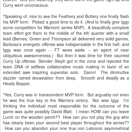
Curry went unconscious.
*Speaking of, nice to see the Feathery and Buttery one finally flash
his MVP form. Picked a good time to do it. (And to finally give Iggy
some competition for Warriors' series MVP). A beautifully complete
team effort got them to the middle of the 4th quarter with a small
lead (Barnes, Green and Thompson all delivered very solid games,
Barbosa's energetic offense was indispensable in the first half, and
Iggy was once again -- FT woes aside -- an agent of near
ubiquitous awesomeness.) But then it was time for their vaunted
Curry Up offense. Slender Steph got in the zone and rejected the
team DNA of selfless collaborative music making in favor of an
extended awe inspiring superstar solo. Damn! The diminutive
dazzler rained devastation from deep. Smooth and deadly as a
Heady Bopper.
*Yes, Curry was in transcendent MVP form. But arguably not even
he was the true key to the Warriors victory. Nor was Iggy. I'm
thinking the individual most responsible for the outcome of the
game was quite possibly David Blatt. I mean HOW can you leave
Lurch on the wooden perch?? How can you not play the guy who
has clearly been your second best player throughout the series??
How can you abandon your one true non Lebronic asymmetrical