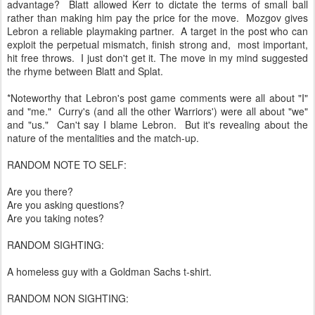
advantage? Blatt allowed Kerr to dictate the terms of small ball
rather than making him pay the price for the move. Mozgov gives
Lebron a reliable playmaking partner. A target in the post who can
exploit the perpetual mismatch, finish strong and, most important,
hit free throws. I just don't get it. The move in my mind suggested
the rhyme between Blatt and Splat.
*Noteworthy that Lebron's post game comments were all about "I"
and "me." Curry's (and all the other Warriors') were all about "we"
and "us." Can't say I blame Lebron. But it's revealing about the
nature of the mentalities and the match-up.
RANDOM NOTE TO SELF:
Are you there?
Are you asking questions?
Are you taking notes?
RANDOM SIGHTING:
A homeless guy with a Goldman Sachs t-shirt.
RANDOM NON SIGHTING: