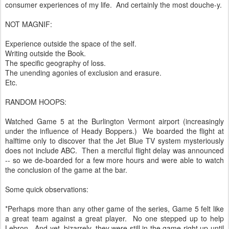
consumer experiences of my life. And certainly the most douche-y.
NOT MAGNIF:
Experience outside the space of the self.
Writing outside the Book.
The specific geography of loss.
The unending agonies of exclusion and erasure.
Etc.
RANDOM HOOPS:
Watched Game 5 at the Burlington Vermont airport (increasingly
under the influence of Heady Boppers.) We boarded the flight at
halftime only to discover that the Jet Blue TV system mysteriously
does not include ABC. Then a merciful flight delay was announced
-- so we de-boarded for a few more hours and were able to watch
the conclusion of the game at the bar.
Some quick observations:
*Perhaps more than any other game of the series, Game 5 felt like
a great team against a great player. No one stepped up to help
Lebron. And yet, bizarrely, they were still in the game right up until