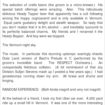
The selection of crafts beers (the groom is a micro-brewer.) His
special batch offerings were amazing. Also: This ridiculously
delicious Heady Topper beer that apparently has a cult following
among the hoppy cognoscenti and is only available in Vermont.
Equal parts gustatory delight and stealth weapon. So tasty that
you don't realize that it is 8% alcohol -- and inevitably succumb to
its perfectly balanced charms. My friends and I renamed it the
Heady Bopper. And boy were we bopped.
The Vermont night sky.
The music. In particular this stunning uptempo soaringly chaotic
Dixie Land version of Bach's Prelude in C (performed by the
groom's incredible band: The RESPECT Orchestra.). An
unexpectedly felicitous collision. (A bit reminiscent of that Joy
Division Sufjan Stevens mash up I posted a few years ago.) I had
goosebumps running down my arm. All brass and drums and
longing.
RANDOM EXPERIENCE: (Both kinda magnif and very not magnif)
At the behest of a friend, I took my first Uber car ever. A 200 yard
ride up a small hill in Vermont. It was one of the more interesting