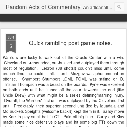
Random Acts of Commentary
An artisanally sourced and artlessly curated blend of LOL, OMG and WTF.
JUN
Quick rambling post game notes.
5
Warriors are lucky to walk out of the Oracle Center with a win.
Cleveland out-rebounded, out-hustled and outplayed them through
most of regulation. Lebron (38 shots!) couldn't miss until, come
crunch time, he couldn't hit. Lurch Mozgov was phenomenal on
offense. Shumpert Shumpert LOML FOML was stifling on D.
Tristan Thompson was a beast on the boards. Kyrie was excellent
on both ends until he limped off the court towards the end (like
Uncle Drew) with what might be a series defining/marring injury.
Overall, the Warriors' first unit was outplayed by the Cleveland first
unit. Predictably, their superior second unit (led by Iguadala and
Mo Buckets Speights (welcome back!)) kept them in it. Ballsy move
by Kerr to play small ball in OT. Paid off big time. Curry and Klay
made some nice defensive plays and hit some big FTs down the