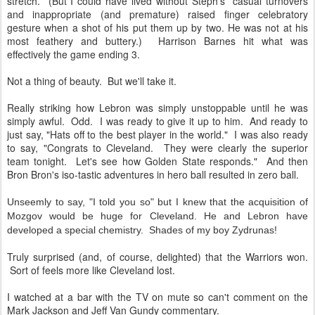
stretch. (But I could have lived without Steph's casual turnovers
and inappropriate (and premature) raised finger celebratory
gesture when a shot of his put them up by two. He was not at his
most feathery and buttery.) Harrison Barnes hit what was
effectively the game ending 3.
Not a thing of beauty. But we'll take it.
Really striking how Lebron was simply unstoppable until he was
simply awful. Odd. I was ready to give it up to him. And ready to
just say, "Hats off to the best player in the world." I was also ready
to say, "Congrats to Cleveland. They were clearly the superior
team tonight. Let's see how Golden State responds." And then
Bron Bron's iso-tastic adventures in hero ball resulted in zero ball.
Unseemly to say, "I told you so" but I knew that the acquisition of
Mozgov would be huge for Cleveland. He and Lebron have
developed a special chemistry. Shades of my boy Zydrunas!
Truly surprised (and, of course, delighted) that the Warriors won.
Sort of feels more like Cleveland lost.
I watched at a bar with the TV on mute so can't comment on the
Mark Jackson and Jeff Van Gundy commentary.