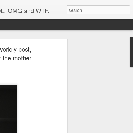
 LOL, OMG and WTF.
your
worldly post,
of the mother