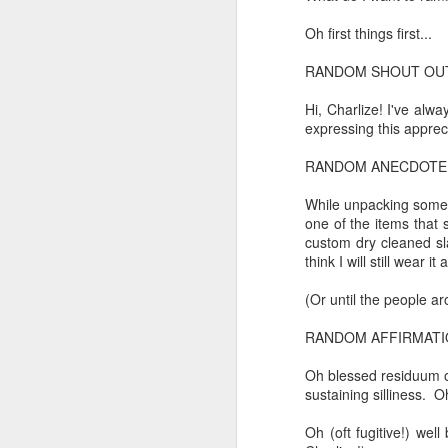
to a
Oh first things first...
I believe I believe I believe that we will lose!
a density of dislocations...
RANDOM SHOUT OUT
July 6th, 2026
and the cryptic diptych;
Hi, Charlize! I've alw
July 4th, 2026
silent invocations...
expressing this appreci
and a manner elliptic....
RANDOM ANECDOTE
July 4th, 2026
While unpacking some 
Ok enough with the gossamer and exquisite crap. Emergency root canal and beyond....
one of the items that 
custom dry cleaned sla
(Note: No one said apocalyptic
think I will still wear 
July 1st, 2026
(Or until the people ar
Some nostalgic music for the End oF June...
With endless footnotes in invisi
RANDOM AFFIRMATI
June 30th, 2026
and the recursive limbo of a fa
Oh blessed residuum of
sustaining silliness. 
New Idea for World peace...
Oh (oft fugitive!) wel
After...
Prob no value over replacement text....but some beautiful music.