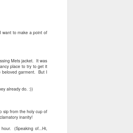
I want to make a point of
ssing Mets jacket. It was
ncy place to try to get it
he beloved garment. But I
ey already do. :))
o sip from the holy cup of
clamatory inanity!
 hour. (Speaking of...Hi,