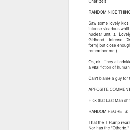
Charlize!)
cafe conversations about inter
Saturday morning post...
RANDOM NICE THING
the logics of capital and the
Saw some lovely kids (
Extreme sentences...and fragments...(Value over replacement sentences...)
intense vicarious whiff
the tyranny of sense.
nuclear unit...). Love
(EDITED AND EXPANDED...)Now with a little less buzzing anxiety and a little more measured thoughtfulness..
Girlhood. Intense. Di
in the penumbra of the penultim
form) but close enough
NOW WITH THRILLING P.S. Some more scraps of day....and vey....(and yay?)
remember me.).
Outside of mood and tense...
Ok, ok. They all crink
June 22nd, 2026
A crucible of crisis..
a vital fiction of huma
June 22nd, 2026
(Of ergo, thus and hence...)
Can't blame a guy for t
APPOSITE COMMENT
Just a bunch more random (and un edited) ways of saying Knicks, Baby. Knicks...
The word...
F-ck that Last Man shit
Some more words...in place of sleep....
(in the dominion of indetermina
RANDOM REGRETS:
June 19th, 2026
like a lost and screaming mime
That the T-Rump rebran
Nor has the "Otherie."
June 19th, 2026