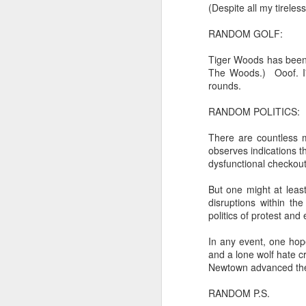
trying to find its way back to m
(Despite all my tireless
Now...rewritten...Updated for the delights and desecrations of the day...
RANDOM GOLF:
back to meaning, back to rhyme
June 17th, 2026
Tiger Woods has been 
in the immanence of no eschato
The Woods.) Ooof. I'v
rounds.
in the destiny of the disjunction
June 16th, 2026
RANDOM POLITICS:
in the ashes of Icarus
June 14th, 2026
There are countless 
(it has no higher function...)
observes indications t
Updated and reorganized
dysfunctional checkout
in the aftermath of the apotheg
Unedited unbelievable OG OG OG OG OG OG OG OG OG OG OG OG OG
But one might at leas
in the separation from itself...
disruptions within th
June 10th, 2026
politics of protest an
in the dream of the secret key...
In any event, one hope
Well maybe it was Trump and maybe it was not but the Knicks remembered how to lose.
above the highest shelf...
and a lone wolf hate c
Newtown advanced the 
Blurry notes toward a post...
RANDOM P.S.
Not to always be forced to star
Quick blur....a lot more (bone in) insomnia....and a few more blurry but affirming-ish words...and some new pix...