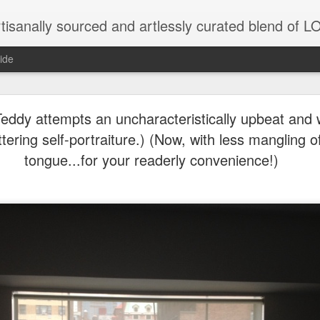
tisanally sourced and artlessly curated blend of
ide
 need the proximate spur...Thank you in advance for 
ribution....Just trying to keep it going here...
(Teddy attempts an uncharacteristically upbeat and 
attering self-portraiture.) (Now, with less mangling 
tongue...for your readerly convenience!)
natic joint/collaboration...)
iot came along and tried to make it rhyme
r...
xisted)