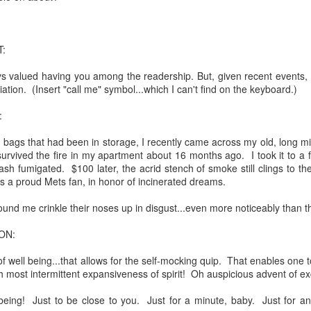
:
ays valued having you among the readership. But, given recent events, 
ation. (Insert "call me" symbol...which I can't find on the keyboard.)
:
bags that had been in storage, I recently came across my old, long mi
survived the fire in my apartment about 16 months ago. I took it to a fa
sh fumigated. $100 later, the acrid stench of smoke still clings to t
. That's a sucker's game...)
it as a proud Mets fan, in honor of incinerated dreams.
ound me crinkle their noses up in disgust...even more noticeably than th
ble ink...
ON:
iled hyperlink.
 well being...that allows for the self-mocking quip. That enables one t
Oh most intermittent expansiveness of spirit! Oh auspicious advent of ex
l being! Just to be close to you. Just for a minute, baby. Just for an