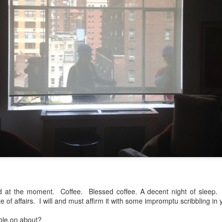
to itself...
...)
...)
tic attic...in the
far from automatic...)
od at the moment. Coffee. Blessed coffee. A decent night of sleep.
 of affairs. I will and must affirm it with some impromptu scribbling in 
)
ble on about?