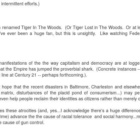
eter...
 intermittent efforts.)
...
renamed Tiger In The Woods. (Or Tiger Lost in The Woods. Or at least
n..
e ever been a huge fan, but this is unsightly. Like watching Federe
...
manifestations of the the way capitalism and democracy are at logg
hat the Empire has jumped the proverbial shark. (Concrete instances --
 line at Century 21 -- perhaps forthcoming.).
m...
t hope that the recent disasters in Baltimore, Charleston and elsew
e matrix, disturbances of the placid pond of consumerism...) may p
d even help people reclaim their identities as citizens rather than mere
s these atrocities (and, yes...I acknowledge there's a huge difference
rime) advance the the cause of racial tolerance and social harmony...
cause of gun control.
t before yourself