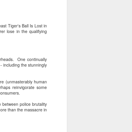
 Tiger's Ball Is Lost in
r lose in the qualifying
erheads. One continually
- including the stunningly
here (unmasterably human
erhaps reinvigorate some
ly consumers.
 between police brutality
more than the massacre in