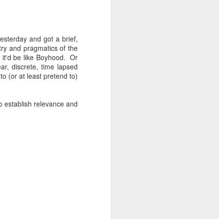
yesterday and got a brief,
etry and pragmatics of the
, it'd be like Boyhood. Or
ar, discrete, time lapsed
o (or at least pretend to)
to establish relevance and