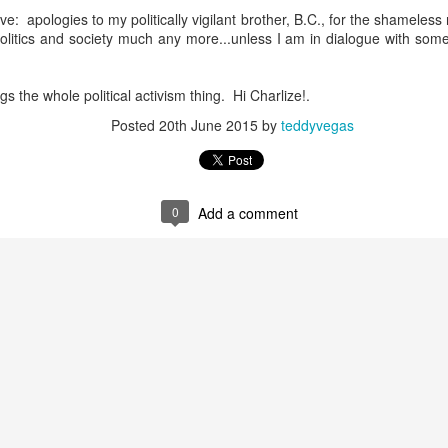
e: apologies to my politically vigilant brother, B.C., for the shameless 
politics and society much any more...unless I am in dialogue with som
host ghost ghost
gs the whole political activism thing. Hi Charlize!.
Posted
20th June 2015
by
teddyvegas
nd self adhering) sky
0
Add a comment
.