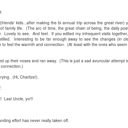
feron and immanence...
:
friends' kids...after making the bi annual trip across the great river) 
 of family life. (The arc of time, the great chain of being, the daily po
ly. Lovely to see. And feel. If you edited my infrequent visits together
stilled. Interesting to be far enough away to see the changes (in cle
ate...
 to feel the warmth and connection. (At least with the ones who seem t
led up their noses and ran away. (This is just a sad avuncular attempt 
n connection.)
rying. (Hi, Charlize!).
:
! Last Uncle, yo!!!
cy...)
ding effort has never really taken off.