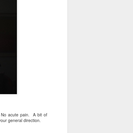
 No acute pain. A bit of
your general direction.