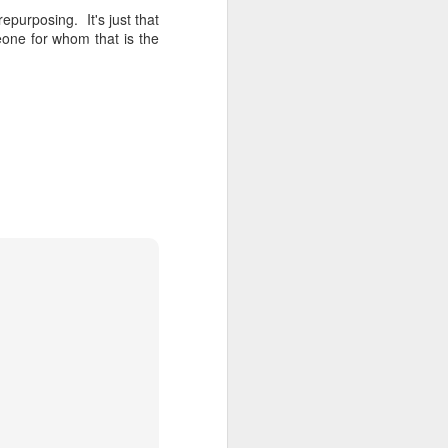
repurposing. It's just that
eone for whom that is the