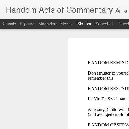
Random Acts of Commentary
An ar
Classic
Flipcard
Magazine
Mosaic
Sidebar
Snapshot
Timesl
Unimaginable things take place under the same sky as imaginable things...
Unimaginable things ta
quick impressionistic notes on the Odyssey on the way down (past Syclla and Charybdis and the haunting shades and furies) to help my mother...
August 1st, 2026
RANDOM REMIND
More debris after the shipwreck
Don't mutter to yourse
July 29th, 2026
remember this.
The chorus intones:
July 28th, 2026
RANDOM RESTAUR
The infrastructure of sleep had
La Vie En Szechuan. E
July 27th, 2026
and all the givens taken.
Amazing. (Ditto with M
Birthday (Updated..)
(and avenged) mofo of 
The man's dollars were worth e
RANDOM OBSERV
July 20th, 2026