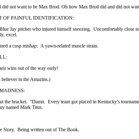
 in presidential history aren't even reported on.
 did not want to be Max Brod. Oh how Max Brod did and did not want
F PAINFUL IDENTIFICATION:
 successfully they inverted everything...and muted (with
lue Jay pitcher who injured himself sneezing. Uncomfortably close to t
nvert.
ly, excel.
ined a cusp mishap: A yawn-related muscle strain.
LL:
heir wins out of the way early!
s believer in the Amazins.)
outing trip...(As the first available test at the place I was ref
MADNESS:
in the back of a bodega.
Or a convenience store/news stand. 
out the bracket. "Damn. Every team got placed in Kentucky's tourname
guy named Mark Titus.
rom behind the magazines. Better Call Saul Radiology. The 
nny proximity to my apartment and the sense that it lacked a 
ith a grim diagnosis...
he Story. Being written out of The Book.
itated...) and the moment passed; the decision was made for 