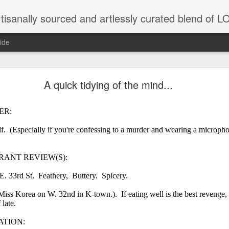
tisanally sourced and artlessly curated blend of
ide
ke place under the same sky as imaginable things.
A quick tidying of the mind...
ER:
...collected at the splintered shore
lf. (Especially if you're confessing to a murder and wearing a micropho
ANT REVIEW(S):
 been broken.
. 33rd St. Feathery, Buttery. Spicery.
iss Korea on W. 32nd in K-town.). If eating well is the best revenge,
late.
ver less... and his word was worth nothing...
ATION: