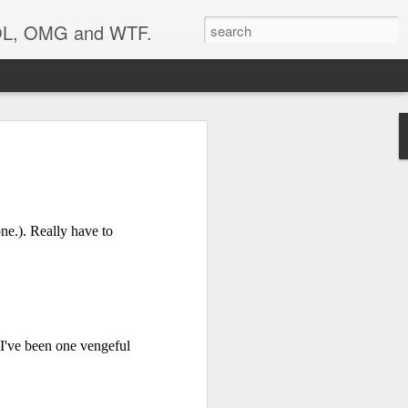
 LOL, OMG and WTF.
..
ne.). Really have to
 I've been one vengeful