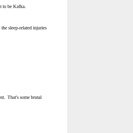
 to be Kafka.
 monetized
he sleep-related injuries
erred to is
I expected
nt. That's some brutal
only thing
dignity and
me..