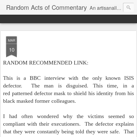
Random Acts of Commentary
An artisanally sourced and artlessly curated blend of LOL, OMG and WTF.
MAR
10
RANDOM RECOMMENDED LINK:
This is a BBC interview with the only known ISIS
defector. The man is disguised. This time, in a
red patterned defector mask to shield his identity from his
black masked former colleagues.
I had often wondered why the victims seemed so
compliant with their executioners. The defector explains
that they were constantly being told they were safe. That