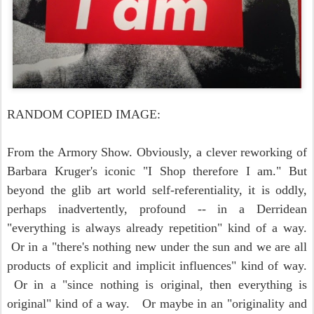
RANDOM COPIED IMAGE:
From the Armory Show. Obviously, a clever reworking of
Barbara Kruger's iconic "I Shop therefore I am." But
beyond the glib art world self-referentiality, it is oddly,
perhaps inadvertently, profound -- in a Derridean
"everything is always already repetition" kind of a way.
Or in a "there's nothing new under the sun and we are all
products of explicit and implicit influences" kind of way.
Or in a "since nothing is original, then everything is
original" kind of a way. Or maybe in an "originality and