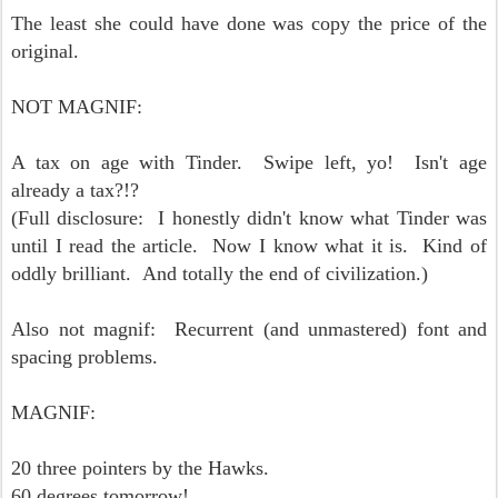
The least she could have done was copy the price of the
original.
NOT MAGNIF:
A tax on age with Tinder. Swipe left, yo! Isn't age
already a tax?!?
(Full disclosure: I honestly didn't know what Tinder was
until I read the article. Now I know what it is. Kind of
oddly brilliant. And totally the end of civilization.)
Also not magnif: Recurrent (and unmastered) font and
spacing problems.
MAGNIF:
20 three pointers by the Hawks.
60 degrees tomorrow!