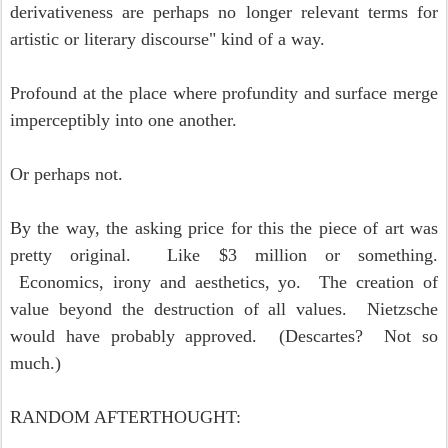
derivativeness are perhaps no longer relevant terms for
artistic or literary discourse" kind of a way.
Profound at the place where profundity and surface merge
imperceptibly into one another.
Or perhaps not.
By the way, the asking price for this the piece of art was
pretty original. Like $3 million or something.
Economics, irony and aesthetics, yo. The creation of
value beyond the destruction of all values. Nietzsche
would have probably approved. (Descartes? Not so
much.)
RANDOM AFTERTHOUGHT: