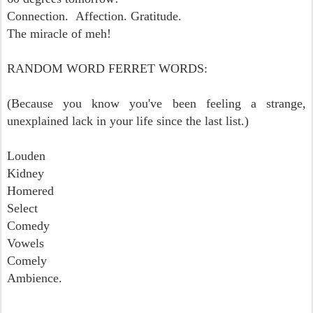
Connection. Affection. Gratitude.
The miracle of meh!
RANDOM WORD FERRET WORDS:
(Because you know you've been feeling a strange,
unexplained lack in your life since the last list.)
Louden
Kidney
Homered
Select
Comedy
Vowels
Comely
Ambience.