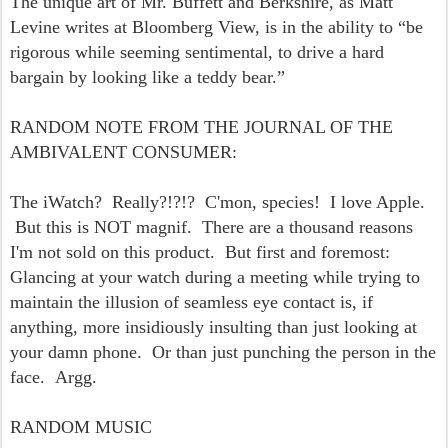
The unique art of Mr. Buffett and Berkshire, as Matt
Levine writes at Bloomberg View,
is in the ability to “be
rigorous while seeming sentimental, to drive a hard
bargain by looking like a teddy bear.”
RANDOM NOTE FROM THE JOURNAL OF THE
AMBIVALENT CONSUMER:
The iWatch? Really?!?!? C'mon, species! I love Apple.
But this is NOT magnif. There are a thousand reasons
I'm not sold on this product. But first and foremost:
Glancing at your watch during a meeting while trying to
maintain the illusion of seamless eye contact is, if
anything, more insidiously insulting than just looking at
your damn phone. Or than just punching the person in the
face. Argg.
RANDOM MUSIC