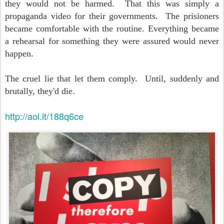
they would not be harmed. That this was simply a
propaganda video for their governments. The prisioners
became comfortable with the routine. Everything became
a rehearsal for something they were assured would never
happen.
The cruel lie that let them comply. Until, suddenly and
brutally, they'd die.
http://aol.it/188q6ce