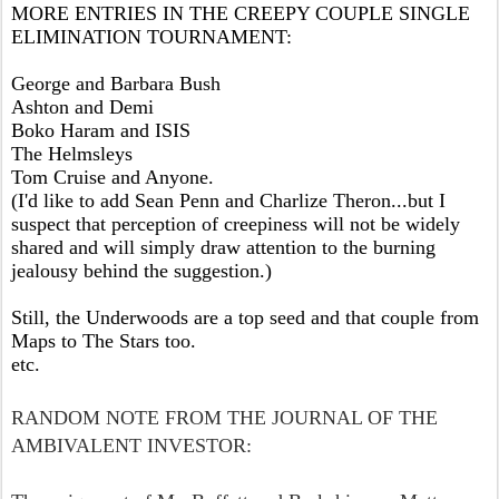
MORE ENTRIES IN THE CREEPY COUPLE SINGLE
ELIMINATION TOURNAMENT:
George and Barbara Bush
Ashton and Demi
Boko Haram and ISIS
The Helmsleys
Tom Cruise and Anyone.
(I'd like to add Sean Penn and Charlize Theron...but I
suspect that perception of creepiness will not be widely
shared and will simply draw attention to the burning
jealousy behind the suggestion.)
Still, the Underwoods are a top seed and that couple from
Maps to The Stars too.
etc.
RANDOM NOTE FROM THE JOURNAL OF THE
AMBIVALENT INVESTOR: