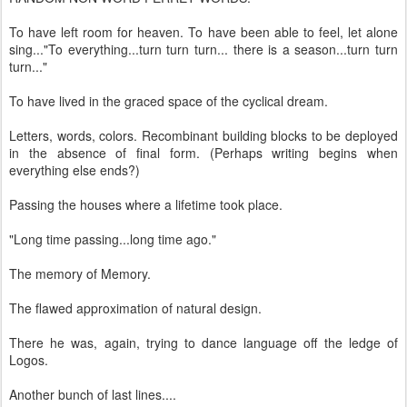
To have left room for heaven. To have been able to feel, let alone
sing..."To everything...turn turn turn... there is a season...turn turn
turn..."
To have lived in the graced space of the cyclical dream.
Letters, words, colors. Recombinant building blocks to be deployed
in the absence of final form. (Perhaps writing begins when
everything else ends?)
Passing the houses where a lifetime took place.
"Long time passing...long time ago."
The memory of Memory.
The flawed approximation of natural design.
There he was, again, trying to dance language off the ledge of
Logos.
Another bunch of last lines....