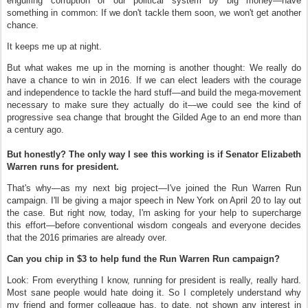
engulfing corruption of our political system by big money—have
something in common: If we don't tackle them soon, we won't get another
chance.
It keeps me up at night.
But what wakes me up in the morning is another thought: We really do
have a chance to win in 2016. If we can elect leaders with the courage
and independence to tackle the hard stuff—and build the mega-movement
necessary to make sure they actually do it—we could see the kind of
progressive sea change that brought the Gilded Age to an end more than
a century ago.
But honestly? The only way I see this working is if Senator Elizabeth
Warren runs for president.
That's why—as my next big project—I've joined the Run Warren Run
campaign. I'll be giving a major speech in New York on April 20 to lay out
the case. But right now, today, I'm asking for your help to supercharge
this effort—before conventional wisdom congeals and everyone decides
that the 2016 primaries are already over.
Can you chip in $3 to help fund the Run Warren Run campaign?
Look: From everything I know, running for president is really, really hard.
Most sane people would hate doing it. So I completely understand why
my friend and former colleague has, to date, not shown any interest in