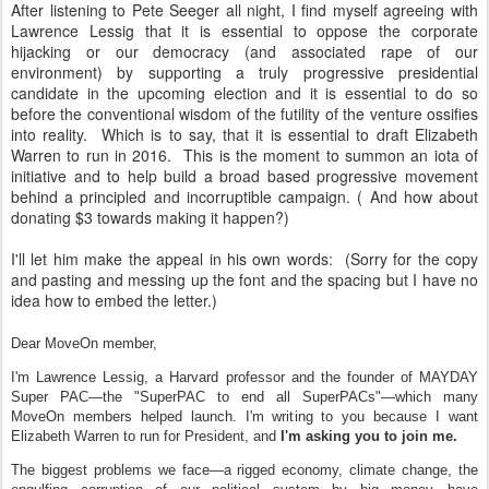
After listening to Pete Seeger all night, I find myself agreeing with
Lawrence Lessig that it is essential to oppose the corporate
hijacking or our democracy (and associated rape of our
environment) by supporting a truly progressive presidential
candidate in the upcoming election and it is essential to do so
before the conventional wisdom of the futility of the venture ossifies
into reality. Which is to say, that it is essential to draft Elizabeth
Warren to run in 2016. This is the moment to summon an iota of
initiative and to help build a broad based progressive movement
behind a principled and incorruptible campaign. ( And how about
donating $3 towards making it happen?)
I'll let him make the appeal in his own words: (Sorry for the copy
and pasting and messing up the font and the spacing but I have no
idea how to embed the letter.)
Dear MoveOn member,
I'm Lawrence Lessig, a Harvard professor and the founder of MAYDAY
Super PAC—the "SuperPAC to end all SuperPACs"—which many
MoveOn members helped launch. I'm writing to you because I want
Elizabeth Warren to run for President, and
I'm asking you to join me.
The biggest problems we face—a rigged economy, climate change, the