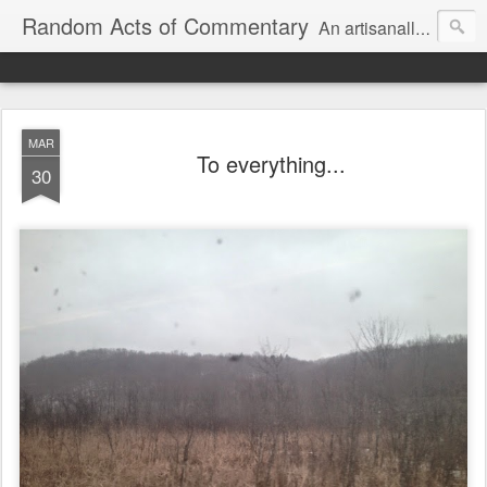
Random Acts of Commentary
An artisanally sourced and artlessly curated blend of LOL, OMG and WTF.
MAR
To everything...
30