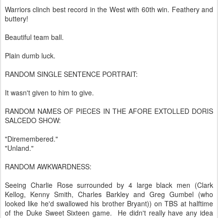
Warriors clinch best record in the West with 60th win. Feathery and
buttery!
Beautiful team ball.
Plain dumb luck.
RANDOM SINGLE SENTENCE PORTRAIT:
It wasn't given to him to give.
RANDOM NAMES OF PIECES IN THE AFORE EXTOLLED DORIS
SALCEDO SHOW:
"Diremembered."
"Unland."
RANDOM AWKWARDNESS:
Seeing Charlie Rose surrounded by 4 large black men (Clark
Kellog, Kenny Smith, Charles Barkley and Greg Gumbel (who
looked like he'd swallowed his brother Bryant)) on TBS at halftime
of the Duke Sweet Sixteen game. He didn't really have any idea