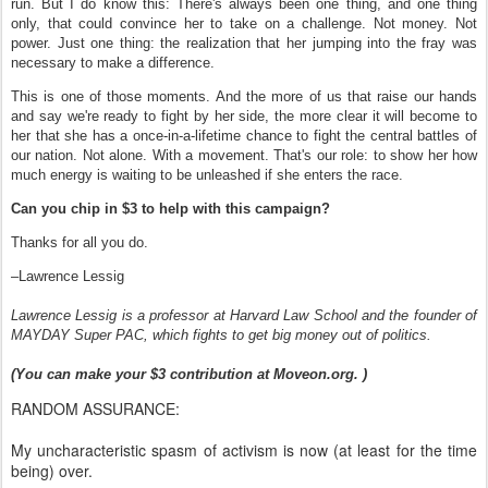
run. But I do know this: There's always been one thing, and one thing
only, that could convince her to take on a challenge. Not money. Not
power. Just one thing: the realization that her jumping into the fray was
necessary to make a difference.
This is one of those moments. And the more of us that raise our hands
and say we're ready to fight by her side, the more clear it will become to
her that she has a once-in-a-lifetime chance to fight the central battles of
our nation. Not alone. With a movement. That's our role: to show her how
much energy is waiting to be unleashed if she enters the race.
Can you chip in $3 to help with this campaign?
Thanks for all you do.
–Lawrence Lessig
Lawrence Lessig is a professor at Harvard Law School and the founder of
MAYDAY Super PAC, which fights to get big money out of politics.
(You can make your $3 contribution at Moveon.org. )
RANDOM ASSURANCE:
My uncharacteristic spasm of activism is now (at least for the time
being) over.