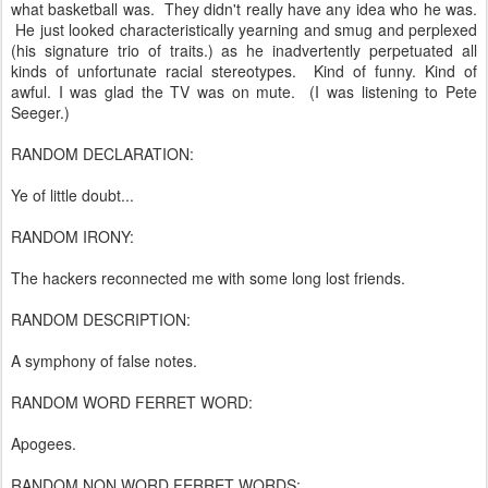
what basketball was. They didn't really have any idea who he was.
He just looked characteristically yearning and smug and perplexed
(his signature trio of traits.) as he inadvertently perpetuated all
kinds of unfortunate racial stereotypes. Kind of funny. Kind of
awful. I was glad the TV was on mute. (I was listening to Pete
Seeger.)
RANDOM DECLARATION:
Ye of little doubt...
RANDOM IRONY:
The hackers reconnected me with some long lost friends.
RANDOM DESCRIPTION:
A symphony of false notes.
RANDOM WORD FERRET WORD:
Apogees.
RANDOM NON WORD FERRET WORDS: