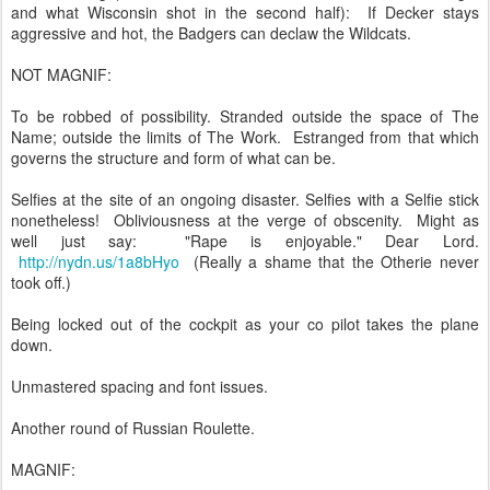
and what Wisconsin shot in the second half): If Decker stays
aggressive and hot, the Badgers can declaw the Wildcats.
NOT MAGNIF:
To be robbed of possibility. Stranded outside the space of The
Name; outside the limits of The Work. Estranged from that which
governs the structure and form of what can be.
Selfies at the site of an ongoing disaster. Selfies with a Selfie stick
nonetheless! Obliviousness at the verge of obscenity. Might as
well just say: "Rape is enjoyable." Dear Lord.
http://nydn.us/1a8bHyo
(Really a shame that the Otherie never
took off.)
Being locked out of the cockpit as your co pilot takes the plane
down.
Unmastered spacing and font issues.
Another round of Russian Roulette.
MAGNIF: