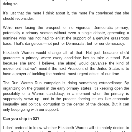
doing so.
It's just that the more I think about it, the more I'm convinced that she
should reconsider.
We're now facing the prospect of no vigorous Democratic primary,
potentially a primary season without even a single debate, generating a
nominee who has not had to enlist the support of a genuine grassroots
base. That's dangerous—not just for Democrats, but for our democracy.
Elizabeth Warren would change all of that. Not just because she'd
guarantee a primary where every candidate has to take a stand. But
because she (and, I believe, she alone) would galvanize the kind of
movement that we'll need if the next President of the United States is to
have a prayer of tackling the hardest, most urgent crises of our time.
The Run Warren Run campaign is doing something extraordinary: By
organizing on the ground in the early primary states, it's keeping open the
possibility of a Warren candidacy, in a moment when the primary is
supposedly sewn up—and in the process forcing issues like economic
inequality and political corruption to the center of the debate. But it can
only keep going with our support.
Can you chip in $3?
I don't pretend to know whether Elizabeth Warren will ultimately decide to