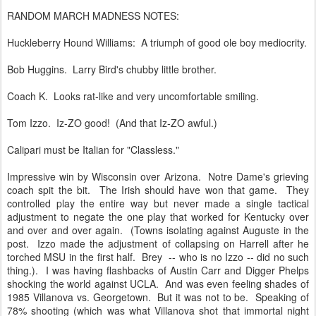
RANDOM MARCH MADNESS NOTES:
Huckleberry Hound Williams: A triumph of good ole boy mediocrity.
Bob Huggins. Larry Bird's chubby little brother.
Coach K. Looks rat-like and very uncomfortable smiling.
Tom Izzo. Iz-ZO good! (And that Iz-ZO awful.)
Calipari must be Italian for "Classless."
Impressive win by Wisconsin over Arizona. Notre Dame's grieving
coach spit the bit. The Irish should have won that game. They
controlled play the entire way but never made a single tactical
adjustment to negate the one play that worked for Kentucky over
and over and over again. (Towns isolating against Auguste in the
post. Izzo made the adjustment of collapsing on Harrell after he
torched MSU in the first half. Brey -- who is no Izzo -- did no such
thing.). I was having flashbacks of Austin Carr and Digger Phelps
shocking the world against UCLA. And was even feeling shades of
1985 Villanova vs. Georgetown. But it was not to be. Speaking of
78% shooting (which was what Villanova shot that immortal night