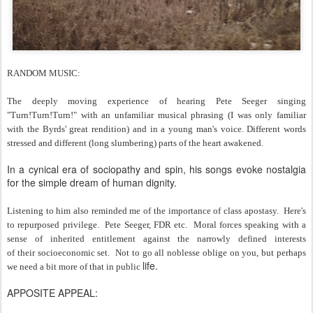
RANDOM MUSIC:
The deeply moving experience of hearing Pete Seeger singing
"Turn!Turn!Turn!" with an unfamiliar musical phrasing (I was only familiar
with the Byrds' great rendition) and in a young man's voice. Different words
stressed and different (long slumbering) parts of the heart awakened.
In a cynical era of sociopathy and spin, his songs evoke nostalgia
for the simple dream of human dignity.
Listening to him also reminded me of the importance of class apostasy. Here's
to repurposed privilege. Pete Seeger, FDR etc. Moral forces speaking with a
sense of inherited entitlement against the narrowly defined interests
of their socioeconomic set. Not to go all noblesse oblige on you, but perhaps
life.
we need a bit more of that in public
APPOSITE APPEAL: