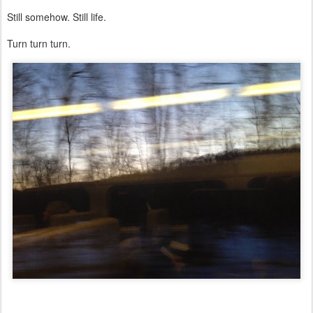
Still somehow. Still life.
Turn turn turn.