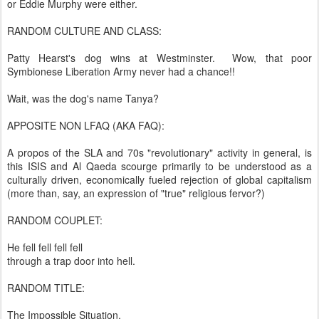
or Eddie Murphy were either.
RANDOM CULTURE AND CLASS:
Patty Hearst's dog wins at Westminster. Wow, that poor
Symbionese Liberation Army never had a chance!!
Wait, was the dog's name Tanya?
APPOSITE NON LFAQ (AKA FAQ):
A propos of the SLA and 70s "revolutionary" activity in general, is
this ISIS and Al Qaeda scourge primarily to be understood as a
culturally driven, economically fueled rejection of global capitalism
(more than, say, an expression of "true" religious fervor?)
RANDOM COUPLET:
He fell fell fell fell
through a trap door into hell.
RANDOM TITLE:
The Impossible Situation.