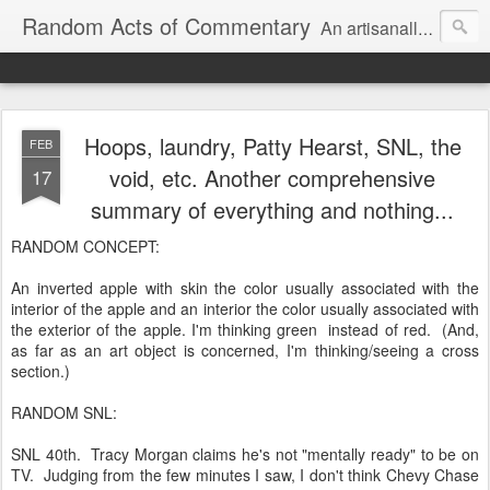
Random Acts of Commentary
An artisanally sourced and artlessly curated blend of LOL, OMG and WTF.
Hoops, laundry, Patty Hearst, SNL, the
FEB
void, etc. Another comprehensive
17
summary of everything and nothing...
RANDOM CONCEPT:
An inverted apple with skin the color usually associated with the
interior of the apple and an interior the color usually associated with
the exterior of the apple. I'm thinking green instead of red. (And,
as far as an art object is concerned, I'm thinking/seeing a cross
section.)
RANDOM SNL:
SNL 40th. Tracy Morgan claims he's not "mentally ready" to be on
TV. Judging from the few minutes I saw, I don't think Chevy Chase