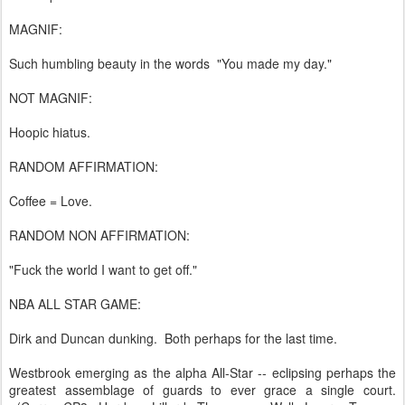
MAGNIF:
Such humbling beauty in the words "You made my day."
NOT MAGNIF:
Hoopic hiatus.
RANDOM AFFIRMATION:
Coffee = Love.
RANDOM NON AFFIRMATION:
"Fuck the world I want to get off."
NBA ALL STAR GAME:
Dirk and Duncan dunking. Both perhaps for the last time.
Westbrook emerging as the alpha All-Star -- eclipsing perhaps the
greatest assemblage of guards to ever grace a single court.