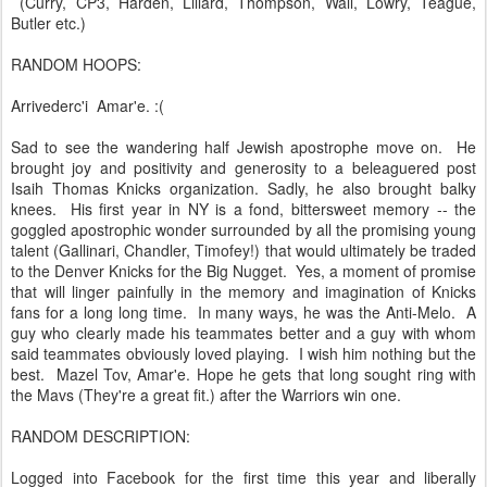
(Curry, CP3, Harden, Lillard, Thompson, Wall, Lowry, Teague,
Butler etc.)
RANDOM HOOPS:
Arrivederc'i Amar'e. :(
Sad to see the wandering half Jewish apostrophe move on. He
brought joy and positivity and generosity to a beleaguered post
Isaih Thomas Knicks organization. Sadly, he also brought balky
knees. His first year in NY is a fond, bittersweet memory -- the
goggled apostrophic wonder surrounded by all the promising young
talent (Gallinari, Chandler, Timofey!) that would ultimately be traded
to the Denver Knicks for the Big Nugget. Yes, a moment of promise
that will linger painfully in the memory and imagination of Knicks
fans for a long long time. In many ways, he was the Anti-Melo. A
guy who clearly made his teammates better and a guy with whom
said teammates obviously loved playing. I wish him nothing but the
best. Mazel Tov, Amar'e. Hope he gets that long sought ring with
the Mavs (They're a great fit.) after the Warriors win one.
RANDOM DESCRIPTION:
Logged into Facebook for the first time this year and liberally