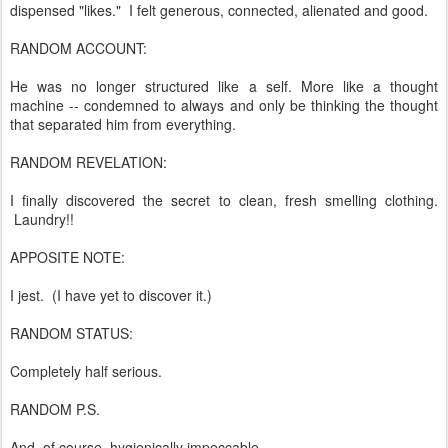
dispensed "likes." I felt generous, connected, alienated and good.
RANDOM ACCOUNT:
He was no longer structured like a self. More like a thought
machine -- condemned to always and only be thinking the thought
that separated him from everything.
RANDOM REVELATION:
I finally discovered the secret to clean, fresh smelling clothing.
Laundry!!
APPOSITE NOTE:
I jest. (I have yet to discover it.)
RANDOM STATUS:
Completely half serious.
RANDOM P.S.
And, of course, hygienically impeccable.