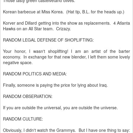
Those tasty green castelvetano olives.
Korean barbecue at Miss Korea. (Hat tip, B.L. for the heads up.)
Korver and Dillard getting into the show as replacements. 4 Atlanta
Hawks on an All Star team. Crizazy.
RANDOM LEGAL DEFENSE OF SHOPLIFTING:
Your honor, I wasn't shoplifting! I am an artist of the barter
economy. In exchange for that new blender, I left them some lovely
negative space.
RANDOM POLITICS AND MEDIA:
Finally, someone is paying the price for lying about Iraq.
RANDOM OBSERVATION:
If you are outside the universal, you are outside the universe.
RANDOM CULTURE:
Obviously, I didn't watch the Grammys. But I have one thing to say: