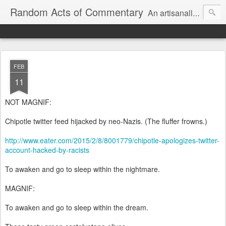
Random Acts of Commentary
An artisanally sourced and artlessly curated blend of LOL, OMG and WTF.
FEB
11
NOT MAGNIF:
Chipotle twitter feed hijacked by neo-Nazis. (The fluffer frowns.)
http://www.eater.com/2015/2/8/8001779/chipotle-apologizes-twitter-
account-hacked-by-racists
To awaken and go to sleep within the nightmare.
MAGNIF:
To awaken and go to sleep within the dream.