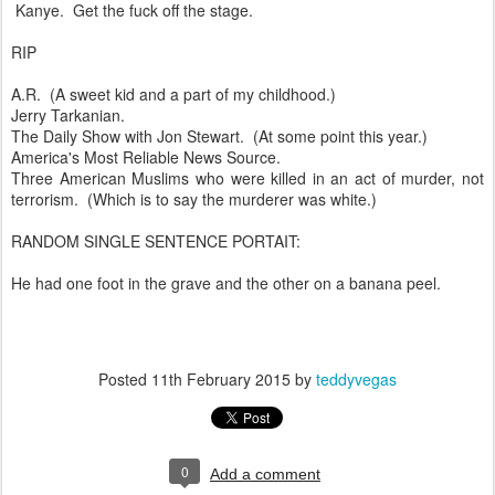
Kanye. Get the fuck off the stage.
RIP
A.R. (A sweet kid and a part of my childhood.)
Jerry Tarkanian.
The Daily Show with Jon Stewart. (At some point this year.)
America's Most Reliable News Source.
Three American Muslims who were killed in an act of murder, not
terrorism. (Which is to say the murderer was white.)
RANDOM SINGLE SENTENCE PORTAIT:
He had one foot in the grave and the other on a banana peel.
Posted
11th February 2015
by
teddyvegas
0
Add a comment